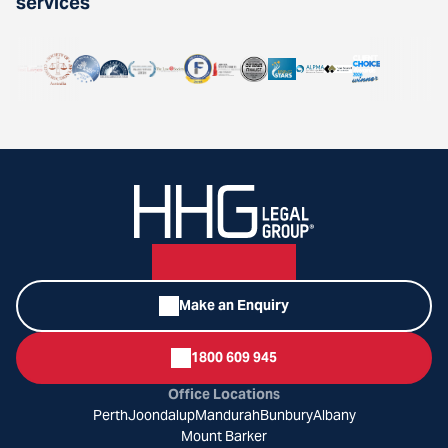
services
Make an Enquiry
1800 609 945
Office Locations
Perth
Joondalup
Mandurah
Bunbury
Albany
Mount Barker