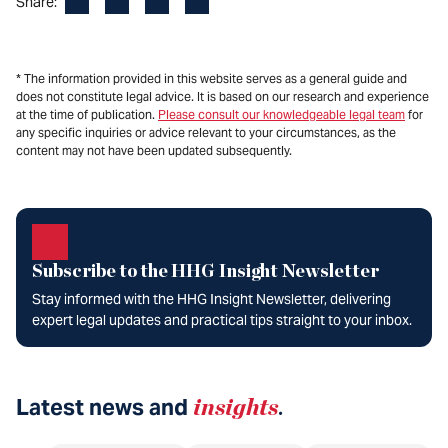
Facebook
LinkedIn
X
Email
Share:
* The information provided in this website serves as a general guide and
does not constitute legal advice. It is based on our research and experience
at the time of publication.
Please consult our knowledgeable legal team
for
any specific inquiries or advice relevant to your circumstances, as the
content may not have been updated subsequently.
Subscribe to the HHG Insight Newsletter
Stay informed with the HHG Insight Newsletter, delivering
expert legal updates and practical tips straight to your inbox.
Latest news and
insights
.