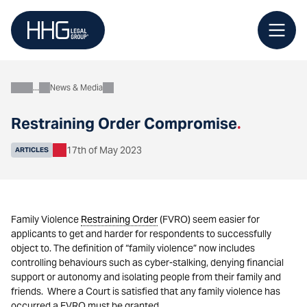
Skip
to
content
News & Media
About
Restraining Order Compromise
.
17th of May 2023
ARTICLES
Family Violence
Restraining Order
(FVRO) seem easier for
applicants to get and harder for respondents to successfully
object to. The definition of “family violence” now includes
controlling behaviours such as cyber-stalking, denying financial
support or autonomy and isolating people from their family and
friends. Where a Court is satisfied that any family violence has
occurred a FVRO must be granted.