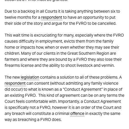
Due to a backlog in all Courts it is taking anything between six to
twelve months for a
respondent
to have an opportunity to put
their side of the story and argue for the FVRO to be cancelled.
This wait time is excruciating for many, especially where the FVRO
causes difficulty in employment, evicts them from the family
home or impacts how, when or even whether they may see their
children. Many of our clients in the Great Southern Region are
farmers and where they are bound by a FVRO they also lose their
firearms license and the ability to shoot livestock and vermin.
The new
legislation
contains a solution to all of these problems. A
respondent
can consent (without admitting any family violence
did occur) to what is known as a “Conduct Agreement” in place of
an existing FVRO. This kind of agreement can be on any terms the
Court feels comfortable with. Importantly, a Conduct Agreement
is specifically not a FVRO, however it is an order of the Court and
any breach will constitute a criminal
offence
in exactly the same
way as breaching a FVRO does.