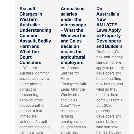
Assault
Annualised
Do
Charges in
salaries
Australia’s
Western
under the
New
Australia:
microscope
AML/CTF
Understanding
– What the
Laws Apply
Common
Woolworths
to Property
Assault, Bodily
and Coles
Developers
Harm and
decision
and Builders
What the
means for
Do Australia’s
Court
agricultural
new anti-money
Considers
employers
laundering laws
In Western
Are Annualised
apply to property
Australia, common
Salaries for
developers and
assault can involve
Farm
builders selling
either physical
Employees Still
new homes, and
contact or
Legal After the
what do they
threatening
Woolworths
need to do to
behaviour that
and Coles
comply? From 1
causes another
Case? Yes –
July 2026,
person to fear
pastoral and
property
immediate
farming
developers and
violence. Assault
employers can
some builders
occasioning bodily
still pay staff an
who sell new
harm is a more
annualised
homes, house-