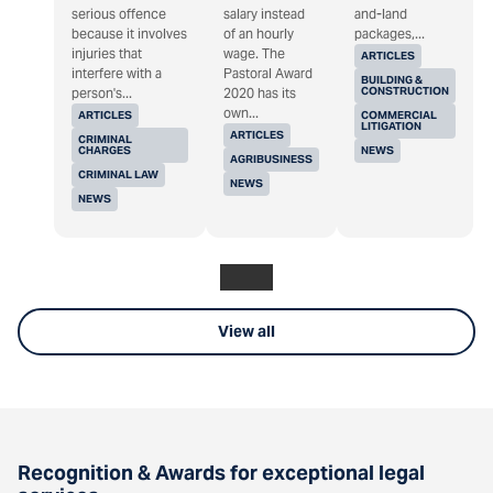
serious offence
salary instead
and-land
because it involves
of an hourly
packages,...
injuries that
wage. The
ARTICLES
interfere with a
Pastoral Award
BUILDING &
CONSTRUCTION
person's...
2020 has its
own...
ARTICLES
COMMERCIAL
LITIGATION
ARTICLES
CRIMINAL
CHARGES
NEWS
AGRIBUSINESS
CRIMINAL LAW
NEWS
NEWS
View all
Recognition & Awards for exceptional legal