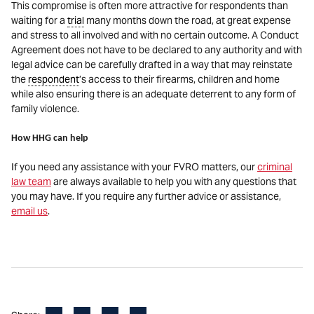
This compromise is often more attractive for respondents than
waiting for a
trial
many months down the road, at great expense
and stress to all involved and with no certain outcome. A Conduct
Agreement does not have to be declared to any authority and with
legal advice can be carefully drafted in a way that may reinstate
the
respondent
’s access to their firearms, children and home
while also ensuring there is an adequate deterrent to any form of
family violence.
How HHG can help
If you need any assistance with your FVRO matters, our
criminal
law team
are always available to help you with any questions that
you may have. If you require any further advice or assistance,
email us
.