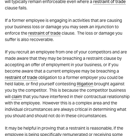
will typically remain enforceable even where a
restraint of trade
clause fails.
If a former employee is engaging in activities that are causing
your business loss or damage you may seek an injunction to
enforce the
restraint of trade
clause. The loss or damage you
suffer is also recoverable.
If you recruit an employee from one of your competitors and are
made aware that they may be breaching a restraint clause by
accepting an offer of employment in your business, or if you
become aware that a current employee may be breaching a
restraint of trade
obligation to a former employer you could be
held liable, or find yourself contesting
litigation
brought against
you by the competitor. This is because the competitor business
will
claim
that you have interfered in their contractual relationship
with the employee. However this is a complex area and the
individual circumstances are always critical in determining what
you should and should not do in these circumstances.
It may be helpful in proving that a restraint is reasonable, if the
employee is being specifically remunerated or receiving some