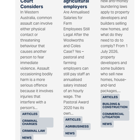
Court
agricultural
new anti-money
Considers
employers
laundering laws
In Western
Are Annualised
apply to property
Australia, common
Salaries for
developers and
assault can involve
Farm
builders selling
either physical
Employees Still
new homes, and
contact or
Legal After the
what do they
threatening
Woolworths
need to do to
behaviour that
and Coles
comply? From 1
causes another
Case? Yes –
July 2026,
person to fear
pastoral and
property
immediate
farming
developers and
violence. Assault
employers can
some builders
occasioning bodily
still pay staff an
who sell new
harm is a more
annualised
homes, house-
serious offence
salary instead
and-land
because it involves
of an hourly
packages,...
injuries that
wage. The
ARTICLES
interfere with a
Pastoral Award
BUILDING &
CONSTRUCTION
person's...
2020 has its
own...
ARTICLES
COMMERCIAL
LITIGATION
ARTICLES
CRIMINAL
CHARGES
NEWS
AGRIBUSINESS
CRIMINAL LAW
NEWS
NEWS