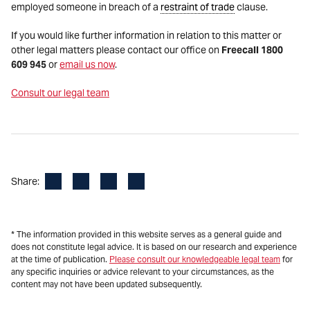
employed someone in breach of a
restraint of trade
clause.
If you would like further information in relation to this matter or
other legal matters please contact our office on
Freecall 1800
609 945
or
email us now
.
Consult our legal team
Facebook
LinkedIn
X
Email
Share:
* The information provided in this website serves as a general guide and
does not constitute legal advice. It is based on our research and experience
at the time of publication.
Please consult our knowledgeable legal team
for
any specific inquiries or advice relevant to your circumstances, as the
content may not have been updated subsequently.