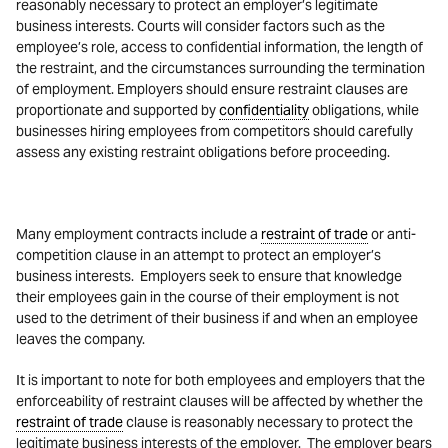
reasonably necessary to protect an employer’s legitimate
business interests. Courts will consider factors such as the
employee’s role, access to confidential information, the length of
the restraint, and the circumstances surrounding the termination
of employment. Employers should ensure restraint clauses are
proportionate and supported by
confidentiality
obligations, while
businesses hiring employees from competitors should carefully
assess any existing restraint obligations before proceeding.
Many employment contracts include a
restraint of trade
or anti-
competition clause in an attempt to protect an employer’s
business interests. Employers seek to ensure that knowledge
their employees gain in the course of their employment is not
used to the detriment of their business if and when an employee
leaves the company.
It is important to note for both employees and employers that the
enforceability of restraint clauses will be affected by whether the
restraint of trade
clause is reasonably necessary to protect the
legitimate business interests of the employer. The employer bears