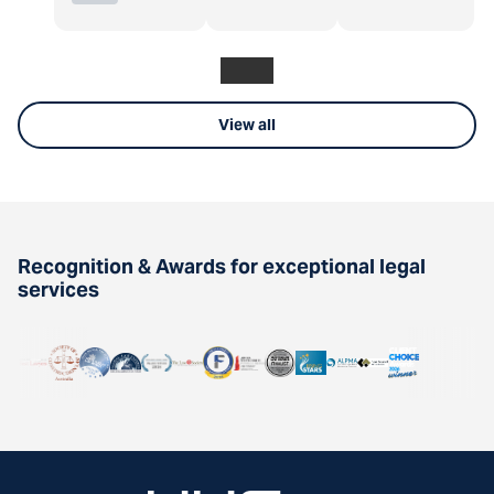
View all
Recognition & Awards for exceptional legal
services