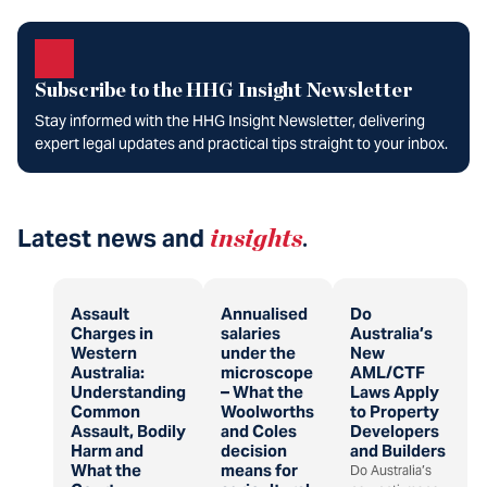
Subscribe to the HHG Insight Newsletter
Stay informed with the HHG Insight Newsletter, delivering
expert legal updates and practical tips straight to your inbox.
Latest news and
insights
.
Assault
Annualised
Do
Charges in
salaries
Australia’s
Western
under the
New
Australia:
microscope
AML/CTF
Understanding
– What the
Laws Apply
Common
Woolworths
to Property
Assault, Bodily
and Coles
Developers
Harm and
decision
and Builders
What the
means for
Do Australia’s