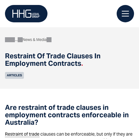
Skip
to
content
News & Media
About
Restraint Of Trade Clauses In
Employment Contracts
.
ARTICLES
Are restraint of trade clauses in
employment contracts enforceable in
Australia?
Restraint of trade
clauses can be enforceable, but only if they are