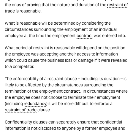
the onus of proving that the nature and duration of the
restraint of
trade
is reasonable.
What is reasonable will be determined by considering the
circumstances surrounding the employment of an individual
employee at the time the employment
contract
was entered into.
What period of restraint is reasonable will depend on the position
the employee was accepting and their access to information
which could cause the business loss or damage if it were revealed
to a competitor.
The enforceability of a restraint clause – including its duration – is
likely to be affected by the circumstances surrounding the
termination of the employment
contract
. In circumstances where
the employee does not choose to terminate their employment
(including
redundancy
) it will be more difficult to enforce a
restraint of trade
clause.
Confidentiality
clauses can separately ensure that confidential
information is not disclosed to anyone by a former employee and