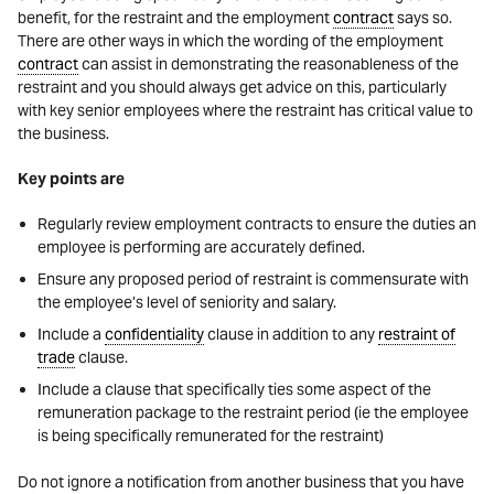
benefit, for the restraint and the employment
contract
says so.
There are other ways in which the wording of the employment
contract
can assist in demonstrating the reasonableness of the
restraint and you should always get advice on this, particularly
with key senior employees where the restraint has critical value to
the business.
Key points are
Regularly review employment contracts to ensure the duties an
employee is performing are accurately defined.
Ensure any proposed period of restraint is commensurate with
the employee’s level of seniority and salary.
Include a
confidentiality
clause in addition to any
restraint of
trade
clause.
Include a clause that specifically ties some aspect of the
remuneration package to the restraint period (ie the employee
is being specifically remunerated for the restraint)
Do not ignore a notification from another business that you have