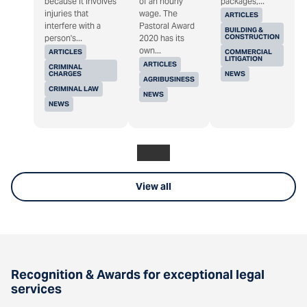
because it involves
of an hourly
packages,...
injuries that
wage. The
ARTICLES
interfere with a
Pastoral Award
BUILDING &
CONSTRUCTION
person's...
2020 has its
own...
ARTICLES
COMMERCIAL
LITIGATION
ARTICLES
CRIMINAL
CHARGES
NEWS
AGRIBUSINESS
CRIMINAL LAW
NEWS
NEWS
View all
Recognition & Awards for exceptional legal
services