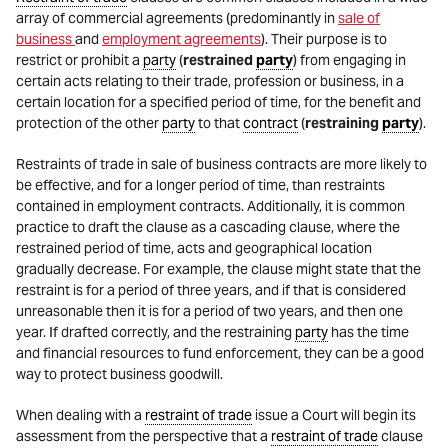
array of commercial agreements (predominantly in
sale of
business
and
employment agreements
). Their purpose is to
restrict or prohibit a
party
(
restrained
party
) from engaging in
certain acts relating to their trade, profession or business, in a
certain location for a specified period of time, for the benefit and
protection of the other
party
to that
contract
(
restraining
party
).
Restraints of trade in sale of business contracts are more likely to
be effective, and for a longer period of time, than restraints
contained in employment contracts. Additionally, it is common
practice to draft the clause as a cascading clause, where the
restrained period of time, acts and geographical location
gradually decrease. For example, the clause might state that the
restraint is for a period of three years, and if that is considered
unreasonable then it is for a period of two years, and then one
year. If drafted correctly, and the restraining
party
has the time
and financial resources to fund enforcement, they can be a good
way to protect business goodwill.
When dealing with a
restraint of trade
issue a Court will begin its
assessment from the perspective that a
restraint of trade
clause