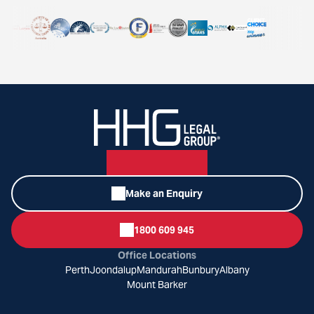
Make an Enquiry
1800 609 945
Office Locations
Perth
Joondalup
Mandurah
Bunbury
Albany
Mount Barker