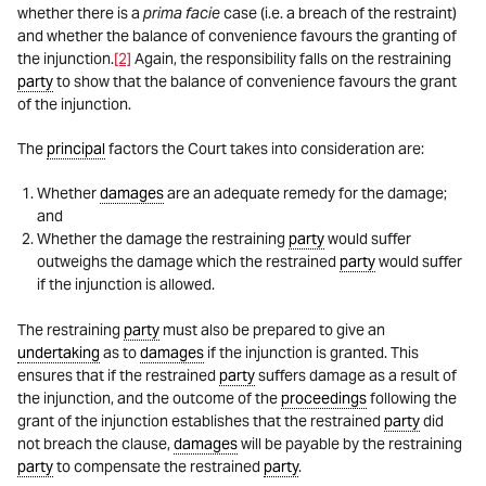
whether there is a
prima facie
case (i.e. a breach of the restraint)
and whether the balance of convenience favours the granting of
the injunction.
[2]
Again, the responsibility falls on the restraining
party
to show that the balance of convenience favours the grant
of the injunction.
The
principal
factors the Court takes into consideration are:
Whether
damages
are an adequate remedy for the damage;
and
Whether the damage the restraining
party
would suffer
outweighs the damage which the restrained
party
would suffer
if the injunction is allowed.
The restraining
party
must also be prepared to give an
undertaking
as to
damages
if the injunction is granted. This
ensures that if the restrained
party
suffers damage as a result of
the injunction, and the outcome of the
proceedings
following the
grant of the injunction establishes that the restrained
party
did
not breach the clause,
damages
will be payable by the restraining
party
to compensate the restrained
party
.