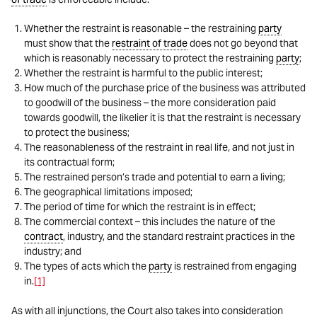
Whether the restraint is reasonable – the restraining
party
must show that the
restraint of trade
does not go beyond that
which is reasonably necessary to protect the restraining
party
;
Whether the restraint is harmful to the public interest;
How much of the purchase price of the business was attributed
to goodwill of the business – the more consideration paid
towards goodwill, the likelier it is that the restraint is necessary
to protect the business;
The reasonableness of the restraint in real life, and not just in
its contractual form;
The restrained person’s trade and potential to earn a living;
The geographical limitations imposed;
The period of time for which the restraint is in effect;
The commercial context – this includes the nature of the
contract
, industry, and the standard restraint practices in the
industry; and
The types of acts which the
party
is restrained from engaging
in.
[1]
As with all injunctions, the Court also takes into consideration