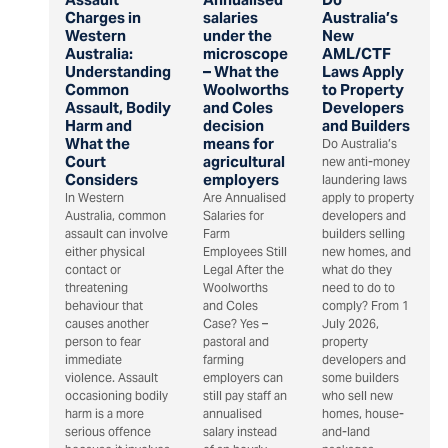
Charges in
salaries
Australia’s
Western
under the
New
Australia:
microscope
AML/CTF
Understanding
– What the
Laws Apply
Common
Woolworths
to Property
Assault, Bodily
and Coles
Developers
Harm and
decision
and Builders
What the
means for
Do Australia’s
Court
agricultural
new anti-money
Considers
employers
laundering laws
In Western
Are Annualised
apply to property
Australia, common
Salaries for
developers and
assault can involve
Farm
builders selling
either physical
Employees Still
new homes, and
contact or
Legal After the
what do they
threatening
Woolworths
need to do to
behaviour that
and Coles
comply? From 1
causes another
Case? Yes –
July 2026,
person to fear
pastoral and
property
immediate
farming
developers and
violence. Assault
employers can
some builders
occasioning bodily
still pay staff an
who sell new
harm is a more
annualised
homes, house-
serious offence
salary instead
and-land