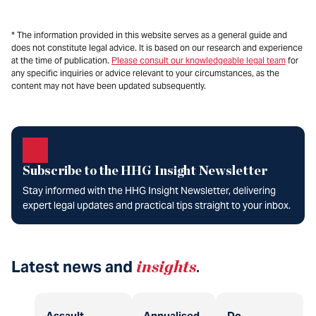
* The information provided in this website serves as a general guide and
does not constitute legal advice. It is based on our research and experience
at the time of publication.
Please consult our knowledgeable legal team
for
any specific inquiries or advice relevant to your circumstances, as the
content may not have been updated subsequently.
Subscribe to the HHG Insight Newsletter
Stay informed with the HHG Insight Newsletter, delivering
expert legal updates and practical tips straight to your inbox.
Latest news and
insights
.
Assault
Annualised
Do