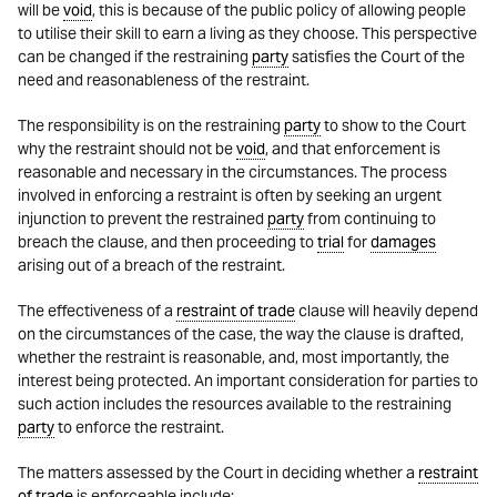
will be
void
, this is because of the public policy of allowing people
to utilise their skill to earn a living as they choose. This perspective
can be changed if the restraining
party
satisfies the Court of the
need and reasonableness of the restraint.
The responsibility is on the restraining
party
to show to the Court
why the restraint should not be
void
, and that enforcement is
reasonable and necessary in the circumstances. The process
involved in enforcing a restraint is often by seeking an urgent
injunction to prevent the restrained
party
from continuing to
breach the clause, and then proceeding to
trial
for
damages
arising out of a breach of the restraint.
The effectiveness of a
restraint of trade
clause will heavily depend
on the circumstances of the case, the way the clause is drafted,
whether the restraint is reasonable, and, most importantly, the
interest being protected. An important consideration for parties to
such action includes the resources available to the restraining
party
to enforce the restraint.
The matters assessed by the Court in deciding whether a
restraint
of trade
is enforceable include: