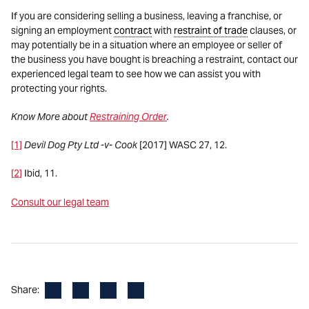
If you are considering selling a business, leaving a franchise, or
signing an employment
contract
with
restraint of trade
clauses, or
may potentially be in a situation where an employee or seller of
the business you have bought is breaching a restraint, contact our
experienced legal team to see how we can assist you with
protecting your rights.
Know More about
Restraining Order
.
[1]
Devil Dog Pty Ltd -v- Cook
[2017] WASC 27, 12.
[2]
Ibid, 11.
Consult our legal team
Facebook
LinkedIn
X
Email
Share: