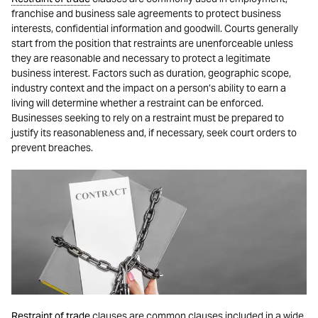
franchise and business sale agreements to protect business
interests, confidential information and goodwill. Courts generally
start from the position that restraints are unenforceable unless
they are reasonable and necessary to protect a legitimate
business interest. Factors such as duration, geographic scope,
industry context and the impact on a person’s ability to earn a
living will determine whether a restraint can be enforced.
Businesses seeking to rely on a restraint must be prepared to
justify its reasonableness and, if necessary, seek court orders to
prevent breaches.
Restraint of trade
clauses are common clauses included in a wide