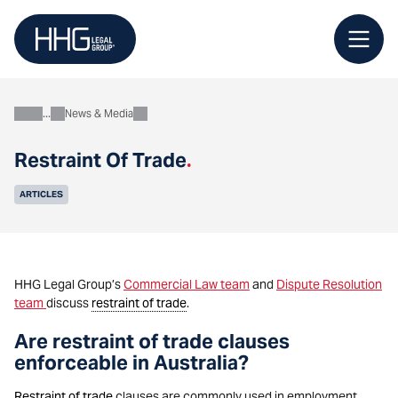
Skip
to
content
News & Media
About
Restraint Of Trade
.
ARTICLES
HHG Legal Group’s
Commercial Law team
and
Dispute Resolution
team
discuss
restraint of trade
.
Are restraint of trade clauses
enforceable in Australia?
Restraint of trade
clauses are commonly used in employment,