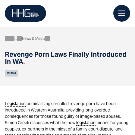
Skip
to
content
News & Media
About
Revenge Porn Laws Finally Introduced
In WA
.
MEDIA
Legislation
criminalising so-called revenge porn have been
introduced in Western Australia, providing long-overdue
consequences for those found guilty of image-based abuses.
Simon Creek discusses what the new
legislation
means for young
couples, ex-partners in the midst of a family court
dispute
, and