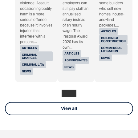
violence. Assault
employers can
some builders
occasioning bodily
still pay staff an
who sell new
harm is a more
annualised
homes, house-
serious offence
salary instead
and-land
because it involves
of an hourly
packages,...
injuries that
wage. The
ARTICLES
interfere with a
Pastoral Award
BUILDING &
CONSTRUCTION
person's...
2020 has its
own...
ARTICLES
COMMERCIAL
LITIGATION
ARTICLES
CRIMINAL
CHARGES
NEWS
AGRIBUSINESS
CRIMINAL LAW
NEWS
NEWS
View all