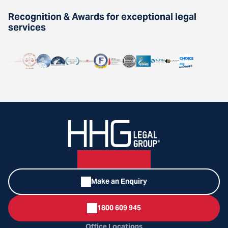
Recognition & Awards for exceptional legal
services
Make an Enquiry
1800 609 945
Office Locations