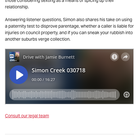
those considering sexting as a means of spicing up their
relationship.
Answering listener questions, Simon also shares his take on using
a paternity test to disprove parentage, whether a caller is liable for
injuries on council property, and if you can sneak your rubbish into
another suburbs verge collection.
Consult our legal team