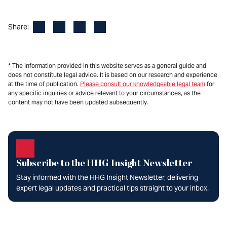
Facebook
LinkedIn
X
Email
Share:
* The information provided in this website serves as a general guide and
does not constitute legal advice. It is based on our research and experience
at the time of publication.
Please consult our knowledgeable legal team
for
any specific inquiries or advice relevant to your circumstances, as the
content may not have been updated subsequently.
Subscribe to the HHG Insight Newsletter
Stay informed with the HHG Insight Newsletter, delivering
expert legal updates and practical tips straight to your inbox.