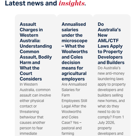
Latest news and
insights
.
Assault
Annualised
Do
Charges in
salaries
Australia’s
Western
under the
New
Australia:
microscope
AML/CTF
Understanding
– What the
Laws Apply
Common
Woolworths
to Property
Assault, Bodily
and Coles
Developers
Harm and
decision
and Builders
What the
means for
Do Australia’s
Court
agricultural
new anti-money
Considers
employers
laundering laws
In Western
Are Annualised
apply to property
Australia, common
Salaries for
developers and
assault can involve
Farm
builders selling
either physical
Employees Still
new homes, and
contact or
Legal After the
what do they
threatening
Woolworths
need to do to
behaviour that
and Coles
comply? From 1
causes another
Case? Yes –
July 2026,
person to fear
pastoral and
property
immediate
farming
developers and