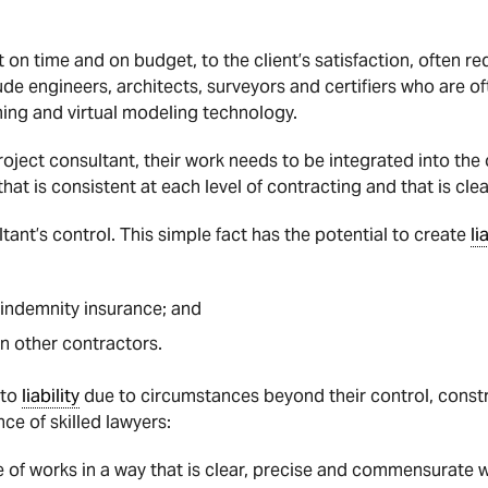
t on time and on budget, to the client’s satisfaction, often r
ude engineers, architects, surveyors and certifiers who are of
ng and virtual modeling technology.
roject consultant, their work needs to be integrated into the
that is consistent at each level of contracting and that is cle
ultant’s control. This simple fact has the potential to create
li
indemnity insurance; and
n other contractors.
 to
liability
due to circumstances beyond their control, constr
nce of skilled lawyers:
e of works in a way that is clear, precise and commensurate w