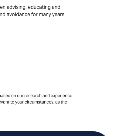
en advising, educating and
and avoidance for many years.
is based on our research and experience
levant to your circumstances, as the