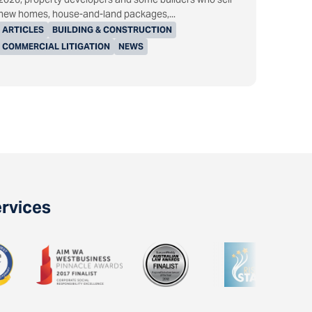
new homes, house-and-land packages,...
ARTICLES
BUILDING & CONSTRUCTION
COMMERCIAL LITIGATION
NEWS
ervices