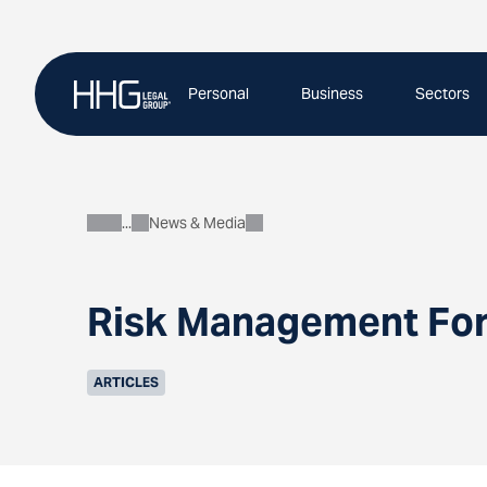
Skip
to
content
Personal
Business
Sectors
News & Media
About
Risk Management For 
ARTICLES