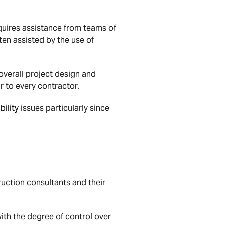
equires assistance from teams of
ten assisted by the use of
 overall project design and
ar to every contractor.
ability
issues particularly since
uction consultants and their
ith the degree of control over