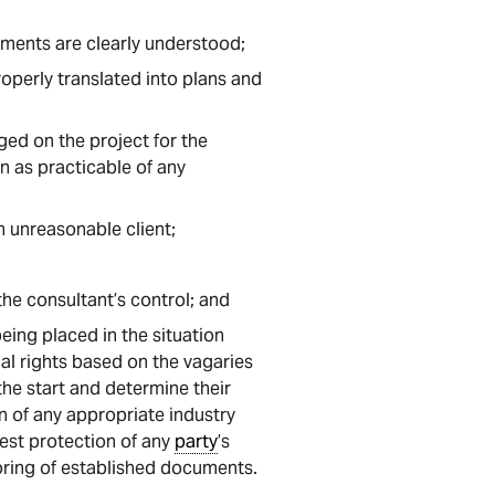
rements are clearly understood;
roperly translated into plans and
ged on the project for the
n as practicable of any
n unreasonable client;
 the consultant’s control; and
eing placed in the situation
gal rights based on the vagaries
the start and determine their
n of any appropriate industry
est protection of any
party
’s
loring of established documents.