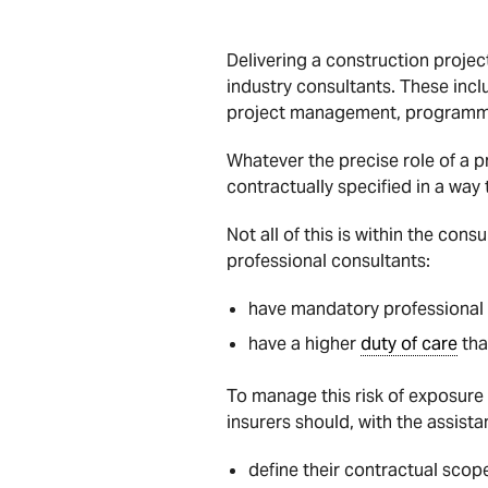
Delivering a construction projec
industry consultants. These incl
project management, programmi
Whatever the precise role of a p
contractually specified in a way 
Not all of this is within the cons
professional consultants:
have mandatory professional 
have a higher
duty of care
tha
To manage this risk of exposure
insurers should, with the assista
define their contractual scop