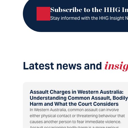
Subscribe to the HHG In
Stay informed with the HHG Insight Ne
Latest news and
insi
Assault Charges in Western Australia:
Understanding Common Assault, Bodily
Harm and What the Court Considers
In Western Australia, common assault can involve
either physical contact or threatening behaviour that
causes another person to fear immediate violence.
Assault occasioning bodily harm is a more serious