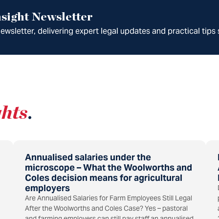
sight Newsletter
wsletter, delivering expert legal updates and practical tips 
ghts
.
Annualised salaries under the
microscope – What the Woolworths and
Coles decision means for agricultural
employers
Are Annualised Salaries for Farm Employees Still Legal
After the Woolworths and Coles Case? Yes – pastoral
and farming employers can still pay staff an annualised