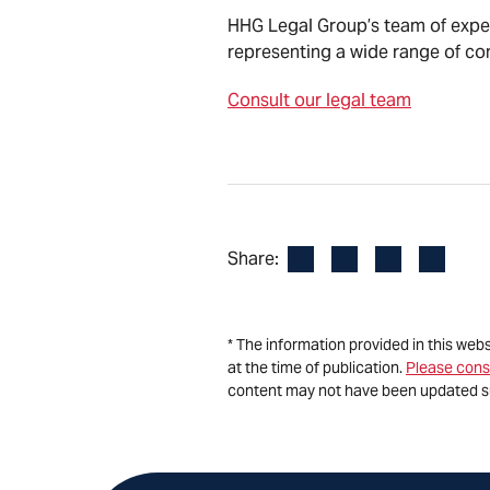
HHG Legal Group’s team of expe
representing a wide range of co
Consult our legal team
Facebook
LinkedIn
X
Email
Share:
* The information provided in this web
at the time of publication.
Please cons
content may not have been updated s