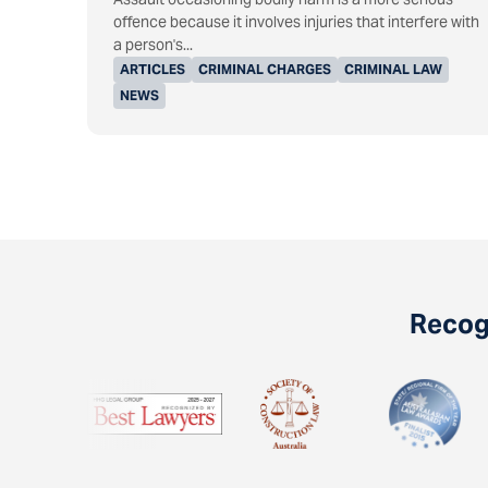
offence because it involves injuries that interfere with
a person's...
ARTICLES
CRIMINAL CHARGES
CRIMINAL LAW
NEWS
Recogn