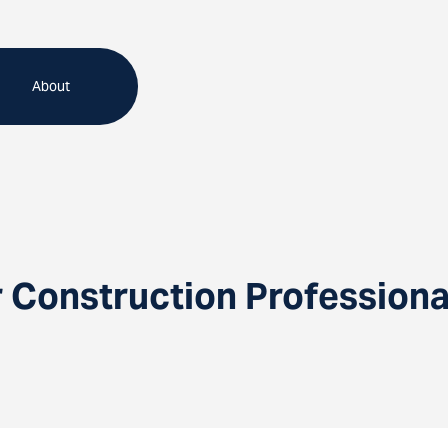
About
Construction Professional