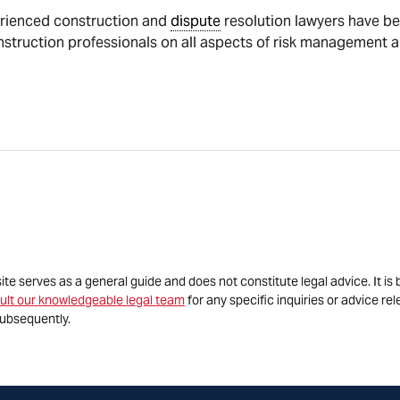
rienced construction and
dispute
resolution lawyers have be
nstruction professionals on all aspects of risk management 
site serves as a general guide and does not constitute legal advice. It 
ult our knowledgeable legal team
for any specific inquiries or advice re
ubsequently.