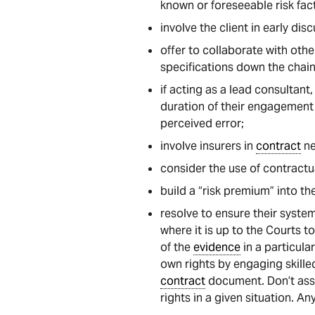
known or foreseeable risk fac
involve the client in early di
offer to collaborate with oth
specifications down the chain
if acting as a lead consultant
duration of their engagement 
perceived error;
involve insurers in
contract
ne
consider the use of contract
build a “risk premium” into th
resolve to ensure their system
where it is up to the Courts t
of the
evidence
in a particula
own rights by engaging skille
contract
document. Don’t assu
rights in a given situation. A