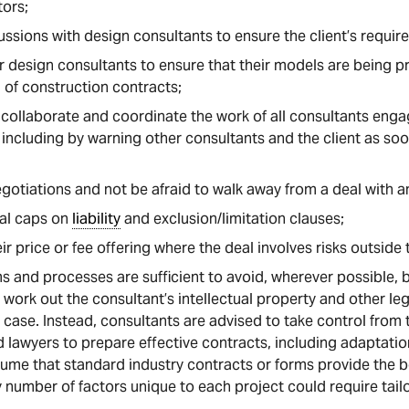
tors;
scussions with design consultants to ensure the client’s requi
er design consultants to ensure that their models are being p
 of construction contracts;
, collaborate and coordinate the work of all consultants enga
including by warning other consultants and the client as soo
gotiations and not be afraid to walk away from a deal with a
ual caps on
liability
and exclusion/limitation clauses;
eir price or fee offering where the deal involves risks outside
s and processes are sufficient to avoid, wherever possible, b
o work out the consultant’s intellectual property and other le
r case. Instead, consultants are advised to take control from 
d lawyers to prepare effective contracts, including adaptatio
me that standard industry contracts or forms provide the b
ny number of factors unique to each project could require tai