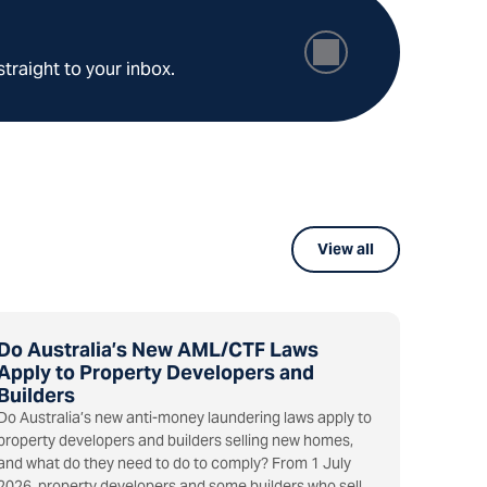
straight to your inbox.
View all
Do Australia’s New AML/CTF Laws
Apply to Property Developers and
Builders
Do Australia’s new anti-money laundering laws apply to
property developers and builders selling new homes,
and what do they need to do to comply? From 1 July
2026, property developers and some builders who sell