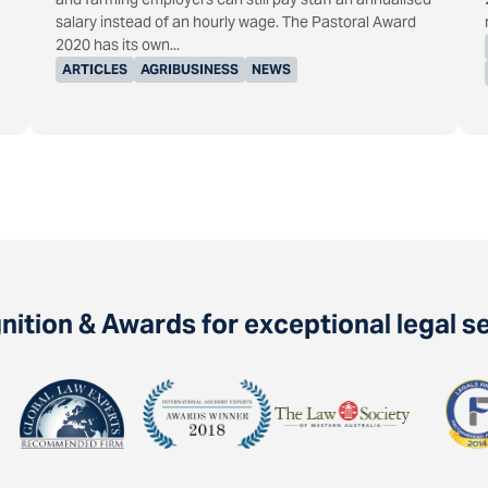
salary instead of an hourly wage. The Pastoral Award
2020 has its own...
ARTICLES
AGRIBUSINESS
NEWS
ition & Awards for exceptional legal s