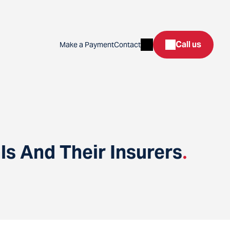
Search
Call us
Make a Payment
Contact
s And Their Insurers
.