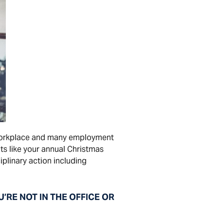
e workplace and many employment
ts like your annual Christmas
iplinary action including
E NOT IN THE OFFICE OR