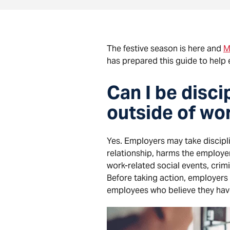
The festive season is here and
M
has prepared this guide to help 
Can I be disc
outside of wo
Yes. Employers may take discipli
relationship, harms the employer
work-related social events, crimi
Before taking action, employers
employees who believe they have