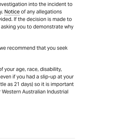
vestigation into the incident to
y.
Notice
of any allegations
ided. If the decision is made to
asking you to demonstrate why
nd we recommend that you seek
 your age, race, disability,
even if you had a slip-up at your
le as 21 days) so it is important
 Western Australian Industrial