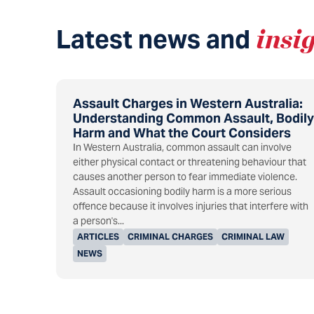
Latest news and
insi
Assault Charges in Western Australia:
Understanding Common Assault, Bodily
Harm and What the Court Considers
In Western Australia, common assault can involve
either physical contact or threatening behaviour that
causes another person to fear immediate violence.
Assault occasioning bodily harm is a more serious
offence because it involves injuries that interfere with
a person's...
ARTICLES
CRIMINAL CHARGES
CRIMINAL LAW
NEWS