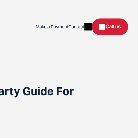
Search
Call us
Make a Payment
Contact
arty Guide For