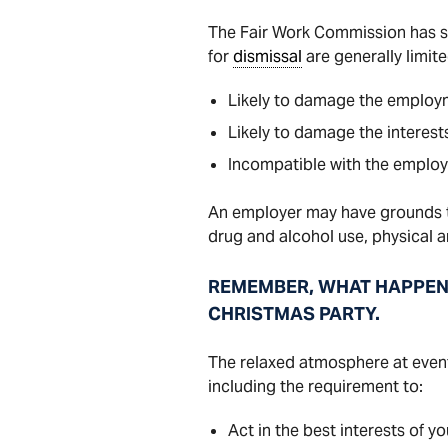
The Fair Work Commission has st
for
dismissal
are generally limit
Likely to damage the employm
Likely to damage the interest
Incompatible with the employ
An employer may have grounds to
drug and alcohol use, physical 
REMEMBER, WHAT HAPPENS 
CHRISTMAS PARTY.
The relaxed atmosphere at event
including the requirement to:
Act in the best interests of y