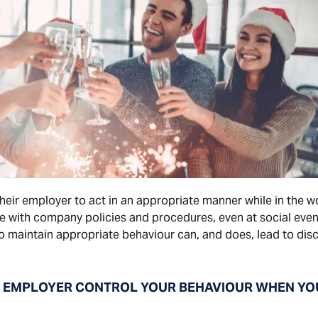
their employer to act in an appropriate manner while in th
ce with company policies and procedures, even at social even
 to maintain appropriate behaviour can, and does, lead to disc
EMPLOYER CONTROL YOUR BEHAVIOUR WHEN YOU’R