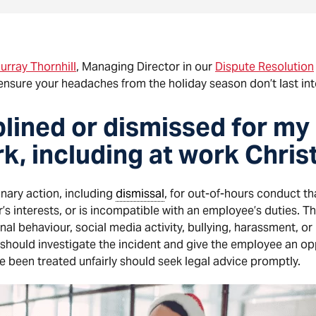
urray Thornhill
, Managing Director in our
Dispute Resolution
ensure your headaches from the holiday season don’t last int
iplined or dismissed for my
rk, including at work Chri
nary action, including
dismissal
, for out-of-hours conduct t
’s interests, or is incompatible with an employee’s duties. T
nal behaviour, social media activity, bullying, harassment, o
 should investigate the incident and give the employee an op
 been treated unfairly should seek legal advice promptly.