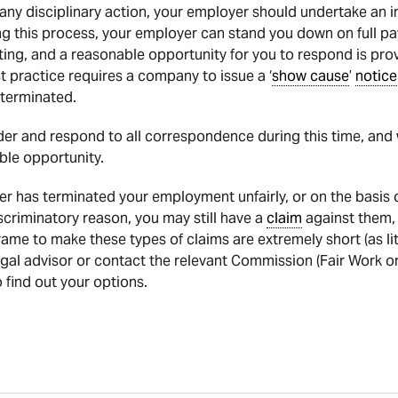
ny disciplinary action, your employer should undertake an in
 this process, your employer can stand you down on full pa
ting, and a reasonable opportunity for you to respond is prov
 practice requires a company to issue a ‘
show cause
’
notice
terminated.
nsider and respond to all correspondence during this time, a
ible opportunity.
r has terminated your employment unfairly, or on the basis of
iscriminatory reason, you may still have a
claim
against them, 
rame to make these types of claims are extremely short (as litt
egal advisor or contact the relevant Commission (Fair Work or
 find out your options.