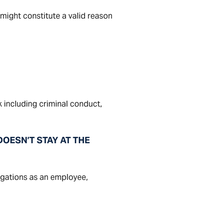
might constitute a valid reason
 including criminal conduct,
OESN’T STAY AT THE
igations as an employee,