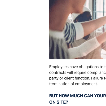
Employees have obligations to 
contracts will require complian
party
or client function. Failure
termination of employment.
BUT HOW MUCH CAN YOUR 
ON SITE?