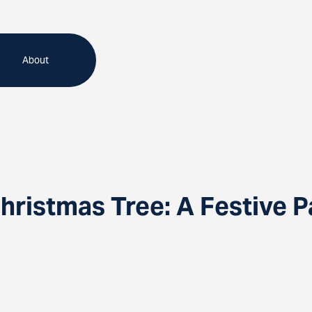
About
hristmas Tree: A Festive P