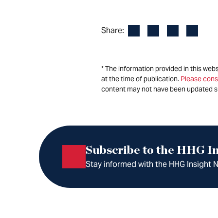
Facebook
LinkedIn
X
Email
Share:
* The information provided in this web
at the time of publication.
Please cons
content may not have been updated s
Subscribe to the HHG In
Stay informed with the HHG Insight Ne