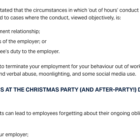
ated that the circumstances in which ‘out of hours’ conduct 
ed to cases where the conduct, viewed objectively, is:
ent relationship;
s of the employer; or
ee’s duty to the employer.
 terminate your employment for your behaviour out of work
and verbal abuse, moonlighting, and some social media use.
AT THE CHRISTMAS PARTY (AND AFTER-PARTY!) D
s can lead to employees forgetting about their ongoing obl
our employer;