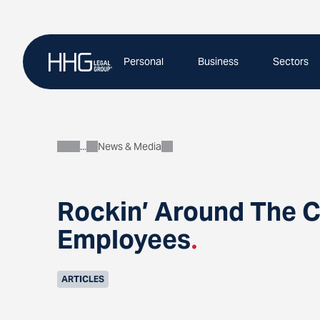
Skip
to
content
Personal
Business
Sectors
News & Media
About
Rockin’ Around The C
Employees
.
ARTICLES