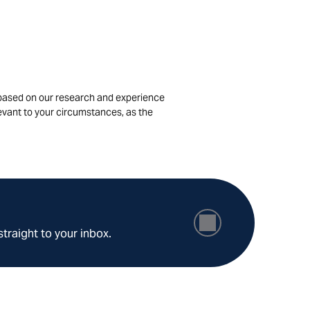
is based on our research and experience
levant to your circumstances, as the
straight to your inbox.