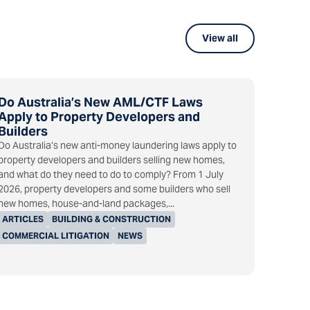
View all
Do Australia’s New AML/CTF Laws
Apply to Property Developers and
Builders
Do Australia’s new anti-money laundering laws apply to
property developers and builders selling new homes,
and what do they need to do to comply? From 1 July
2026, property developers and some builders who sell
new homes, house-and-land packages,...
ARTICLES
BUILDING & CONSTRUCTION
COMMERCIAL LITIGATION
NEWS