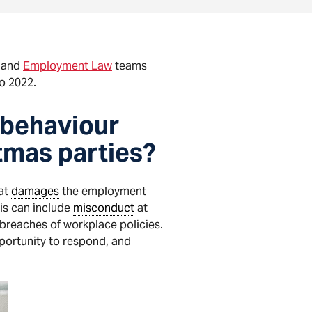
and
Employment Law
teams
o 2022.
 behaviour
stmas parties?
hat
damages
the employment
his can include
misconduct
at
r breaches of workplace policies.
portunity to respond, and