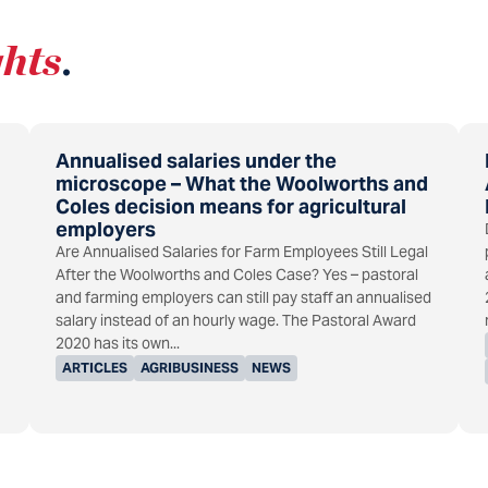
ghts
.
Annualised salaries under the
microscope – What the Woolworths and
Coles decision means for agricultural
employers
Are Annualised Salaries for Farm Employees Still Legal
After the Woolworths and Coles Case? Yes – pastoral
and farming employers can still pay staff an annualised
salary instead of an hourly wage. The Pastoral Award
2020 has its own...
ARTICLES
AGRIBUSINESS
NEWS