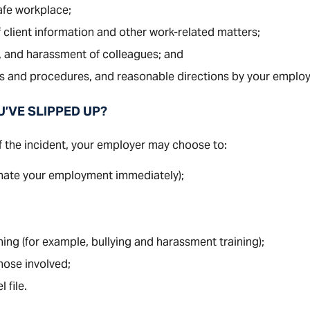
afe workplace;
 client information and other work-related matters;
, and harassment of colleagues; and
 and procedures, and reasonable directions by your employ
U’VE SLIPPED UP?
 the incident, your employer may choose to:
nate your employment immediately);
ning (for example, bullying and harassment training);
hose involved;
 file.