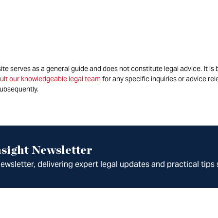
site serves as a general guide and does not constitute legal advice. It 
ult our knowledgeable legal team
for any specific inquiries or advice re
ubsequently.
sight Newsletter
wsletter, delivering expert legal updates and practical tips 