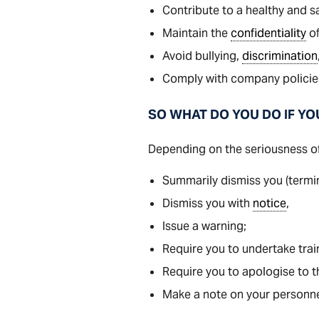
Contribute to a healthy and s
Maintain the
confidentiality
of
Avoid bullying,
discrimination
Comply with company policies
SO WHAT DO YOU DO IF YO
Depending on the seriousness of
Summarily dismiss you (termi
Dismiss you with
notice
,
Issue a warning;
Require you to undertake trai
Require you to apologise to t
Make a note on your personnel