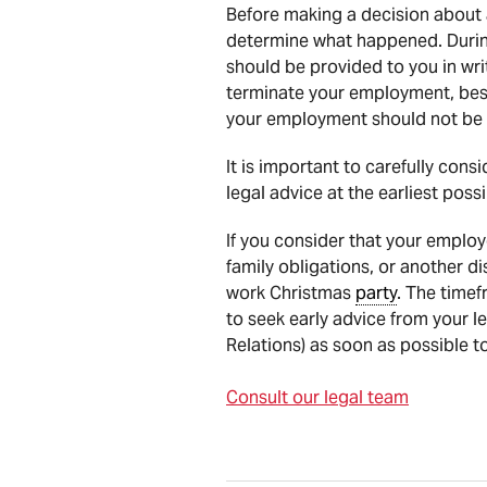
Before making a decision about a
determine what happened. During
should be provided to you in wri
terminate your employment, best
your employment should not be 
It is important to carefully co
legal advice at the earliest poss
If you consider that your employe
family obligations, or another d
work Christmas
party
. The timef
to seek early advice from your l
Relations) as soon as possible to
Consult our legal team