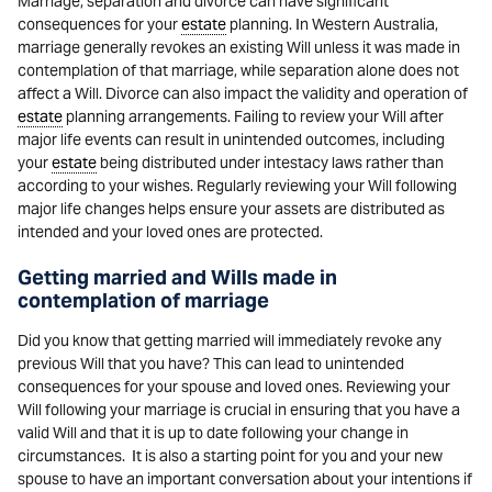
Marriage, separation and divorce can have significant
consequences for your
estate
planning. In Western Australia,
marriage generally revokes an existing Will unless it was made in
contemplation of that marriage, while separation alone does not
affect a Will. Divorce can also impact the validity and operation of
estate
planning arrangements. Failing to review your Will after
major life events can result in unintended outcomes, including
your
estate
being distributed under intestacy laws rather than
according to your wishes. Regularly reviewing your Will following
major life changes helps ensure your assets are distributed as
intended and your loved ones are protected.
Getting married and Wills made in
contemplation of marriage
Did you know that getting married will immediately revoke any
previous Will that you have? This can lead to unintended
consequences for your spouse and loved ones. Reviewing your
Will following your marriage is crucial in ensuring that you have a
valid Will and that it is up to date following your change in
circumstances. It is also a starting point for you and your new
spouse to have an important conversation about your intentions if