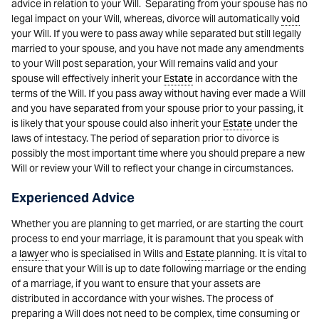
advice in relation to your Will. Separating from your spouse has no
legal impact on your Will, whereas, divorce will automatically
void
your Will. If you were to pass away while separated but still legally
married to your spouse, and you have not made any amendments
to your Will post separation, your Will remains valid and your
spouse will effectively inherit your
Estate
in accordance with the
terms of the Will. If you pass away without having ever made a Will
and you have separated from your spouse prior to your passing, it
is likely that your spouse could also inherit your
Estate
under the
laws of intestacy. The period of separation prior to divorce is
possibly the most important time where you should prepare a new
Will or review your Will to reflect your change in circumstances.
Experienced Advice
Whether you are planning to get married, or are starting the court
process to end your marriage, it is paramount that you speak with
a
lawyer
who is specialised in Wills and
Estate
planning. It is vital to
ensure that your Will is up to date following marriage or the ending
of a marriage, if you want to ensure that your assets are
distributed in accordance with your wishes. The process of
preparing a Will does not need to be complex, time consuming or