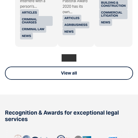
interfere with a
Pastoral Award
BUILDING &
CONSTRUCTION
person's...
2020 has its
own...
ARTICLES
COMMERCIAL
LITIGATION
ARTICLES
CRIMINAL
CHARGES
NEWS
AGRIBUSINESS
CRIMINAL LAW
NEWS
NEWS
View all
Recognition & Awards for exceptional legal
services