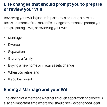
Life changes that should prompt you to prepare
or review your Will
Reviewing your Will is just as important as creating a new one.
Below are some of the major life changes that should prompt you
into preparing a Will, or reviewing your Will:
Marriage
Divorce
Separation
Starting a family
Buying a new home or if your assets change
When you retire; and
If you become ill
Ending a Marriage and your Will
The ending of a marriage whether through separation or divorce is
also an important time where you should seek experienced legal