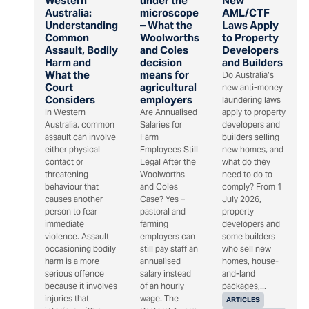
Western
under the
New
Australia:
microscope
AML/CTF
Understanding
– What the
Laws Apply
Common
Woolworths
to Property
Assault, Bodily
and Coles
Developers
Harm and
decision
and Builders
What the
means for
Do Australia’s
Court
agricultural
new anti-money
Considers
employers
laundering laws
In Western
Are Annualised
apply to property
Australia, common
Salaries for
developers and
assault can involve
Farm
builders selling
either physical
Employees Still
new homes, and
contact or
Legal After the
what do they
threatening
Woolworths
need to do to
behaviour that
and Coles
comply? From 1
causes another
Case? Yes –
July 2026,
person to fear
pastoral and
property
immediate
farming
developers and
violence. Assault
employers can
some builders
occasioning bodily
still pay staff an
who sell new
harm is a more
annualised
homes, house-
serious offence
salary instead
and-land
because it involves
of an hourly
packages,...
injuries that
wage. The
ARTICLES