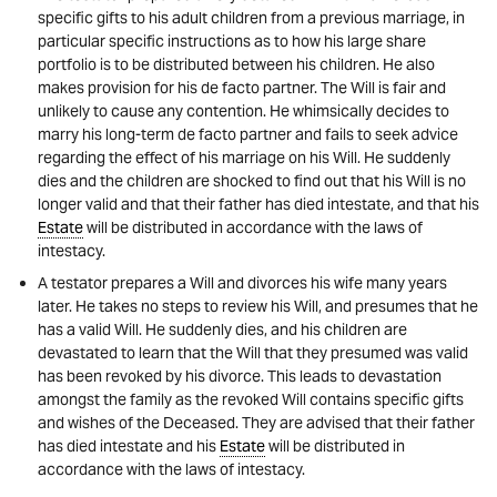
specific gifts to his adult children from a previous marriage, in
particular specific instructions as to how his large share
portfolio is to be distributed between his children. He also
makes provision for his de facto partner. The Will is fair and
unlikely to cause any contention. He whimsically decides to
marry his long-term de facto partner and fails to seek advice
regarding the effect of his marriage on his Will. He suddenly
dies and the children are shocked to find out that his Will is no
longer valid and that their father has died intestate, and that his
Estate
will be distributed in accordance with the laws of
intestacy.
A testator prepares a Will and divorces his wife many years
later. He takes no steps to review his Will, and presumes that he
has a valid Will. He suddenly dies, and his children are
devastated to learn that the Will that they presumed was valid
has been revoked by his divorce. This leads to devastation
amongst the family as the revoked Will contains specific gifts
and wishes of the Deceased. They are advised that their father
has died intestate and his
Estate
will be distributed in
accordance with the laws of intestacy.