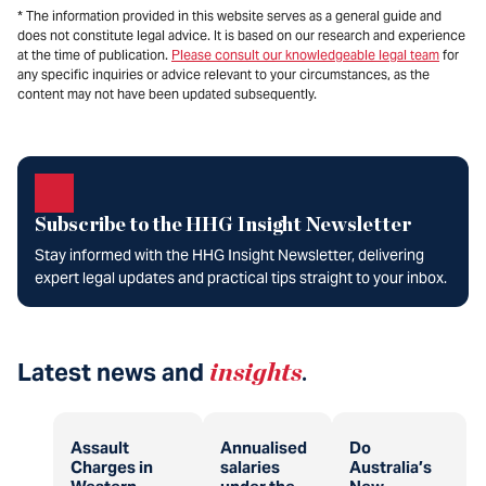
* The information provided in this website serves as a general guide and
does not constitute legal advice. It is based on our research and experience
at the time of publication.
Please consult our knowledgeable legal team
for
any specific inquiries or advice relevant to your circumstances, as the
content may not have been updated subsequently.
Subscribe to the HHG Insight Newsletter
Stay informed with the HHG Insight Newsletter, delivering
expert legal updates and practical tips straight to your inbox.
Latest news and
insights
.
Assault
Annualised
Do
Charges in
salaries
Australia’s