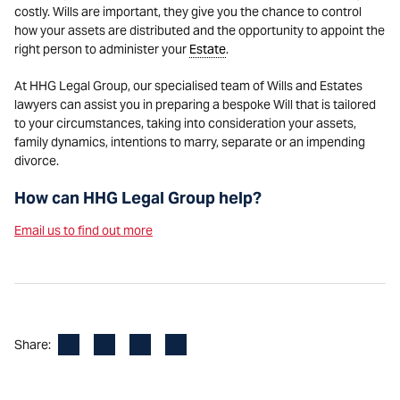
costly. Wills are important, they give you the chance to control
how your assets are distributed and the opportunity to appoint the
right person to administer your
Estate
.
At HHG Legal Group, our specialised team of Wills and Estates
lawyers can assist you in preparing a bespoke Will that is tailored
to your circumstances, taking into consideration your assets,
family dynamics, intentions to marry, separate or an impending
divorce.
How can HHG Legal Group help?
Email us to find out more
Facebook
LinkedIn
X
Email
Share: