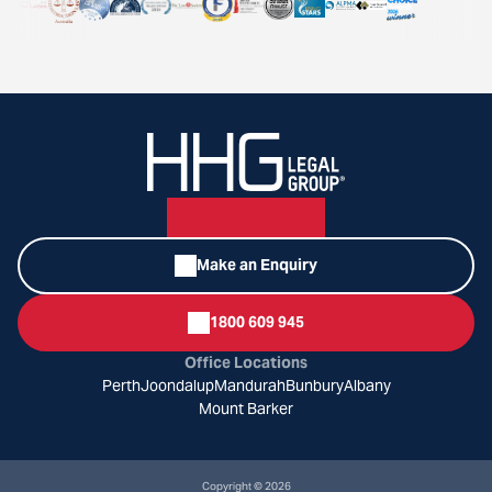
Make an Enquiry
1800 609 945
Office Locations
Perth
Joondalup
Mandurah
Bunbury
Albany
Mount Barker
Copyright © 2026