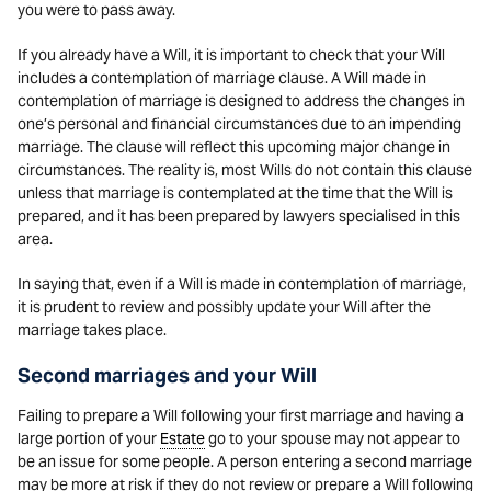
you were to pass away.
If you already have a Will, it is important to check that your Will
includes a contemplation of marriage clause. A Will made in
contemplation of marriage is designed to address the changes in
one’s personal and financial circumstances due to an impending
marriage. The clause will reflect this upcoming major change in
circumstances. The reality is, most Wills do not contain this clause
unless that marriage is contemplated at the time that the Will is
prepared, and it has been prepared by lawyers specialised in this
area.
In saying that, even if a Will is made in contemplation of marriage,
it is prudent to review and possibly update your Will after the
marriage takes place.
Second marriages and your Will
Failing to prepare a Will following your first marriage and having a
large portion of your
Estate
go to your spouse may not appear to
be an issue for some people. A person entering a second marriage
may be more at risk if they do not review or prepare a Will following