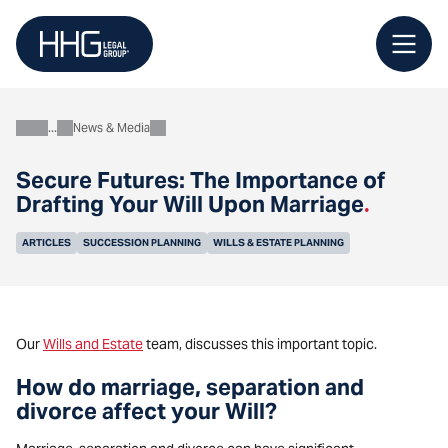
Skip
to
content
News & Media
About
Secure Futures: The Importance of
Drafting Your Will Upon Marriage
.
ARTICLES
SUCCESSION PLANNING
WILLS & ESTATE PLANNING
Our
Wills and Estate
team, discusses this important topic.
How do marriage, separation and
divorce affect your Will?