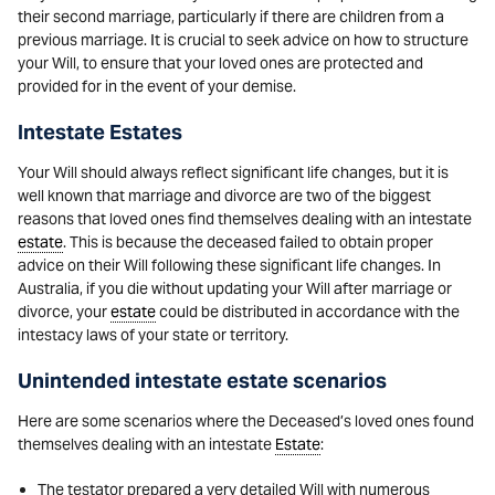
their second marriage, particularly if there are children from a
previous marriage. It is crucial to seek advice on how to structure
your Will, to ensure that your loved ones are protected and
provided for in the event of your demise.
Intestate Estates
Your Will should always reflect significant life changes, but it is
well known that marriage and divorce are two of the biggest
reasons that loved ones find themselves dealing with an intestate
estate
. This is because the deceased failed to obtain proper
advice on their Will following these significant life changes. In
Australia, if you die without updating your Will after marriage or
divorce, your
estate
could be distributed in accordance with the
intestacy laws of your state or territory.
Unintended intestate estate scenarios
Here are some scenarios where the Deceased’s loved ones found
themselves dealing with an intestate
Estate
:
The testator prepared a very detailed Will with numerous