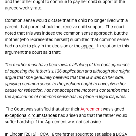
and the father ought to continue to pay her child support at the
agreed weekly rate.
Common sense would dictate that if a child no longer lived with a
parent, that parent should not receive child support. The court
noted that this was indeed the common sense approach, but the
mother (who represented herself) submitted that common sense
had no role to play in the decision or the
appeal
. In relation to this
argument the court said that:
The mother must have been aware all along of the consequences
of opposing the father’s s.136 application and although she might
argue that she genuinely believed that the law was on her side,
applying common sense to the problem ought to have given her
cause for reflection. I do not accept the mother’s contention that
the application of common sense has no place in legal disputes.
The Court was satisfied that after their
Agreement
was signed
exceptional circumstances
had arisen and that the father would
suffer hardship if the Agreement was not set aside.
In Lincoln [2015] FCCA 18 the father sought to set aside a BCSA