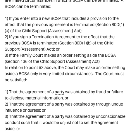
are limited circumstances in which a BCSA can be terminated. A
BCSA can be terminated:
1) If you enter into a new BCSA that includes a provision to the
effect that the previous agreement is terminated (Section 80D(1)
(a) of the Child Support (Assessment) Act);
2) If you sign a Termination Agreement to the effect that the
previous BCSA is terminated (Section 80D(1)(b) of the Child
Support (Assessment) Act); or
3) If the Family Court makes an order setting aside the BCSA
(section 136 of the Child Support (Assessment) Act)
In relation to point #3 above, the Court may make an order setting
aside a BCSA only in very limited circumstances. The Court must
be satisfied:
1) That the agreement of a
party
was obtained by fraud or failure
to disclose material information, or
2) That the agreement of a
party
was obtained by through undue
influence or duress; or
3) That the agreement of a
party
was obtained by unconscionable
conduct such that it would be unjust not to set the agreement
aside; or