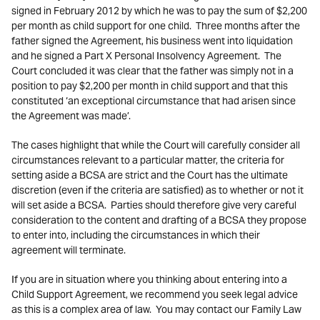
signed in February 2012 by which he was to pay the sum of $2,200
per month as child support for one child. Three months after the
father signed the Agreement, his business went into liquidation
and he signed a Part X Personal Insolvency Agreement. The
Court concluded it was clear that the father was simply not in a
position to pay $2,200 per month in child support and that this
constituted ‘an exceptional circumstance that had arisen since
the Agreement was made’.
The cases highlight that while the Court will carefully consider all
circumstances relevant to a particular matter, the criteria for
setting aside a BCSA are strict and the Court has the ultimate
discretion (even if the criteria are satisfied) as to whether or not it
will set aside a BCSA. Parties should therefore give very careful
consideration to the content and drafting of a BCSA they propose
to enter into, including the circumstances in which their
agreement will terminate.
If you are in situation where you thinking about entering into a
Child Support Agreement, we recommend you seek legal advice
as this is a complex area of law. You may contact our Family Law