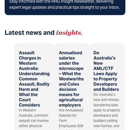
Stay informed with the HHG Insight Newsletter, delivering
expert legal updates and practical tips straight to your inbox.
Latest news and
insights
.
Assault
Annualised
Do
Charges in
salaries
Australia’s
Western
under the
New
Australia:
microscope
AML/CTF
Understanding
– What the
Laws Apply
Common
Woolworths
to Property
Assault, Bodily
and Coles
Developers
Harm and
decision
and Builders
What the
means for
Do Australia’s
Court
agricultural
new anti-money
Considers
employers
laundering laws
In Western
Are Annualised
apply to property
Australia, common
Salaries for
developers and
assault can involve
Farm
builders selling
either physical
Employees Still
new homes, and