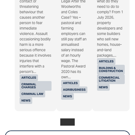
contact or
Legal After the
what do they
threatening
Woolworths
need to do to
behaviour that
and Coles
comply? From 1
causes another
Case? Yes –
July 2026,
person to fear
pastoral and
property
immediate
farming
developers and
violence. Assault
employers can
some builders
occasioning bodily
still pay staff an
who sell new
harm is a more
annualised
homes, house-
serious offence
salary instead
and-land
because it involves
of an hourly
packages,...
injuries that
wage. The
ARTICLES
interfere with a
Pastoral Award
BUILDING &
CONSTRUCTION
person's...
2020 has its
own...
ARTICLES
COMMERCIAL
LITIGATION
ARTICLES
CRIMINAL
CHARGES
NEWS
AGRIBUSINESS
CRIMINAL LAW
NEWS
NEWS