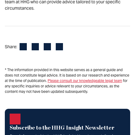
team at HHG who can provide advice tailored to your specific
circumstances.
Facebook
LinkedIn
X
Email
Share:
* The information provided in this website serves as a general guide and
does not constitute legal advice. It is based on our research and experience
at the time of publication.
Please consult our knowledgeable legal team
for
any specific inquiries or advice relevant to your circumstances, as the
content may not have been updated subsequently.
Subscribe to the HHG Insight Newsletter