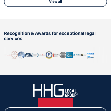
View all
Recognition & Awards for exceptional legal
services