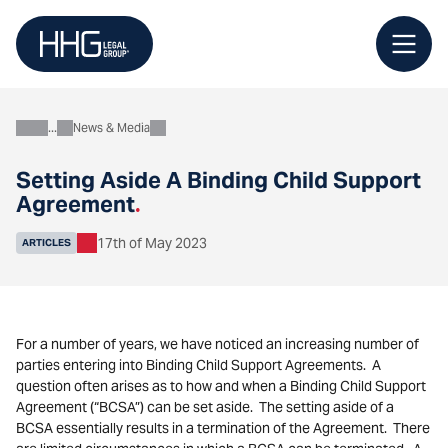
Skip
to
content
News & Media
About
Setting Aside A Binding Child Support
Agreement
.
17th of May 2023
ARTICLES
For a number of years, we have noticed an increasing number of
parties entering into Binding Child Support Agreements. A
question often arises as to how and when a Binding Child Support
Agreement (“BCSA”) can be set aside. The setting aside of a
BCSA essentially results in a termination of the Agreement. There