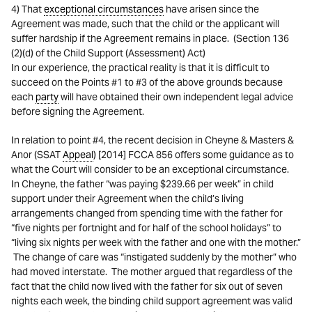
4) That
exceptional circumstances
have arisen since the
Agreement was made, such that the child or the applicant will
suffer hardship if the Agreement remains in place. (Section 136
(2)(d) of the Child Support (Assessment) Act)
In our experience, the practical reality is that it is difficult to
succeed on the Points #1 to #3 of the above grounds because
each
party
will have obtained their own independent legal advice
before signing the Agreement.
In relation to point #4, the recent decision in Cheyne & Masters &
Anor (SSAT
Appeal
) [2014] FCCA 856 offers some guidance as to
what the Court will consider to be an exceptional circumstance.
In Cheyne, the father “was paying $239.66 per week” in child
support under their Agreement when the child’s living
arrangements changed from spending time with the father for
“five nights per fortnight and for half of the school holidays” to
“living six nights per week with the father and one with the mother.”
The change of care was “instigated suddenly by the mother” who
had moved interstate. The mother argued that regardless of the
fact that the child now lived with the father for six out of seven
nights each week, the binding child support agreement was valid