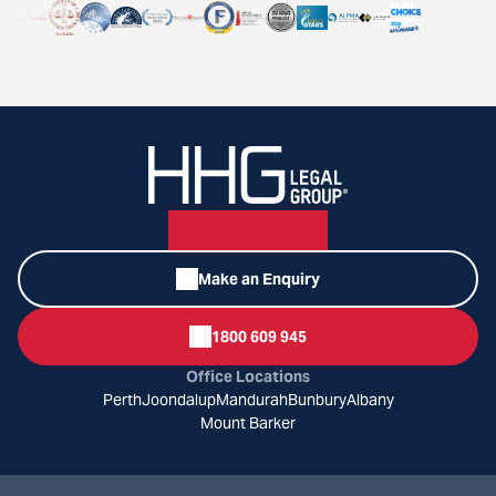
Make an Enquiry
1800 609 945
Office Locations
Perth
Joondalup
Mandurah
Bunbury
Albany
Mount Barker