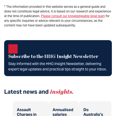
* The information provided in this website serves as a general guide and
does not constitute legal advice. It is based on our research and experience
at the time of publication.
Please consult our knowledgeable legal team
for
any specific inquiries or advice relevant to your circumstances, as the
content may not have been updated subsequently.
Subscribe to the HHG Insight Newsletter
Stay informed with the HHG Insight Newsletter, delivering
expert legal updates and practical tips straight to your inbox.
Latest news and
insights
.
Assault
Annualised
Do
Charges in
salaries
Australia’s