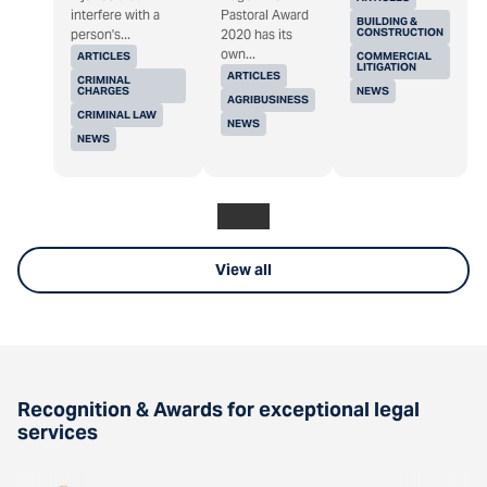
interfere with a
Pastoral Award
BUILDING &
CONSTRUCTION
person's...
2020 has its
own...
ARTICLES
COMMERCIAL
LITIGATION
ARTICLES
CRIMINAL
CHARGES
NEWS
AGRIBUSINESS
CRIMINAL LAW
NEWS
NEWS
View all
Recognition & Awards for exceptional legal
services