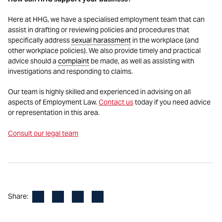
Here at HHG, we have a specialised employment team that can
assist in drafting or reviewing policies and procedures that
specifically address
sexual harassment
in the workplace (and
other workplace policies). We also provide timely and practical
advice should a
complaint
be made, as well as assisting with
investigations and responding to claims.
Our team is highly skilled and experienced in advising on all
aspects of Employment Law.
Contact us
today if you need advice
or representation in this area.
Consult our legal team
Facebook
LinkedIn
X
Email
Share: