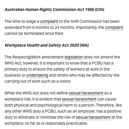
Australian Human Rights Commission Act 1986
(Cth)
The time to lodge a
complaint
to the AHR Commission has been
extended from 6 months to 24 months. Importantly, the
complaint
cannot be terminated once filed.
Workplace Health and Safety Act 2020
(WA)
The Respect@Work amendment
legislation
does not amend the
WHS Act, however, it is important to know that a PCBU has a
primary duty to ensure the safety of workers at work in the
business or
undertaking
and others who may be affected by the
carrying out of work such as a visitor.
While the WHS Act does not define
sexual harassment
as a
workplace risk, it is evident that
sexual harassment
can cause
both physical and psychological harm to a person. Therefore, like
any other WHS duty a PCBU, such as an employer, has a positive
duty to eliminate or minimise the risk of
sexual harassment
at the
workplace, so far as is reasonably practicable.