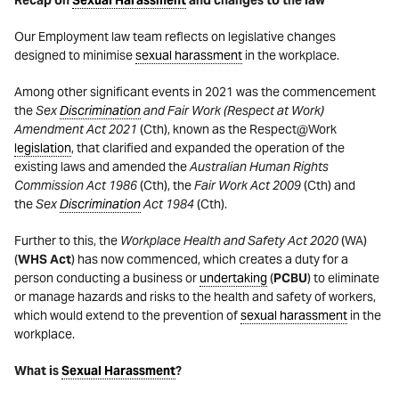
Our Employment law team reflects on legislative changes
designed to minimise
sexual harassment
in the workplace.
Among other significant events in 2021 was the commencement
the
Sex
Discrimination
and Fair Work (Respect at Work)
Amendment Act 2021
(Cth), known as the Respect@Work
legislation
, that clarified and expanded the operation of the
existing laws and amended the
Australian Human Rights
Commission Act
1986
(Cth), the
Fair Work Act 2009
(Cth) and
the
Sex
Discrimination
Act
1984
(Cth).
Further to this, the
Workplace Health and Safety Act 2020
(WA)
(
WHS Act
) has now commenced, which creates a duty for a
person conducting a business or
undertaking
(
PCBU
) to eliminate
or manage hazards and risks to the health and safety of workers,
which would extend to the prevention of
sexual harassment
in the
workplace.
What is
Sexual Harassment
?