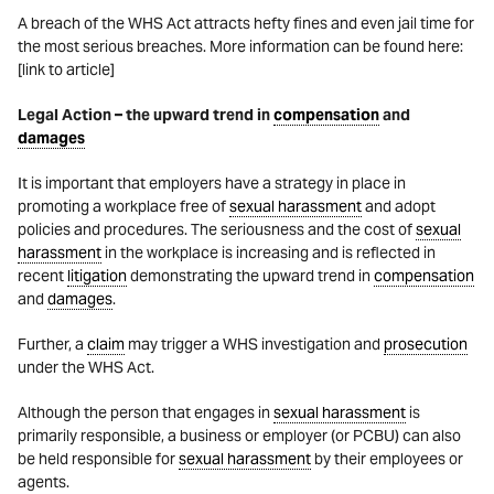
A breach of the WHS Act attracts hefty fines and even jail time for
the most serious breaches. More information can be found here:
[link to article]
Legal Action – the upward trend in
compensation
and
damages
It is important that employers have a strategy in place in
promoting a workplace free of
sexual harassment
and adopt
policies and procedures. The seriousness and the cost of
sexual
harassment
in the workplace is increasing and is reflected in
recent
litigation
demonstrating the upward trend in
compensation
and
damages
.
Further, a
claim
may trigger a WHS investigation and
prosecution
under the WHS Act.
Although the person that engages in
sexual harassment
is
primarily responsible, a business or employer (or PCBU) can also
be held responsible for
sexual harassment
by their employees or
agents.