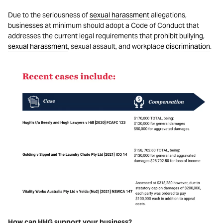
Due to the seriousness of
sexual harassment
allegations,
businesses at minimum should adopt a Code of Conduct that
addresses the current legal requirements that prohibit bullying,
sexual harassment
, sexual assault, and workplace
discrimination
.
How can HHG support your business?