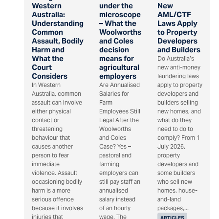
Western
under the
New
Australia:
microscope
AML/CTF
Understanding
– What the
Laws Apply
Common
Woolworths
to Property
Assault, Bodily
and Coles
Developers
Harm and
decision
and Builders
What the
means for
Do Australia’s
Court
agricultural
new anti-money
Considers
employers
laundering laws
In Western
Are Annualised
apply to property
Australia, common
Salaries for
developers and
assault can involve
Farm
builders selling
either physical
Employees Still
new homes, and
contact or
Legal After the
what do they
threatening
Woolworths
need to do to
behaviour that
and Coles
comply? From 1
causes another
Case? Yes –
July 2026,
person to fear
pastoral and
property
immediate
farming
developers and
violence. Assault
employers can
some builders
occasioning bodily
still pay staff an
who sell new
harm is a more
annualised
homes, house-
serious offence
salary instead
and-land
because it involves
of an hourly
packages,...
injuries that
wage. The
ARTICLES