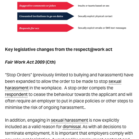
Key legislative changes from the respect@work act
Fair Work Act 2009
(Cth)
“Stop Orders” (previously limited to bullying and harassment) have
been expanded to allow the order to be made to stop
sexual
harassment
in the workplace. A stop order compels the
respondent
to cease the behaviour towards the applicant and will
often require an employer to put in place policies or other steps to
minimise the risk of ongoing harassment..
In addition, engaging in
sexual harassment
is now explicitly
included as a valid reason for
dismissal
. As with all decisions to
terminate employment, it is important that employers comply with