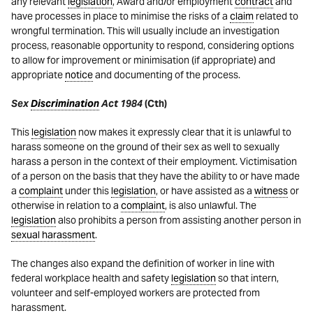
any relevant
legislation
, Award and/or employment
contract
and
have processes in place to minimise the risks of a
claim
related to
wrongful termination. This will usually include an investigation
process, reasonable opportunity to respond, considering options
to allow for improvement or minimisation (if appropriate) and
appropriate
notice
and documenting of the process.
Sex
Discrimination
Act 1984
(Cth)
This
legislation
now makes it expressly clear that it is unlawful to
harass someone on the ground of their sex as well to sexually
harass a person in the context of their employment. Victimisation
of a person on the basis that they have the ability to or have made
a
complaint
under this
legislation
, or have assisted as a
witness
or
otherwise in relation to a
complaint
, is also unlawful. The
legislation
also prohibits a person from assisting another person in
sexual harassment
.
The changes also expand the definition of worker in line with
federal workplace health and safety
legislation
so that intern,
volunteer and self-employed workers are protected from
harassment.