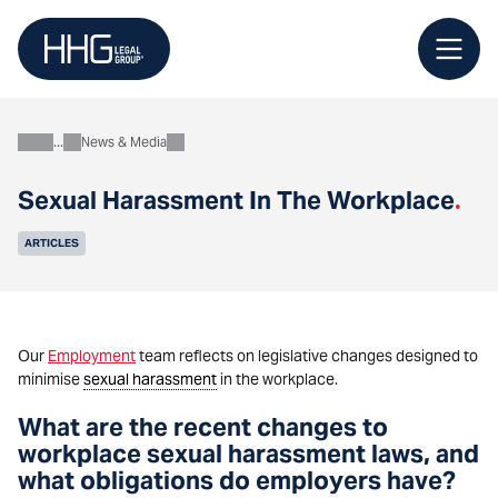
Skip
to
content
News & Media
About
Sexual Harassment In The Workplace
.
ARTICLES
Our
Employment
team reflects on legislative changes designed to
minimise
sexual harassment
in the workplace.
What are the recent changes to
workplace sexual harassment laws, and
what obligations do employers have?