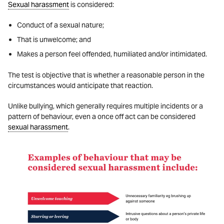
Sexual harassment
is considered:
Conduct of a sexual nature;
That is unwelcome; and
Makes a person feel offended, humiliated and/or intimidated.
The test is objective that is whether a reasonable person in the
circumstances would anticipate that reaction.
Unlike bullying, which generally requires multiple incidents or a
pattern of behaviour, even a once off act can be considered
sexual harassment
.