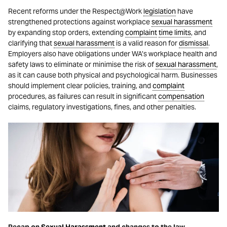
Recent reforms under the Respect@Work
legislation
have
strengthened protections against workplace
sexual harassment
by expanding stop orders, extending
complaint
time limits
, and
clarifying that
sexual harassment
is a valid reason for
dismissal
.
Employers also have obligations under WA’s workplace health and
safety laws to eliminate or minimise the risk of
sexual harassment
,
as it can cause both physical and psychological harm. Businesses
should implement clear policies, training, and
complaint
procedures, as failures can result in significant
compensation
claims, regulatory investigations, fines, and other penalties.
Recap on
Sexual Harassment
and changes to the law