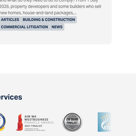
and what do they need to do to comply? From 1 July
2026, property developers and some builders who sell
new homes, house-and-land packages,...
ARTICLES
BUILDING & CONSTRUCTION
COMMERCIAL LITIGATION
NEWS
ervices