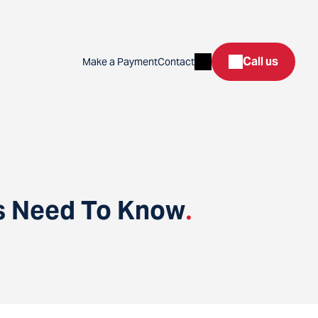
Search
Call us
Make a Payment
Contact
rs Need To Know
.