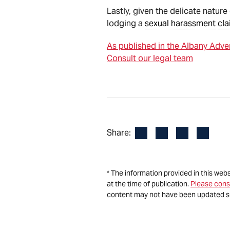
Lastly, given the delicate natu
lodging a
sexual harassment
cla
As published in the Albany Adve
Consult our legal team
Facebook
LinkedIn
X
Email
Share:
* The information provided in this web
at the time of publication.
Please cons
content may not have been updated s