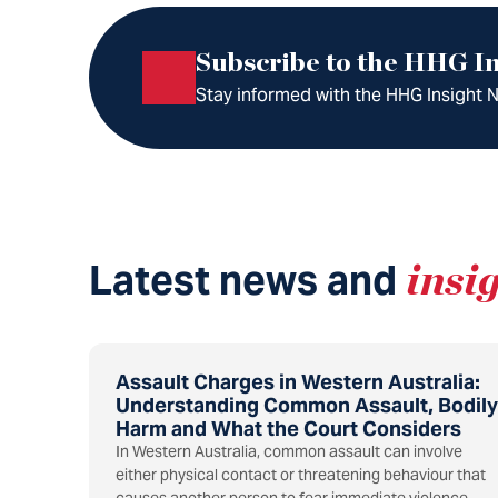
Subscribe to the HHG In
Stay informed with the HHG Insight Ne
Latest news and
insi
Assault Charges in Western Australia:
Understanding Common Assault, Bodily
Harm and What the Court Considers
In Western Australia, common assault can involve
either physical contact or threatening behaviour that