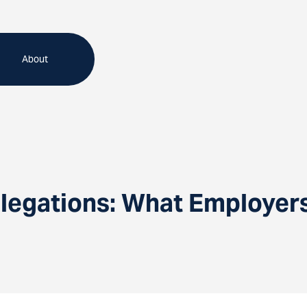
About
llegations: What Employe