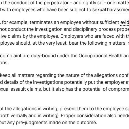
n the conduct of the
perpetrator
– and rightly so – one matte
l with employees who have been subject to
sexual harassme
, for example, terminates an employee without sufficient
evi
not conduct the investigation and disciplinary process proper
sive claims by the employee. Employers who are faced with th
oyee should, at the very least, bear the following matters i
complaint
are duty-bound under the Occupational Health and
ions.
eep all matters regarding the nature of the allegations conf
 details of the investigations potentially put the employer at
ual assault claims, but it also has the potential of compromi
ut the allegations in writing, present them to the employee s
oth verbally and in writing). Proper consideration also need
hout any pre-judgments made on the outcome.