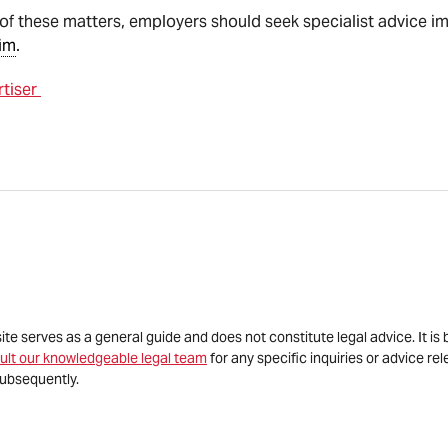
re of these matters, employers should seek specialist advice
im
.
rtiser
site serves as a general guide and does not constitute legal advice. It 
ult our knowledgeable legal team
for any specific inquiries or advice re
ubsequently.