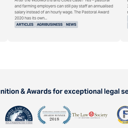
After the Woolworths and Coles Case? Yes – pastoral
and farming employers can still pay staff an annualised
salary instead of an hourly wage. The Pastoral Award
2020 has its own...
ARTICLES
AGRIBUSINESS
NEWS
ition & Awards for exceptional legal s