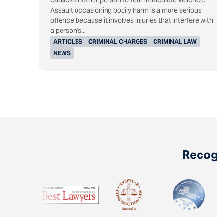
causes another person to fear immediate violence.
Assault occasioning bodily harm is a more serious
offence because it involves injuries that interfere with
a person's...
ARTICLES
CRIMINAL CHARGES
CRIMINAL LAW
NEWS
Recogn