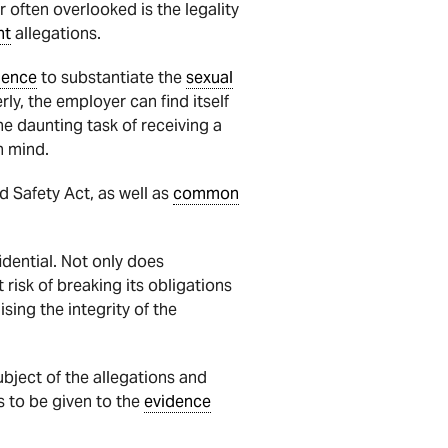
r often overlooked is the legality
nt
allegations.
dence
to substantiate the
sexual
ly, the employer can find itself
e daunting task of receiving a
n mind.
 Safety Act, as well as
common
idential. Not only does
 risk of breaking its obligations
sing the integrity of the
ubject of the allegations and
s to be given to the
evidence