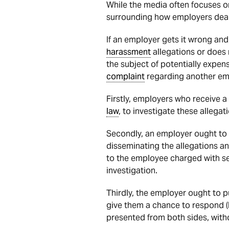
While the media often focuses o
surrounding how employers dea
If an employer gets it wrong and
harassment
allegations or does 
the subject of potentially expen
complaint
regarding another empl
Firstly, employers who receive a
law
, to investigate these allegat
Secondly, an employer ought to k
disseminating the allegations and
to the employee charged with sex
investigation.
Thirdly, the employer ought to p
give them a chance to respond (b
presented from both sides, wit