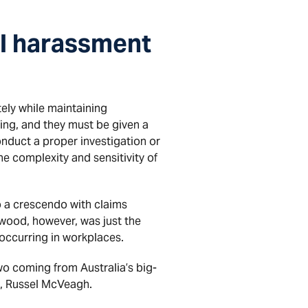
l harassment
ely while maintaining
ing, and they must be given a
onduct a proper investigation or
e complexity and sensitivity of
to a crescendo with claims
wood, however, was just the
occurring in workplaces.
wo coming from Australia’s big-
m, Russel McVeagh.