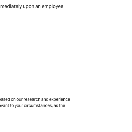
 immediately upon an employee
is based on our research and experience
levant to your circumstances, as the