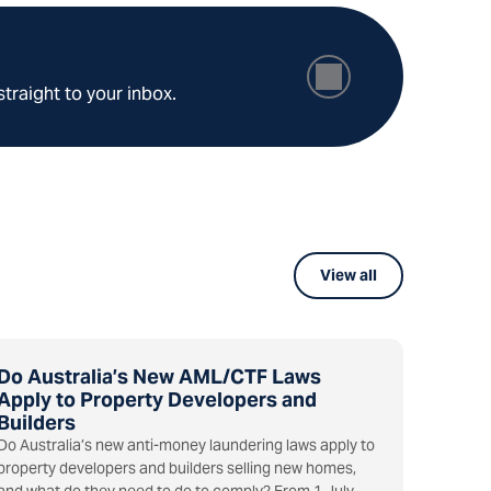
straight to your inbox.
View all
Do Australia’s New AML/CTF Laws
Apply to Property Developers and
Builders
Do Australia’s new anti-money laundering laws apply to
property developers and builders selling new homes,