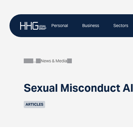
Skip
to
content
Personal
Business
Sectors
News & Media
About
Sexual Misconduct A
ARTICLES