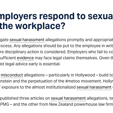
mployers respond to sexua
n the workplace?
igate
sexual harassment
allegations promptly and appropriat
ocess. Any allegations should be put to the employee in writ
re disciplinary action is considered. Employers who fail to c
ufficient
evidence
may face legal claims themselves. Given th
t legal advice early is essential.
l
misconduct
allegations – particularly in Hollywood – build 
nstein and the perpetuation of the #metoo movement. Holly
’ exposure to the almost institutionalized
sexual harassment
published three articles on
sexual harassment
allegations, t
 KPMG – and the other from New Zealand powerhouse law fir