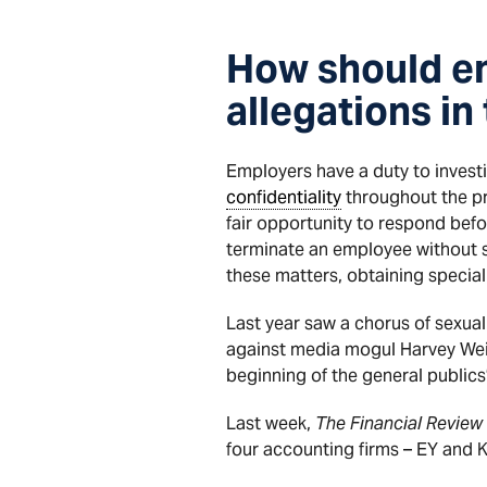
How should e
allegations i
Employers have a duty to invest
confidentiality
throughout the pr
fair opportunity to respond befo
terminate an employee without s
these matters, obtaining specialis
Last year saw a chorus of sexua
against media mogul Harvey Wei
beginning of the general publics
Last week,
The Financial Review
four accounting firms – EY and