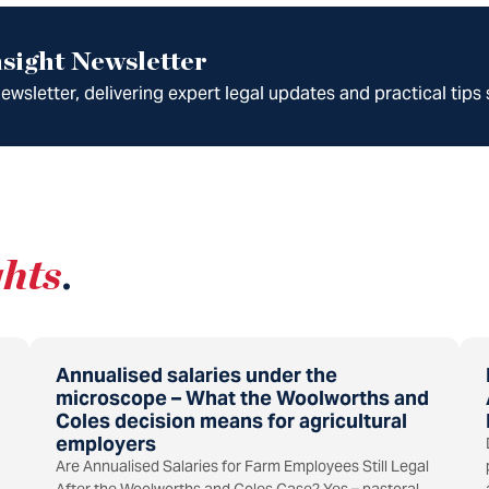
sight Newsletter
wsletter, delivering expert legal updates and practical tips 
ghts
.
Annualised salaries under the
microscope – What the Woolworths and
Coles decision means for agricultural
employers
Are Annualised Salaries for Farm Employees Still Legal