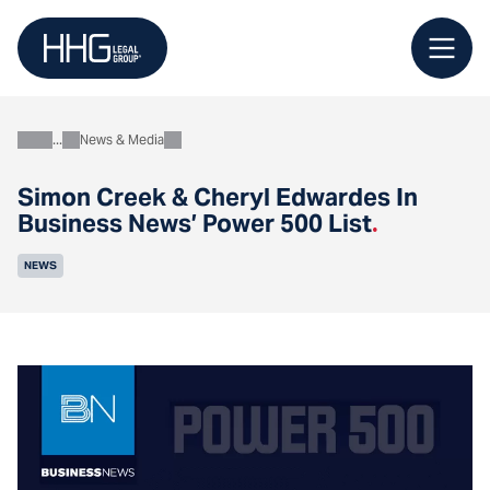
Skip
to
content
News & Media
About
Simon Creek & Cheryl Edwardes In
Business News’ Power 500 List
.
NEWS