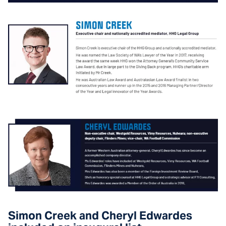
Simon Creek and Cheryl Edwardes