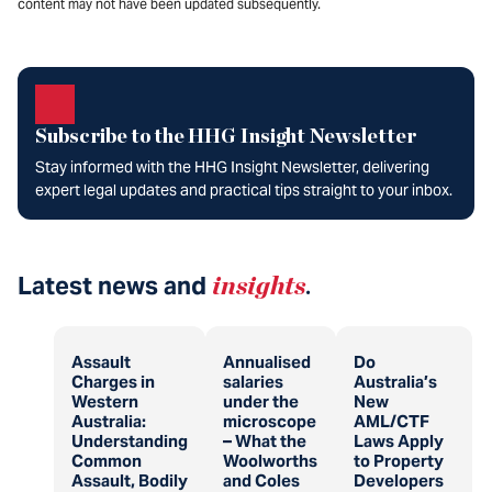
content may not have been updated subsequently.
Subscribe to the HHG Insight Newsletter
Stay informed with the HHG Insight Newsletter, delivering
expert legal updates and practical tips straight to your inbox.
Latest news and
insights
.
Assault
Annualised
Do
Charges in
salaries
Australia’s
Western
under the
New
Australia:
microscope
AML/CTF
Understanding
– What the
Laws Apply
Common
Woolworths
to Property
Assault, Bodily
and Coles
Developers