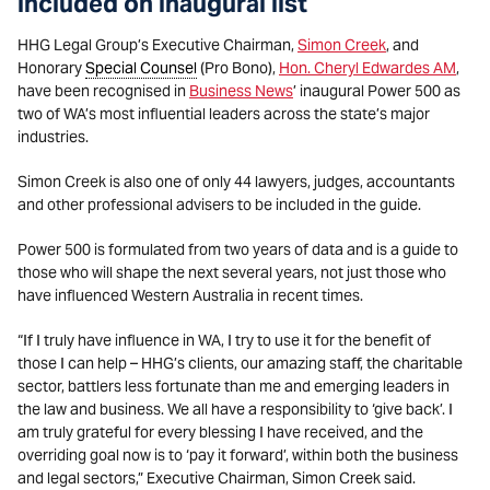
included on inaugural list
HHG Legal Group’s Executive Chairman,
Simon Creek
, and
Honorary
Special Counsel
(Pro Bono),
Hon. Cheryl Edwardes AM
,
have been recognised in
Business News
’ inaugural Power 500 as
two of WA’s most influential leaders across the state’s major
industries.
Simon Creek is also one of only 44 lawyers, judges, accountants
and other professional advisers to be included in the guide.
Power 500 is formulated from two years of data and is a guide to
those who will shape the next several years, not just those who
have influenced Western Australia in recent times.
“If I truly have influence in WA, I try to use it for the benefit of
those I can help – HHG’s clients, our amazing staff, the charitable
sector, battlers less fortunate than me and emerging leaders in
the law and business. We all have a responsibility to ‘give back’. I
am truly grateful for every blessing I have received, and the
overriding goal now is to ‘pay it forward’, within both the business
and legal sectors,” Executive Chairman, Simon Creek said.