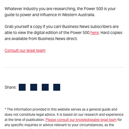
Whatever industry you are researching, the Power 500 is your
guide to power and influence in Western Australia.
Grab yourself a copy if you can! Business News subscribers are
able to view the digital edition of the Power 500
here
. Hard copies
are available from Business News direct.
Consult our legal team
Facebook
LinkedIn
X
Email
Share:
* The information provided in this website serves as a general guide and
does not constitute legal advice. It is based on our research and experience
at the time of publication.
Please consult our knowledgeable legal team
for
any specific inquiries or advice relevant to your circumstances, as the