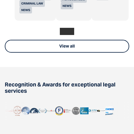
CRIMINAL LAW
NEWS
NEWS
View all
Recognition & Awards for exceptional legal
services