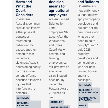
Harm and
decision
and Builders
What the
means for
Do Australia’s
Court
agricultural
new anti-money
Considers
employers
laundering laws
In Western
Are Annualised
apply to property
Australia, common
Salaries for
developers and
assault can involve
Farm
builders selling
either physical
Employees Still
new homes, and
contact or
Legal After the
what do they
threatening
Woolworths
need to do to
behaviour that
and Coles
comply? From 1
causes another
Case? Yes –
July 2026,
person to fear
pastoral and
property
immediate
farming
developers and
violence. Assault
employers can
some builders
occasioning bodily
still pay staff an
who sell new
harm is a more
annualised
homes, house-
serious offence
salary instead
and-land
because it involves
of an hourly
packages,...
injuries that
wage. The
ARTICLES
interfere with a
Pastoral Award
BUILDING &
CONSTRUCTION
person's...
2020 has its
own...
ARTICLES
COMMERCIAL
LITIGATION
ARTICLES
CRIMINAL
CHARGES
NEWS
AGRIBUSINESS