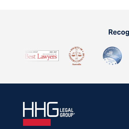
Recogn