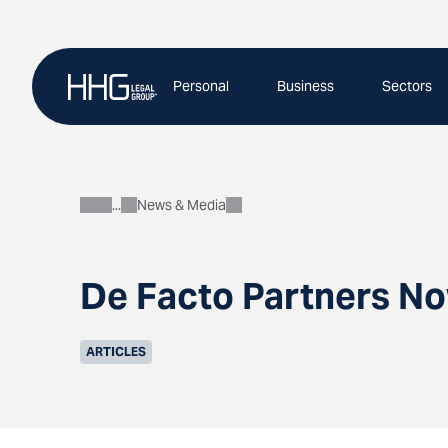
Skip
to
content
Personal
Business
Sectors
News & Media
About
De Facto Partners No
ARTICLES