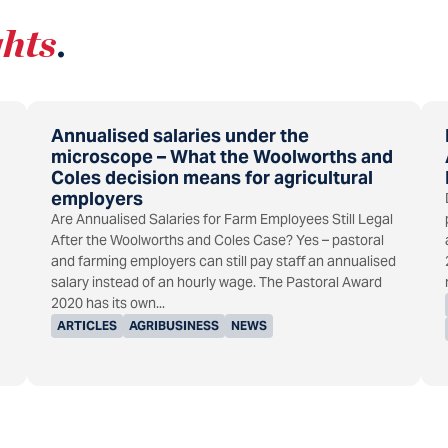
ghts
.
Annualised salaries under the
microscope – What the Woolworths and
Coles decision means for agricultural
employers
Are Annualised Salaries for Farm Employees Still Legal
After the Woolworths and Coles Case? Yes – pastoral
and farming employers can still pay staff an annualised
salary instead of an hourly wage. The Pastoral Award
2020 has its own...
ARTICLES
AGRIBUSINESS
NEWS