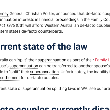
orney
General, Christian Porter, announced that de-facto coup
annuation
interests in financial
proceedings
in the Family Cou
Act 1975
(Cth) will afford Western Australian de-facto couple
stern states de-facto counterparts.
rrent state of the law
alia can “split” their
superannuation
as part of their
Family 
ouse’s
superannuation
can be transferred to another spouse’
 to “split” their
superannuation
. Unfortunately, the inability 
y
settlement
for de-facto couples.
rent state of
superannuation
splitting laws in WA, see our arti
cto couples currently dis