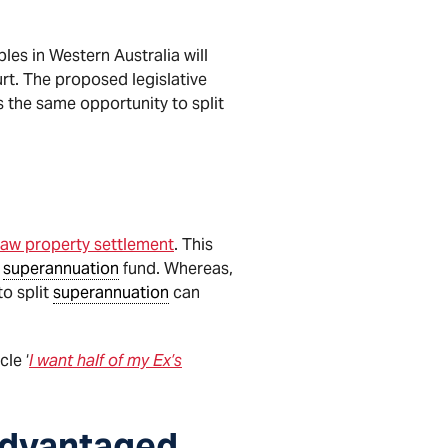
les in Western Australia will
rt. The proposed legislative
s the same opportunity to split
Law property settlement
. This
s
superannuation
fund. Whereas,
to split
superannuation
can
cle ‘
I want half of my Ex’s
advantaged