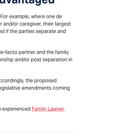
. For example, where one de
nd/or caregiver, their largest
d if the parties separate and
de-facto partner and the family
onship and/or post separation in
Accordingly, the proposed
 legislative amendments coming
an experienced
Family Lawyer
.