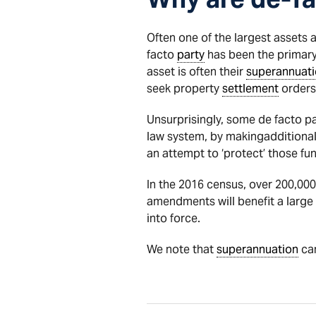
Often one of the largest assets 
facto
party
has been the primary
asset is often their
superannuat
seek property
settlement
orders 
Unsurprisingly, some de facto pa
law system, by makingadditional
an attempt to ‘protect’ those fu
In the 2016 census, over 200,000
amendments will benefit a larg
into force.
We note that
superannuation
can