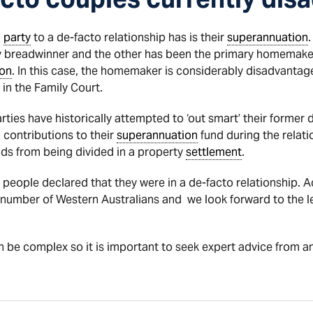
a
party
to a de-facto relationship has is their
superannuation
 breadwinner and the other has been the primary homemaker a
ion
. In this case, the homemaker is considerably disadvantage
in the Family Court.
rties have historically attempted to ‘out smart’ their former 
 contributions to their
superannuation
fund during the relati
nds from being divided in a property
settlement
.
 people declared that they were in a de-facto relationship. 
e number of Western Australians and we look forward to the
 be complex so it is important to seek expert advice from 