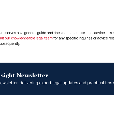
site serves as a general guide and does not constitute legal advice. It 
ult our knowledgeable legal team
for any specific inquiries or advice re
ubsequently.
sight Newsletter
wsletter, delivering expert legal updates and practical tips 