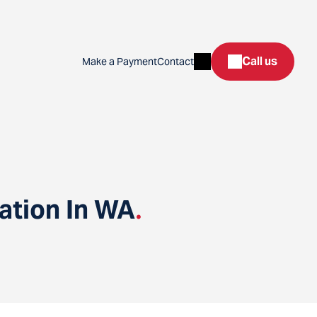
Search
Call us
Make a Payment
Contact
ation In WA
.