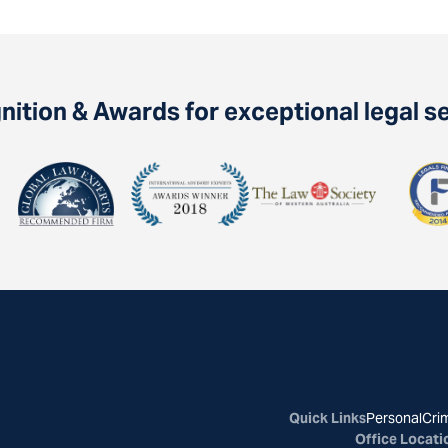
ition & Awards for exceptional legal s
Quick Links
Personal
Crim
Office Locati