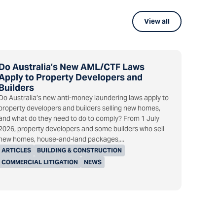
View all
Do Australia’s New AML/CTF Laws
Apply to Property Developers and
Builders
Do Australia’s new anti-money laundering laws apply to
property developers and builders selling new homes,
and what do they need to do to comply? From 1 July
2026, property developers and some builders who sell
new homes, house-and-land packages,...
ARTICLES
BUILDING & CONSTRUCTION
COMMERCIAL LITIGATION
NEWS