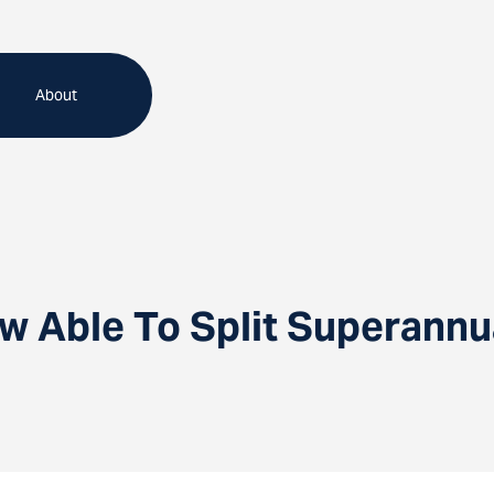
About
w Able To Split Superannu