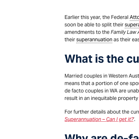
Earlier this year, the Federal
Att
soon be able to split their
super
amendments to the
Family Law 
their
superannuation
as their ea
What is the cu
Married couples in Western Austr
means that a portion of one sp
de facto couples in WA are unable
result in an inequitable propert
For further details about the cur
Superannuation – Can I get it?
’.
Why are de-fa