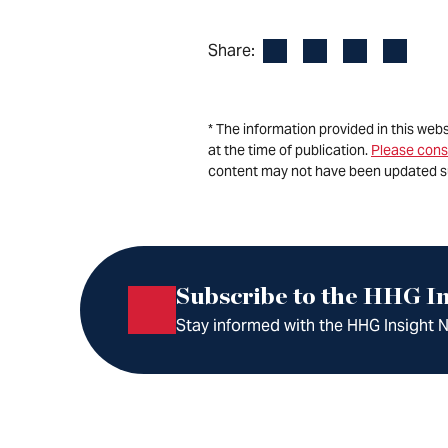
Facebook
LinkedIn
X
Email
Share:
* The information provided in this web
at the time of publication.
Please cons
content may not have been updated s
Subscribe to the HHG In
Stay informed with the HHG Insight Ne