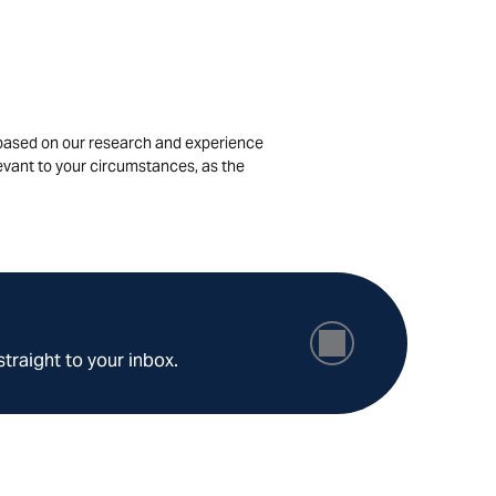
is based on our research and experience
levant to your circumstances, as the
straight to your inbox.