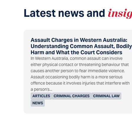
Latest news and
insi
Assault Charges in Western Australia:
Understanding Common Assault, Bodily
Harm and What the Court Considers
In Western Australia, common assault can involve
either physical contact or threatening behaviour that
causes another person to fear immediate violence.
Assault occasioning bodily harm is a more serious
offence because it involves injuries that interfere with
a person's...
ARTICLES
CRIMINAL CHARGES
CRIMINAL LAW
NEWS