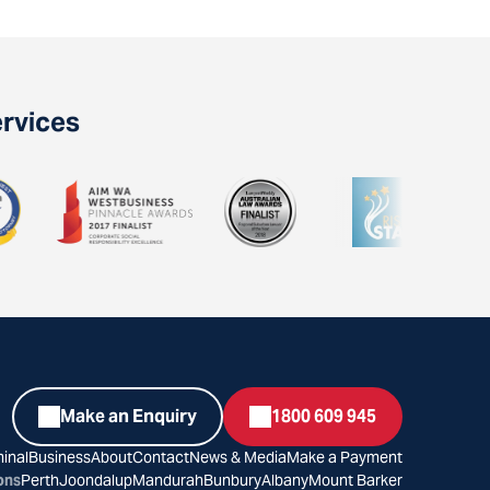
ervices
Make an Enquiry
1800 609 945
inal
Business
About
Contact
News & Media
Make a Payment
ons
Perth
Joondalup
Mandurah
Bunbury
Albany
Mount Barker