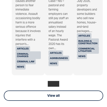
causes another
Case? Yes –
July 2026,
person to fear
pastoral and
property
immediate
farming
developers and
violence. Assault
employers can
some builders
occasioning bodily
still pay staff an
who sell new
harm is a more
annualised
homes, house-
serious offence
salary instead
and-land
because it involves
of an hourly
packages,...
injuries that
wage. The
ARTICLES
interfere with a
Pastoral Award
BUILDING &
CONSTRUCTION
person's...
2020 has its
own...
ARTICLES
COMMERCIAL
LITIGATION
ARTICLES
CRIMINAL
CHARGES
NEWS
AGRIBUSINESS
CRIMINAL LAW
NEWS
NEWS
View all