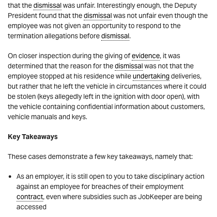
that the
dismissal
was unfair. Interestingly enough, the Deputy
President found that the
dismissal
was not unfair even though the
employee was not given an opportunity to respond to the
termination allegations before
dismissal
.
On closer inspection during the giving of
evidence
, it was
determined that the reason for the
dismissal
was not that the
employee stopped at his residence while
undertaking
deliveries,
but rather that he left the vehicle in circumstances where it could
be stolen (keys allegedly left in the ignition with door open), with
the vehicle containing confidential information about customers,
vehicle manuals and keys.
Key Takeaways
These cases demonstrate a few key takeaways, namely that:
As an employer, it is still open to you to take disciplinary action
against an employee for breaches of their employment
contract
, even where subsidies such as JobKeeper are being
accessed