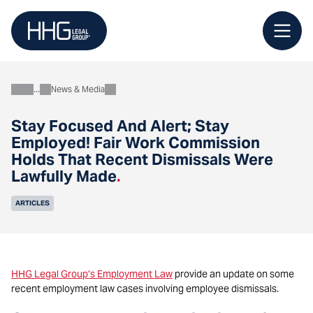
Skip
to
content
News & Media
About
Stay Focused And Alert; Stay
Employed! Fair Work Commission
Holds That Recent Dismissals Were
Lawfully Made
.
ARTICLES
HHG Legal Group’s Employment Law
provide an update on some
recent employment law cases involving employee dismissals.