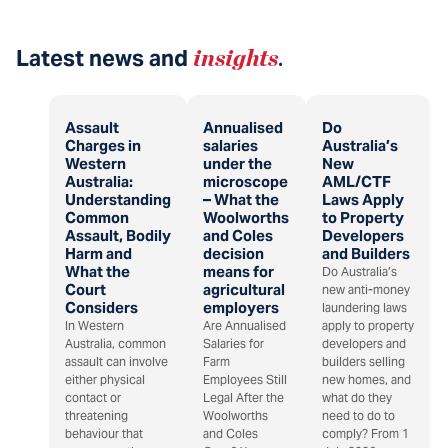
Latest news and
insights
.
Assault
Annualised
Do
Charges in
salaries
Australia’s
Western
under the
New
Australia:
microscope
AML/CTF
Understanding
– What the
Laws Apply
Common
Woolworths
to Property
Assault, Bodily
and Coles
Developers
Harm and
decision
and Builders
What the
means for
Do Australia’s
Court
agricultural
new anti-money
Considers
employers
laundering laws
In Western
Are Annualised
apply to property
Australia, common
Salaries for
developers and
assault can involve
Farm
builders selling
either physical
Employees Still
new homes, and
contact or
Legal After the
what do they
threatening
Woolworths
need to do to
behaviour that
and Coles
comply? From 1