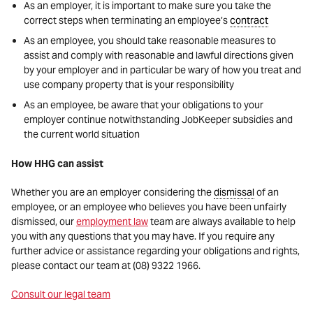
As an employer, it is important to make sure you take the
correct steps when terminating an employee’s
contract
As an employee, you should take reasonable measures to
assist and comply with reasonable and lawful directions given
by your employer and in particular be wary of how you treat and
use company property that is your responsibility
As an employee, be aware that your obligations to your
employer continue notwithstanding JobKeeper subsidies and
the current world situation
How HHG can assist
Whether you are an employer considering the
dismissal
of an
employee, or an employee who believes you have been unfairly
dismissed, our
employment law
team are always available to help
you with any questions that you may have. If you require any
further advice or assistance regarding your obligations and rights,
please contact our team at (08) 9322 1966.
Consult our legal team