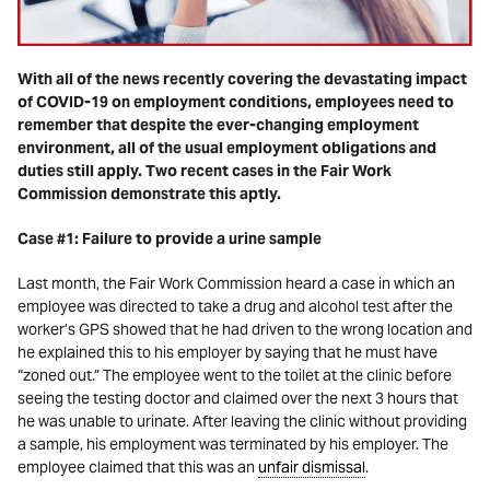
With all of the news recently covering the devastating impact
of COVID-19 on employment conditions, employees need to
remember that despite the ever-changing employment
environment, all of the usual employment obligations and
duties still apply. Two recent cases in the Fair Work
Commission demonstrate this aptly.
Case #1: Failure to provide a urine sample
Last month, the Fair Work Commission heard a case in which an
employee was directed to take a drug and alcohol test after the
worker’s GPS showed that he had driven to the wrong location and
he explained this to his employer by saying that he must have
“zoned out.” The employee went to the toilet at the clinic before
seeing the testing doctor and claimed over the next 3 hours that
he was unable to urinate. After leaving the clinic without providing
a sample, his employment was terminated by his employer. The
employee claimed that this was an
unfair dismissal
.