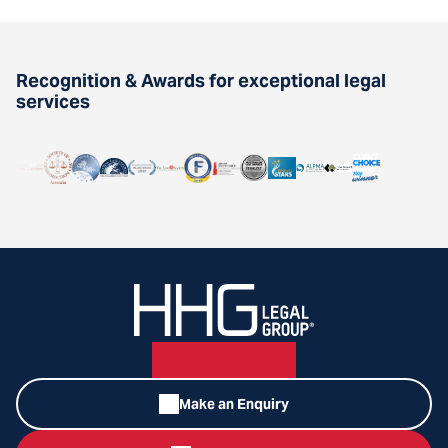
Recognition & Awards for exceptional legal
services
Make an Enquiry