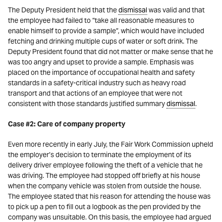
The Deputy President held that the
dismissal
was valid and that
the employee had failed to “take all reasonable measures to
enable himself to provide a sample”, which would have included
fetching and drinking multiple cups of water or soft drink. The
Deputy President found that did not matter or make sense that he
was too angry and upset to provide a sample. Emphasis was
placed on the importance of occupational health and safety
standards in a safety-critical industry such as heavy road
transport and that actions of an employee that were not
consistent with those standards justified summary
dismissal
.
Case #2: Care of company property
Even more recently in early July, the Fair Work Commission upheld
the employer’s decision to terminate the employment of its
delivery driver employee following the theft of a vehicle that he
was driving. The employee had stopped off briefly at his house
when the company vehicle was stolen from outside the house.
The employee stated that his reason for attending the house was
to pick up a pen to fill out a logbook as the pen provided by the
company was unsuitable. On this basis, the employee had argued