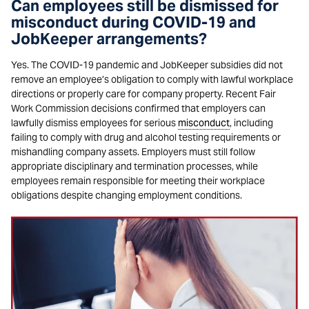
Can employees still be dismissed for
misconduct during COVID-19 and
JobKeeper arrangements?
Yes. The COVID-19 pandemic and JobKeeper subsidies did not
remove an employee’s obligation to comply with lawful workplace
directions or properly care for company property. Recent Fair
Work Commission decisions confirmed that employers can
lawfully dismiss employees for serious
misconduct
, including
failing to comply with drug and alcohol testing requirements or
mishandling company assets. Employers must still follow
appropriate disciplinary and termination processes, while
employees remain responsible for meeting their workplace
obligations despite changing employment conditions.