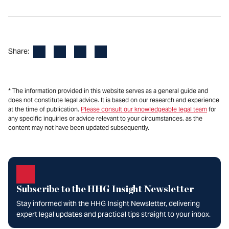
Facebook
LinkedIn
X
Email
Share:
* The information provided in this website serves as a general guide and
does not constitute legal advice. It is based on our research and experience
at the time of publication.
Please consult our knowledgeable legal team
for
any specific inquiries or advice relevant to your circumstances, as the
content may not have been updated subsequently.
Subscribe to the HHG Insight Newsletter
Stay informed with the HHG Insight Newsletter, delivering
expert legal updates and practical tips straight to your inbox.