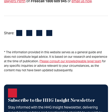
lawyers Perth
on
Freecall 1800 609 945
or
email us now
.
Facebook
LinkedIn
X
Email
Share:
* The information provided in this website serves as a general guide and
does not constitute legal advice. It is based on our research and experience
at the time of publication.
Please consult our knowledgeable legal team
for
any specific inquiries or advice relevant to your circumstances, as the
content may not have been updated subsequently.
Subscribe to the HHG Insight Newsletter
Stay informed with the HHG Insight Newsletter, delivering