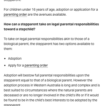
For children under 16 years of age, adoption or application for a
parenting order
are the avenues available.
How can a stepparent take on legal parental responsibilities
toward a stepchild?
To take on legal parental responsibilities akin to those of a
biological parent, the stepparent has two options available to
them:
Adoption
Apply for a
parenting order
Adoption will bestow full parental responsibilities upon the
stepparent equal to that of a biological parent. However the
adoption process in Western Australia is long and complex and is
best suited to circumstances where the natural parents are
deceased or are no longer involved in the child’s life or if it would
be found to be in the child’s best interests to be adopted by the
stepparent.