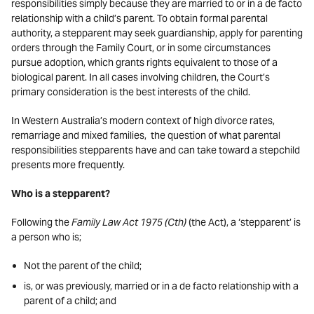
responsibilities simply because they are married to or in a de facto
relationship with a child’s parent. To obtain formal parental
authority, a stepparent may seek guardianship, apply for parenting
orders through the Family Court, or in some circumstances
pursue adoption, which grants rights equivalent to those of a
biological parent. In all cases involving children, the Court’s
primary consideration is the best interests of the child.
In Western Australia’s modern context of high divorce rates,
remarriage and mixed families, the question of what parental
responsibilities stepparents have and can take toward a stepchild
presents more frequently.
Who is a stepparent?
Following the
Family Law Act 1975 (Cth)
(the Act), a ‘stepparent’ is
a person who is;
Not the parent of the child;
is, or was previously, married or in a de facto relationship with a
parent of a child; and