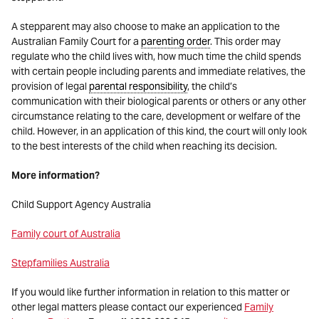
A stepparent may also choose to make an application to the
Australian Family Court for a
parenting order
. This order may
regulate who the child lives with, how much time the child spends
with certain people including parents and immediate relatives, the
provision of legal
parental responsibility
, the child’s
communication with their biological parents or others or any other
circumstance relating to the care, development or welfare of the
child. However, in an application of this kind, the court will only look
to the best interests of the child when reaching its decision.
More information?
Child Support Agency Australia
Family court of Australia
Stepfamilies Australia
If you would like further information in relation to this matter or
other legal matters please contact our experienced
Family