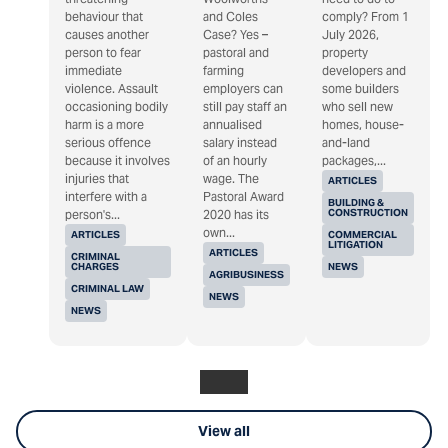
behaviour that
and Coles
comply? From 1
causes another
Case? Yes –
July 2026,
person to fear
pastoral and
property
immediate
farming
developers and
violence. Assault
employers can
some builders
occasioning bodily
still pay staff an
who sell new
harm is a more
annualised
homes, house-
serious offence
salary instead
and-land
because it involves
of an hourly
packages,...
injuries that
wage. The
ARTICLES
interfere with a
Pastoral Award
BUILDING &
CONSTRUCTION
person's...
2020 has its
own...
ARTICLES
COMMERCIAL
LITIGATION
ARTICLES
CRIMINAL
CHARGES
NEWS
AGRIBUSINESS
CRIMINAL LAW
NEWS
NEWS
View all