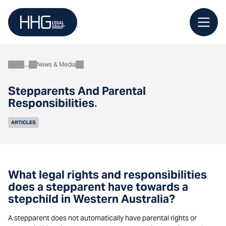
Skip
to
content
News & Media
About
Stepparents And Parental
Responsibilities
.
ARTICLES
What legal rights and responsibilities
does a stepparent have towards a
stepchild in Western Australia?
A stepparent does not automatically have parental rights or