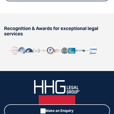
Recognition & Awards for exceptional legal
services
Make an Enquiry