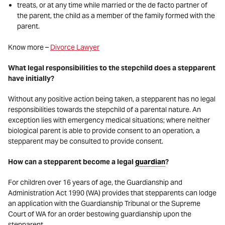
treats, or at any time while married or the de facto partner of
the parent, the child as a member of the family formed with the
parent.
Know more –
Divorce Lawyer
What legal responsibilities to the stepchild does a stepparent
have initially?
Without any positive action being taken, a stepparent has no legal
responsibilities towards the stepchild of a parental nature. An
exception lies with emergency medical situations; where neither
biological parent is able to provide consent to an operation, a
stepparent may be consulted to provide consent.
How can a stepparent become a legal
guardian
?
For children over 16 years of age, the Guardianship and
Administration Act 1990 (WA) provides that stepparents can lodge
an application with the Guardianship Tribunal or the Supreme
Court of WA for an order bestowing guardianship upon the
stepparent.