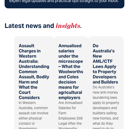
expert legal updates and practical tips straight to your inbox.
Latest news and
insights
.
Assault
Annualised
Do
Charges in
salaries
Australia’s
Western
under the
New
Australia:
microscope
AML/CTF
Understanding
– What the
Laws Apply
Common
Woolworths
to Property
Assault, Bodily
and Coles
Developers
Harm and
decision
and Builders
What the
means for
Do Australia’s
Court
agricultural
new anti-money
Considers
employers
laundering laws
In Western
Are Annualised
apply to property
Australia, common
Salaries for
developers and
assault can involve
Farm
builders selling
either physical
Employees Still
new homes, and
contact or
Legal After the
what do they
threatening
Woolworths
need to do to