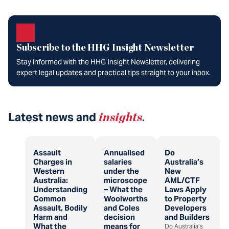
Subscribe to the HHG Insight Newsletter
Stay informed with the HHG Insight Newsletter, delivering
expert legal updates and practical tips straight to your inbox.
Latest news and
insights
.
Assault
Annualised
Do
Charges in
salaries
Australia’s
Western
under the
New
Australia:
microscope
AML/CTF
Understanding
– What the
Laws Apply
Common
Woolworths
to Property
Assault, Bodily
and Coles
Developers
Harm and
decision
and Builders
What the
means for
Do Australia’s