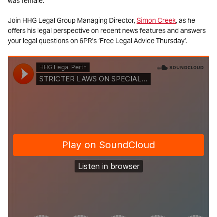
was female.
Join HHG Legal Group Managing Director,
Simon Creek
, as he
offers his legal perspective on recent news features and answers
your legal questions on 6PR’s ‘Free Legal Advice Thursday’.