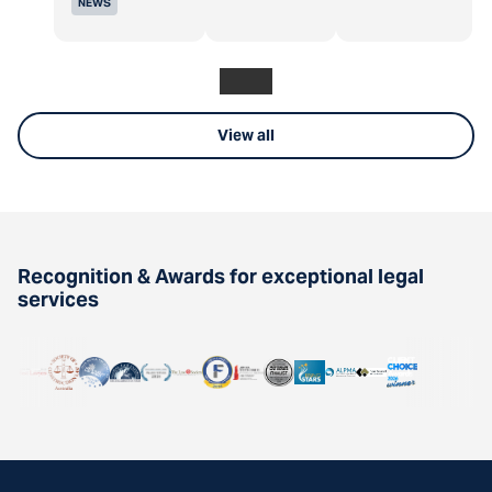
NEWS
View all
Recognition & Awards for exceptional legal
services