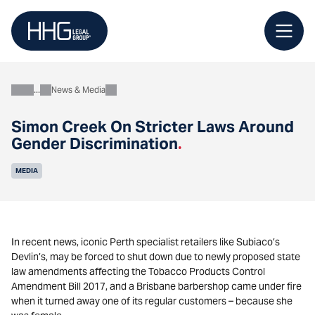
Skip
to
content
News & Media
About
Simon Creek On Stricter Laws Around
Gender Discrimination
.
MEDIA
In recent news, iconic Perth specialist retailers like Subiaco’s
Devlin’s, may be forced to shut down due to newly proposed state
law amendments affecting the Tobacco Products Control
Amendment Bill 2017, and a Brisbane barbershop came under fire
when it turned away one of its regular customers – because she