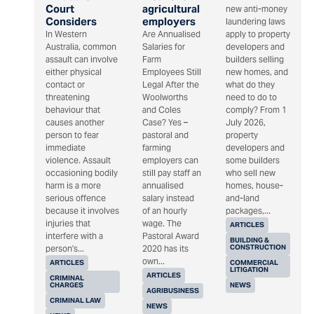
Court
agricultural
new anti-money
Considers
employers
laundering laws
In Western
Are Annualised
apply to property
Australia, common
Salaries for
developers and
assault can involve
Farm
builders selling
either physical
Employees Still
new homes, and
contact or
Legal After the
what do they
threatening
Woolworths
need to do to
behaviour that
and Coles
comply? From 1
causes another
Case? Yes –
July 2026,
person to fear
pastoral and
property
immediate
farming
developers and
violence. Assault
employers can
some builders
occasioning bodily
still pay staff an
who sell new
harm is a more
annualised
homes, house-
serious offence
salary instead
and-land
because it involves
of an hourly
packages,...
injuries that
wage. The
ARTICLES
interfere with a
Pastoral Award
BUILDING &
CONSTRUCTION
person's...
2020 has its
own...
ARTICLES
COMMERCIAL
LITIGATION
ARTICLES
CRIMINAL
CHARGES
NEWS
AGRIBUSINESS
CRIMINAL LAW
NEWS