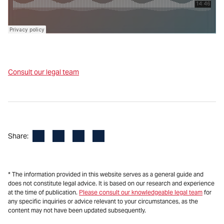
Consult our legal team
Facebook
LinkedIn
X
Email
Share:
* The information provided in this website serves as a general guide and
does not constitute legal advice. It is based on our research and experience
at the time of publication.
Please consult our knowledgeable legal team
for
any specific inquiries or advice relevant to your circumstances, as the
content may not have been updated subsequently.