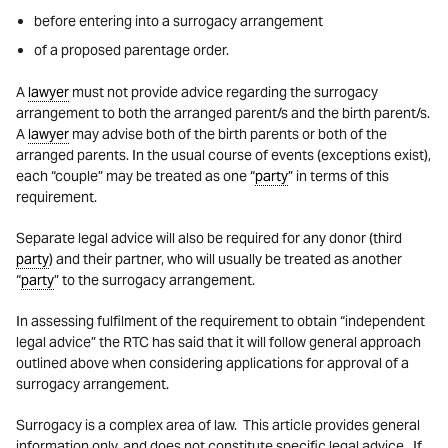
before entering into a surrogacy arrangement
of a proposed parentage order.
A
lawyer
must not provide advice regarding the surrogacy
arrangement to both the arranged parent/s and the birth parent/s.
A
lawyer
may advise both of the birth parents or both of the
arranged parents. In the usual course of events (exceptions exist),
each “couple” may be treated as one “
party
” in terms of this
requirement.
Separate legal advice will also be required for any donor (third
party
) and their partner, who will usually be treated as another
“
party
” to the surrogacy arrangement.
In assessing fulfilment of the requirement to obtain “independent
legal advice” the RTC has said that it will follow general approach
outlined above when considering applications for approval of a
surrogacy arrangement.
Surrogacy is a complex area of law. This article provides general
information only, and does not constitute specific legal advice. If