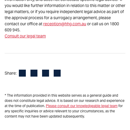
you would like further information in relation to this matter or other
legal matters, or if you require independent legal advice as part of
the approval process for a surrogacy arrangement, please
contact our office at
reception@hhg.com.au
or call us on 1800
609 945.
Consult our legal team
Facebook
LinkedIn
X
Email
Share:
* The information provided in this website serves as a general guide and
does not constitute legal advice. It is based on our research and experience
at the time of publication.
Please consult our knowledgeable legal team
for
any specific inquiries or advice relevant to your circumstances, as the
content may not have been updated subsequently.