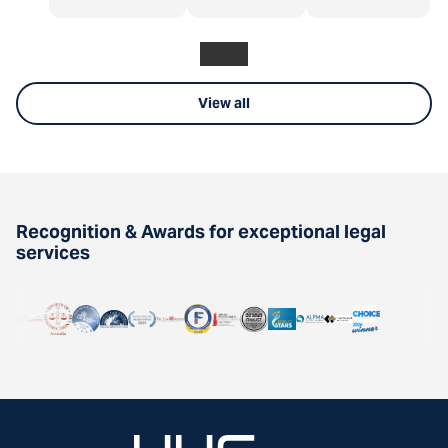
View all
Recognition & Awards for exceptional legal
services