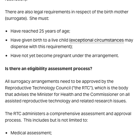
There are also legal requirements in respect of the birth mother
(surrogate). She must:
Have reached 25 years of age;
Have given birth to a live child (
exceptional circumstances
may
dispense with this requirement);
Have not yet become pregnant under the arrangement.
Is there an eligibility assessment process?
All surrogacy arrangements need to be approved by the
Reproductive Technology Council (“the RTC”), which is the body
that advises the Minister for Health and the Commissioner on all
assisted reproductive technology and related research issues.
The RTC administers a comprehensive assessment and approval
process. This includes but is not limited to:
Medical assessment;