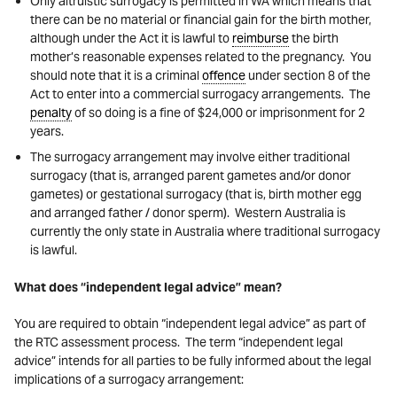
Only altruistic surrogacy is permitted in WA which means that
there can be no material or financial gain for the birth mother,
although under the Act it is lawful to
reimburse
the birth
mother’s reasonable expenses related to the pregnancy. You
should note that it is a criminal
offence
under section 8 of the
Act to enter into a commercial surrogacy arrangements. The
penalty
of so doing is a fine of $24,000 or imprisonment for 2
years.
The surrogacy arrangement may involve either traditional
surrogacy (that is, arranged parent gametes and/or donor
gametes) or gestational surrogacy (that is, birth mother egg
and arranged father / donor sperm). Western Australia is
currently the only state in Australia where traditional surrogacy
is lawful.
What does “independent legal advice” mean?
You are required to obtain “independent legal advice” as part of
the RTC assessment process. The term “independent legal
advice” intends for all parties to be fully informed about the legal
implications of a surrogacy arrangement: