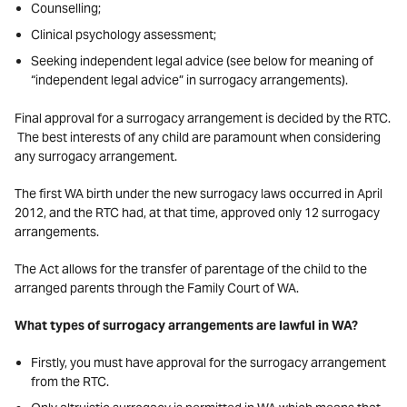
Counselling;
Clinical psychology assessment;
Seeking independent legal advice (see below for meaning of
“independent legal advice” in surrogacy arrangements).
Final approval for a surrogacy arrangement is decided by the RTC.
The best interests of any child are paramount when considering
any surrogacy arrangement.
The first WA birth under the new surrogacy laws occurred in April
2012, and the RTC had, at that time, approved only 12 surrogacy
arrangements.
The Act allows for the transfer of parentage of the child to the
arranged parents through the Family Court of WA.
What types of surrogacy arrangements are lawful in WA?
Firstly, you must have approval for the surrogacy arrangement
from the RTC.