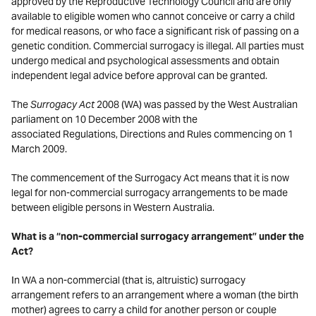
approved by the Reproductive Technology Council and are only
available to eligible women who cannot conceive or carry a child
for medical reasons, or who face a significant risk of passing on a
genetic condition. Commercial surrogacy is illegal. All parties must
undergo medical and psychological assessments and obtain
independent legal advice before approval can be granted.
The
Surrogacy Act
2008 (WA) was passed by the West Australian
parliament on 10 December 2008 with the
associated Regulations, Directions and Rules commencing on 1
March 2009.
The commencement of the Surrogacy Act means that it is now
legal for non-commercial surrogacy arrangements to be made
between eligible persons in Western Australia.
What is a “non-commercial surrogacy arrangement” under the
Act?
In WA a non-commercial (that is, altruistic) surrogacy
arrangement refers to an arrangement where a woman (the birth
mother) agrees to carry a child for another person or couple