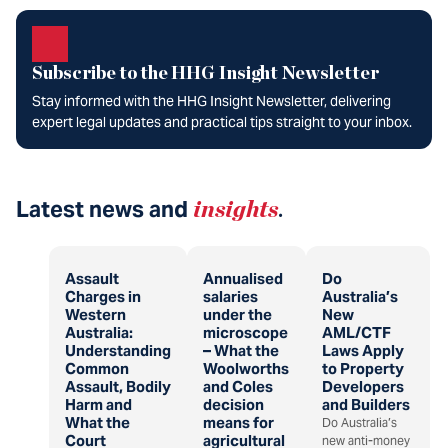
Subscribe to the HHG Insight Newsletter
Stay informed with the HHG Insight Newsletter, delivering
expert legal updates and practical tips straight to your inbox.
Latest news and
insights
.
Assault
Annualised
Do
Charges in
salaries
Australia’s
Western
under the
New
Australia:
microscope
AML/CTF
Understanding
– What the
Laws Apply
Common
Woolworths
to Property
Assault, Bodily
and Coles
Developers
Harm and
decision
and Builders
What the
means for
Do Australia’s
Court
agricultural
new anti-money