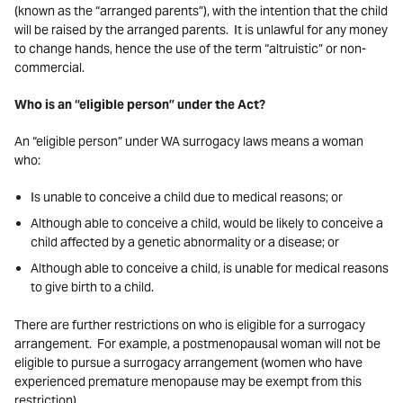
(known as the “arranged parents”), with the intention that the child
will be raised by the arranged parents. It is unlawful for any money
to change hands, hence the use of the term “altruistic” or non-
commercial.
Who is an “eligible person” under the Act?
An “eligible person” under WA surrogacy laws means a woman
who:
Is unable to conceive a child due to medical reasons; or
Although able to conceive a child, would be likely to conceive a
child affected by a genetic abnormality or a disease; or
Although able to conceive a child, is unable for medical reasons
to give birth to a child.
There are further restrictions on who is eligible for a surrogacy
arrangement. For example, a postmenopausal woman will not be
eligible to pursue a surrogacy arrangement (women who have
experienced premature menopause may be exempt from this
restriction).