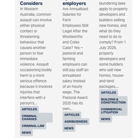
Considers
employers
laundering laws
In Western
Are Annualised
apply to property
Australia, common
Salaries for
developers and
assault can involve
Farm
builders selling
either physical
Employees Still
new homes, and
contact or
Legal After the
what do they
threatening
Woolworths
need to do to
behaviour that
and Coles
comply? From 1
causes another
Case? Yes –
July 2026,
person to fear
pastoral and
property
immediate
farming
developers and
violence. Assault
employers can
some builders
occasioning bodily
still pay staff an
who sell new
harm is a more
annualised
homes, house-
serious offence
salary instead
and-land
because it involves
of an hourly
packages,...
injuries that
wage. The
ARTICLES
interfere with a
Pastoral Award
BUILDING &
CONSTRUCTION
person's...
2020 has its
own...
ARTICLES
COMMERCIAL
LITIGATION
ARTICLES
CRIMINAL
CHARGES
NEWS
AGRIBUSINESS
CRIMINAL LAW
NEWS
NEWS