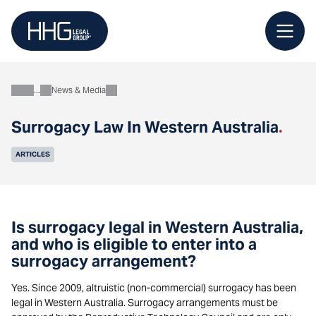
Skip
to
content
News & Media
About
Surrogacy Law In Western Australia
.
ARTICLES
Is surrogacy legal in Western Australia,
and who is eligible to enter into a
surrogacy arrangement?
Yes. Since 2009, altruistic (non-commercial) surrogacy has been
legal in Western Australia. Surrogacy arrangements must be