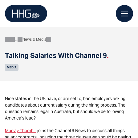
Skip
to
content
News & Media
About
Talking Salaries With Channel 9
.
MEDIA
Nine states in the US have, or are set to, ban employers asking
candidates about current salary during the hiring process. The
question remains legal in Australia, but should we be following
America’s lead?
Murray Thornhill
joins the Channel 9 News to discuss all things
salary contracts, including the three clauses we should be paying