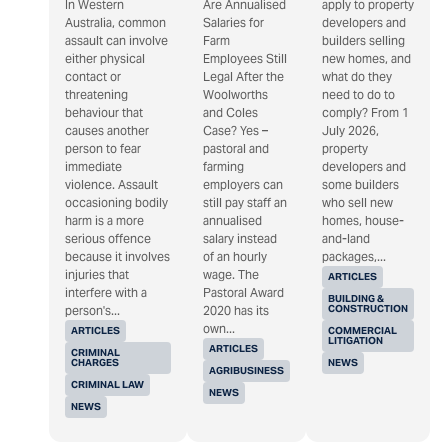
In Western
Are Annualised
apply to property
Australia, common
Salaries for
developers and
assault can involve
Farm
builders selling
either physical
Employees Still
new homes, and
contact or
Legal After the
what do they
threatening
Woolworths
need to do to
behaviour that
and Coles
comply? From 1
causes another
Case? Yes –
July 2026,
person to fear
pastoral and
property
immediate
farming
developers and
violence. Assault
employers can
some builders
occasioning bodily
still pay staff an
who sell new
harm is a more
annualised
homes, house-
serious offence
salary instead
and-land
because it involves
of an hourly
packages,...
injuries that
wage. The
ARTICLES
interfere with a
Pastoral Award
BUILDING &
CONSTRUCTION
person's...
2020 has its
own...
ARTICLES
COMMERCIAL
LITIGATION
ARTICLES
CRIMINAL
CHARGES
NEWS
AGRIBUSINESS
CRIMINAL LAW
NEWS
NEWS