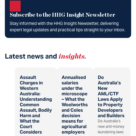
Subscribe to the HHG Insight Newsletter
Stay informed with the HHG Insight Newsletter, delivering
expert legal updates and practical tips straight to your inbox.
Latest news and
insights
.
Assault
Annualised
Do
Charges in
salaries
Australia’s
Western
under the
New
Australia:
microscope
AML/CTF
Understanding
– What the
Laws Apply
Common
Woolworths
to Property
Assault, Bodily
and Coles
Developers
Harm and
decision
and Builders
What the
means for
Do Australia’s
Court
agricultural
new anti-money
Considers
employers
laundering laws