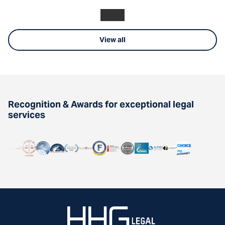
View all
Recognition & Awards for exceptional legal
services