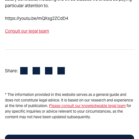
particular attention to.
https://youtu.be/mQXsg2ZCdD4
Consult our legal team
Facebook
LinkedIn
X
Email
Share:
* The information provided in this website serves as a general guide and
does not constitute legal advice. It is based on our research and experience
at the time of publication.
Please consult our knowledgeable legal team
for
any specific inquiries or advice relevant to your circumstances, as the
content may not have been updated subsequently.