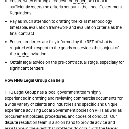
Ensure when drafting a request for
tender
(RFT) that it
sufficiently meets the criteria set out in the Local Government
Regulations
Pay as much attention to drafting the RFTs methodology,
timetable, evaluation framework and evaluation criteria as the
final
contract
Ensure tenderers are fully informed by the RFT of what is
required with respect to the goods or services the subject of
the
tender
invitation
Obtain legal advice on the pre-contractual stage, especially for
significant tenders
How HHG Legal Group can help
HHG Legal Group has a local government team highly
experienced in drafting and reviewing commercial documents for
a wide variety of clients and industries and specific and unique
experience advising Local Government bodies on RFTs as well as
procurement policies, procedures, and codes of conduct. Our
dispute
resolution team is also on hand to provide advice and
assistance in the event that problems do occur with the
tender