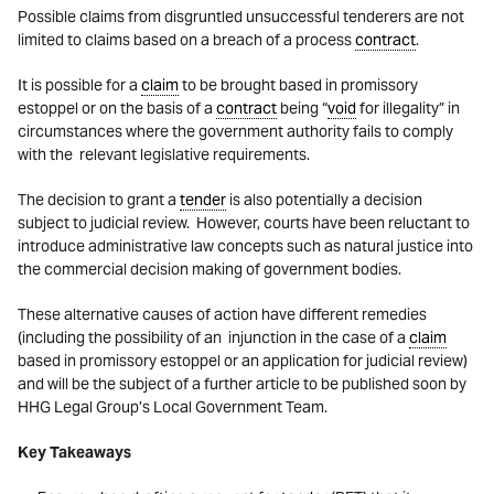
Possible claims from disgruntled unsuccessful tenderers are not
limited to claims based on a breach of a process
contract
.
It is possible for a
claim
to be brought based in promissory
estoppel or on the basis of a
contract
being “
void
for illegality” in
circumstances where the government authority fails to comply
with the relevant legislative requirements.
The decision to grant a
tender
is also potentially a decision
subject to judicial review. However, courts have been reluctant to
introduce administrative law concepts such as natural justice into
the commercial decision making of government bodies.
These alternative causes of action have different remedies
(including the possibility of an injunction in the case of a
claim
based in promissory estoppel or an application for judicial review)
and will be the subject of a further article to be published soon by
HHG Legal Group’s Local Government Team.
Key Takeaways