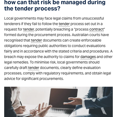
how can that risk be managed during
the tender process?
Local governments may face legal claims from unsuccessful
tenderers if they fail to follow the
tender
process set out in a
request for
tender
, potentially breaching a “process
contract
”
formed during the procurement process. Australian courts have
recognised that
tender
documents can create enforceable
obligations requiring public authorities to conduct evaluations
fairly and in accordance with the stated criteria and procedures. A
breach may expose the authority to claims for
damages
and other
legal remedies. To minimise risk, local governments should
carefully draft
tender
documents, clearly define evaluation
processes, comply with regulatory requirements, and obtain legal
advice for significant procurements.