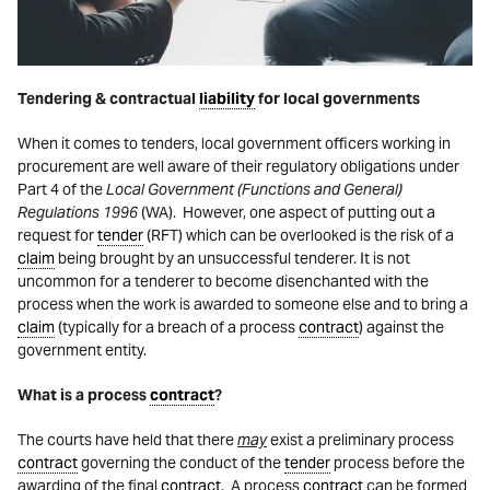
Tendering & contractual
liability
for local governments
When it comes to tenders, local government officers working in
procurement are well aware of their regulatory obligations under
Part 4 of the
Local Government (Functions and General)
Regulations 1996
(WA). However, one aspect of putting out a
request for
tender
(RFT) which can be overlooked is the risk of a
claim
being brought by an unsuccessful tenderer. It is not
uncommon for a tenderer to become disenchanted with the
process when the work is awarded to someone else and to bring a
claim
(typically for a breach of a process
contract
) against the
government entity.
What is a process
contract
?
The courts have held that there
may
exist a preliminary process
contract
governing the conduct of the
tender
process before the
awarding of the final
contract
. A process
contract
can be formed