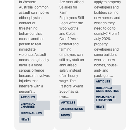
In Western
Are Annualised
apply to property
Australia, common
Salaries for
developers and
assault can involve
Farm
builders selling
either physical
Employees Still
new homes, and
contact or
Legal After the
what do they
threatening
Woolworths
need to do to
behaviour that
and Coles
comply? From 1
causes another
Case? Yes –
July 2026,
person to fear
pastoral and
property
immediate
farming
developers and
violence. Assault
employers can
some builders
occasioning bodily
still pay staff an
who sell new
harm is a more
annualised
homes, house-
serious offence
salary instead
and-land
because it involves
of an hourly
packages,...
injuries that
wage. The
ARTICLES
interfere with a
Pastoral Award
BUILDING &
CONSTRUCTION
person's...
2020 has its
own...
ARTICLES
COMMERCIAL
LITIGATION
ARTICLES
CRIMINAL
CHARGES
NEWS
AGRIBUSINESS
CRIMINAL LAW
NEWS
NEWS