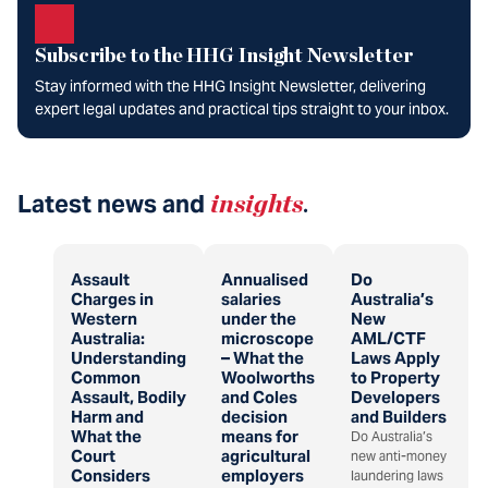
Subscribe to the HHG Insight Newsletter
Stay informed with the HHG Insight Newsletter, delivering
expert legal updates and practical tips straight to your inbox.
Latest news and
insights
.
Assault
Annualised
Do
Charges in
salaries
Australia’s
Western
under the
New
Australia:
microscope
AML/CTF
Understanding
– What the
Laws Apply
Common
Woolworths
to Property
Assault, Bodily
and Coles
Developers
Harm and
decision
and Builders
What the
means for
Do Australia’s
Court
agricultural
new anti-money
Considers
employers
laundering laws