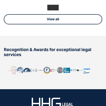
View all
Recognition & Awards for exceptional legal
services