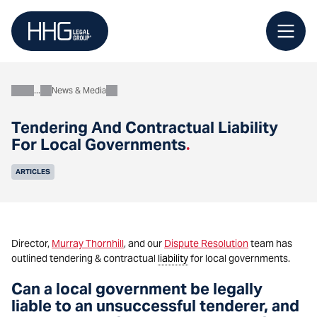
Skip
to
content
News & Media
About
Tendering And Contractual Liability
For Local Governments
.
ARTICLES
Director,
Murray Thornhill
, and our
Dispute Resolution
team has
outlined tendering & contractual
liability
for local governments.
Can a local government be legally
liable to an unsuccessful tenderer, and