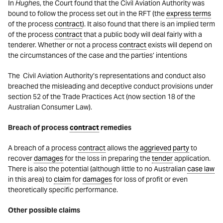
In
Hughe
s, the Court found that the Civil Aviation Authority was
bound to follow the process set out in the RFT (the
express terms
of the process
contract
). It also found that there is an implied term
of the process
contract
that a public body will deal fairly with a
tenderer. Whether or not a process
contract
exists will depend on
the circumstances of the case and the parties’ intentions
The Civil Aviation Authority’s representations and conduct also
breached the misleading and deceptive conduct provisions under
section 52 of the Trade Practices Act (now section 18 of the
Australian Consumer Law).
Breach of process
contract
remedies
A breach of a process
contract
allows the
aggrieved
party
to
recover
damages
for the loss in preparing the
tender
application.
There is also the potential (although little to no Australian
case law
in this area) to
claim
for
damages
for loss of profit or even
theoretically specific performance.
Other possible claims