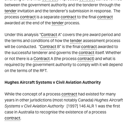
between the government authority and the tenderer through the
tender
invitation and the tenderer’s submission in response. The
process
contract
is a separate
contract
to the final
contract
awarded at the end of the
tender
process.
Under this analysis “
Contract
A” covers the pre award period and
the terms and conditions of how the
tender
assessment process
will be conducted. “
Contract
B” is the final
contract
awarded to
the successful tenderer and governs the
contract
itself. Whether
or not there is a
Contract
A (the process
contract
) and what is
required by the government authority to comply with it will depend
on the terms of the RFT.
Hughes Aircraft Systems v Civil Aviation Authority
While the concept of a process
contract
had existed for many
years in other jurisdictions (most notably Canada)
Hughes Aircraft
Systems v Civil Aviation Authority
[1997] 146 ALR 1 was the first
case in Australia to recognise the existence of a process
contract
.