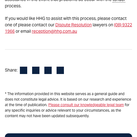
process.
If you would like HHG to assist with this process, please contact
one of please contact our
Dispute Resolution
lawyers on
(08) 9322
1966
or email
reception@hhg.com.au
Facebook
LinkedIn
X
Email
Share:
* The information provided in this website serves as a general guide and
does not constitute legal advice. It is based on our research and experience
at the time of publication.
Please consult our knowledgeable legal team
for
any specific inquiries or advice relevant to your circumstances, as the
content may not have been updated subsequently.