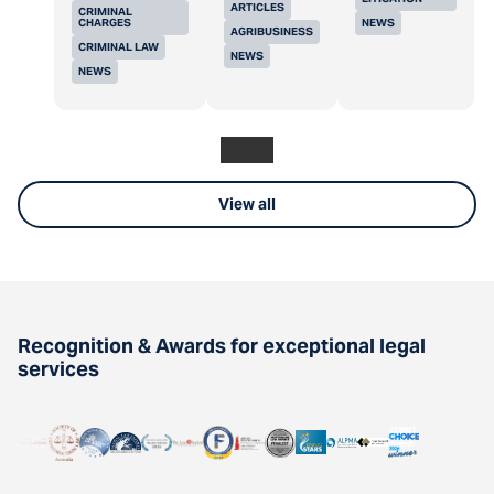
ARTICLES
CRIMINAL
CHARGES
NEWS
AGRIBUSINESS
CRIMINAL LAW
NEWS
NEWS
View all
Recognition & Awards for exceptional legal
services