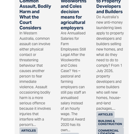
Common
Woolworths
to Property
Assault, Bodily
and Coles
Developers
Harm and
decision
and Builders
What the
means for
Do Australia’s
Court
agricultural
new anti-money
Considers
employers
laundering laws
In Western
Are Annualised
apply to property
Australia, common
Salaries for
developers and
assault can involve
Farm
builders selling
either physical
Employees Still
new homes, and
contact or
Legal After the
what do they
threatening
Woolworths
need to do to
behaviour that
and Coles
comply? From 1
causes another
Case? Yes –
July 2026,
person to fear
pastoral and
property
immediate
farming
developers and
violence. Assault
employers can
some builders
occasioning bodily
still pay staff an
who sell new
harm is a more
annualised
homes, house-
serious offence
salary instead
and-land
because it involves
of an hourly
packages,...
injuries that
wage. The
ARTICLES
interfere with a
Pastoral Award
BUILDING &
CONSTRUCTION
person's...
2020 has its
own...
ARTICLES
COMMERCIAL
LITIGATION