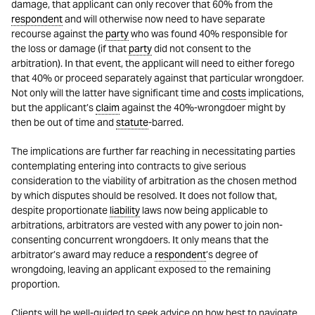
damage, that applicant can only recover that 60% from the
respondent
and will otherwise now need to have separate
recourse against the
party
who was found 40% responsible for
the loss or damage (if that
party
did not consent to the
arbitration). In that event, the applicant will need to either forego
that 40% or proceed separately against that particular wrongdoer.
Not only will the latter have significant time and
costs
implications,
but the applicant’s
claim
against the 40%-wrongdoer might by
then be out of time and
statute
-barred.
The implications are further far reaching in necessitating parties
contemplating entering into contracts to give serious
consideration to the viability of arbitration as the chosen method
by which disputes should be resolved. It does not follow that,
despite proportionate
liability
laws now being applicable to
arbitrations, arbitrators are vested with any power to join non-
consenting concurrent wrongdoers. It only means that the
arbitrator’s award may reduce a
respondent
’s degree of
wrongdoing, leaving an applicant exposed to the remaining
proportion.
Clients will be well-guided to seek advice on how best to navigate