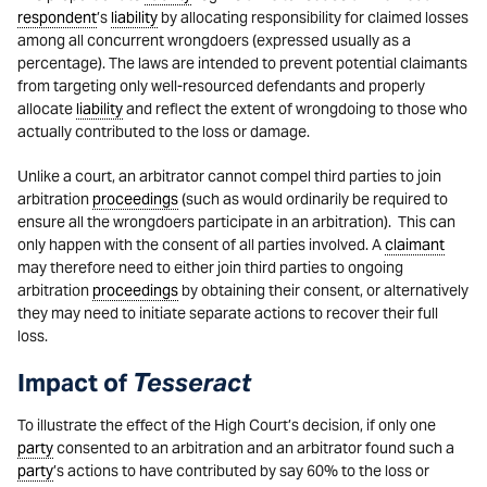
respondent
’s
liability
by allocating responsibility for claimed losses
among all concurrent wrongdoers (expressed usually as a
percentage). The laws are intended to prevent potential claimants
from targeting only well-resourced defendants and properly
allocate
liability
and reflect the extent of wrongdoing to those who
actually contributed to the loss or damage.
Unlike a court, an arbitrator cannot compel third parties to join
arbitration
proceedings
(such as would ordinarily be required to
ensure all the wrongdoers participate in an arbitration). This can
only happen with the consent of all parties involved. A
claimant
may therefore need to either join third parties to ongoing
arbitration
proceedings
by obtaining their consent, or alternatively
they may need to initiate separate actions to recover their full
loss.
Tesseract
Impact of
To illustrate the effect of the High Court’s decision, if only one
party
consented to an arbitration and an arbitrator found such a
party
’s actions to have contributed by say 60% to the loss or