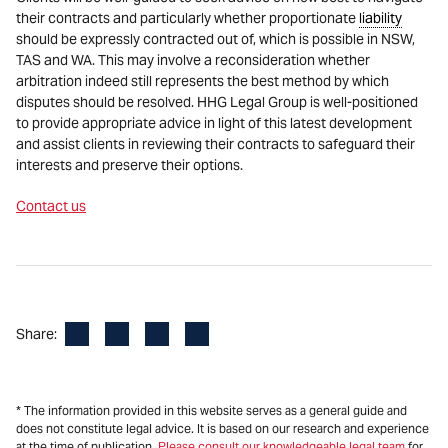
their contracts and particularly whether proportionate
liability
should be expressly contracted out of, which is possible in NSW,
TAS and WA. This may involve a reconsideration whether
arbitration indeed still represents the best method by which
disputes should be resolved. HHG Legal Group is well-positioned
to provide appropriate advice in light of this latest development
and assist clients in reviewing their contracts to safeguard their
interests and preserve their options.
Contact us
Facebook
LinkedIn
X
Email
Share:
* The information provided in this website serves as a general guide and
does not constitute legal advice. It is based on our research and experience
at the time of publication.
Please consult our knowledgeable legal team
for