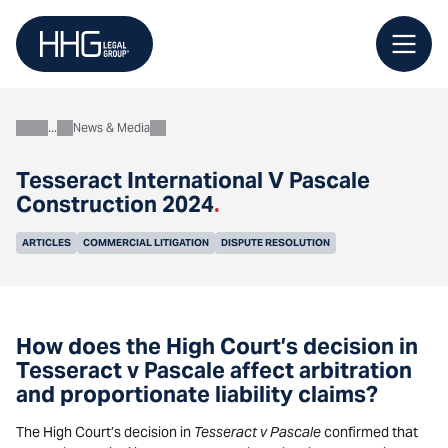
Skip
to
content
News & Media
About
Tesseract International V Pascale
Construction 2024
.
ARTICLES
COMMERCIAL LITIGATION
DISPUTE RESOLUTION
How does the High Court’s decision in
Tesseract v Pascale affect arbitration
and proportionate liability claims?
The High Court’s decision in
Tesseract v Pascale
confirmed that