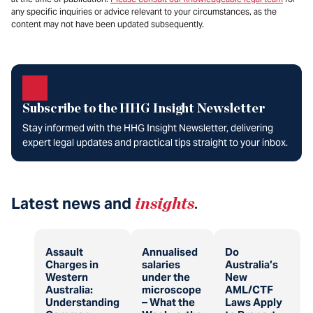
any specific inquiries or advice relevant to your circumstances, as the
content may not have been updated subsequently.
Subscribe to the HHG Insight Newsletter
Stay informed with the HHG Insight Newsletter, delivering
expert legal updates and practical tips straight to your inbox.
Latest news and
insights
.
Assault
Annualised
Do
Charges in
salaries
Australia’s
Western
under the
New
Australia:
microscope
AML/CTF
Understanding
– What the
Laws Apply