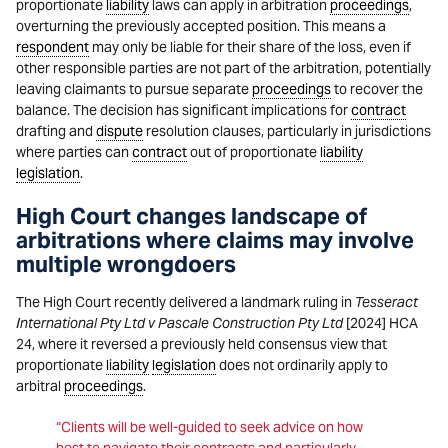
proportionate
liability
laws can apply in arbitration
proceedings
,
overturning the previously accepted position. This means a
respondent
may only be liable for their share of the loss, even if
other responsible parties are not part of the arbitration, potentially
leaving claimants to pursue separate
proceedings
to recover the
balance. The decision has significant implications for
contract
drafting and
dispute
resolution clauses, particularly in jurisdictions
where parties can
contract
out of proportionate
liability
legislation
.
High Court changes landscape of
arbitrations where claims may involve
multiple wrongdoers
The High Court recently delivered a landmark ruling in
Tesseract
International Pty Ltd v Pascale Construction Pty Ltd
[2024] HCA
24, where it reversed a previously held consensus view that
proportionate
liability
legislation
does not ordinarily apply to
arbitral
proceedings
.
“Clients will be well-guided to seek advice on how