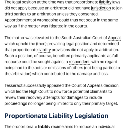
The legal position at the time was that proportionate
liability
laws
did not apply because an arbitrator did not have
jurisdiction
to join
third parties to an arbitration unless they consented.
Apportionment of wrongdoing could thus not occur in the same
way as if the matter was litigated in the courts.
The matter was elevated to the South Australian Court of
Appeal
,
which upheld the (then) prevailing legal position and determined
that proportionate
liability
provisions did not apply to arbitration.
Such a position, of course, benefited primarily applicants as full
recourse could be sought against a
respondent
, with no regard
being had to the acts or omissions of others (not being parties to
the arbitration) which contributed to the damage and loss.
Tesseract successfully appealed the Court of
Appeal
’s decision,
which led the High Court to now force potential claimants to
review their recovery attempts for
damages
to include
proceedings
no longer being limited to only their primary target.
Proportionate Liability Legislation
The proportionate
liability
regime aims to reduce an individual