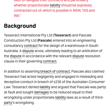
best to navigate their contracts and particularly
whether proportionate
liability
should be expressly
contracted out of, which is possible in NSW, TAS and
WA.”
Background
Tesseract International Pty Ltd (
Tesseract
) and Pascale
Construction Pty Ltd (
Pascale
) entered into an engineering
consultancy
contract
for the design of a warehouse in South
Australia. A
dispute
arose, ultimately leading to an arbitration of
the
dispute
in accordance with the relevant
dispute
resolution
clause in their governing
contract
.
In addition to asserting
breach of contract
, Pascale also claimed
Tesseract had acted negligently and engaged in misleading and
deceptive conduct in breach of s236 of the
Australian Consumer
Law
. Tesseract denied
liability
and argued that Pascale was partly
at fault and sought
damages
to be reduced equal to their
wrongdoing under proportionate
liability
laws as a result of third-
party
’s wrongdoing.