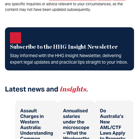
any specific inquiries or advice relevant to your circumstances, as the
content may not have been updated subsequently.
Subscribe to the HHG Insight Newsletter
Stay informed with the HHG Insight Newsletter, delivering
expert legal updates and practical tips straight to your inbox.
Latest news and
insights
.
Assault
Annualised
Do
Charges in
salaries
Australia’s
Western
under the
New
Australia:
microscope
AML/CTF
Understanding
– What the
Laws Apply
Common
Woolworths
to Property