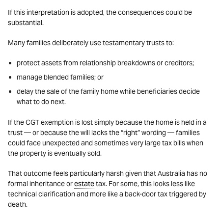
If this interpretation is adopted, the consequences could be
substantial.
Many families deliberately use testamentary trusts to:
protect assets from relationship breakdowns or creditors;
manage blended families; or
delay the sale of the family home while beneficiaries decide
what to do next.
If the CGT exemption is lost simply because the home is held in a
trust — or because the will lacks the “right” wording — families
could face unexpected and sometimes very large tax bills when
the property is eventually sold.
That outcome feels particularly harsh given that Australia has no
formal inheritance or
estate
tax. For some, this looks less like
technical clarification and more like a back-door tax triggered by
death.