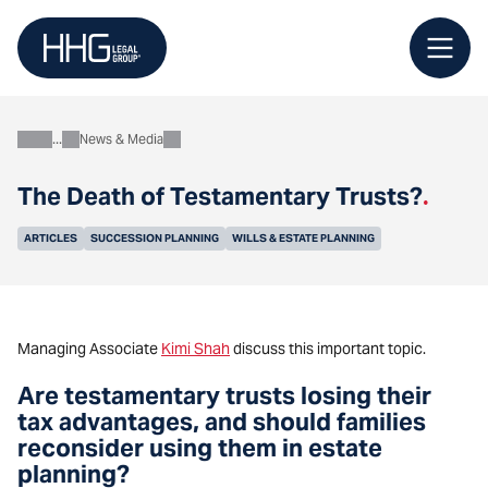
Skip
to
content
News & Media
About
The Death of Testamentary Trusts?
.
ARTICLES
SUCCESSION PLANNING
WILLS & ESTATE PLANNING
Managing Associate
Kimi Shah
discuss
this important topic.
Are testamentary trusts losing their
tax advantages, and should families
reconsider using them in estate
planning?