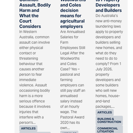
Assault, Bodily
and Coles
Developers
Harm and
decision
and Builders
What the
means for
Do Australia’s
Court
agricultural
new anti-money
Considers
employers
laundering laws
In Western
Are Annualised
apply to property
Australia, common
Salaries for
developers and
assault can involve
Farm
builders selling
either physical
Employees Still
new homes, and
contact or
Legal After the
what do they
threatening
Woolworths
need to do to
behaviour that
and Coles
comply? From 1
causes another
Case? Yes –
July 2026,
person to fear
pastoral and
property
immediate
farming
developers and
violence. Assault
employers can
some builders
occasioning bodily
still pay staff an
who sell new
harm is a more
annualised
homes, house-
serious offence
salary instead
and-land
because it involves
of an hourly
packages,...
injuries that
wage. The
ARTICLES
interfere with a
Pastoral Award
BUILDING &
CONSTRUCTION
person's...
2020 has its
own...
ARTICLES
COMMERCIAL
LITIGATION