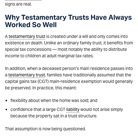
signs are real.
Why Testamentary Trusts Have Always
Worked So Well
A
testamentary trust
is created under a will and only comes into
existence on death. Unlike an ordinary family trust, it benefits from
special tax concessions — most notably the ability to distribute
income to children at adult marginal tax rates.
In addition, when a deceased person’s main residence passes into
a
testamentary trust
, families have traditionally assumed that the
capital gains tax (CGT) main-residence exemption would generally
be preserved. In practice, this meant:
flexibility about when the home was sold; and
confidence that a large CGT
liability
would not arise simply
because the property sat in a trust structure.
That assumption is now being questioned.