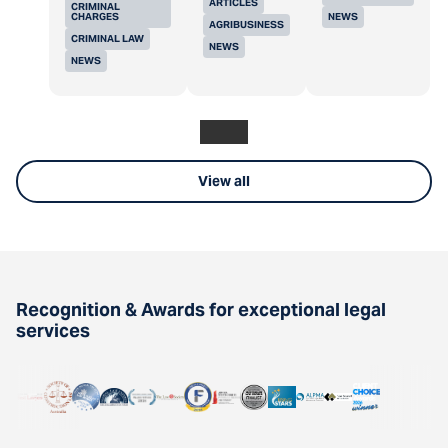
ARTICLES
CRIMINAL
CHARGES
NEWS
AGRIBUSINESS
CRIMINAL LAW
NEWS
NEWS
View all
Recognition & Awards for exceptional legal
services