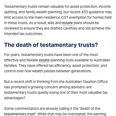
Testamentary trusts remain valuable for asset protection, income
splitting, and family wealth planning, but recent ATO guidance may
limit access to the main-residence CGT exemption for homes held
in these trusts. As a result, wills and
estate
plans should be
reviewed to ensure they are drafted carefully and still achieve the
intended tax outcomes.
The death of testamentary trusts?
For years, testamentary trusts have been one of the most
effective and flexible
estate
-planning tools available to Australian
families. They have offered tax efficiency, asset protection, and
control over how wealth passes between generations.
But a recent shift in thinking from the Australian Taxation Office
has prompted a growing concern among advisers: are
testamentary trusts quietly losing one of their most valuable tax
advantages?
Some commentators are already calling it the “death of the
testamentary trust
”. While that may be overstated, the warning