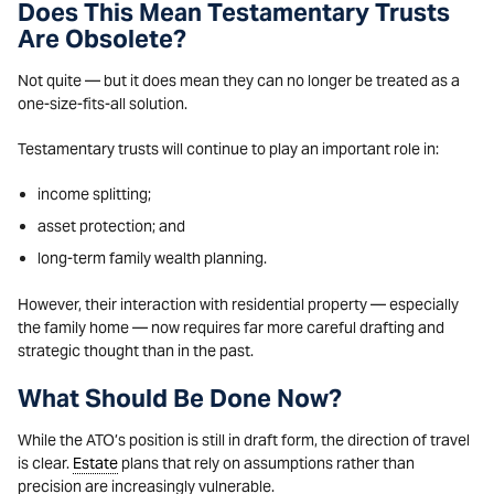
Does This Mean Testamentary Trusts
Are Obsolete?
Not quite — but it does mean they can no longer be treated as a
one-size-fits-all solution.
Testamentary trusts will continue to play an important role in:
income splitting;
asset protection; and
long-term family wealth planning.
However, their interaction with residential property — especially
the family home — now requires far more careful drafting and
strategic thought than in the past.
What Should Be Done Now?
While the ATO’s position is still in draft form, the direction of travel
is clear.
Estate
plans that rely on assumptions rather than
precision are increasingly vulnerable.