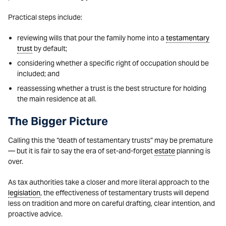
Practical steps include:
reviewing wills that pour the family home into a
testamentary
trust
by default;
considering whether a specific right of occupation should be
included; and
reassessing whether a trust is the best structure for holding
the main residence at all.
The Bigger Picture
Calling this the “death of testamentary trusts” may be premature
— but it is fair to say the era of set-and-forget
estate
planning is
over.
As tax authorities take a closer and more literal approach to the
legislation
, the effectiveness of testamentary trusts will depend
less on tradition and more on careful drafting, clear intention, and
proactive advice.