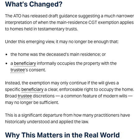
What’s Changed?
The ATO has released draft guidance suggesting a much narrower
interpretation of when the main-residence CGT exemption applies
to homes held in testamentary trusts.
Under this emerging view, it may no longer be enough that:
the home was the deceased’s main residence; or
a
beneficiary
informally occupies the property with the
trustee
’s consent.
Instead, the exemption may only continue if the will gives a
specific
beneficiary
a clear, enforceable right to occupy the home.
Broad
trustee
discretions — a common feature of modern wills —
may no longer be sufficient.
This is a significant departure from how many practitioners have
historically understood and applied the law.
Why This Matters in the Real World