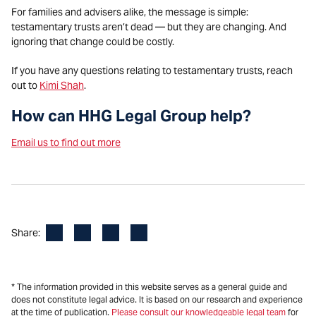
For families and advisers alike, the message is simple:
testamentary trusts aren’t dead — but they are changing. And
ignoring that change could be costly.
If you have any questions relating to testamentary trusts, reach
out to
Kimi Shah
.
How can HHG Legal Group help?
Email us to find out more
Facebook
LinkedIn
X
Email
Share:
* The information provided in this website serves as a general guide and
does not constitute legal advice. It is based on our research and experience
at the time of publication.
Please consult our knowledgeable legal team
for