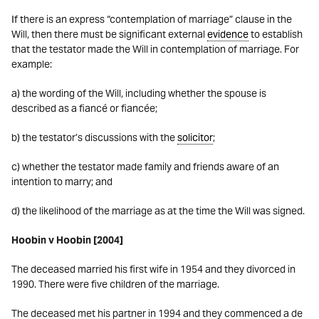
If there is an express “contemplation of marriage” clause in the
Will, then there must be significant external
evidence
to establish
that the testator made the Will in contemplation of marriage. For
example:
a) the wording of the Will, including whether the spouse is
described as a fiancé or fiancée;
b) the testator’s discussions with the
solicitor
;
c) whether the testator made family and friends aware of an
intention to marry; and
d) the likelihood of the marriage as at the time the Will was signed.
Hoobin v Hoobin [2004]
The deceased married his first wife in 1954 and they divorced in
1990. There were five children of the marriage.
The deceased met his partner in 1994 and they commenced a de