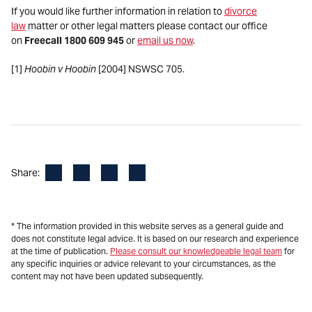
If you would like further information in relation to
divorce
law
matter or other legal matters please contact our office
on
Freecall 1800 609 945
or
email us now
.
[1]
Hoobin v Hoobin
[2004] NSWSC 705.
Facebook
LinkedIn
X
Email
Share:
* The information provided in this website serves as a general guide and
does not constitute legal advice. It is based on our research and experience
at the time of publication.
Please consult our knowledgeable legal team
for
any specific inquiries or advice relevant to your circumstances, as the
content may not have been updated subsequently.