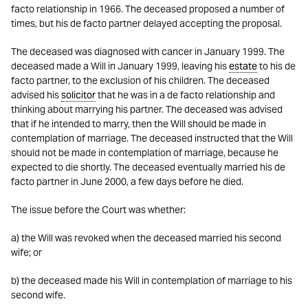
facto relationship in 1966. The deceased proposed a number of
times, but his de facto partner delayed accepting the proposal.
The deceased was diagnosed with cancer in January 1999. The
deceased made a Will in January 1999, leaving his
estate
to his de
facto partner, to the exclusion of his children. The deceased
advised his
solicitor
that he was in a de facto relationship and
thinking about marrying his partner. The deceased was advised
that if he intended to marry, then the Will should be made in
contemplation of marriage. The deceased instructed that the Will
should not be made in contemplation of marriage, because he
expected to die shortly. The deceased eventually married his de
facto partner in June 2000, a few days before he died.
The issue before the Court was whether:
a) the Will was revoked when the deceased married his second
wife; or
b) the deceased made his Will in contemplation of marriage to his
second wife.