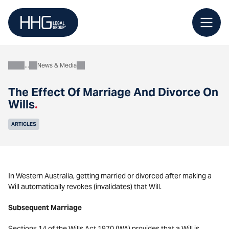
Skip
to
content
News & Media
About
The Effect Of Marriage And Divorce On
Wills
.
ARTICLES
In Western Australia, getting married or divorced after making a
Will automatically revokes (invalidates) that Will.
Subsequent Marriage
Sections 14 of the Wills Act 1970 (WA) provides that a Will is