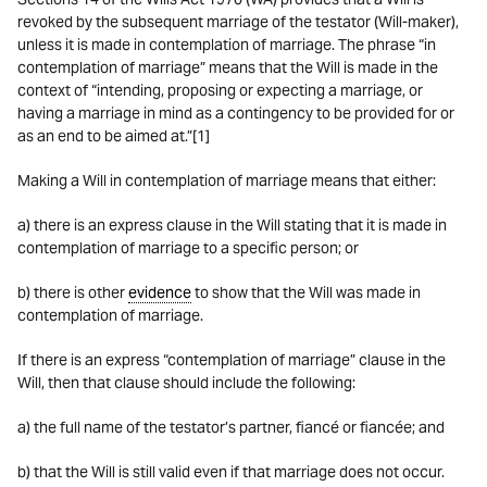
revoked by the subsequent marriage of the testator (Will-maker),
unless it is made in contemplation of marriage. The phrase “in
contemplation of marriage” means that the Will is made in the
context of “intending, proposing or expecting a marriage, or
having a marriage in mind as a contingency to be provided for or
as an end to be aimed at.”[1]
Making a Will in contemplation of marriage means that either:
a) there is an express clause in the Will stating that it is made in
contemplation of marriage to a specific person; or
b) there is other
evidence
to show that the Will was made in
contemplation of marriage.
If there is an express “contemplation of marriage” clause in the
Will, then that clause should include the following:
a) the full name of the testator’s partner, fiancé or fiancée; and
b) that the Will is still valid even if that marriage does not occur.