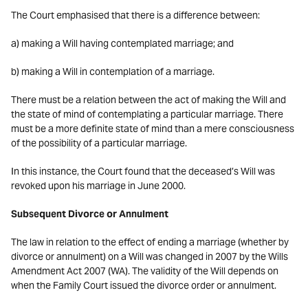
The Court emphasised that there is a difference between:
a) making a Will having contemplated marriage; and
b) making a Will in contemplation of a marriage.
There must be a relation between the act of making the Will and
the state of mind of contemplating a particular marriage. There
must be a more definite state of mind than a mere consciousness
of the possibility of a particular marriage.
In this instance, the Court found that the deceased’s Will was
revoked upon his marriage in June 2000.
Subsequent Divorce or Annulment
The law in relation to the effect of ending a marriage (whether by
divorce or annulment) on a Will was changed in 2007 by the Wills
Amendment Act 2007 (WA). The validity of the Will depends on
when the Family Court issued the divorce order or annulment.