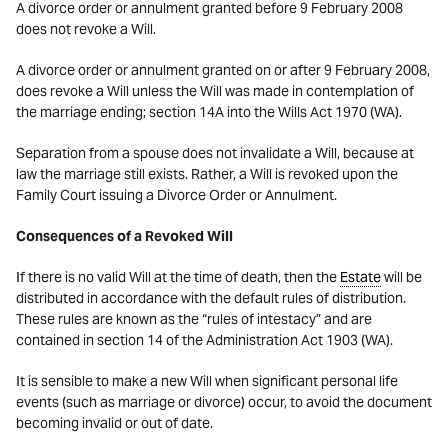
A divorce order or annulment granted before 9 February 2008
does not revoke a Will.
A divorce order or annulment granted on or after 9 February 2008,
does revoke a Will unless the Will was made in contemplation of
the marriage ending; section 14A into the Wills Act 1970 (WA).
Separation from a spouse does not invalidate a Will, because at
law the marriage still exists. Rather, a Will is revoked upon the
Family Court issuing a Divorce Order or Annulment.
Consequences of a Revoked Will
If there is no valid Will at the time of death, then the
Estate
will be
distributed in accordance with the default rules of distribution.
These rules are known as the “rules of intestacy” and are
contained in section 14 of the Administration Act 1903 (WA).
It is sensible to make a new Will when significant personal life
events (such as marriage or divorce) occur, to avoid the document
becoming invalid or out of date.