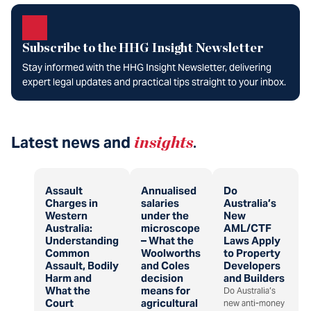
Subscribe to the HHG Insight Newsletter
Stay informed with the HHG Insight Newsletter, delivering
expert legal updates and practical tips straight to your inbox.
Latest news and
insights
.
Assault
Annualised
Do
Charges in
salaries
Australia’s
Western
under the
New
Australia:
microscope
AML/CTF
Understanding
– What the
Laws Apply
Common
Woolworths
to Property
Assault, Bodily
and Coles
Developers
Harm and
decision
and Builders
What the
means for
Do Australia’s
Court
agricultural
new anti-money