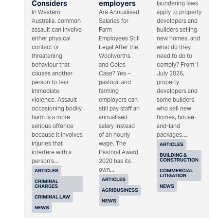
Considers
employers
laundering laws
In Western
Are Annualised
apply to property
Australia, common
Salaries for
developers and
assault can involve
Farm
builders selling
either physical
Employees Still
new homes, and
contact or
Legal After the
what do they
threatening
Woolworths
need to do to
behaviour that
and Coles
comply? From 1
causes another
Case? Yes –
July 2026,
person to fear
pastoral and
property
immediate
farming
developers and
violence. Assault
employers can
some builders
occasioning bodily
still pay staff an
who sell new
harm is a more
annualised
homes, house-
serious offence
salary instead
and-land
because it involves
of an hourly
packages,...
injuries that
wage. The
ARTICLES
interfere with a
Pastoral Award
BUILDING &
CONSTRUCTION
person's...
2020 has its
own...
ARTICLES
COMMERCIAL
LITIGATION
ARTICLES
CRIMINAL
CHARGES
NEWS
AGRIBUSINESS
CRIMINAL LAW
NEWS
NEWS