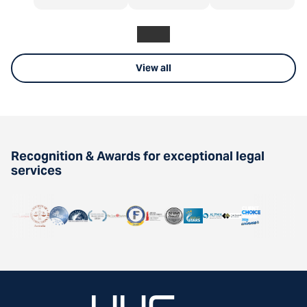
View all
Recognition & Awards for exceptional legal
services