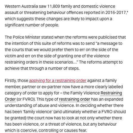
Western Australia saw 11,809 family and domestic violence
assault or threatening behaviour offences reported in 2016-2017,*
which suggests these changes are likely to impact upon a
significant number of people.
The Police Minister stated when the reforms were publicised that
the intention of this suite of reforms was to send “a message to
the courts that we would prefer them to err on the side of the
victim and err on the side of granting one of the violence
restraining orders in these scenarios…” The reforms attempt to
achieve that through a number of steps.
Firstly, those
applying for a restraining order
against a family
member, partner or ex-partner now have a more clearly labelled
category of order to apply for – the Family Violence
Restraining
Order
(or FVRO). This type of
restraining order
has an expanded
understanding of abuse and violence. In deciding whether there
has been ‘family violence’ (and ultimately whether a FVRO should
be granted) the court now has to look at not only whether there
has been violence, or a threat of violence, but any behaviour
which is coercive, controlling or causes fear.