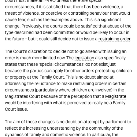
court must make an FVRO unless there are special
circumstances, if it is satisfied that there has been violence, a
threat of violence, or coercive or controlling behaviour that would
cause fear, such as the examples above. This is a significant
change. Previously, the courts could be satisfied that abuse of the
type described had been committed or would be likely to occur in
the future – but it could still decide not to issue a
restraining order
.
The Court’s discretion to decide not to go ahead with issuing an
order is much more limited now. The
legislation
also specifically
states that these ‘special circumstances’ do not exist just
because the parties can apply for other orders protecting children
or property at the Family Court. This is no doubt aimed at
addressing the reluctance to make restraining orders in certain
circumstances (particularly where children are involved) in the
Magistrates Court because of the perception that a
Magistrate
would be interfering with what is perceived to really be a Family
Court issue.
The aim of these changes is no doubt an attempt by parliament to
reflect the increasing understanding by the community of the
dynamics of family and domestic violence. In particular, the