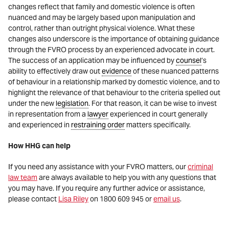
changes reflect that family and domestic violence is often
nuanced and may be largely based upon manipulation and
control, rather than outright physical violence. What these
changes also underscore is the importance of obtaining guidance
through the FVRO process by an experienced advocate in court.
The success of an application may be influenced by
counsel
’s
ability to effectively draw out
evidence
of these nuanced patterns
of behaviour in a relationship marked by domestic violence, and to
highlight the relevance of that behaviour to the criteria spelled out
under the new
legislation
. For that reason, it can be wise to invest
in representation from a
lawyer
experienced in court generally
and experienced in
restraining order
matters specifically.
How HHG can help
If you need any assistance with your FVRO matters, our
criminal
law team
are always available to help you with any questions that
you may have. If you require any further advice or assistance,
please contact
Lisa Riley
on 1800 609 945 or
email us
.