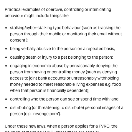
Practical examples of coercive, controlling or intimidating
behaviour might include things like
stalking/cyber-stalking type behaviour (such as tracking the
person through their mobile or monitoring their email without
consent );
being verbally abusive to the person on a repeated basis;
causing death or injury to a pet belonging to the person;
engaging in economic abuse by unreasonably denying the
person from having or controlling money (such as denying
access to joint bank accounts or unreasonably withholding
money needed to meet reasonable living expenses e.g. food
when that person is financially dependent);
controlling who the person can see or spend time with; and
distributing (or threatening to distribute) personal images of a
person (e.g. ‘revenge porn’).
Under these new laws, when a person applies for a FVRO, the