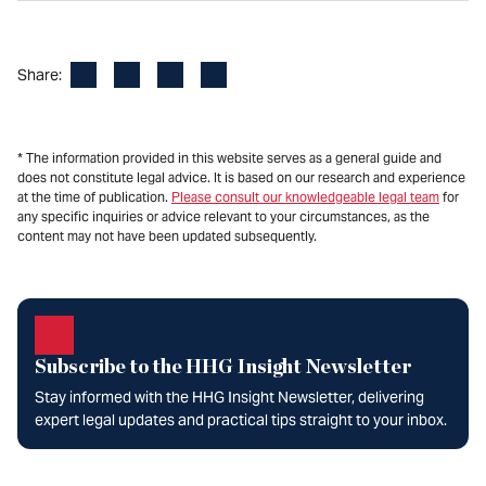
Facebook
LinkedIn
X
Email
Share:
* The information provided in this website serves as a general guide and
does not constitute legal advice. It is based on our research and experience
at the time of publication.
Please consult our knowledgeable legal team
for
any specific inquiries or advice relevant to your circumstances, as the
content may not have been updated subsequently.
Subscribe to the HHG Insight Newsletter
Stay informed with the HHG Insight Newsletter, delivering
expert legal updates and practical tips straight to your inbox.