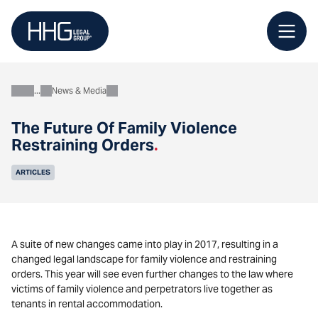
Skip
to
content
News & Media
About
The Future Of Family Violence
Restraining Orders
.
ARTICLES
A suite of new changes came into play in 2017, resulting in a
changed legal landscape for family violence and restraining
orders. This year will see even further changes to the law where
victims of family violence and perpetrators live together as
tenants in rental accommodation.