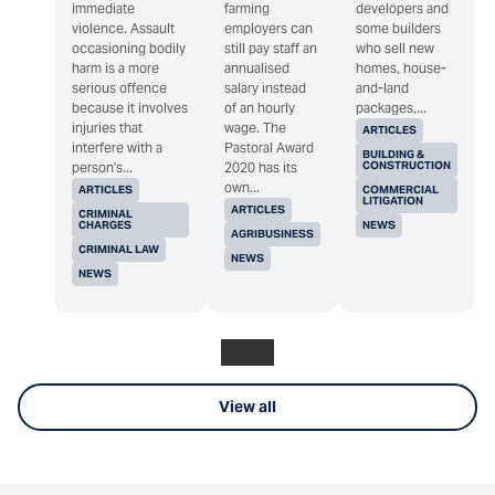
immediate
farming
developers and
violence. Assault
employers can
some builders
occasioning bodily
still pay staff an
who sell new
harm is a more
annualised
homes, house-
serious offence
salary instead
and-land
because it involves
of an hourly
packages,...
injuries that
wage. The
ARTICLES
interfere with a
Pastoral Award
BUILDING &
CONSTRUCTION
person's...
2020 has its
own...
ARTICLES
COMMERCIAL
LITIGATION
ARTICLES
CRIMINAL
CHARGES
NEWS
AGRIBUSINESS
CRIMINAL LAW
NEWS
NEWS
View all