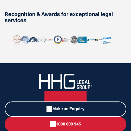
Recognition & Awards for exceptional legal
services
Make an Enquiry
1800 609 945