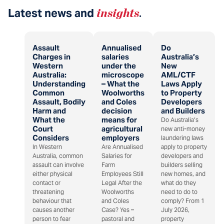
Latest news and
insights
.
Assault
Annualised
Do
Charges in
salaries
Australia’s
Western
under the
New
Australia:
microscope
AML/CTF
Understanding
– What the
Laws Apply
Common
Woolworths
to Property
Assault, Bodily
and Coles
Developers
Harm and
decision
and Builders
What the
means for
Do Australia’s
Court
agricultural
new anti-money
Considers
employers
laundering laws
In Western
Are Annualised
apply to property
Australia, common
Salaries for
developers and
assault can involve
Farm
builders selling
either physical
Employees Still
new homes, and
contact or
Legal After the
what do they
threatening
Woolworths
need to do to
behaviour that
and Coles
comply? From 1
causes another
Case? Yes –
July 2026,
person to fear
pastoral and
property