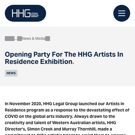
Skip
to
content
News & Media
About
Opening Party For The HHG Artists In
Residence Exhibition
.
NEWS
In November 2020, HHG Legal Group launched our Artists in
Residence program as a response to the devastating effect of
COVID on the global arts industry. Always drawn to the
creativity and talent of Western Australian artists, HHG
Director’s, Simon Creek and Murray Thornhill, made a