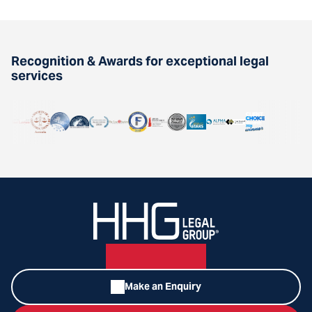
Recognition & Awards for exceptional legal
services
Make an Enquiry