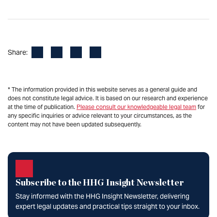
Facebook
LinkedIn
X
Email
Share:
* The information provided in this website serves as a general guide and
does not constitute legal advice. It is based on our research and experience
at the time of publication.
Please consult our knowledgeable legal team
for
any specific inquiries or advice relevant to your circumstances, as the
content may not have been updated subsequently.
Subscribe to the HHG Insight Newsletter
Stay informed with the HHG Insight Newsletter, delivering
expert legal updates and practical tips straight to your inbox.