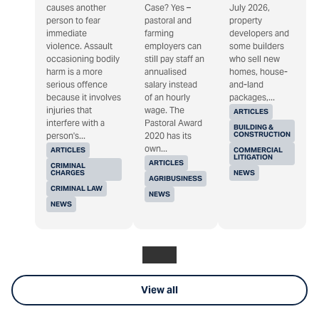
causes another
Case? Yes –
July 2026,
person to fear
pastoral and
property
immediate
farming
developers and
violence. Assault
employers can
some builders
occasioning bodily
still pay staff an
who sell new
harm is a more
annualised
homes, house-
serious offence
salary instead
and-land
because it involves
of an hourly
packages,...
injuries that
wage. The
ARTICLES
interfere with a
Pastoral Award
BUILDING &
CONSTRUCTION
person's...
2020 has its
own...
ARTICLES
COMMERCIAL
LITIGATION
ARTICLES
CRIMINAL
CHARGES
NEWS
AGRIBUSINESS
CRIMINAL LAW
NEWS
NEWS
View all