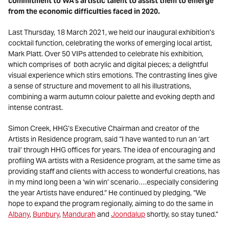
commitment to WA’s artistic talent to assist them to emerge
from the economic difficulties faced in 2020.
Last Thursday, 18 March 2021, we held our inaugural exhibition’s
cocktail function, celebrating the works of emerging local artist,
Mark Platt. Over 50 VIPs attended to celebrate his exhibition,
which comprises of both acrylic and digital pieces; a delightful
visual experience which stirs emotions. The contrasting lines give
a sense of structure and movement to all his illustrations,
combining a warm autumn colour palette and evoking depth and
intense contrast.
Simon Creek, HHG’s Executive Chairman and creator of the
Artists in Residence program, said “I have wanted to run an ‘art
trail’ through HHG offices for years. The idea of encouraging and
profiling WA artists with a Residence program, at the same time as
providing staff and clients with access to wonderful creations, has
in my mind long been a ‘win win’ scenario….especially considering
the year Artists have endured.” He continued by pledging, “We
hope to expand the program regionally, aiming to do the same in
Albany
,
Bunbury
,
Mandurah
and
Joondalup
shortly, so stay tuned.”