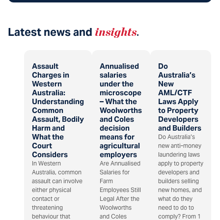
Latest news and
insights
.
Assault
Annualised
Do
Charges in
salaries
Australia’s
Western
under the
New
Australia:
microscope
AML/CTF
Understanding
– What the
Laws Apply
Common
Woolworths
to Property
Assault, Bodily
and Coles
Developers
Harm and
decision
and Builders
What the
means for
Do Australia’s
Court
agricultural
new anti-money
Considers
employers
laundering laws
In Western
Are Annualised
apply to property
Australia, common
Salaries for
developers and
assault can involve
Farm
builders selling
either physical
Employees Still
new homes, and
contact or
Legal After the
what do they
threatening
Woolworths
need to do to
behaviour that
and Coles
comply? From 1