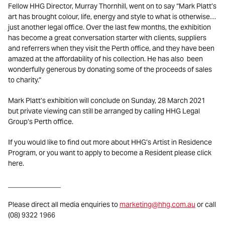
Fellow HHG Director, Murray Thornhill, went on to say “Mark Platt’s
art has brought colour, life, energy and style to what is otherwise…
just another legal office. Over the last few months, the exhibition
has become a great conversation starter with clients, suppliers
and referrers when they visit the Perth office, and they have been
amazed at the affordability of his collection. He has also been
wonderfully generous by donating some of the proceeds of sales
to charity.”
Mark Platt’s exhibition will conclude on Sunday, 28 March 2021
but private viewing can still be arranged by calling HHG Legal
Group’s Perth office.
If you would like to find out more about HHG’s Artist in Residence
Program, or you want to apply to become a Resident please click
here.
_______________
Please direct all media enquiries to
marketing@hhg.com.au
or call
(08) 9322 1966