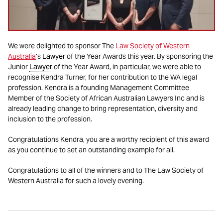
We were delighted to sponsor The
Law Society of Western
Australia
’s
Lawyer
of the Year Awards this year. By sponsoring the
Junior
Lawyer
of the Year Award, in particular, we were able to
recognise Kendra Turner, for her contribution to the WA legal
profession. Kendra is a founding Management Committee
Member of the Society of African Australian Lawyers Inc and is
already leading change to bring representation, diversity and
inclusion to the profession.
Congratulations Kendra, you are a worthy recipient of this award
as you continue to set an outstanding example for all.
Congratulations to all of the winners and to The Law Society of
Western Australia for such a lovely evening.