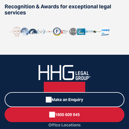
Recognition & Awards for exceptional legal
services
Make an Enquiry
1800 609 945
Office Locations