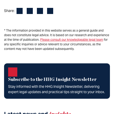
Facebook
LinkedIn
X
Email
Share:
* The information provided in this website serves as a general guide and
does not constitute legal advice. It is based on our research and experience
at the time of publication.
Please consult our knowledgeable legal team
for
any specific inquiries or advice relevant to your circumstances, as the
content may not have been updated subsequently.
Subscribe to the HHG Insight Newsletter
Stay informed with the HHG Insight Newsletter, delivering
expert legal updates and practical tips straight to your inbox.
Latest news and
insights
.