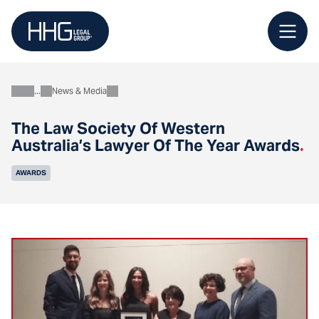
Skip
to
content
News & Media
About
The Law Society Of Western
Australia’s Lawyer Of The Year Awards
.
AWARDS