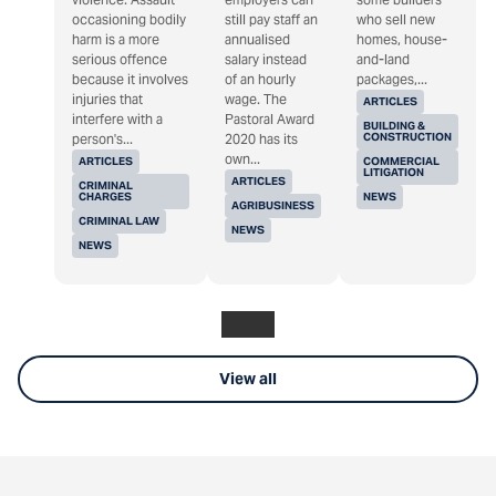
occasioning bodily
still pay staff an
who sell new
harm is a more
annualised
homes, house-
serious offence
salary instead
and-land
because it involves
of an hourly
packages,...
injuries that
wage. The
ARTICLES
interfere with a
Pastoral Award
BUILDING &
CONSTRUCTION
person's...
2020 has its
own...
ARTICLES
COMMERCIAL
LITIGATION
ARTICLES
CRIMINAL
CHARGES
NEWS
AGRIBUSINESS
CRIMINAL LAW
NEWS
NEWS
View all