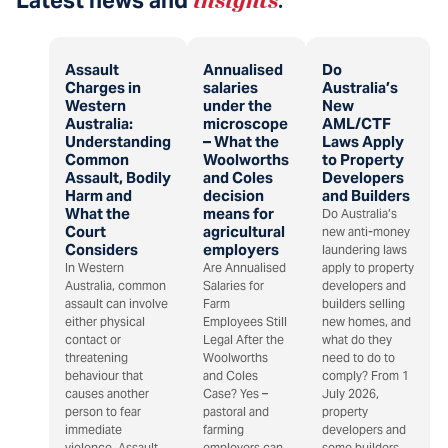
Assault
Annualised
Do
Charges in
salaries
Australia’s
Western
under the
New
Australia:
microscope
AML/CTF
Understanding
– What the
Laws Apply
Common
Woolworths
to Property
Assault, Bodily
and Coles
Developers
Harm and
decision
and Builders
What the
means for
Do Australia’s
Court
agricultural
new anti-money
Considers
employers
laundering laws
In Western
Are Annualised
apply to property
Australia, common
Salaries for
developers and
assault can involve
Farm
builders selling
either physical
Employees Still
new homes, and
contact or
Legal After the
what do they
threatening
Woolworths
need to do to
behaviour that
and Coles
comply? From 1
causes another
Case? Yes –
July 2026,
person to fear
pastoral and
property
immediate
farming
developers and
violence. Assault
employers can
some builders