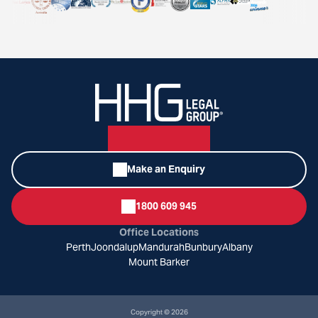
Make an Enquiry
1800 609 945
Office Locations
Perth
Joondalup
Mandurah
Bunbury
Albany
Mount Barker
Copyright © 2026