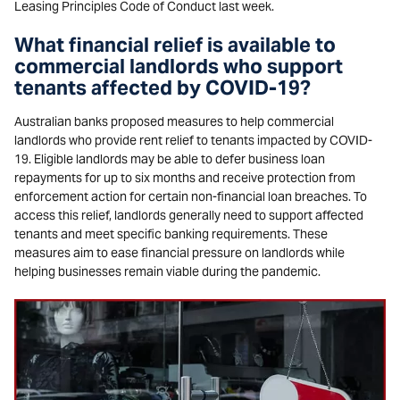
Leasing Principles Code of Conduct last week.
What financial relief is available to
commercial landlords who support
tenants affected by COVID-19?
Australian banks proposed measures to help commercial
landlords who provide rent relief to tenants impacted by COVID-
19. Eligible landlords may be able to defer business loan
repayments for up to six months and receive protection from
enforcement action for certain non-financial loan breaches. To
access this relief, landlords generally need to support affected
tenants and meet specific banking requirements. These
measures aim to ease financial pressure on landlords while
helping businesses remain viable during the pandemic.