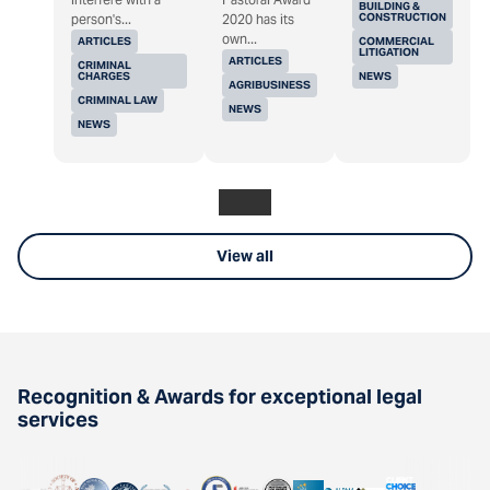
BUILDING &
CONSTRUCTION
person's...
2020 has its
own...
ARTICLES
COMMERCIAL
LITIGATION
ARTICLES
CRIMINAL
CHARGES
NEWS
AGRIBUSINESS
CRIMINAL LAW
NEWS
NEWS
View all
Recognition & Awards for exceptional legal
services