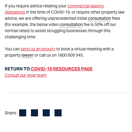
If you require advice relating your
commercial leasing
obligations
in the time of COVID-19, or require other property law
advice, we are offering unprecedented initial
consultation
fees
(for example, the below video
consultation
fee is 50% off our
normal rates) to assist struggling businesses through this
challenging time.
You can
send us an enquiry
to book a virtual meeting with a
property
lawyer
or call us on 1800 609 945.
RETURN TO
COVID-19 RESOURCES PAGE
Consult our legal team
Facebook
LinkedIn
X
Email
Share: