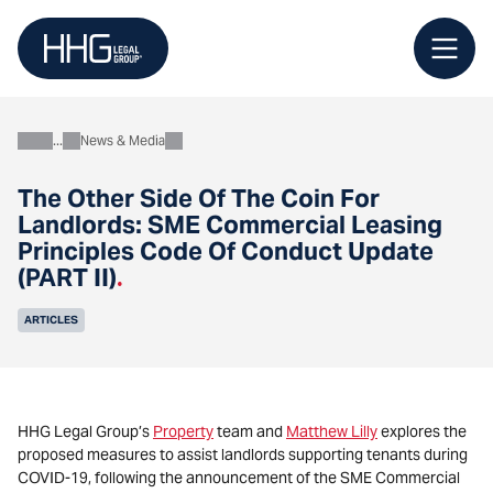
Skip
to
content
News & Media
About
The Other Side Of The Coin For
Landlords: SME Commercial Leasing
Principles Code Of Conduct Update
(PART II)
.
ARTICLES
HHG Legal Group’s
Property
team and
Matthew Lilly
explores the
proposed measures to assist landlords supporting tenants during
COVID-19, following the announcement of the SME Commercial