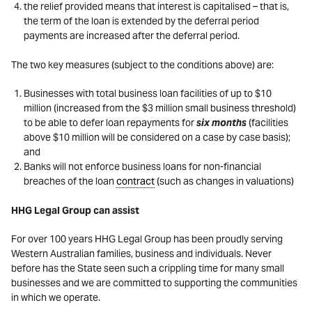
the relief provided means that interest is capitalised – that is,
the term of the loan is extended by the deferral period
payments are increased after the deferral period.
The two key measures (subject to the conditions above) are:
Businesses with total business loan facilities of up to $10
million (increased from the $3 million small business threshold)
to be able to defer loan repayments for
six months
(facilities
above $10 million will be considered on a case by case basis);
and
Banks will not enforce business loans for non-financial
breaches of the loan
contract
(such as changes in valuations)
HHG Legal Group can assist
For over 100 years HHG Legal Group has been proudly serving
Western Australian families, business and individuals. Never
before has the State seen such a crippling time for many small
businesses and we are committed to supporting the communities
in which we operate.