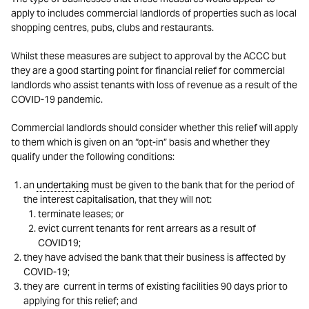
apply to includes commercial landlords of properties such as local
shopping centres, pubs, clubs and restaurants.
Whilst these measures are subject to approval by the ACCC but
they are a good starting point for financial relief for commercial
landlords who assist tenants with loss of revenue as a result of the
COVID-19 pandemic.
Commercial landlords should consider whether this relief will apply
to them which is given on an “opt-in” basis and whether they
qualify under the following conditions:
an
undertaking
must be given to the bank that for the period of
the interest capitalisation, that they will not:
terminate leases; or
evict current tenants for rent arrears as a result of
COVID19;
they have advised the bank that their business is affected by
COVID-19;
they are current in terms of existing facilities 90 days prior to
applying for this relief; and