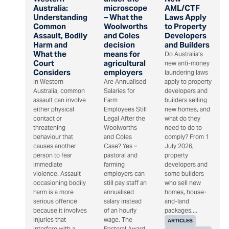
Australia:
microscope
AML/CTF
Understanding
– What the
Laws Apply
Common
Woolworths
to Property
Assault, Bodily
and Coles
Developers
Harm and
decision
and Builders
What the
means for
Do Australia’s
Court
agricultural
new anti-money
Considers
employers
laundering laws
In Western
Are Annualised
apply to property
Australia, common
Salaries for
developers and
assault can involve
Farm
builders selling
either physical
Employees Still
new homes, and
contact or
Legal After the
what do they
threatening
Woolworths
need to do to
behaviour that
and Coles
comply? From 1
causes another
Case? Yes –
July 2026,
person to fear
pastoral and
property
immediate
farming
developers and
violence. Assault
employers can
some builders
occasioning bodily
still pay staff an
who sell new
harm is a more
annualised
homes, house-
serious offence
salary instead
and-land
because it involves
of an hourly
packages,...
injuries that
wage. The
ARTICLES
interfere with a
Pastoral Award