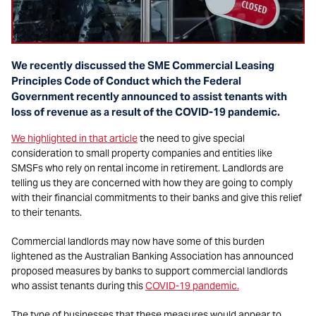
We recently discussed the SME Commercial Leasing
Principles Code of Conduct which the Federal
Government recently announced to assist tenants with
loss of revenue as a result of the COVID-19 pandemic.
We highlighted in that article
the need to give special
consideration to small property companies and entities like
SMSFs who rely on rental income in retirement. Landlords are
telling us they are concerned with how they are going to comply
with their financial commitments to their banks and give this relief
to their tenants.
Commercial landlords may now have some of this burden
lightened as the Australian Banking Association has announced
proposed measures by banks to support commercial landlords
who assist tenants during this
COVID-19 pandemic.
The type of businesses that these measures would appear to