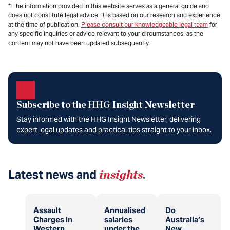
* The information provided in this website serves as a general guide and
does not constitute legal advice. It is based on our research and experience
at the time of publication.
Please consult our knowledgeable legal team
for
any specific inquiries or advice relevant to your circumstances, as the
content may not have been updated subsequently.
Subscribe to the HHG Insight Newsletter
Stay informed with the HHG Insight Newsletter, delivering
expert legal updates and practical tips straight to your inbox.
Latest news and
insights
.
Assault
Annualised
Do
Charges in
salaries
Australia’s
Western
under the
New