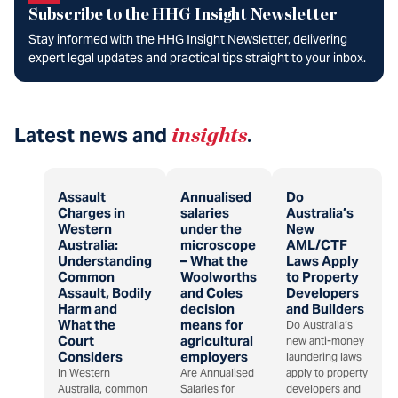
Subscribe to the HHG Insight Newsletter
Stay informed with the HHG Insight Newsletter, delivering
expert legal updates and practical tips straight to your inbox.
Latest news and
insights
.
Assault
Annualised
Do
Charges in
salaries
Australia’s
Western
under the
New
Australia:
microscope
AML/CTF
Understanding
– What the
Laws Apply
Common
Woolworths
to Property
Assault, Bodily
and Coles
Developers
Harm and
decision
and Builders
What the
means for
Do Australia’s
Court
agricultural
new anti-money
Considers
employers
laundering laws
In Western
Are Annualised
apply to property
Australia, common
Salaries for
developers and