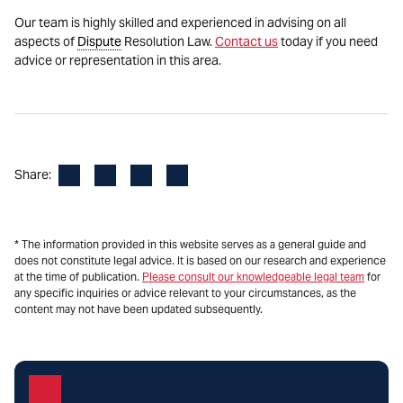
Our team is highly skilled and experienced in advising on all
aspects of
Dispute
Resolution Law.
Contact us
today if you need
advice or representation in this area.
Facebook
LinkedIn
X
Email
Share:
* The information provided in this website serves as a general guide and
does not constitute legal advice. It is based on our research and experience
at the time of publication.
Please consult our knowledgeable legal team
for
any specific inquiries or advice relevant to your circumstances, as the
content may not have been updated subsequently.