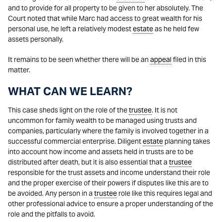
and to provide for all property to be given to her absolutely. The
Court noted that while Marc had access to great wealth for his
personal use, he left a relatively modest
estate
as he held few
assets personally.
It remains to be seen whether there will be an
appeal
filed in this
matter.
WHAT CAN WE LEARN?
This case sheds light on the role of the
trustee
. It is not
uncommon for family wealth to be managed using trusts and
companies, particularly where the family is involved together in a
successful commercial enterprise. Diligent
estate
planning takes
into account how income and assets held in trusts are to be
distributed after death, but it is also essential that a
trustee
responsible for the trust assets and income understand their role
and the proper exercise of their powers if disputes like this are to
be avoided. Any person in a
trustee
role like this requires legal and
other professional advice to ensure a proper understanding of the
role and the pitfalls to avoid.