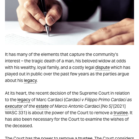
It has many of the elements that capture the community’s
interest – the tragic death of a man, his beloved widow at odds
with his wealthy, loyal family, and a costly legal
dispute
which has
played out in public over the past few years as the parties argue
about his
legacy
.
At its heart, the recent decision of the Supreme Court in relation
to the
legacy
of Marc Cardaci (
Cardaci v Filippo Primo Cardaci as
executor
of the
estate
of Marco Antonio Cardaci [No 5]
[2021]
WASC 331) is about the power of the Court to remove a
trustee
. It
has also been necessary for the Court to examine the wishes of
the deceased.
The Court has the power to remove a
trustee
. The Court considers