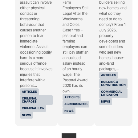
assault can involve
Farm
builders selling
either physical
Employees Still
new homes, and
contact or
Legal After the
what do they
threatening
Woolworths
need to do to
behaviour that
and Coles
comply? From 1
causes another
Case? Yes –
July 2026,
person to fear
pastoral and
property
immediate
farming
developers and
violence. Assault
employers can
some builders
occasioning bodily
still pay staff an
who sell new
harm is a more
annualised
homes, house-
serious offence
salary instead
and-land
because it involves
of an hourly
packages,...
injuries that
wage. The
ARTICLES
interfere with a
Pastoral Award
BUILDING &
CONSTRUCTION
person's...
2020 has its
own...
ARTICLES
COMMERCIAL
LITIGATION
ARTICLES
CRIMINAL
CHARGES
NEWS
AGRIBUSINESS
CRIMINAL LAW
NEWS
NEWS