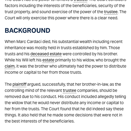
factors including the interests of the beneficiaries, security of the
trust property, and sound exercise of the power of the
trustee
. The
Court will only exercise this power where there is a clear need.
BACKGROUND
When Marc Cardaci died, his substantial wealth including recent
inheritance was mostly held in trusts established by him. Those
trusts and his
deceased estate
were controlled by his brother.
While his Will left his
estate
primarily to his widow, who brought the
claim
, it was the brother who ultimately had the power to distribute
income or capital to her from those trusts.
The
plaintiff
argued, successfully, that her brother-in-law, as the
controlling mind of the relevant
trustee
companies, should be
removed due to his conduct. His conduct included allegedly telling
the widow that he would never distribute any income or capital to
her from the trusts. The Court found that he did indeed say these
things. It also held that he made some decisions that were not in
the best interests of the beneficiaries.