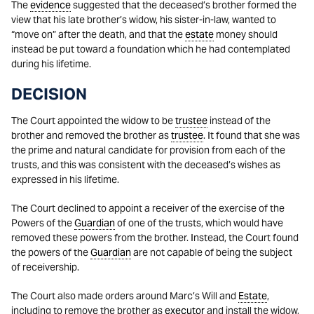
The
evidence
suggested that the deceased’s brother formed the
view that his late brother’s widow, his sister-in-law, wanted to
“move on” after the death, and that the
estate
money should
instead be put toward a foundation which he had contemplated
during his lifetime.
DECISION
The Court appointed the widow to be
trustee
instead of the
brother and removed the brother as
trustee
. It found that she was
the prime and natural candidate for provision from each of the
trusts, and this was consistent with the deceased’s wishes as
expressed in his lifetime.
The Court declined to appoint a receiver of the exercise of the
Powers of the
Guardian
of one of the trusts, which would have
removed these powers from the brother. Instead, the Court found
the powers of the
Guardian
are not capable of being the subject
of receivership.
The Court also made orders around Marc’s Will and
Estate
,
including to remove the brother as
executor
and install the widow,