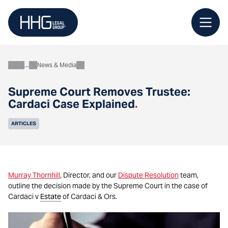
Skip
to
content
News & Media
About
Supreme Court Removes Trustee:
Cardaci Case Explained
.
ARTICLES
Murray Thornhill
, Director, and our
Dispute Resolution
team,
outline the decision made by the Supreme Court in the case of
Cardaci v
Estate
of Cardaci & Ors.