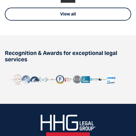
View all
Recognition & Awards for exceptional legal
services