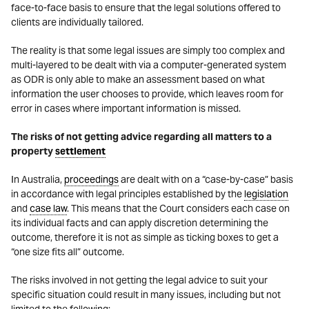
face-to-face basis to ensure that the legal solutions offered to
clients are individually tailored.
The reality is that some legal issues are simply too complex and
multi-layered to be dealt with via a computer-generated system
as ODR is only able to make an assessment based on what
information the user chooses to provide, which leaves room for
error in cases where important information is missed.
The risks of not getting advice regarding all matters to a
property
settlement
In Australia,
proceedings
are dealt with on a “case-by-case” basis
in accordance with legal principles established by the
legislation
and
case law
. This means that the Court considers each case on
its individual facts and can apply discretion determining the
outcome, therefore it is not as simple as ticking boxes to get a
“one size fits all” outcome.
The risks involved in not getting the legal advice to suit your
specific situation could result in many issues, including but not