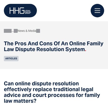
Skip
to
content
News & Media
About
The Pros And Cons Of An Online Family
Law Dispute Resolution System
.
ARTICLES
Can online dispute resolution
effectively replace traditional legal
advice and court processes for family
law matters?