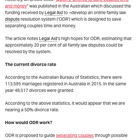
and money
” was published in the Australian which discussed the
funding received by
Legal Aid
to ¬develop an online family law
dispute
resolution system (‘ODR’) which is designed to save
separating couples time and money.
The article notes
Legal Aid
’s high hopes for ODR, estimating that
approximately 20 per cent of all family law disputes could be
resolved by the system.
The current divorce rate
According to the Australian Bureau of Statistics, there were
113,595 marriages registered in Australia in 2015. In the same
year 48,517 divorces were granted.
According to the above statistics, it would appear that we are
nearing a 50% divorce rate.
How would ODR work?
ODR is proposed to guide
separating couples
through possible