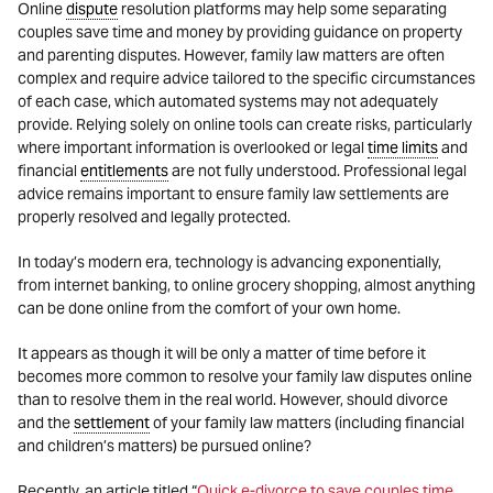
Online
dispute
resolution platforms may help some separating
couples save time and money by providing guidance on property
and parenting disputes. However, family law matters are often
complex and require advice tailored to the specific circumstances
of each case, which automated systems may not adequately
provide. Relying solely on online tools can create risks, particularly
where important information is overlooked or legal
time limits
and
financial
entitlements
are not fully understood. Professional legal
advice remains important to ensure family law settlements are
properly resolved and legally protected.
In today’s modern era, technology is advancing exponentially,
from internet banking, to online grocery shopping, almost anything
can be done online from the comfort of your own home.
It appears as though it will be only a matter of time before it
becomes more common to resolve your family law disputes online
than to resolve them in the real world. However, should divorce
and the
settlement
of your family law matters (including financial
and children’s matters) be pursued online?
Recently, an article titled “
Quick e-divorce to save couples time