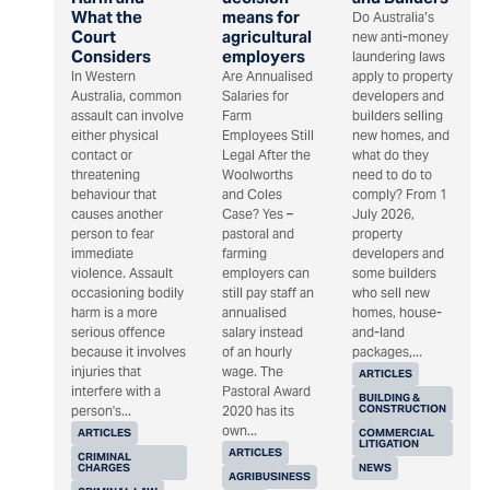
What the
means for
Do Australia’s
Court
agricultural
new anti-money
Considers
employers
laundering laws
In Western
Are Annualised
apply to property
Australia, common
Salaries for
developers and
assault can involve
Farm
builders selling
either physical
Employees Still
new homes, and
contact or
Legal After the
what do they
threatening
Woolworths
need to do to
behaviour that
and Coles
comply? From 1
causes another
Case? Yes –
July 2026,
person to fear
pastoral and
property
immediate
farming
developers and
violence. Assault
employers can
some builders
occasioning bodily
still pay staff an
who sell new
harm is a more
annualised
homes, house-
serious offence
salary instead
and-land
because it involves
of an hourly
packages,...
injuries that
wage. The
ARTICLES
interfere with a
Pastoral Award
BUILDING &
CONSTRUCTION
person's...
2020 has its
own...
ARTICLES
COMMERCIAL
LITIGATION
ARTICLES
CRIMINAL
CHARGES
NEWS
AGRIBUSINESS