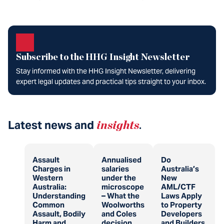
Subscribe to the HHG Insight Newsletter
Stay informed with the HHG Insight Newsletter, delivering
expert legal updates and practical tips straight to your inbox.
Latest news and
insights
.
Assault
Annualised
Do
Charges in
salaries
Australia’s
Western
under the
New
Australia:
microscope
AML/CTF
Understanding
– What the
Laws Apply
Common
Woolworths
to Property
Assault, Bodily
and Coles
Developers
Harm and
decision
and Builders