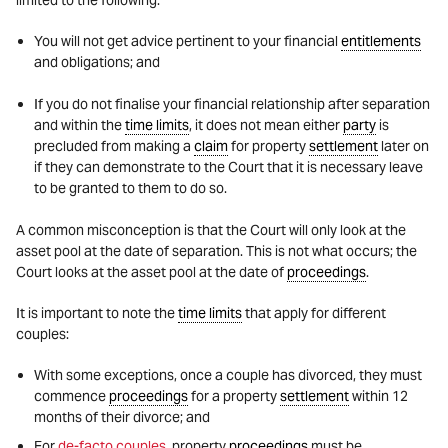
limited to the following:
You will not get advice pertinent to your financial
entitlements
and obligations; and
If you do not finalise your financial relationship after separation
and within the
time limits
, it does not mean either
party
is
precluded from making a
claim
for property
settlement
later on
if they can demonstrate to the Court that it is necessary leave
to be granted to them to do so.
A common misconception is that the Court will only look at the
asset pool at the date of separation. This is not what occurs; the
Court looks at the asset pool at the date of
proceedings
.
It is important to note the
time limits
that apply for different
couples:
With some exceptions, once a couple has divorced, they must
commence
proceedings
for a property
settlement
within 12
months of their divorce; and
For
de-facto couples
, property
proceedings
must be