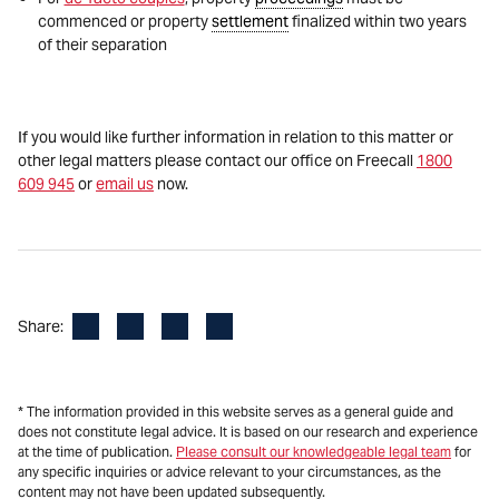
commenced or property
settlement
finalized within two years
of their separation
If you would like further information in relation to this matter or
other legal matters please contact our office on Freecall
1800
609 945
or
email us
now.
Facebook
LinkedIn
X
Email
Share:
* The information provided in this website serves as a general guide and
does not constitute legal advice. It is based on our research and experience
at the time of publication.
Please consult our knowledgeable legal team
for
any specific inquiries or advice relevant to your circumstances, as the
content may not have been updated subsequently.