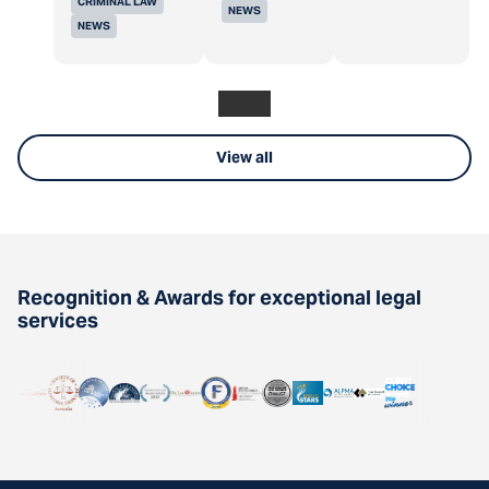
CRIMINAL LAW
NEWS
NEWS
View all
Recognition & Awards for exceptional legal
services