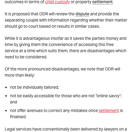
outcomes in terms of
child custody
or property
settlement
.
It is proposed that ODR will review the
dispute
and provide the
separating couple with information regarding whether their matter
should go to court based on results in similar cases.
While it is advantageous insofar as it saves the parties money and
time by giving them the convenience of accessing this free
service at a time which suits them, there are disadvantages which
need to be considered.
Of the more pronounced disadvantages, we note that ODR will
more than likely:
not be individually tailored;
not be easily accessible for those who are not “online savvy”;
and
not offer avenues to correct any mistakes once
settlement
is
finalised.
Legal services have conventionally been delivered by lawyers on a