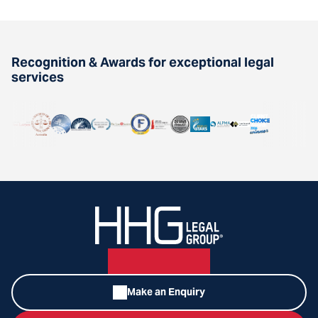
Recognition & Awards for exceptional legal
services
Make an Enquiry