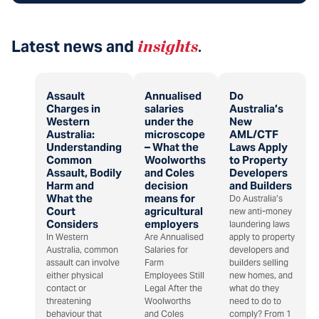
Latest news and
insights
.
Assault
Annualised
Do
Charges in
salaries
Australia’s
Western
under the
New
Australia:
microscope
AML/CTF
Understanding
– What the
Laws Apply
Common
Woolworths
to Property
Assault, Bodily
and Coles
Developers
Harm and
decision
and Builders
What the
means for
Do Australia’s
Court
agricultural
new anti-money
Considers
employers
laundering laws
In Western
Are Annualised
apply to property
Australia, common
Salaries for
developers and
assault can involve
Farm
builders selling
either physical
Employees Still
new homes, and
contact or
Legal After the
what do they
threatening
Woolworths
need to do to
behaviour that
and Coles
comply? From 1