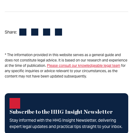
Facebook
LinkedIn
X
Email
Share:
* The information provided in this website serves as a general guide and
does not constitute legal advice. It is based on our research and experience
at the time of publication.
Please consult our knowledgeable legal team
for
any specific inquiries or advice relevant to your circumstances, as the
content may not have been updated subsequently.
Subscribe to the HHG Insight Newsletter
Stay informed with the HHG Insight Newsletter, delivering
expert legal updates and practical tips straight to your inbox.