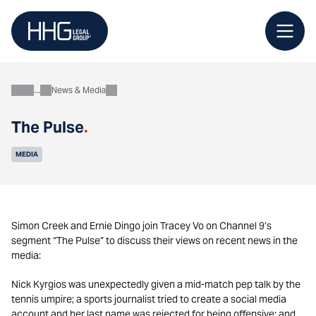
Skip
to
content
News & Media
About
The Pulse
.
MEDIA
Simon Creek and Ernie Dingo join Tracey Vo on Channel 9’s
segment “The Pulse” to discuss their views on recent news in the
media:
Nick Kyrgios was unexpectedly given a mid-match pep talk by the
tennis umpire; a sports journalist tried to create a social media
account and her last name was rejected for being offensive; and