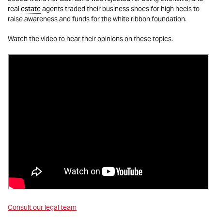
real
estate
agents traded their business shoes for high heels to
raise awareness and funds for the white ribbon foundation.
Watch the video to hear their opinions on these topics.
Consult our legal team