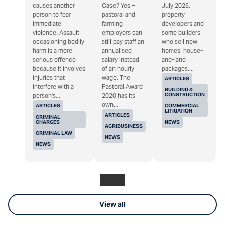
causes another
Case? Yes –
July 2026,
person to fear
pastoral and
property
immediate
farming
developers and
violence. Assault
employers can
some builders
occasioning bodily
still pay staff an
who sell new
harm is a more
annualised
homes, house-
serious offence
salary instead
and-land
because it involves
of an hourly
packages,...
injuries that
wage. The
ARTICLES
interfere with a
Pastoral Award
BUILDING &
CONSTRUCTION
person's...
2020 has its
own...
ARTICLES
COMMERCIAL
LITIGATION
ARTICLES
CRIMINAL
CHARGES
NEWS
AGRIBUSINESS
CRIMINAL LAW
NEWS
NEWS
View all