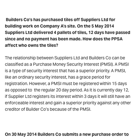
Builders Co’s has purchased tiles off Suppliers Ltd for
building work on Company A’s site. On the 5 May 2014
Suppliers Ltd delivered 4 pallets of tiles, 12 days have passed
since and no payment has been made. How does the PPSA
affect who owns the tiles?
The relationship between Suppliers Ltd and Builders Co can be
classified as a Purchase Money Security Interest (PMSI). A PMSI
is a type of security interest that has a superior priority. A PMSI,
like an ordinary security interest, has a grace period for
registration. However, a PMSI must be registered within 15 days
as opposed to the regular 20 day period. As it is currently day 12,
if Supplier Ltd registers its interest within 3 days it will still have an
enforceable interest and gain a superior priority against any other
creditor of Builder Co’s because of the PMSI.
On 30 May 2014 Builders Co submits a new purchase order to