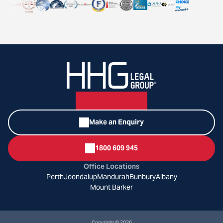
Make an Enquiry
1800 609 945
Office Locations
Perth
Joondalup
Mandurah
Bunbury
Albany
Mount Barker
Copyright © 2026