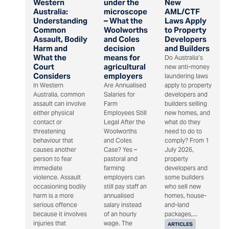
Western
under the
New
Australia:
microscope
AML/CTF
Understanding
– What the
Laws Apply
Common
Woolworths
to Property
Assault, Bodily
and Coles
Developers
Harm and
decision
and Builders
What the
means for
Do Australia’s
Court
agricultural
new anti-money
Considers
employers
laundering laws
In Western
Are Annualised
apply to property
Australia, common
Salaries for
developers and
assault can involve
Farm
builders selling
either physical
Employees Still
new homes, and
contact or
Legal After the
what do they
threatening
Woolworths
need to do to
behaviour that
and Coles
comply? From 1
causes another
Case? Yes –
July 2026,
person to fear
pastoral and
property
immediate
farming
developers and
violence. Assault
employers can
some builders
occasioning bodily
still pay staff an
who sell new
harm is a more
annualised
homes, house-
serious offence
salary instead
and-land
because it involves
of an hourly
packages,...
injuries that
wage. The
ARTICLES