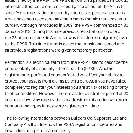
established by the PPSA, the PPSR is how third parties can look up
interests attached to certain property. The object of the Act is to
simplify the registration of security interests in personal property.
It was designed to ensure maximum clarify for minimum cost and
burden. Although introduced in 2009, the PPSA commenced on 30
January 2012. During this time previous registrations on one of
the 23 other registers in Australia, was transferred (migrated) over
to the PPSR. This time frame is called the transitional period and
all previous registrations were given temporary perfection.
Perfection is a technical term from the PPSA used to describe the
enforceability of a security interest on the (PPSR). Whether
registration is perfected or unperfected will affect your ability to
protect your assets from claims by third parties. If you have failed
completely to register your interest you are at risk of losing priority
to other creditors. However, there is a late registration period of 20
business days. Any registrations made within this period will retain
normal standing, as if they were registered on time.
The following interactions between Builders Co, Suppliers Ltd and
Company A will outline how the PSSA registration operates and
how failing to register can be costly.