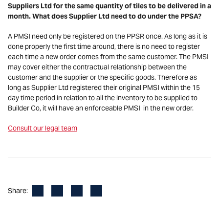
Suppliers Ltd for the same quantity of tiles to be delivered in a
month. What does Supplier Ltd need to do under the PPSA?
A PMSI need only be registered on the PPSR once. As long as it is
done properly the first time around, there is no need to register
each time a new order comes from the same customer. The PMSI
may cover either the contractual relationship between the
customer and the supplier or the specific goods. Therefore as
long as Supplier Ltd registered their original PMSI within the 15
day time period in relation to all the inventory to be supplied to
Builder Co, it will have an enforceable PMSI in the new order.
Consult our legal team
Facebook
LinkedIn
X
Email
Share: