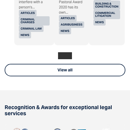
interfere with a
Pastoral Award
BUILDING &
CONSTRUCTION
person's...
2020 has its
own...
ARTICLES
COMMERCIAL
LITIGATION
ARTICLES
CRIMINAL
CHARGES
NEWS
AGRIBUSINESS
CRIMINAL LAW
NEWS
NEWS
View all
Recognition & Awards for exceptional legal
services