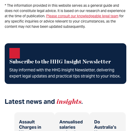
* The information provided in this website serves as a general guide and
does not constitute legal advice. It is based on our research and experience
at the time of publication.
Please consult our knowledgeable legal team
for
any specific inquiries or advice relevant to your circumstances, as the
content may not have been updated subsequently.
Subscribe to the HHG Insight Newsletter
Stay informed with the HHG Insight Newsletter, delivering
expert legal updates and practical tips straight to your inbox.
Latest news and
insights
.
Assault
Annualised
Do
Charges in
salaries
Australia’s