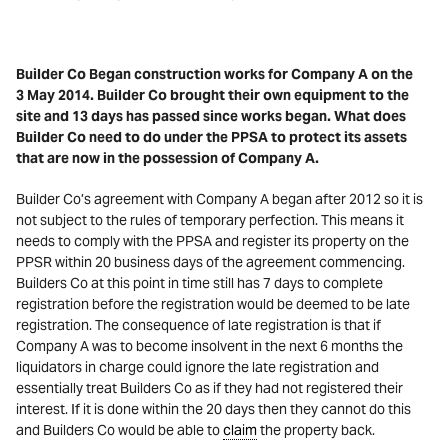
Builder Co Began construction works for Company A on the
3
May 2014. Builder Co brought their own equipment to the
site and 13 days has passed since works began. What does
Builder Co need to do under the PPSA to protect its assets
that are now in the possession of Company A.
Builder Co’s agreement with Company A began after 2012 so it is
not subject to the rules of temporary perfection. This means it
needs to comply with the PPSA and register its property on the
PPSR within 20 business days of the agreement commencing.
Builders Co at this point in time still has 7 days to complete
registration before the registration would be deemed to be late
registration. The consequence of late registration is that if
Company A was to become insolvent in the next 6 months the
liquidators in charge could ignore the late registration and
essentially treat Builders Co as if they had not registered their
interest. If it is done within the 20 days then they cannot do this
and Builders Co would be able to
claim
the property back.