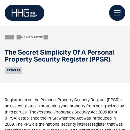
Skip
to
content
News & Media
About
The Secret Simplicity Of A Personal
Property Security Register (PPSR)
.
ARTICLES
Registration on the Personal Property Security Register (PPSR) is
an essential step in protecting your property from being seized by
third parties. The
Personal Properties Security Act 2009
(Cth)
(PPSA) established the PPSR when the Act was introduced in
2009. The PPSR is the national security interest register that was