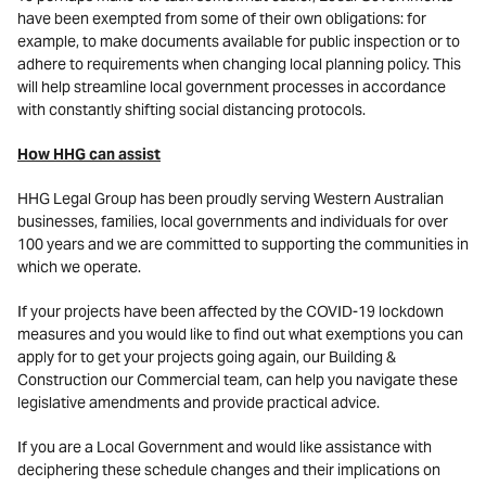
have been exempted from some of their own obligations: for
example, to make documents available for public inspection or to
adhere to requirements when changing local planning policy. This
will help streamline local government processes in accordance
with constantly shifting social distancing protocols.
How HHG can assist
HHG Legal Group has been proudly serving Western Australian
businesses, families, local governments and individuals for over
100 years and we are committed to supporting the communities in
which we operate.
If your projects have been affected by the COVID-19 lockdown
measures and you would like to find out what exemptions you can
apply for to get your projects going again, our Building &
Construction our Commercial team, can help you navigate these
legislative amendments and provide practical advice.
If you are a Local Government and would like assistance with
deciphering these schedule changes and their implications on