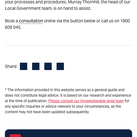
your processes and procedures, Murray Thornhill, the head of our
Local Government team, is on hand to assist.
Book a
consultation
online via the button below or call us on 1800
609 945.
Facebook
LinkedIn
X
Email
Share:
* The information provided in this website serves as a general guide and
does not constitute legal advice. It is based on our research and experience
at the time of publication.
Please consult our knowledgeable legal team
for
any specific inquiries or advice relevant to your circumstances, as the
content may not have been updated subsequently.