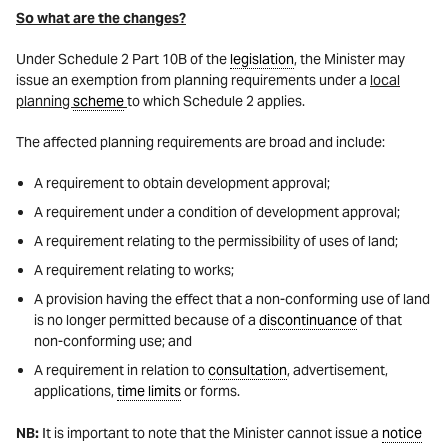
So what are the changes?
Under Schedule 2 Part 10B of the
legislation
, the Minister may
issue an exemption from planning requirements under a
local
planning
scheme
to which Schedule 2 applies.
The affected planning requirements are broad and include:
A requirement to obtain development approval;
A requirement under a condition of development approval;
A requirement relating to the permissibility of uses of land;
A requirement relating to works;
A provision having the effect that a non-conforming use of land
is no longer permitted because of a
discontinuance
of that
non-conforming use; and
A requirement in relation to
consultation
, advertisement,
applications,
time limits
or forms.
NB:
It is important to note that the Minister cannot issue a
notice