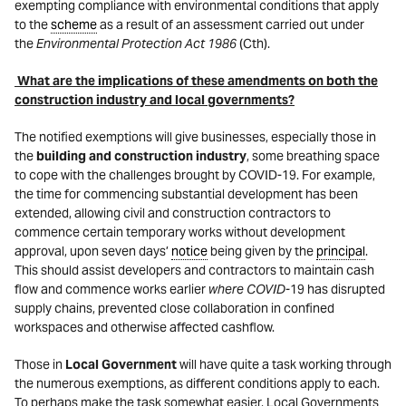
exempting compliance with environmental conditions that apply
to the
scheme
as a result of an assessment carried out under
the
Environmental Protection Act 1986
(Cth).
What are the implications of these amendments on both the
construction industry and local governments?
The notified exemptions will give businesses, especially those in
the
building and construction industry
, some breathing space
to cope with the challenges brought by COVID-19. For example,
the time for commencing substantial development has been
extended, allowing civil and construction contractors to
commence certain temporary works without development
approval, upon seven days’
notice
being given by the
principal
.
This should assist developers and contractors to maintain cash
flow and commence works earlier
where COVID-
19 has disrupted
supply chains, prevented close collaboration in confined
workspaces and otherwise affected cashflow.
Those in
Local Government
will have quite a task working through
the numerous exemptions, as different conditions apply to each.
To perhaps make the task somewhat easier, Local Governments