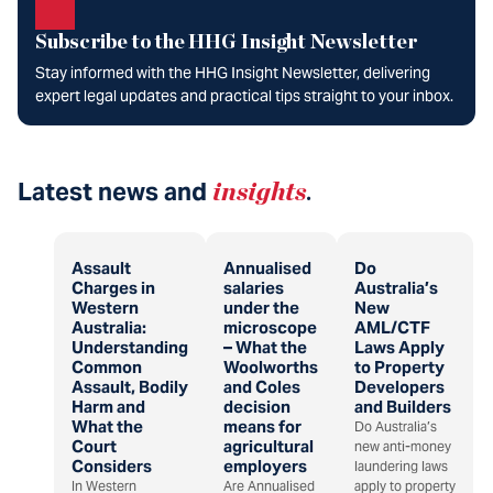
Subscribe to the HHG Insight Newsletter
Stay informed with the HHG Insight Newsletter, delivering
expert legal updates and practical tips straight to your inbox.
Latest news and
insights
.
Assault
Annualised
Do
Charges in
salaries
Australia’s
Western
under the
New
Australia:
microscope
AML/CTF
Understanding
– What the
Laws Apply
Common
Woolworths
to Property
Assault, Bodily
and Coles
Developers
Harm and
decision
and Builders
What the
means for
Do Australia’s
Court
agricultural
new anti-money
Considers
employers
laundering laws
In Western
Are Annualised
apply to property