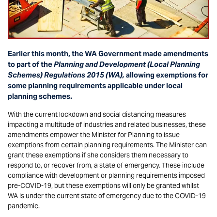
Earlier this month, the WA Government made amendments
to part of the
Planning and Development (Local Planning
Schemes) Regulations 2015 (WA),
allowing
exemptions for
some planning requirements applicable under local
planning schemes.
With the current lockdown and social distancing measures
impacting a multitude of industries and related businesses, these
amendments empower the Minister for Planning to issue
exemptions from certain planning requirements. The Minister can
grant these exemptions if she considers them necessary to
respond to, or recover from, a state of emergency. These include
compliance with development or planning requirements imposed
pre-COVID-19, but these exemptions will only be granted whilst
WA is under the current state of emergency due to the COVID-19
pandemic.