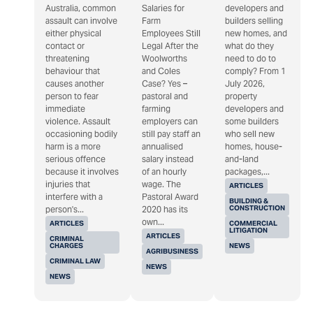
Australia, common
Salaries for
developers and
assault can involve
Farm
builders selling
either physical
Employees Still
new homes, and
contact or
Legal After the
what do they
threatening
Woolworths
need to do to
behaviour that
and Coles
comply? From 1
causes another
Case? Yes –
July 2026,
person to fear
pastoral and
property
immediate
farming
developers and
violence. Assault
employers can
some builders
occasioning bodily
still pay staff an
who sell new
harm is a more
annualised
homes, house-
serious offence
salary instead
and-land
because it involves
of an hourly
packages,...
injuries that
wage. The
ARTICLES
interfere with a
Pastoral Award
BUILDING &
CONSTRUCTION
person's...
2020 has its
own...
ARTICLES
COMMERCIAL
LITIGATION
ARTICLES
CRIMINAL
CHARGES
NEWS
AGRIBUSINESS
CRIMINAL LAW
NEWS
NEWS