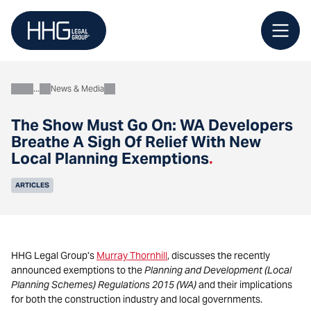
Skip
to
content
News & Media
About
The Show Must Go On: WA Developers
Breathe A Sigh Of Relief With New
Local Planning Exemptions
.
ARTICLES
HHG Legal Group’s
Murray Thornhill
, discusses the recently
announced exemptions to the
Planning and Development (Local
Planning Schemes) Regulations 2015 (WA)
and their implications
for both the construction industry and local governments.