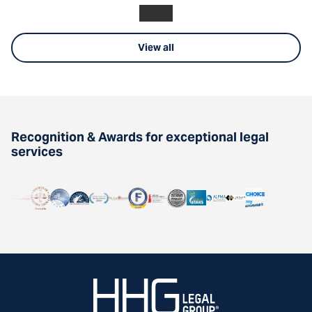
View all
Recognition & Awards for exceptional legal
services