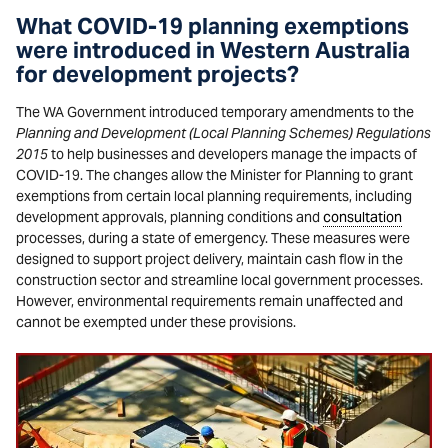
What COVID-19 planning exemptions
were introduced in Western Australia
for development projects?
The WA Government introduced temporary amendments to the
Planning and Development (Local Planning Schemes) Regulations
2015
to help businesses and developers manage the impacts of
COVID-19. The changes allow the Minister for Planning to grant
exemptions from certain local planning requirements, including
development approvals, planning conditions and
consultation
processes, during a state of emergency. These measures were
designed to support project delivery, maintain cash flow in the
construction sector and streamline local government processes.
However, environmental requirements remain unaffected and
cannot be exempted under these provisions.