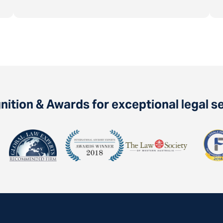
ition & Awards for exceptional legal s