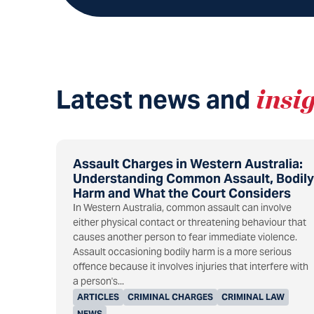
Latest news and
insi
Assault Charges in Western Australia:
Understanding Common Assault, Bodily
Harm and What the Court Considers
In Western Australia, common assault can involve
either physical contact or threatening behaviour that
causes another person to fear immediate violence.
Assault occasioning bodily harm is a more serious
offence because it involves injuries that interfere with
a person's...
ARTICLES
CRIMINAL CHARGES
CRIMINAL LAW
NEWS