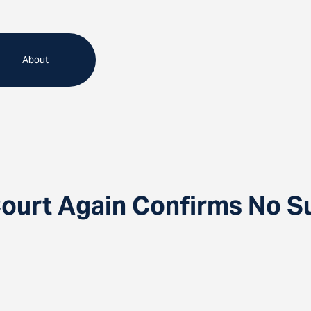
About
Court Again Confirms No S