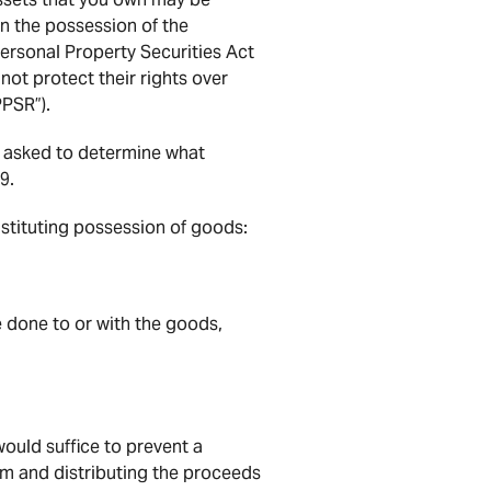
n the possession of the
 Personal Property Securities Act
not protect their rights over
PPSR”).
 asked to determine what
9.
nstituting possession of goods:
be done to or with the goods,
ould suffice to prevent a
em and distributing the proceeds