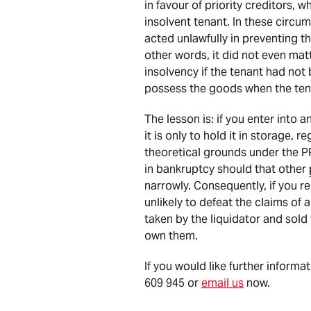
in favour of priority creditors, 
insolvent tenant. In these circu
acted unlawfully in preventing t
other words, it did not even mat
insolvency if the tenant had not 
possess the goods when the ten
The lesson is: if you enter into
it is only to hold it in storage, 
theoretical grounds under the P
in bankruptcy should that other
narrowly. Consequently, if you re
unlikely to defeat the claims of 
taken by the liquidator and sold
own them.
If you would like further informa
609 945 or
email us
now.