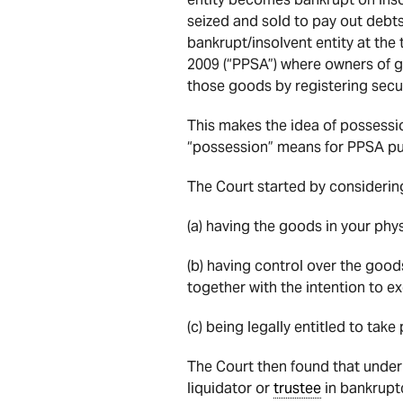
seized and sold to pay out debt
bankrupt/insolvent entity at the 
2009 (“PPSA”) where owners of go
those goods by registering secur
This makes the idea of possess
“possession” means for PPSA pu
The Court started by considering
(a) having the goods in your phy
(b) having control over the goods
together with the intention to ex
(c) being legally entitled to ta
The Court then found that under
liquidator or
trustee
in bankrupt