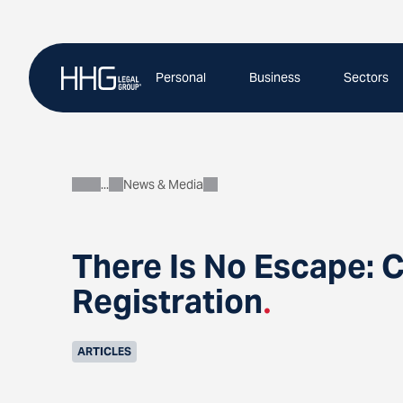
Skip
to
content
Personal
Business
Sectors
News & Media
About
There Is No Escape: 
Registration
.
ARTICLES