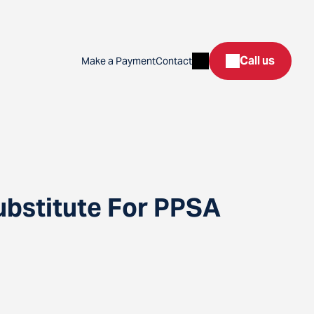
Search
Call us
Make a Payment
Contact
ubstitute For PPSA