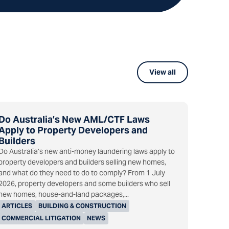
View all
Do Australia’s New AML/CTF Laws
Apply to Property Developers and
Builders
Do Australia’s new anti-money laundering laws apply to
property developers and builders selling new homes,
and what do they need to do to comply? From 1 July
2026, property developers and some builders who sell
new homes, house-and-land packages,...
ARTICLES
BUILDING & CONSTRUCTION
COMMERCIAL LITIGATION
NEWS