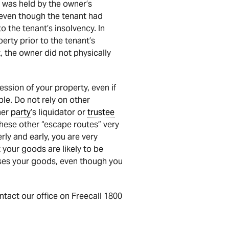
al was held by the owner’s
s even though the tenant had
o the tenant’s insolvency. In
erty prior to the tenant’s
t, the owner did not physically
ssion of your property, even if
ible. Do not rely on other
her
party
’s liquidator or
trustee
these other “escape routes” very
rly and early, you are very
t your goods are likely to be
es your goods, even though you
ontact our office on Freecall 1800