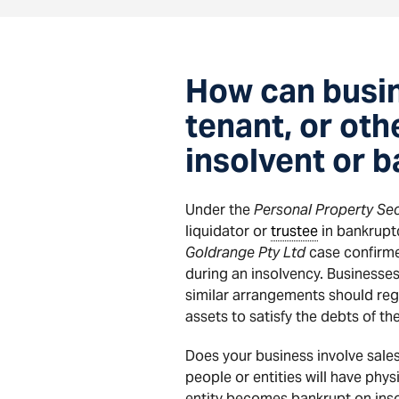
How can busin
tenant, or ot
insolvent or 
Under the
Personal Property Sec
liquidator or
trustee
in bankruptc
Goldrange Pty Ltd
case confirmed
during an insolvency. Businesses
similar arrangements should regis
assets to satisfy the debts of th
Does your business involve sales
people or entities will have phy
entity becomes bankrupt on insol