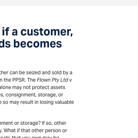
if a customer,
oods becomes
her can be seized and sold by a
 on the PPSR. The
Flown Pty Ltd v
 alone may not protect assets
es, consignment, storage, or
o so may result in losing valuable
nment or storage? If so, other
. What if that other person or
assets that you own may be