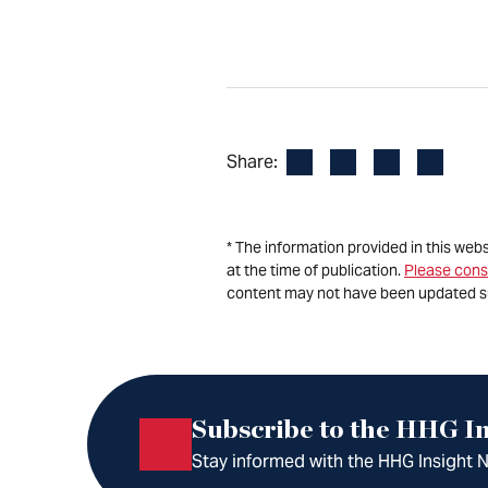
Facebook
LinkedIn
X
Email
Share:
* The information provided in this web
at the time of publication.
Please cons
content may not have been updated s
Subscribe to the HHG In
Stay informed with the HHG Insight Ne