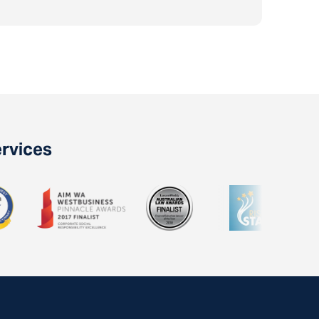
ervices