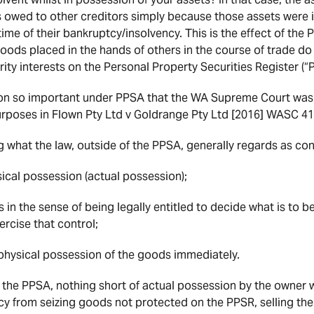
s owed to other creditors simply because those assets were i
time of their bankruptcy/insolvency. This is the effect of the
ods placed in the hands of others in the course of trade do 
ity interests on the Personal Property Securities Register (“
ion so important under PPSA that the WA Supreme Court was
rposes in Flown Pty Ltd v Goldrange Pty Ltd [2016] WASC 41
 what the law, outside of the PPSA, generally regards as co
sical possession (actual possession);
 in the sense of being legally entitled to decide what is to 
ercise that control;
ke physical possession of the goods immediately.
 the PPSA, nothing short of actual possession by the owner w
cy from seizing goods not protected on the PPSR, selling th