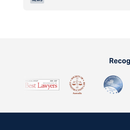
Recogn