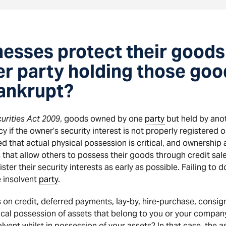
esses protect their goods 
her party holding those g
bankrupt?
urities Act 2009
, goods owned by one
party
but held by anot
y if the owner’s security interest is not properly registered
 that actual physical possession is critical, and ownership
 that allow others to possess their goods through credit sal
ter their security interests as early as possible. Failing to d
e insolvent
party
.
 on credit, deferred payments, lay-by, hire-purchase, consig
sical possession of assets that belong to you or your company
vent whilst in possession of your assets? In that case, the 