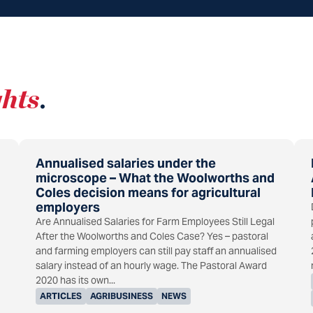
ghts
.
Annualised salaries under the
microscope – What the Woolworths and
Coles decision means for agricultural
employers
Are Annualised Salaries for Farm Employees Still Legal
After the Woolworths and Coles Case? Yes – pastoral
and farming employers can still pay staff an annualised
salary instead of an hourly wage. The Pastoral Award
2020 has its own...
ARTICLES
AGRIBUSINESS
NEWS