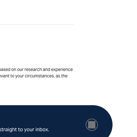
is based on our research and experience
levant to your circumstances, as the
straight to your inbox.