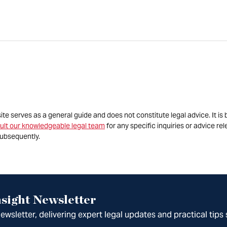
site serves as a general guide and does not constitute legal advice. It 
ult our knowledgeable legal team
for any specific inquiries or advice re
ubsequently.
sight Newsletter
wsletter, delivering expert legal updates and practical tips 