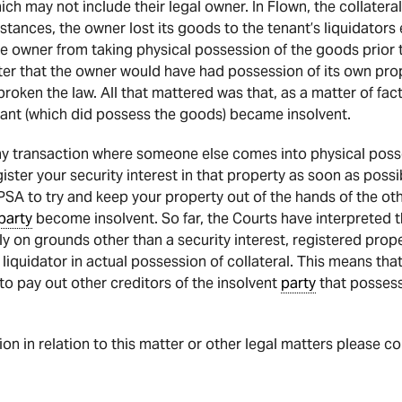
which may not include their legal owner. In Flown, the collater
mstances, the owner lost its goods to the tenant’s liquidator
he owner from taking physical possession of the goods prior t
ter that the owner would have had possession of its own prop
broken the law. All that mattered was that, as a matter of fac
ant (which did possess the goods) became insolvent.
 any transaction where someone else comes into physical posse
register your security interest in that property as soon as poss
PSA to try and keep your property out of the hands of the ot
party
become insolvent. So far, the Courts have interpreted 
ly on grounds other than a security interest, registered prope
a liquidator in actual possession of collateral. This means tha
 to pay out other creditors of the insolvent
party
that possess
tion in relation to this matter or other legal matters please c