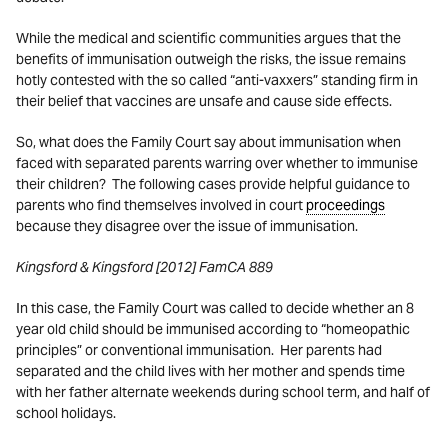
While the medical and scientific communities argues that the
benefits of immunisation outweigh the risks, the issue remains
hotly contested with the so called “anti-vaxxers” standing firm in
their belief that vaccines are unsafe and cause side effects.
So, what does the Family Court say about immunisation when
faced with separated parents warring over whether to immunise
their children? The following cases provide helpful guidance to
parents who find themselves involved in court
proceedings
because they disagree over the issue of immunisation.
Kingsford & Kingsford [2012] FamCA 889
In this case, the Family Court was called to decide whether an 8
year old child should be immunised according to “homeopathic
principles” or conventional immunisation. Her parents had
separated and the child lives with her mother and spends time
with her father alternate weekends during school term, and half of
school holidays.