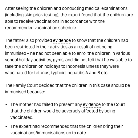
After seeing the children and conducting medical examinations
(including skin prick testing), the expert found that the children are
able to receive vaccinations in accordance with the
recommended vaccination schedule.
The father also provided
evidence
to show that the children had
been restricted in their activities as a result of not being
immunised – he had not been able to enrol the children in various
school holiday activities, gyms, and did not felt that he was able to
take the children on holidays to Indonesia unless they were
vaccinated for tetanus, typhoid, hepatitis A and B etc.
The Family Court decided that the children in this case should be
immunised because:
The mother had failed to present any
evidence
to the Court
that the children would be adversely affected by being
vaccinated.
The expert had recommended that the children bring their
vaccinations/immunisations up to date.