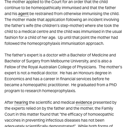
The mother applied to the Court for an order that the child
continue to be homeopathically immunised and that the father
and his
agent
be restrained from otherwise immunising the child.
The mother made that application following an incident involving
the father’s wife (the children’s step-mother) where she took the
child to a medical centre and the child was immunised in the usual
fashion for a child of her age. Up until that point the mother had
followed the homeoprophylaxis immunisation approach.
The father’s expert is a doctor with a Bachelor of Medicine and
Bachelor of Surgery from Melbourne University, and is also a
Fellow of the Royal Australian College of Physicians. The mother’s
expert is not a medical doctor. He has an Honours degree in
Economics and has a career in financial services before he
became a homeopathic practitioner. He graduated from a PhD
program to research homeoprophylaxis.
After
hearing
the scientific and medical
evidence
presented by
the experts relied on by the father and the mother, the Family
Court in this matter found that “the efficacy of homoeopathic
vaccines in preventing infectious diseases has not been
adequately scientifically demonstrated”. While both forms of