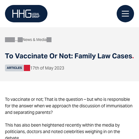
Skip
to
content
News & Media
About
To Vaccinate Or Not: Family Law Cases
.
17th of May 2023
ARTICLES
To vaccinate or not; That is the question – but who is responsible
for the answer when we approach the discussion of immunisation
and separating parents?
This has also been heightened recently within the media by
politicians, doctors and noted celebrities weighing in on the
debate.