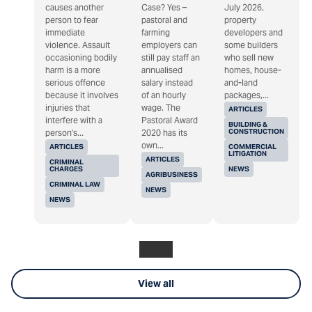
causes another
Case? Yes –
July 2026,
person to fear
pastoral and
property
immediate
farming
developers and
violence. Assault
employers can
some builders
occasioning bodily
still pay staff an
who sell new
harm is a more
annualised
homes, house-
serious offence
salary instead
and-land
because it involves
of an hourly
packages,...
injuries that
wage. The
ARTICLES
interfere with a
Pastoral Award
BUILDING &
CONSTRUCTION
person's...
2020 has its
own...
ARTICLES
COMMERCIAL
LITIGATION
ARTICLES
CRIMINAL
CHARGES
NEWS
AGRIBUSINESS
CRIMINAL LAW
NEWS
NEWS
View all