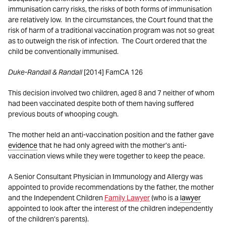
immunisation carry risks, the risks of both forms of immunisation
are relatively low. In the circumstances, the Court found that the
risk of harm of a traditional vaccination program was not so great
as to outweigh the risk of infection. The Court ordered that the
child be conventionally immunised.
Duke-Randall & Randall
[2014] FamCA 126
This decision involved two children, aged 8 and 7 neither of whom
had been vaccinated despite both of them having suffered
previous bouts of whooping cough.
The mother held an anti-vaccination position and the father gave
evidence
that he had only agreed with the mother’s anti-
vaccination views while they were together to keep the peace.
A Senior Consultant Physician in Immunology and Allergy was
appointed to provide recommendations by the father, the mother
and the Independent Children
Family Lawyer
(who is a
lawyer
appointed to look after the interest of the children independently
of the children’s parents).