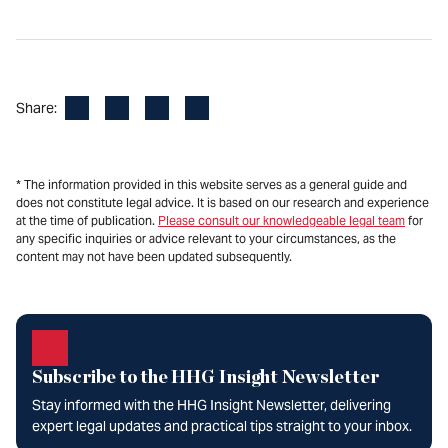
Facebook
LinkedIn
X
Email
Share:
* The information provided in this website serves as a general guide and
does not constitute legal advice. It is based on our research and experience
at the time of publication.
Please consult our knowledgeable legal team
for
any specific inquiries or advice relevant to your circumstances, as the
content may not have been updated subsequently.
Subscribe to the HHG Insight Newsletter
Stay informed with the HHG Insight Newsletter, delivering
expert legal updates and practical tips straight to your inbox.