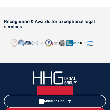
Recognition & Awards for exceptional legal
services
Make an Enquiry