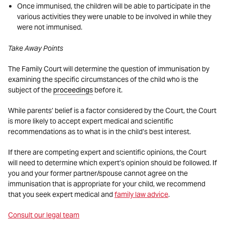
Once immunised, the children will be able to participate in the
various activities they were unable to be involved in while they
were not immunised.
Take Away Points
The Family Court will determine the question of immunisation by
examining the specific circumstances of the child who is the
subject of the
proceedings
before it.
While parents’ belief is a factor considered by the Court, the Court
is more likely to accept expert medical and scientific
recommendations as to what is in the child’s best interest.
If there are competing expert and scientific opinions, the Court
will need to determine which expert’s opinion should be followed. If
you and your former partner/spouse cannot agree on the
immunisation that is appropriate for your child, we recommend
that you seek expert medical and
family law advice
.
Consult our legal team