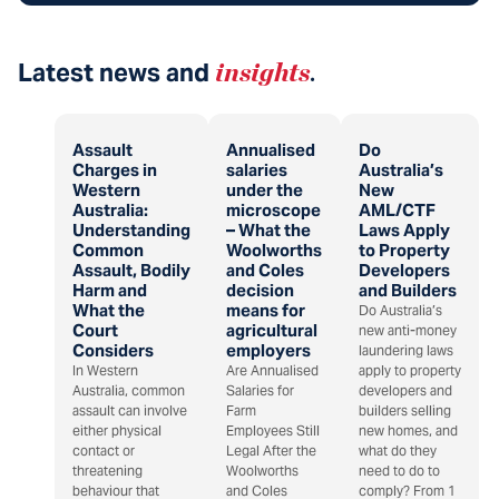
Latest news and
insights
.
Assault
Annualised
Do
Charges in
salaries
Australia’s
Western
under the
New
Australia:
microscope
AML/CTF
Understanding
– What the
Laws Apply
Common
Woolworths
to Property
Assault, Bodily
and Coles
Developers
Harm and
decision
and Builders
What the
means for
Do Australia’s
Court
agricultural
new anti-money
Considers
employers
laundering laws
In Western
Are Annualised
apply to property
Australia, common
Salaries for
developers and
assault can involve
Farm
builders selling
either physical
Employees Still
new homes, and
contact or
Legal After the
what do they
threatening
Woolworths
need to do to
behaviour that
and Coles
comply? From 1