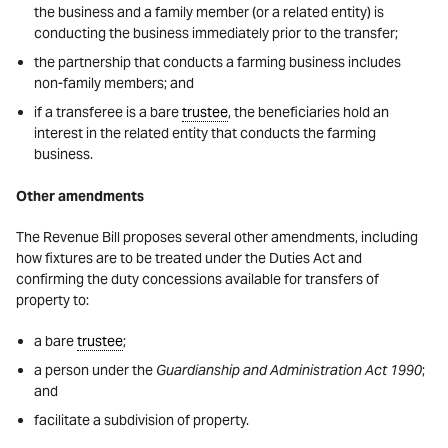
the business and a family member (or a related entity) is
conducting the business immediately prior to the transfer;
the partnership that conducts a farming business includes
non-family members; and
if a transferee is a bare
trustee
, the beneficiaries hold an
interest in the related entity that conducts the farming
business.
Other amendments
The Revenue Bill proposes several other amendments, including
how fixtures are to be treated under the Duties Act and
confirming the duty concessions available for transfers of
property to:
a bare
trustee
;
a person under the
Guardianship and Administration Act 1990
;
and
facilitate a subdivision of property.