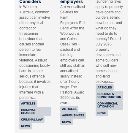
Considers
employers
laundering laws
In Western
Are Annualised
apply to property
Australia, common
Salaries for
developers and
assault can involve
Farm
builders selling
either physical
Employees Still
new homes, and
contact or
Legal After the
what do they
threatening
Woolworths
need to do to
behaviour that
and Coles
comply? From 1
causes another
Case? Yes –
July 2026,
person to fear
pastoral and
property
immediate
farming
developers and
violence. Assault
employers can
some builders
occasioning bodily
still pay staff an
who sell new
harm is a more
annualised
homes, house-
serious offence
salary instead
and-land
because it involves
of an hourly
packages,...
injuries that
wage. The
ARTICLES
interfere with a
Pastoral Award
BUILDING &
CONSTRUCTION
person's...
2020 has its
own...
ARTICLES
COMMERCIAL
LITIGATION
ARTICLES
CRIMINAL
CHARGES
NEWS
AGRIBUSINESS
CRIMINAL LAW
NEWS
NEWS