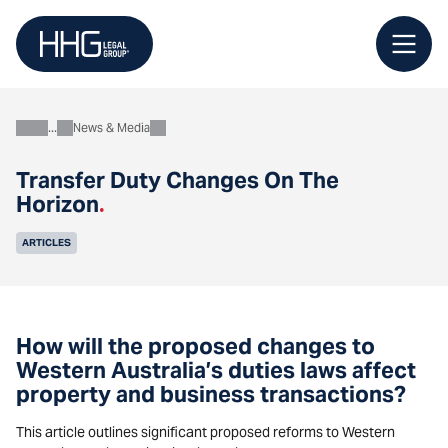
Skip
to
content
News & Media
About
Transfer Duty Changes On The
Horizon
.
ARTICLES
How will the proposed changes to
Western Australia’s duties laws affect
property and business transactions?
This article outlines significant proposed reforms to Western