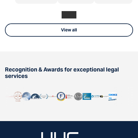
View all
Recognition & Awards for exceptional legal
services