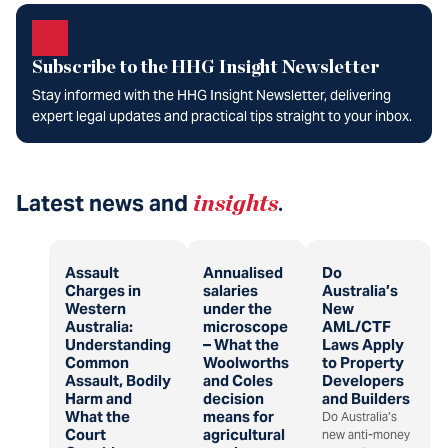
Subscribe to the HHG Insight Newsletter
Stay informed with the HHG Insight Newsletter, delivering
expert legal updates and practical tips straight to your inbox.
Latest news and
insights
.
Assault
Annualised
Do
Charges in
salaries
Australia’s
Western
under the
New
Australia:
microscope
AML/CTF
Understanding
– What the
Laws Apply
Common
Woolworths
to Property
Assault, Bodily
and Coles
Developers
Harm and
decision
and Builders
What the
means for
Do Australia’s
Court
agricultural
new anti-money