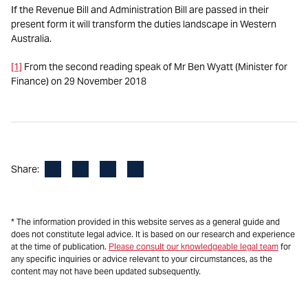
If the Revenue Bill and Administration Bill are passed in their
present form it will transform the duties landscape in Western
Australia.
[1]
From the second reading speak of Mr Ben Wyatt (Minister for
Finance) on 29 November 2018
Facebook
LinkedIn
X
Email
Share:
* The information provided in this website serves as a general guide and
does not constitute legal advice. It is based on our research and experience
at the time of publication.
Please consult our knowledgeable legal team
for
any specific inquiries or advice relevant to your circumstances, as the
content may not have been updated subsequently.