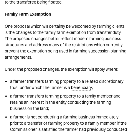
to the transferee being floated.
Family Farm Exemption
One proposal which will certainly be welcomed by farming clients
is the changes to the family farm exemption from transfer duty.
The proposed changes better reflect modern farming business
structures and address many of the restrictions which currently
prevent the exemption being used in farming succession planning
arrangements.
Under the proposed changes, the exemption will apply where:
a farmer transfers farming property to a related discretionary
trust under which the farmer is a
beneficiary
;
a farmer transfers farming property to a family member and
retains an interest in the entity conducting the farming
business on the land;
a farmer is not conducting a farming business immediately
prior to a transfer of farming property to a family member, if the
Commissioner is satisfied the farmer had previously conducted