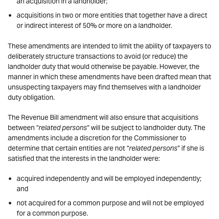
an acquisition in a landholder;
acquisitions in two or more entities that together have a direct
or indirect interest of 50% or more on a landholder.
These amendments are intended to limit the ability of taxpayers to
deliberately structure transactions to avoid (or reduce) the
landholder duty that would otherwise be payable. However, the
manner in which these amendments have been drafted mean that
unsuspecting taxpayers may find themselves with a landholder
duty obligation.
The Revenue Bill amendment will also ensure that acquisitions
between “
related persons
” will be subject to landholder duty. The
amendments include a discretion for the Commissioner to
determine that certain entities are not “
related persons
” if she is
satisfied that the interests in the landholder were:
acquired independently and will be employed independently;
and
not acquired for a common purpose and will not be employed
for a common purpose.