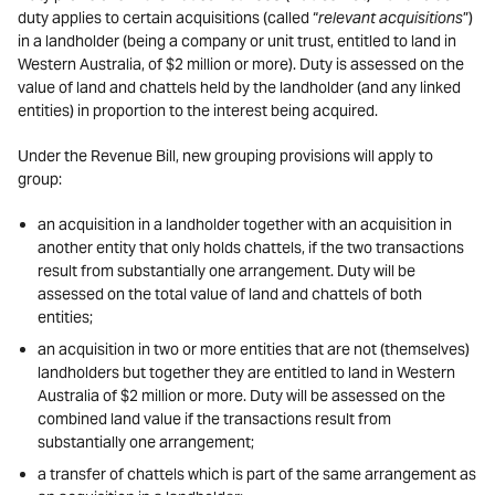
duty applies to certain acquisitions (called “
relevant acquisitions
”)
in a landholder (being a company or unit trust, entitled to land in
Western Australia, of $2 million or more). Duty is assessed on the
value of land and chattels held by the landholder (and any linked
entities) in proportion to the interest being acquired.
Under the Revenue Bill, new grouping provisions will apply to
group:
an acquisition in a landholder together with an acquisition in
another entity that only holds chattels, if the two transactions
result from substantially one arrangement. Duty will be
assessed on the total value of land and chattels of both
entities;
an acquisition in two or more entities that are not (themselves)
landholders but together they are entitled to land in Western
Australia of $2 million or more. Duty will be assessed on the
combined land value if the transactions result from
substantially one arrangement;
a transfer of chattels which is part of the same arrangement as