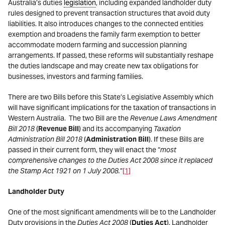
Australia’s duties
legislation
, including expanded landholder duty
rules designed to prevent transaction structures that avoid duty
liabilities. It also introduces changes to the connected entities
exemption and broadens the family farm exemption to better
accommodate modern farming and succession planning
arrangements. If passed, these reforms will substantially reshape
the duties landscape and may create new tax obligations for
businesses, investors and farming families.
There are two Bills before this State’s Legislative Assembly which
will have significant implications for the taxation of transactions in
Western Australia. The two Bill are the
Revenue Laws Amendment
Bill 2018
(
Revenue Bill
) and its accompanying
Taxation
Administration Bill 2018
(
Administration Bill
). If these Bills are
passed in their current form, they will enact the “
most
comprehensive changes to the Duties Act 2008 since it replaced
the Stamp Act 1921 on 1 July 2008.
”
[1]
Landholder Duty
One of the most significant amendments will be to the Landholder
Duty provisions in the
Duties Act 2008
(
Duties Act
). Landholder