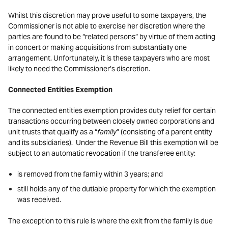
Whilst this discretion may prove useful to some taxpayers, the
Commissioner is not able to exercise her discretion where the
parties are found to be “related persons” by virtue of them acting
in concert or making acquisitions from substantially one
arrangement. Unfortunately, it is these taxpayers who are most
likely to need the Commissioner’s discretion.
Connected Entities Exemption
The connected entities exemption provides duty relief for certain
transactions occurring between closely owned corporations and
unit trusts that qualify as a “
family
” (consisting of a parent entity
and its subsidiaries). Under the Revenue Bill this exemption will be
subject to an automatic
revocation
if the transferee entity:
is removed from the family within 3 years; and
still holds any of the dutiable property for which the exemption
was received.
The exception to this rule is where the exit from the family is due