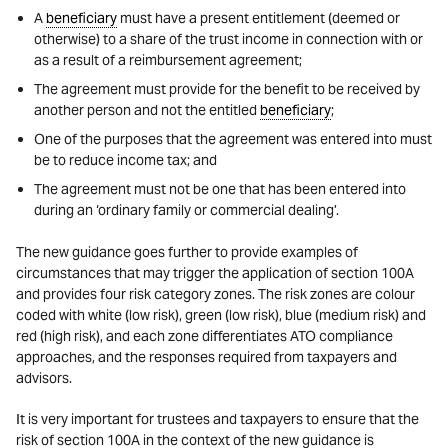
A
beneficiary
must have a present entitlement (deemed or
otherwise) to a share of the trust income in connection with or
as a result of a reimbursement agreement;
The agreement must provide for the benefit to be received by
another person and not the entitled
beneficiary
;
One of the purposes that the agreement was entered into must
be to reduce income tax; and
The agreement must not be one that has been entered into
during an ‘ordinary family or commercial dealing’.
The new guidance goes further to provide examples of
circumstances that may trigger the application of section 100A
and provides four risk category zones. The risk zones are colour
coded with white (low risk), green (low risk), blue (medium risk) and
red (high risk), and each zone differentiates ATO compliance
approaches, and the responses required from taxpayers and
advisors.
It is very important for trustees and taxpayers to ensure that the
risk of section 100A in the context of the new guidance is