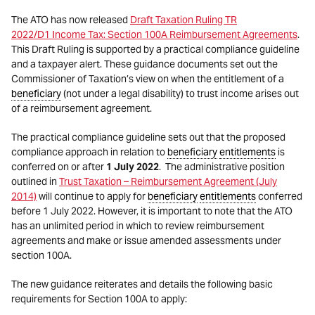
The ATO has now released
Draft Taxation Ruling TR
2022/D1 Income Tax: Section 100A Reimbursement Agreements
.
This Draft Ruling is supported by a practical compliance guideline
and a taxpayer alert. These guidance documents set out the
Commissioner of Taxation’s view on when the entitlement of a
beneficiary
(not under a legal disability) to trust income arises out
of a reimbursement agreement.
The practical compliance guideline sets out that the proposed
compliance approach in relation to
beneficiary
entitlements
is
conferred on or after
1 July 2022
. The administrative position
outlined in
Trust Taxation – Reimbursement Agreement (July
2014)
will continue to apply for
beneficiary
entitlements
conferred
before 1 July 2022. However, it is important to note that the ATO
has an unlimited period in which to review reimbursement
agreements and make or issue amended assessments under
section 100A.
The new guidance reiterates and details the following basic
requirements for Section 100A to apply: