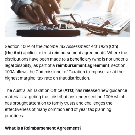
Section 100A of the
Income Tax Assessment Act 1936
(Cth)
(
the
Act
) applies to trust reimbursement agreements. Where trust
distributions have been made to a
beneficiary
(who is not under a
legal disability) as part of a
reimbursement agreement
, section
100A allows the Commissioner of Taxation to impose tax at the
highest marginal tax rate on that distribution.
The Australian Taxation Office (
ATO
) has released new guidance
materials targeting trust distributions under section 100A which
has brought attention to family trusts and challenges the
effectiveness of many common end of year tax planning
practices.
What is a Reimbursement Agreement?