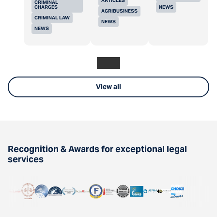
ARTICLES
CRIMINAL
CHARGES
NEWS
AGRIBUSINESS
CRIMINAL LAW
NEWS
NEWS
View all
Recognition & Awards for exceptional legal
services