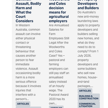
Assault, Bodily
and Coles
Developers
Harm and
decision
and Builders
What the
means for
Do Australia’s
Court
agricultural
new anti-money
Considers
employers
laundering laws
In Western
Are Annualised
apply to property
Australia, common
Salaries for
developers and
assault can involve
Farm
builders selling
either physical
Employees Still
new homes, and
contact or
Legal After the
what do they
threatening
Woolworths
need to do to
behaviour that
and Coles
comply? From 1
causes another
Case? Yes –
July 2026,
person to fear
pastoral and
property
immediate
farming
developers and
violence. Assault
employers can
some builders
occasioning bodily
still pay staff an
who sell new
harm is a more
annualised
homes, house-
serious offence
salary instead
and-land
because it involves
of an hourly
packages,...
injuries that
wage. The
ARTICLES
interfere with a
Pastoral Award
BUILDING &
CONSTRUCTION
person's...
2020 has its
own...
ARTICLES
COMMERCIAL
LITIGATION