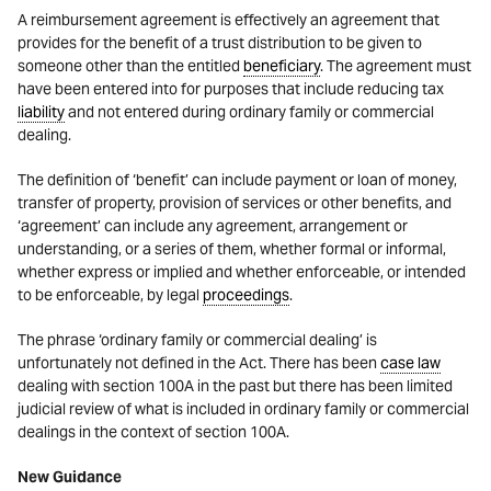
A reimbursement agreement is effectively an agreement that
provides for the benefit of a trust distribution to be given to
someone other than the entitled
beneficiary
. The agreement must
have been entered into for purposes that include reducing tax
liability
and not entered during ordinary family or commercial
dealing.
The definition of ‘benefit’ can include payment or loan of money,
transfer of property, provision of services or other benefits, and
‘agreement’ can include any agreement, arrangement or
understanding, or a series of them, whether formal or informal,
whether express or implied and whether enforceable, or intended
to be enforceable, by legal
proceedings
.
The phrase ‘ordinary family or commercial dealing’ is
unfortunately not defined in the Act. There has been
case law
dealing with section 100A in the past but there has been limited
judicial review of what is included in ordinary family or commercial
dealings in the context of section 100A.
New Guidance