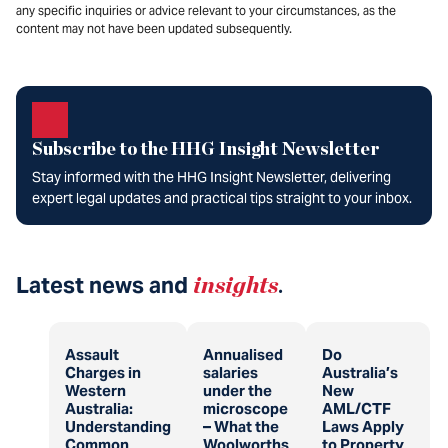
any specific inquiries or advice relevant to your circumstances, as the
content may not have been updated subsequently.
Subscribe to the HHG Insight Newsletter
Stay informed with the HHG Insight Newsletter, delivering
expert legal updates and practical tips straight to your inbox.
Latest news and
insights
.
Assault
Annualised
Do
Charges in
salaries
Australia’s
Western
under the
New
Australia:
microscope
AML/CTF
Understanding
– What the
Laws Apply
Common
Woolworths
to Property