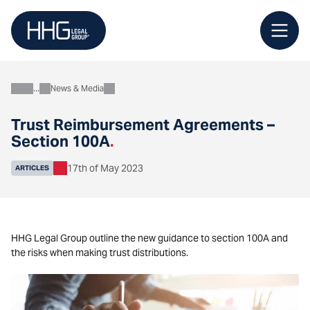
Skip
to
content
News & Media
About
Trust Reimbursement Agreements –
Section 100A
.
17th of May 2023
ARTICLES
HHG Legal Group outline the new guidance to section 100A and
the risks when making trust distributions.