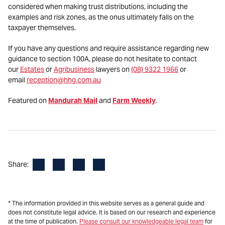
considered when making trust distributions, including the
examples and risk zones, as the onus ultimately falls on the
taxpayer themselves.
If you have any questions and require assistance regarding new
guidance to section 100A, please do not hesitate to contact
our
Estates
or
Agribusiness
lawyers on
(08) 9322 1966
or
email
reception@hhg.com.au
Featured on
Mandurah Mail
and
Farm Weekly
.
Facebook
LinkedIn
X
Email
Share:
* The information provided in this website serves as a general guide and
does not constitute legal advice. It is based on our research and experience
at the time of publication.
Please consult our knowledgeable legal team
for