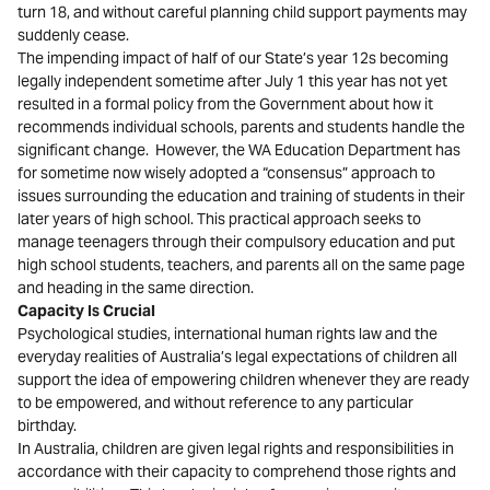
turn 18, and without careful planning child support payments may
suddenly cease.
The impending impact of half of our State’s year 12s becoming
legally independent sometime after July 1 this year has not yet
resulted in a formal policy from the Government about how it
recommends individual schools, parents and students handle the
significant change. However, the WA Education Department has
for sometime now wisely adopted a “consensus” approach to
issues surrounding the education and training of students in their
later years of high school. This practical approach seeks to
manage teenagers through their compulsory education and put
high school students, teachers, and parents all on the same page
and heading in the same direction.
Capacity Is Crucial
Psychological studies, international human rights law and the
everyday realities of Australia’s legal expectations of children all
support the idea of empowering children whenever they are ready
to be empowered, and without reference to any particular
birthday.
In Australia, children are given legal rights and responsibilities in
accordance with their capacity to comprehend those rights and