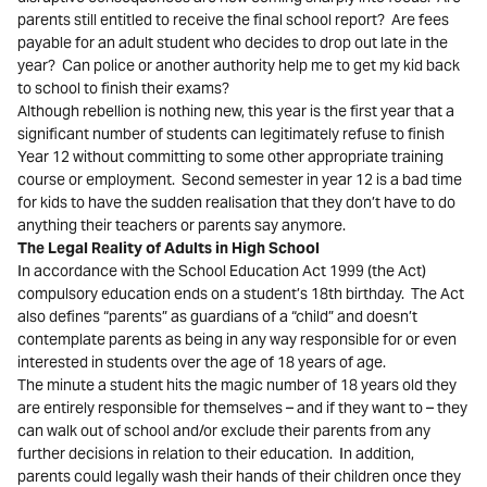
parents still entitled to receive the final school report? Are fees
payable for an adult student who decides to drop out late in the
year? Can police or another authority help me to get my kid back
to school to finish their exams?
Although rebellion is nothing new, this year is the first year that a
significant number of students can legitimately refuse to finish
Year 12 without committing to some other appropriate training
course or employment. Second semester in year 12 is a bad time
for kids to have the sudden realisation that they don’t have to do
anything their teachers or parents say anymore.
The Legal Reality of Adults in High School
In accordance with the School Education Act 1999 (the Act)
compulsory education ends on a student’s 18th birthday. The Act
also defines “parents” as guardians of a “child” and doesn’t
contemplate parents as being in any way responsible for or even
interested in students over the age of 18 years of age.
The minute a student hits the magic number of 18 years old they
are entirely responsible for themselves – and if they want to – they
can walk out of school and/or exclude their parents from any
further decisions in relation to their education. In addition,
parents could legally wash their hands of their children once they