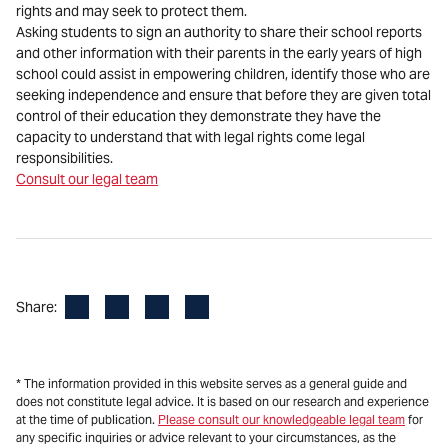
rights and may seek to protect them.
Asking students to sign an authority to share their school reports
and other information with their parents in the early years of high
school could assist in empowering children, identify those who are
seeking independence and ensure that before they are given total
control of their education they demonstrate they have the
capacity to understand that with legal rights come legal
responsibilities.
Consult our legal team
Facebook
LinkedIn
X
Email
Share:
* The information provided in this website serves as a general guide and
does not constitute legal advice. It is based on our research and experience
at the time of publication.
Please consult our knowledgeable legal team
for
any specific inquiries or advice relevant to your circumstances, as the