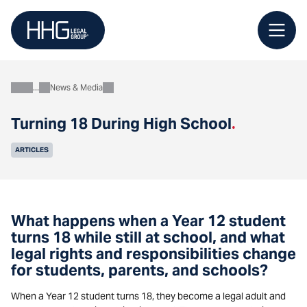
Skip
to
content
News & Media
About
Turning 18 During High School
.
ARTICLES
What happens when a Year 12 student
turns 18 while still at school, and what
legal rights and responsibilities change
for students, parents, and schools?
When a Year 12 student turns 18, they become a legal adult and