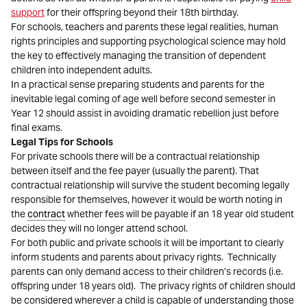
support
for their offspring beyond their 18th birthday.
For schools, teachers and parents these legal realities, human
rights principles and supporting psychological science may hold
the key to effectively managing the transition of dependent
children into independent adults.
In a practical sense preparing students and parents for the
inevitable legal coming of age well before second semester in
Year 12 should assist in avoiding dramatic rebellion just before
final exams.
Legal Tips for Schools
For private schools there will be a contractual relationship
between itself and the fee payer (usually the parent). That
contractual relationship will survive the student becoming legally
responsible for themselves, however it would be worth noting in
the
contract
whether fees will be payable if an 18 year old student
decides they will no longer attend school.
For both public and private schools it will be important to clearly
inform students and parents about privacy rights. Technically
parents can only demand access to their children’s records (i.e.
offspring under 18 years old). The privacy rights of children should
be considered wherever a child is capable of understanding those