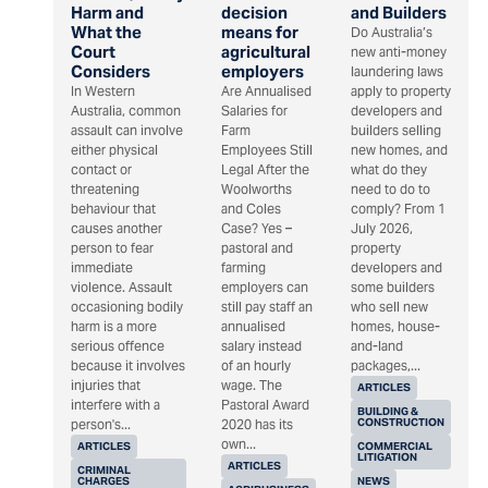
Harm and
decision
and Builders
What the
means for
Do Australia’s
Court
agricultural
new anti-money
Considers
employers
laundering laws
In Western
Are Annualised
apply to property
Australia, common
Salaries for
developers and
assault can involve
Farm
builders selling
either physical
Employees Still
new homes, and
contact or
Legal After the
what do they
threatening
Woolworths
need to do to
behaviour that
and Coles
comply? From 1
causes another
Case? Yes –
July 2026,
person to fear
pastoral and
property
immediate
farming
developers and
violence. Assault
employers can
some builders
occasioning bodily
still pay staff an
who sell new
harm is a more
annualised
homes, house-
serious offence
salary instead
and-land
because it involves
of an hourly
packages,...
injuries that
wage. The
ARTICLES
interfere with a
Pastoral Award
BUILDING &
CONSTRUCTION
person's...
2020 has its
own...
ARTICLES
COMMERCIAL
LITIGATION
ARTICLES
CRIMINAL
CHARGES
NEWS