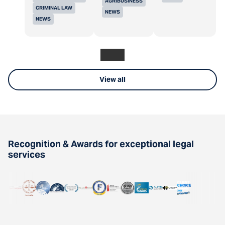
AGRIBUSINESS
CRIMINAL LAW
NEWS
NEWS
View all
Recognition & Awards for exceptional legal
services