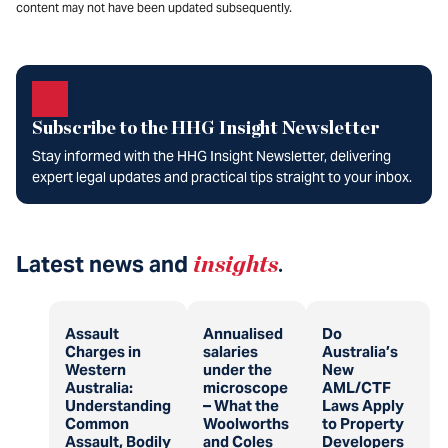
content may not have been updated subsequently.
Subscribe to the HHG Insight Newsletter
Stay informed with the HHG Insight Newsletter, delivering
expert legal updates and practical tips straight to your inbox.
Latest news and
insights
.
Assault
Annualised
Do
Charges in
salaries
Australia’s
Western
under the
New
Australia:
microscope
AML/CTF
Understanding
– What the
Laws Apply
Common
Woolworths
to Property
Assault, Bodily
and Coles
Developers