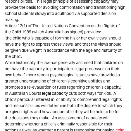
responsibilities. This legal principle of assessing capacity may
provide the basis for avoiding confrontation and transitioning high
school students slowly into adulthood via supported decision
making.
Article 12(1) of The United Nations Convention on the Rights of
the Child 1989 (which Australia has signed) provides:
‘the child who is capable of forming his or her own views’ should
have the right to express those views, and that the views should
be ‘given due weight in accordance with the age and maturity of
the child’.
While historically the law has generally assumed that children do
not have the capacity to participate in legal processes on their
own behalf, more recent psychological studies have provided a
greater understanding of children’s cognitive abilities and
prompted a re-evaluation of rules regarding children’s capacity.
In Australian Courts
legal capacity
cuts both ways for kids. A
child’s particular interest in, or ability to comprehend legal rights
and responsibilities will determine both the degree to which they
are given rights and how accountable they will be held to be for
the decisions they make. An assessment of capacity will
determine whether a child is criminally responsible for their
actions as well as whether a parent is responsible for paying
child