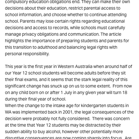
compulsory education obligations end. They can make their own
decisions about their education, restrict parental access to
school information, and choose whether to continue attending
school. Parents may lose certain rights regarding educational
decisions and access to records, while schools must carefully
manage privacy obligations and communication. The article
highlights the importance of preparing students and parents for
this transition to adulthood and balancing legal rights with
personal responsibility.
This year is the first year in Western Australia when around half of
our Year 12 school students will become adults before they sit
their final exams, and it seems that the stark legal reality of this
significant change has snuck up on us to some extent. From now
on any child born on or after 1 July in any given year will turn 18
during their final year of school.
When the change to the intake age for kindergarten students in
WA was implemented back in 2001, the legal consequences of the
decision were probably not fully considered. There was concern
at the time that Year 12 students may be distracted by their
sudden ability to buy alcohol, however other potentially more
disruptive consequences are now coming sharply into focus. Are