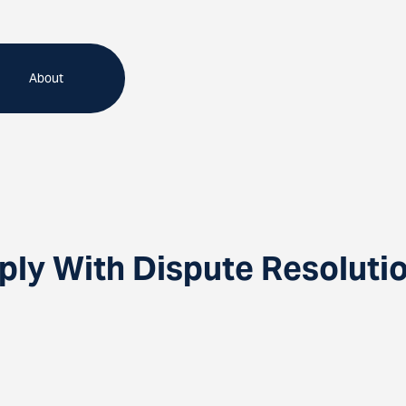
About
y With Dispute Resolutio