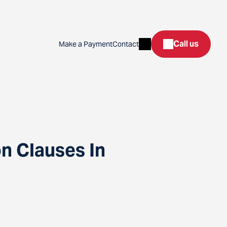
Search
Call us
Make a Payment
Contact
n Clauses In