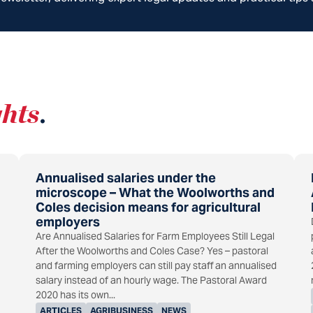
ghts
.
Annualised salaries under the
microscope – What the Woolworths and
Coles decision means for agricultural
employers
Are Annualised Salaries for Farm Employees Still Legal
After the Woolworths and Coles Case? Yes – pastoral
and farming employers can still pay staff an annualised
salary instead of an hourly wage. The Pastoral Award
2020 has its own...
ARTICLES
AGRIBUSINESS
NEWS