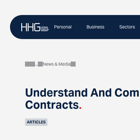
Skip
to
content
Personal
Business
Sectors
News & Media
About
Understand And Compl
Contracts
.
ARTICLES