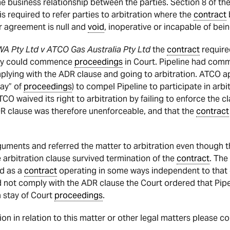
e business relationship between the parties. Section 8 of th
s required to refer parties to arbitration where the
contract
or agreement is null and
void
, inoperative or incapable of bein
WA Pty Ltd v ATCO Gas Australia Pty Ltd
the
contract
required
they could commence
proceedings
in Court. Pipeline had co
plying with the ADR clause and going to arbitration. ATCO a
tay” of
proceedings
) to compel Pipeline to participate in arbi
TCO waived its right to arbitration by failing to enforce the cl
R clause was therefore unenforceable, and that the
contract
rguments and referred the matter to arbitration even though 
e arbitration clause survived termination of the
contract
. The
ed as a
contract
operating in some ways independent to that 
 not comply with the ADR clause the Court ordered that Pipe
a stay of Court
proceedings
.
tion in relation to this matter or other legal matters please c