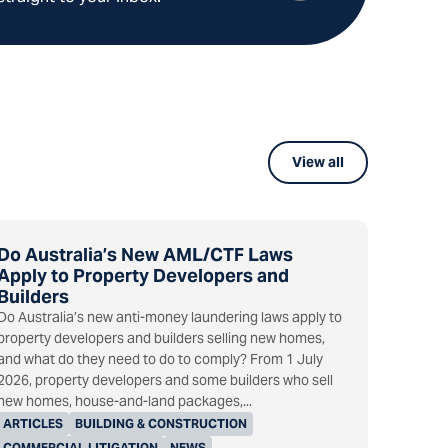
View all
Do Australia’s New AML/CTF Laws
Apply to Property Developers and
Builders
Do Australia’s new anti-money laundering laws apply to
property developers and builders selling new homes,
and what do they need to do to comply? From 1 July
2026, property developers and some builders who sell
new homes, house-and-land packages,...
ARTICLES
BUILDING & CONSTRUCTION
COMMERCIAL LITIGATION
NEWS