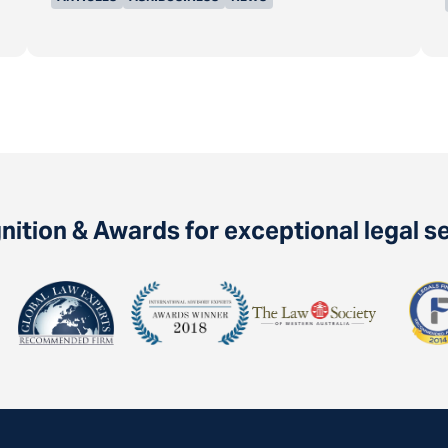
ition & Awards for exceptional legal s