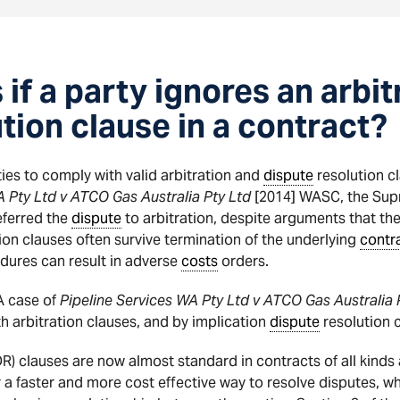
f a party ignores an arbit
tion clause in a contract?
ties to comply with valid arbitration and
dispute
resolution 
A Pty Ltd v ATCO Gas Australia Pty Ltd
[2014] WASC, the Supr
ferred the
dispute
to arbitration, despite arguments that th
tion clauses often survive termination of the underlying
contr
dures can result in adverse
costs
orders.
A case of
Pipeline Services WA Pty Ltd v ATCO Gas Australia 
h arbitration clauses, and by implication
dispute
resolution c
) clauses are now almost standard in contracts of all kinds a
 a faster and more cost effective way to resolve disputes, whi