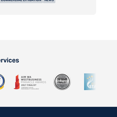
ervices