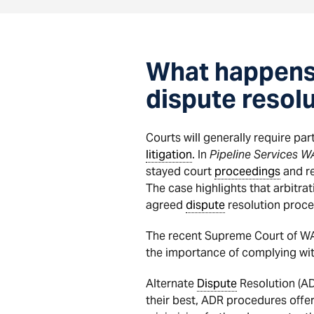
What happens i
dispute resolu
Courts will generally require par
litigation
. In
Pipeline Services W
stayed court
proceedings
and re
The case highlights that arbitra
agreed
dispute
resolution proce
The recent Supreme Court of W
the importance of complying wit
Alternate
Dispute
Resolution (ADR
their best, ADR procedures offer