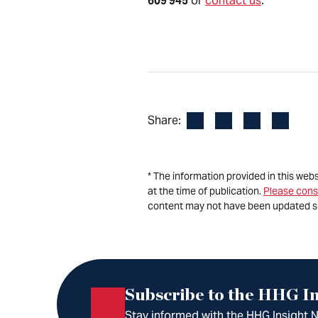
609 945
or
contact us
.
Facebook
LinkedIn
X
Email
Share:
* The information provided in this web
at the time of publication.
Please cons
content may not have been updated s
Subscribe to the HHG In
Stay informed with the HHG Insight Ne