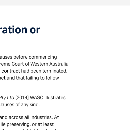
ration or
clauses before commencing
eme Court of Western Australia
e
contract
had been terminated.
act
and that failing to follow
Pty Ltd
[2014] WASC illustrates
lauses of any kind.
nd across all industries. At
le preserving, or at least