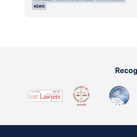
NEWS
Recogn