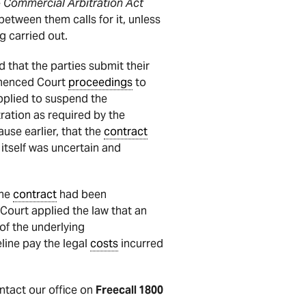
e
Commercial Arbitration Act
between them calls for it, unless
g carried out.
 that the parties submit their
mmenced Court
proceedings
to
pplied to suspend the
tration as required by the
ause earlier, that the
contract
itself was uncertain and
the
contract
had been
 Court applied the law that an
of the underlying
line pay the legal
costs
incurred
ontact our office on
Freecall 1800