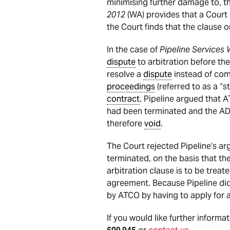
minimising further damage to, th
2012
(WA) provides that a Court i
the Court finds that the clause 
In the case of
Pipeline Services 
dispute
to arbitration before 
resolve a
dispute
instead of com
proceedings
(referred to as a “s
contract
. Pipeline argued that A
had been terminated and the AD
therefore
void
.
The Court rejected Pipeline’s a
terminated, on the basis that th
arbitration clause is to be treat
agreement. Because Pipeline did
by ATCO by having to apply for 
If you would like further informa