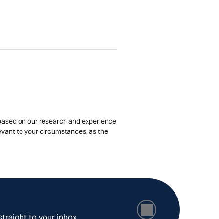
is based on our research and experience
levant to your circumstances, as the
straight to your inbox.