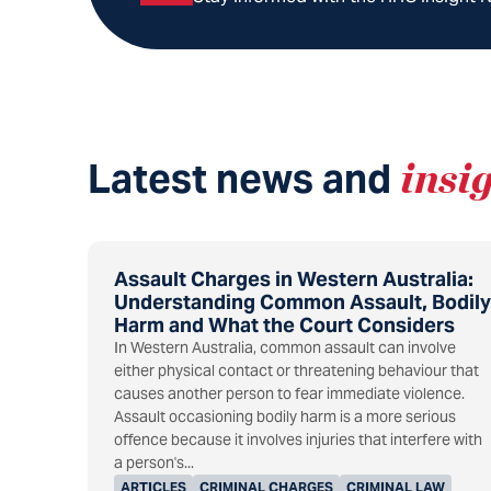
Latest news and
insi
Assault Charges in Western Australia:
Understanding Common Assault, Bodily
Harm and What the Court Considers
In Western Australia, common assault can involve
either physical contact or threatening behaviour that
causes another person to fear immediate violence.
Assault occasioning bodily harm is a more serious
offence because it involves injuries that interfere with
a person's...
ARTICLES
CRIMINAL CHARGES
CRIMINAL LAW