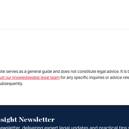
site serves as a general guide and does not constitute legal advice. It 
ult our knowledgeable legal team
for any specific inquiries or advice re
ubsequently.
sight Newsletter
wsletter, delivering expert legal updates and practical tips 