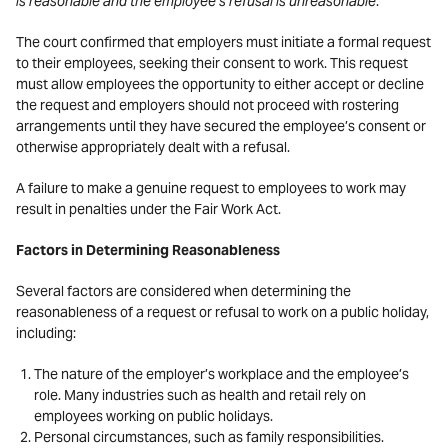
is reasonable and the employee’s refusal is unreasonable
.”
The court confirmed that employers must initiate a formal request
to their employees, seeking their consent to work. This request
must allow employees the opportunity to either accept or decline
the request and employers should not proceed with rostering
arrangements until they have secured the employee’s consent or
otherwise appropriately dealt with a refusal.
A failure to make a genuine request to employees to work may
result in penalties under the Fair Work Act.
Factors in Determining Reasonableness
Several factors are considered when determining the
reasonableness of a request or refusal to work on a public holiday,
including:
The nature of the employer’s workplace and the employee’s
role. Many industries such as health and retail rely on
employees working on public holidays.
Personal circumstances, such as family responsibilities.