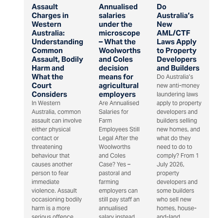
Assault
Annualised
Do
Charges in
salaries
Australia’s
Western
under the
New
Australia:
microscope
AML/CTF
Understanding
– What the
Laws Apply
Common
Woolworths
to Property
Assault, Bodily
and Coles
Developers
Harm and
decision
and Builders
What the
means for
Do Australia’s
Court
agricultural
new anti-money
Considers
employers
laundering laws
In Western
Are Annualised
apply to property
Australia, common
Salaries for
developers and
assault can involve
Farm
builders selling
either physical
Employees Still
new homes, and
contact or
Legal After the
what do they
threatening
Woolworths
need to do to
behaviour that
and Coles
comply? From 1
causes another
Case? Yes –
July 2026,
person to fear
pastoral and
property
immediate
farming
developers and
violence. Assault
employers can
some builders
occasioning bodily
still pay staff an
who sell new
harm is a more
annualised
homes, house-
serious offence
salary instead
and-land