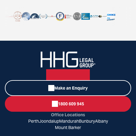
Make an Enquiry
1800 609 945
Office Locations
Perth
Joondalup
Mandurah
Bunbury
Albany
Mount Barker