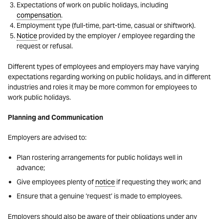
Expectations of work on public holidays, including
compensation
.
Employment type (full-time, part-time, casual or shiftwork).
Notice
provided by the employer / employee regarding the
request or refusal.
Different types of employees and employers may have varying
expectations regarding working on public holidays, and in different
industries and roles it may be more common for employees to
work public holidays.
Planning and Communication
Employers are advised to:
Plan rostering arrangements for public holidays well in
advance;
Give employees plenty of
notice
if requesting they work; and
Ensure that a genuine ‘request’ is made to employees.
Employers should also be aware of their obligations under any