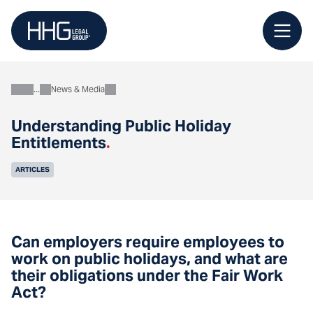
Skip
to
content
News & Media
About
Understanding Public Holiday
Entitlements
.
ARTICLES
Can employers require employees to
work on public holidays, and what are
their obligations under the Fair Work
Act?