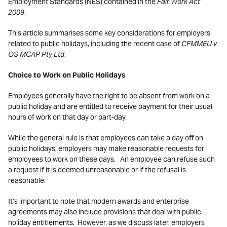
Employment Standards (NES) contained in the
Fair Work Act
2009
.
This article summarises some key considerations for employers
related to public holidays, including the recent case of
CFMMEU v
OS MCAP Pty Ltd
.
Choice to Work on Public Holidays
Employees generally have the right to be absent from work on a
public holiday and are entitled to receive payment for their usual
hours of work on that day or part-day.
While the general rule is that employees can take a day off on
public holidays, employers may make reasonable requests for
employees to work on these days. An employee can refuse such
a request if it is deemed unreasonable or if the refusal is
reasonable.
It’s important to note that modern awards and enterprise
agreements may also include provisions that deal with public
holiday
entitlements
. However, as we discuss later, employers