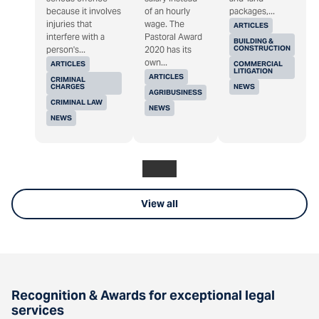
because it involves
of an hourly
packages,...
injuries that
wage. The
ARTICLES
interfere with a
Pastoral Award
BUILDING &
CONSTRUCTION
person's...
2020 has its
own...
ARTICLES
COMMERCIAL
LITIGATION
ARTICLES
CRIMINAL
CHARGES
NEWS
AGRIBUSINESS
CRIMINAL LAW
NEWS
NEWS
View all
Recognition & Awards for exceptional legal
services