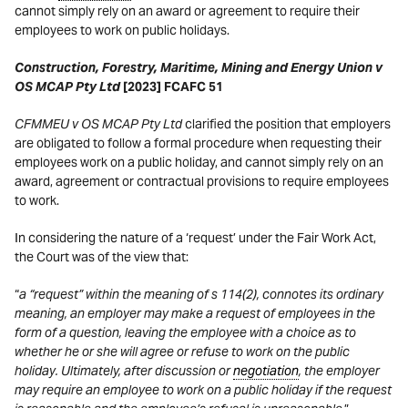
cannot simply rely on an award or agreement to require their
employees to work on public holidays.
Construction, Forestry, Maritime, Mining and Energy Union v
OS MCAP Pty Ltd
[2023] FCAFC 51
CFMMEU v OS MCAP Pty Ltd
clarified the position that employers
are obligated to follow a formal procedure when requesting their
employees work on a public holiday, and cannot simply rely on an
award, agreement or contractual provisions to require employees
to work.
In considering the nature of a ‘request’ under the Fair Work Act,
the Court was of the view that:
“
a “request” within the meaning of s 114(2), connotes its ordinary
meaning, an employer may make a request of employees in the
form of a question, leaving the employee with a choice as to
whether he or she will agree or refuse to work on the public
holiday. Ultimately, after discussion or
negotiation
, the employer
may require an employee to work on a public holiday if the request