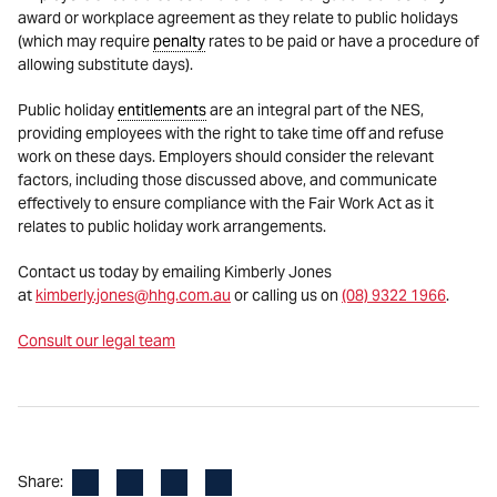
award or workplace agreement as they relate to public holidays
(which may require
penalty
rates to be paid or have a procedure of
allowing substitute days).
Public holiday
entitlements
are an integral part of the NES,
providing employees with the right to take time off and refuse
work on these days. Employers should consider the relevant
factors, including those discussed above, and communicate
effectively to ensure compliance with the Fair Work Act as it
relates to public holiday work arrangements.
Contact us today by emailing Kimberly Jones
at
kimberly.jones@hhg.com.au
or calling us on
(08) 9322 1966
.
Consult our legal team
Facebook
LinkedIn
X
Email
Share: