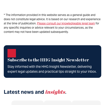
* The information provided in this website serves as a general guide and
does not constitute legal advice. It is based on our research and experience
at the time of publication.
Please consult our knowledgeable legal team
for
any specific inquiries or advice relevant to your circumstances, as the
content may not have been updated subsequently.
Subscribe to the HHG Insight Newsletter
Stay informed with the HHG Insight Newsletter, delivering
expert legal updates and practical tips straight to your inbox.
Latest news and
insights
.