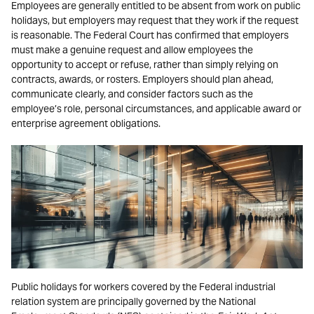
Employees are generally entitled to be absent from work on public
holidays, but employers may request that they work if the request
is reasonable. The Federal Court has confirmed that employers
must make a genuine request and allow employees the
opportunity to accept or refuse, rather than simply relying on
contracts, awards, or rosters. Employers should plan ahead,
communicate clearly, and consider factors such as the
employee’s role, personal circumstances, and applicable award or
enterprise agreement obligations.
Public holidays for workers covered by the Federal industrial
relation system are principally governed by the National