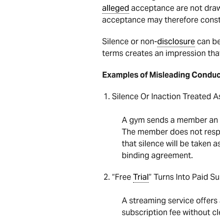
alleged
acceptance are not draw
acceptance may therefore const
Silence or non-
disclosure
can be
terms creates an impression tha
Examples of Misleading Condu
Silence Or Inaction Treated 
A gym sends a member an e
The member does not resp
that silence will be taken
binding agreement.
“Free
Trial
” Turns Into Paid S
A streaming service offers
subscription fee without c