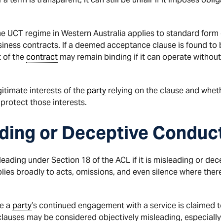
the UCT regime in Western Australia applies to standard form 
ness contracts. If a deemed acceptance clause is found to be 
t of the
contract
may remain binding if it can operate without 
itimate interests of the
party
relying on the clause and whet
protect those interests.
ading or Deceptive Conduc
ing under Section 18 of the ACL if it is misleading or decept
plies broadly to acts, omissions, and even silence where ther
re a
party
’s continued engagement with a service is claimed 
lauses may be considered objectively misleading, especially