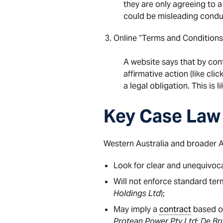
they are only agreeing to a
could be misleading condu
Online “Terms and Conditio
A website says that by con
affirmative action (like cli
a legal obligation. This is 
Key Case Law
Western Australia and broader 
Look for clear and unequivoc
Will not enforce standard ter
Holdings Ltd
);
May imply a
contract
based on
Protean Power Pty Ltd
;
De Bru