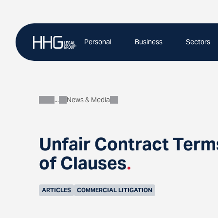
Skip
to
content
Personal
Business
Sectors
News & Media
About
Unfair Contract Term
of Clauses
.
ARTICLES
COMMERCIAL LITIGATION