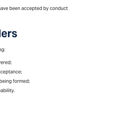
have been accepted by conduct
ders
ng:
vered;
acceptance;
being formed;
bility.