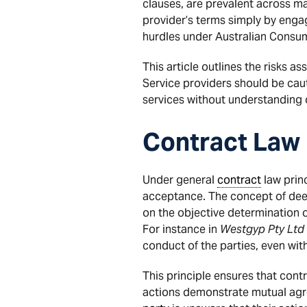
clauses, are prevalent across ma
provider’s terms simply by engag
hurdles under Australian Consum
This article outlines the risks
Service providers should be ca
services without understanding 
Contract Law
Under general
contract
law princ
acceptance. The concept of deem
on the objective determination 
For instance in
Westgyp Pty Ltd v
conduct of the parties, even with
This principle ensures that contr
actions demonstrate mutual agre