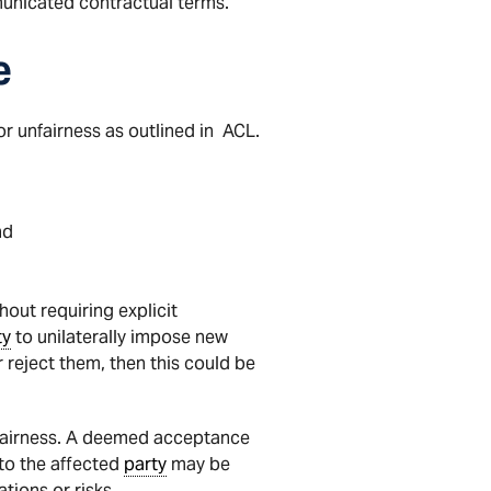
municated contractual terms.
e
r unfairness as outlined in ACL.
nd
hout requiring explicit
ty
to unilaterally impose new
 reject them, then this could be
unfairness. A deemed acceptance
e to the affected
party
may be
ations or risks