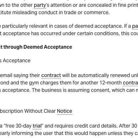
n to the other
party
’s attention or are concealed in fine print
itute misleading conduct in trade or commerce.
 particularly relevant in cases of deemed acceptance. If a
pa
t acceptance has occurred under certain conditions, this co
ct through Deemed Acceptance
As Acceptance
mail saying their
contract
will be automatically renewed unl
ond and the gym charges them for another 12-month
contra
 as acceptance. The business is assuming consent, which can 
ubscription Without Clear
Notice
 a “free 30-day
trial
” and requires credit card details. After 30
learly informing the user that this would happen unless they