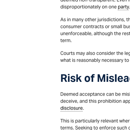
disproportionately on one
party
.
As in many other jurisdictions, 
consumer contracts or small busi
unenforceable, although the res
term.
Courts may also consider the leg
what is reasonably necessary to 
Risk of Misle
Deemed acceptance can be mislead
deceive, and this prohibition ap
disclosure
.
This is particularly relevant whe
terms. Seeking to enforce such c