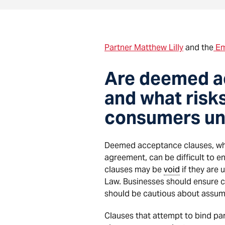
Partner Matthew Lilly
and the
Em
Are deemed ac
and what risk
consumers un
Deemed acceptance clauses, whi
agreement, can be difficult to e
clauses may be
void
if they are 
Law. Businesses should ensure 
should be cautious about assumi
Clauses that attempt to bind p