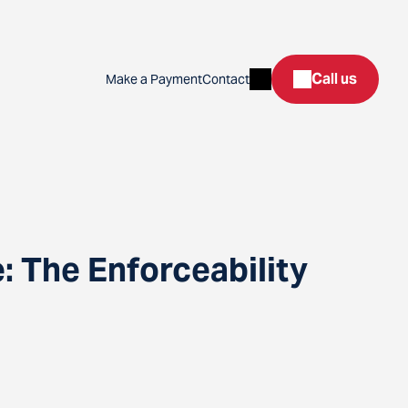
Search
Call us
Make a Payment
Contact
 The Enforceability