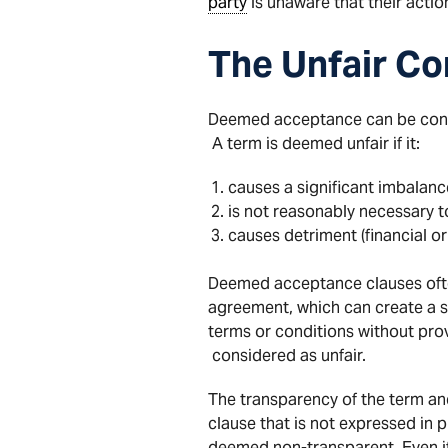
party
is unaware that their acti
The Unfair Co
Deemed acceptance can be consid
A term is deemed unfair if it:
causes a significant imbalance
is not reasonably necessary t
causes detriment (financial or
Deemed acceptance clauses oft
agreement, which can create a si
terms or conditions without pro
considered as unfair.
The transparency of the term a
clause that is not expressed in pl
deemed non-transparent. Even if a 