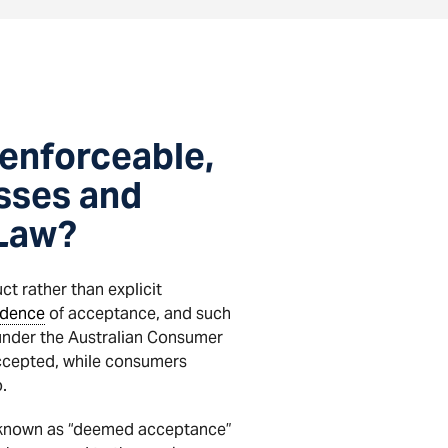
enforceable,
esses and
 Law?
t rather than explicit
idence
of acceptance, and such
under the Australian Consumer
ccepted, while consumers
.
y known as “deemed acceptance”