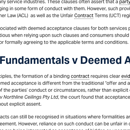
ny service industries. These clauses often assert that a
part
ing in some form of conduct with them. However, such provis
er Law (ACL) as well as the Unfair
Contract
Terms (UCT) reg
 associated with deemed acceptance clauses for both services
utious when relying upon such clauses and consumers should
or formally agreeing to the applicable terms and conditions.
 Fundamentals v Deemed 
iples, the formation of a binding
contract
requires clear
evi
ed acceptance is different from the traditional “offer and 
of the parties’ conduct or circumstances, rather than explic
 Northline Ceilings Pty Ltd
, the court found that acceptance
out explicit assent.
acts can still be recognised in situations where formalities a
ement. However, reliance on such conduct can be unfair in