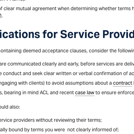
f clear mutual agreement when determining whether terms 
d
).
ications for Service Provi
 containing deemed acceptance clauses, consider the followi
re communicated clearly and early, before services are deli
ve conduct and seek clear written or verbal confirmation of 
 engaging with clients) to avoid assumptions about a
contract
s, bearing in mind ACL and recent
case law
to ensure enforcea
uld also:
vice providers without reviewing their terms;
ally bound by terms you were not clearly informed of;