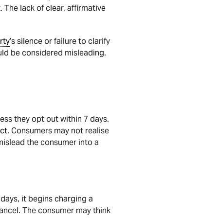
. The lack of clear, affirmative
rty
’s silence or failure to clarify
uld be considered misleading.
ess they opt out within 7 days.
ct
. Consumers may not realise
mislead the consumer into a
 days, it begins charging a
 cancel. The consumer may think