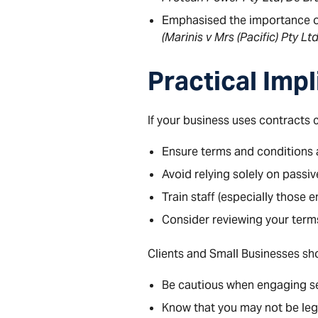
Emphasised the importance o
(Marinis v Mrs (Pacific) Pty Lt
Practical Impl
If your business uses contracts
Ensure terms and conditions a
Avoid relying solely on passi
Train staff (especially those
Consider reviewing your term
Clients and Small Businesses sho
Be cautious when engaging ser
Know that you may not be leg