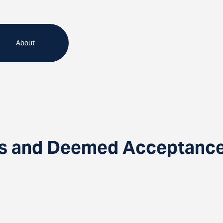
About
s and Deemed Acceptance: