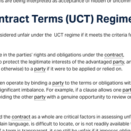
ons are being interpreted as acceptance of hidden or uncom
ntract Terms (UCT) Regim
ered unfair under the UCT regime if it meets the criteria fo
 in the parties’ rights and obligations under the
contract
,
o protect the legitimate interests of the advantaged
party
, a
 otherwise) to a
party
if it were to be applied or relied on.
en operate by binding a
party
to the terms or obligations wit
gnificant imbalance. For example, if a clause allows one
par
viding the other
party
with a genuine opportunity to review or
nd the
contract
as a whole are critical factors in assessing 
ain language, is difficult to locate, or is not readily availabl
term is transparent, it can still be unfair if it imposes oblig