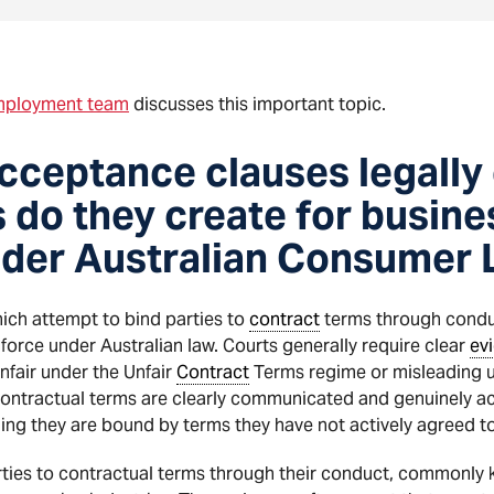
ployment team
discusses this important topic.
ceptance clauses legally 
s do they create for busin
der Australian Consumer
ch attempt to bind parties to
contract
terms through conduc
nforce under Australian law. Courts generally require clear
ev
unfair under the Unfair
Contract
Terms regime or misleading 
contractual terms are clearly communicated and genuinely a
ng they are bound by terms they have not actively agreed to
arties to contractual terms through their conduct, commonl