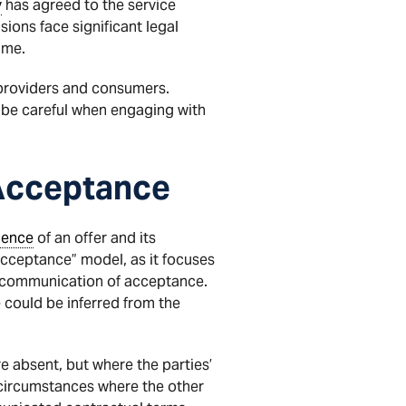
y
has agreed to the service
ions face significant legal
ime.
 providers and consumers.
 be careful when engaging with
Acceptance
dence
of an offer and its
acceptance” model, as it focuses
it communication of acceptance.
 could be inferred from the
re absent, but where the parties’
 circumstances where the other