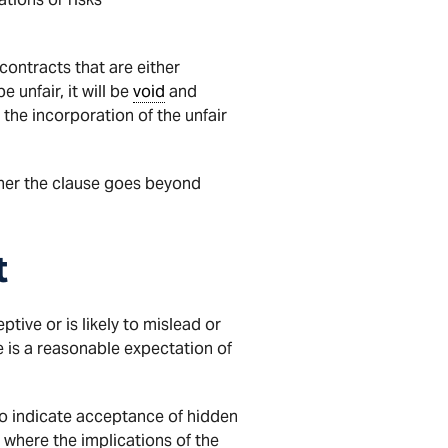
contracts that are either
unfair, it will be
void
and
the incorporation of the unfair
her the clause goes beyond
t
ive or is likely to mislead or
e is a reasonable expectation of
to indicate acceptance of hidden
 where the implications of the