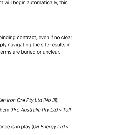
t will begin automatically, this
 binding
contract
, even if no clear
ly navigating the site results in
 terms are buried or unclear.
an Iron Ore Pty Ltd (No 3)
);
them (
Pro Australia Pty Ltd v Toll
ce is in play (
GB Energy Ltd v