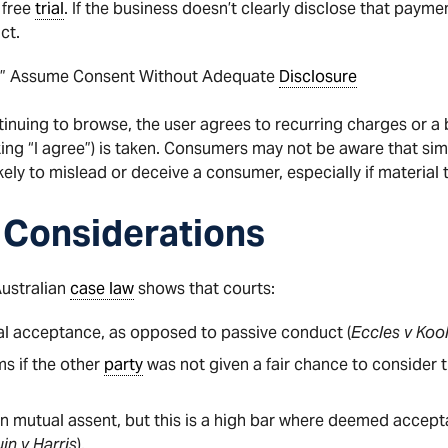
 free
trial
. If the business doesn’t clearly disclose that paymen
ct.
ns” Assume Consent Without Adequate
Disclosure
tinuing to browse, the user agrees to recurring charges or a
cking “I agree”) is taken. Consumers may not be aware that simp
likely to mislead or deceive a consumer, especially if material
 Considerations
Australian
case law
shows that courts:
al acceptance, as opposed to passive conduct (
Eccles v Kool
ms if the other
party
was not given a fair chance to consider 
 mutual assent, but this is a high bar where deemed acceptan
in v Harris
).