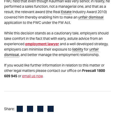
FWC held that even though Kaufman was very senior, in reality, he
performed a sales function, not a managerial one, and that as a
result, the relevant award (the Real
Estate
Industry Award 2010)
covered him thereby enabling him to make an
unfair dismissal
application to the FWC under the FW Act.
While this decision stands as a cautionary tale, employers should
take comfort in the fact that with early, astute advice from an
experienced
employment lawyer
and a well developed strategy,
employers can minimise their exposure to
liability
for
unfair
dismissal
, and better manage the employment relationship.
If you would like further information in relation to this matter or
other legal matters please contact our office on
Freecall 1800
609 945
or
email us now
.
Facebook
LinkedIn
X
Email
Share: