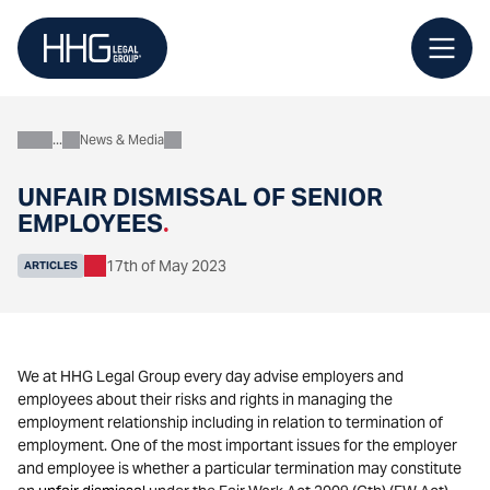
Skip
to
content
News & Media
About
UNFAIR DISMISSAL OF SENIOR
EMPLOYEES
.
17th of May 2023
ARTICLES
We at HHG Legal Group every day advise employers and
employees about their risks and rights in managing the
employment relationship including in relation to termination of
employment. One of the most important issues for the employer
and employee is whether a particular termination may constitute