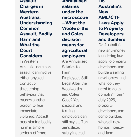
Assault
Annualised
Do
Charges in
salaries
Australia’s
Western
under the
New
Australia:
microscope
AML/CTF
Understanding
– What the
Laws Apply
Common
Woolworths
to Property
Assault, Bodily
and Coles
Developers
Harm and
decision
and Builders
What the
means for
Do Australia’s
Court
agricultural
new anti-money
Considers
employers
laundering laws
In Western
Are Annualised
apply to property
Australia, common
Salaries for
developers and
assault can involve
Farm
builders selling
either physical
Employees Still
new homes, and
contact or
Legal After the
what do they
threatening
Woolworths
need to do to
behaviour that
and Coles
comply? From 1
causes another
Case? Yes –
July 2026,
person to fear
pastoral and
property
immediate
farming
developers and
violence. Assault
employers can
some builders
occasioning bodily
still pay staff an
who sell new
harm is a more
annualised
homes, house-
serious offence
salary instead
and-land