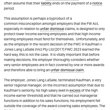
often assume that their
liability
ends on the payment of a
notice
period.
This assumption is perhaps a byproduct of a
common misconception amongst employers that the FW Act,
especially in relation to
unfair dismissal
claims, is designed to only
protect lower income earning employees and that high income
earning employees must fend for themselves. Unfortunately, and
as the employer in the recent decision of the FWC in Kaufman v
Jones Lang LaSalle (Vic) Pty Ltd [2017] FWC 2623 learned the
hard way, this is not the case. It is vitally important that before
making decisions, the employer thoroughly considers whether
very senior employees are in fact covered by one or more awards
and therefore able to bring an
unfair dismissal
claim
.
The employer, Jones Lang LaSalle, terminated Kaufman, a very
senior regional manager, on the incorrect assumption that due to
Kaufman’s seniority, his high salary (well in
excess
of the high
income earner threshold) and that he carried out managerial
functions in addition to his sales functions, his employment fell
outside the coverage of the award covering sales employees. The