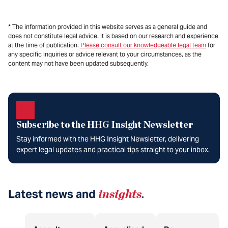
* The information provided in this website serves as a general guide and
does not constitute legal advice. It is based on our research and experience
at the time of publication.
Please consult our knowledgeable legal team
for
any specific inquiries or advice relevant to your circumstances, as the
content may not have been updated subsequently.
Subscribe to the HHG Insight Newsletter
Stay informed with the HHG Insight Newsletter, delivering
expert legal updates and practical tips straight to your inbox.
Latest news and
insights
.