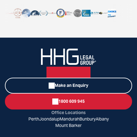
Make an Enquiry
1800 609 945
Office Locations
Perth
Joondalup
Mandurah
Bunbury
Albany
Mount Barker