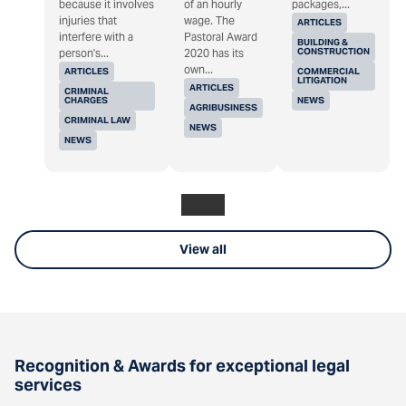
because it involves
of an hourly
packages,...
injuries that
wage. The
ARTICLES
interfere with a
Pastoral Award
BUILDING &
CONSTRUCTION
person's...
2020 has its
own...
ARTICLES
COMMERCIAL
LITIGATION
ARTICLES
CRIMINAL
CHARGES
NEWS
AGRIBUSINESS
CRIMINAL LAW
NEWS
NEWS
View all
Recognition & Awards for exceptional legal
services