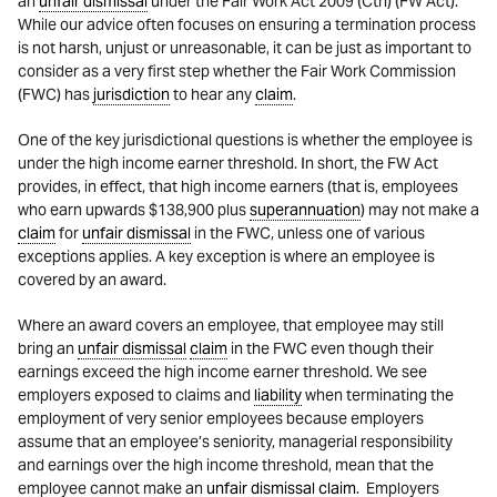
an
unfair dismissal
under the Fair Work Act 2009 (Cth) (FW Act).
While our advice often focuses on ensuring a termination process
is not harsh, unjust or unreasonable, it can be just as important to
consider as a very first step whether the Fair Work Commission
(FWC) has
jurisdiction
to hear any
claim
.
One of the key jurisdictional questions is whether the employee is
under the high income earner threshold. In short, the FW Act
provides, in effect, that high income earners (that is, employees
who earn upwards $138,900 plus
superannuation
) may not make a
claim
for
unfair dismissal
in the FWC, unless one of various
exceptions applies. A key exception is where an employee is
covered by an award.
Where an award covers an employee, that employee may still
bring an
unfair dismissal
claim
in the FWC even though their
earnings exceed the high income earner threshold. We see
employers exposed to claims and
liability
when terminating the
employment of very senior employees because employers
assume that an employee’s seniority, managerial responsibility
and earnings over the high income threshold, mean that the
employee cannot make an
unfair dismissal
claim
. Employers