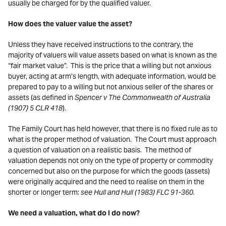
usually be charged for by the qualified valuer.
How does the valuer value the asset?
Unless they have received instructions to the contrary, the
majority of valuers will value assets based on what is known as the
“fair market value”. This is the price that a willing but not anxious
buyer, acting at arm’s length, with adequate information, would be
prepared to pay to a willing but not anxious seller of the shares or
assets (as defined in
Spencer v The Commonwealth of Australia
(1907) 5 CLR 418
).
The Family Court has held however, that there is no fixed rule as to
what is the proper method of valuation. The Court must approach
a question of valuation on a realistic basis. The method of
valuation depends not only on the type of property or commodity
concerned but also on the purpose for which the goods (assets)
were originally acquired and the need to realise on them in the
shorter or longer term:
see Hull and Hull (1983) FLC 91-360.
We need a valuation, what do I do now?