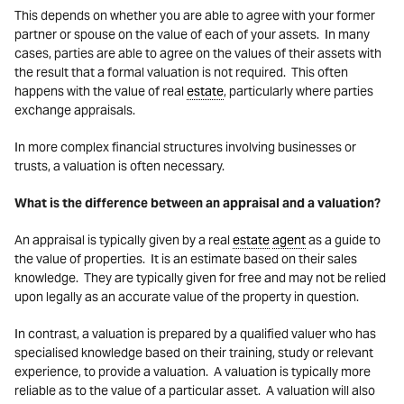
This depends on whether you are able to agree with your former
partner or spouse on the value of each of your assets. In many
cases, parties are able to agree on the values of their assets with
the result that a formal valuation is not required. This often
happens with the value of real
estate
, particularly where parties
exchange appraisals.
In more complex financial structures involving businesses or
trusts, a valuation is often necessary.
What is the difference between an appraisal and a valuation?
An appraisal is typically given by a real
estate
agent
as a guide to
the value of properties. It is an estimate based on their sales
knowledge. They are typically given for free and may not be relied
upon legally as an accurate value of the property in question.
In contrast, a valuation is prepared by a qualified valuer who has
specialised knowledge based on their training, study or relevant
experience, to provide a valuation. A valuation is typically more
reliable as to the value of a particular asset. A valuation will also