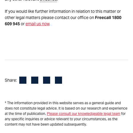
If you would like further information in relation to this matter or
other legal matters please contact our office on
Freecall 1800
609 945
or
email us now
.
Facebook
LinkedIn
X
Email
Share:
* The information provided in this website serves as a general guide and
does not constitute legal advice. It is based on our research and experience
at the time of publication.
Please consult our knowledgeable legal team
for
any specific inquiries or advice relevant to your circumstances, as the
content may not have been updated subsequently.