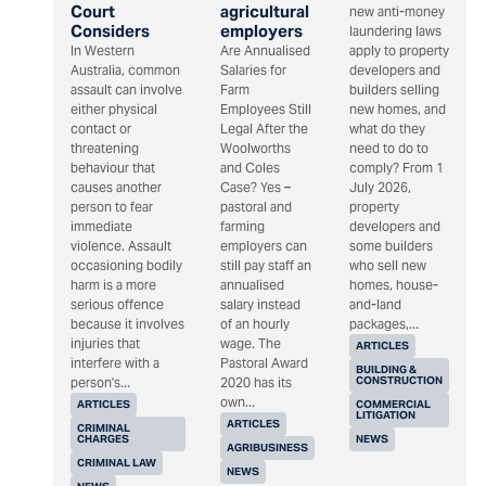
Court
agricultural
new anti-money
Considers
employers
laundering laws
In Western
Are Annualised
apply to property
Australia, common
Salaries for
developers and
assault can involve
Farm
builders selling
either physical
Employees Still
new homes, and
contact or
Legal After the
what do they
threatening
Woolworths
need to do to
behaviour that
and Coles
comply? From 1
causes another
Case? Yes –
July 2026,
person to fear
pastoral and
property
immediate
farming
developers and
violence. Assault
employers can
some builders
occasioning bodily
still pay staff an
who sell new
harm is a more
annualised
homes, house-
serious offence
salary instead
and-land
because it involves
of an hourly
packages,...
injuries that
wage. The
ARTICLES
interfere with a
Pastoral Award
BUILDING &
CONSTRUCTION
person's...
2020 has its
own...
ARTICLES
COMMERCIAL
LITIGATION
ARTICLES
CRIMINAL
CHARGES
NEWS
AGRIBUSINESS
CRIMINAL LAW
NEWS