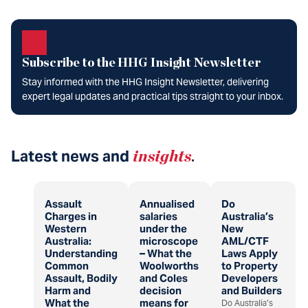
Subscribe to the HHG Insight Newsletter
Stay informed with the HHG Insight Newsletter, delivering
expert legal updates and practical tips straight to your inbox.
Latest news and
insights
.
Assault
Annualised
Do
Charges in
salaries
Australia’s
Western
under the
New
Australia:
microscope
AML/CTF
Understanding
– What the
Laws Apply
Common
Woolworths
to Property
Assault, Bodily
and Coles
Developers
Harm and
decision
and Builders
What the
means for
Do Australia’s