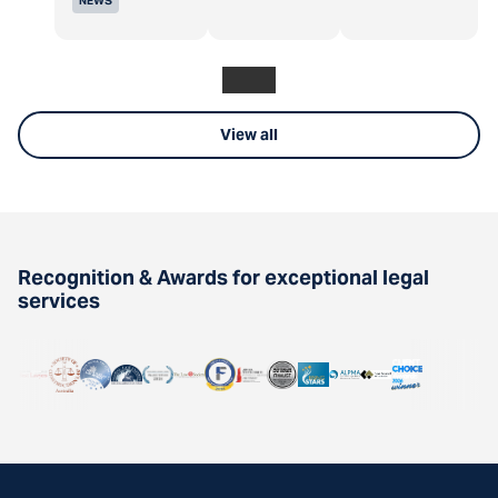
NEWS
View all
Recognition & Awards for exceptional legal
services