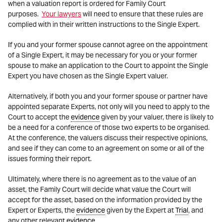
when a valuation report is ordered for Family Court
purposes.
Your lawyers
will need to ensure that these rules are
complied with in their written instructions to the Single Expert.
If you and your former spouse cannot agree on the appointment
of a Single Expert, it may be necessary for you or your former
spouse to make an application to the Court to appoint the Single
Expert you have chosen as the Single Expert valuer.
Alternatively, if both you and your former spouse or partner have
appointed separate Experts, not only will you need to apply to the
Court to accept the
evidence
given by your valuer, there is likely to
be a need for a conference of those two experts to be organised.
At the conference, the valuers discuss their respective opinions,
and see if they can come to an agreement on some or all of the
issues forming their report.
Ultimately, where there is no agreement as to the value of an
asset, the Family Court will decide what value the Court will
accept for the asset, based on the information provided by the
Expert or Experts, the
evidence
given by the Expert at
Trial
, and
any other relevant
evidence
.