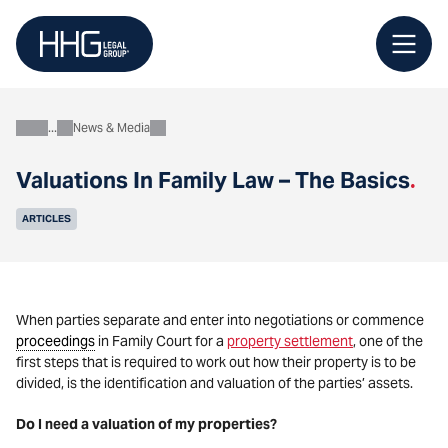
Skip
to
content
News & Media
About
Valuations In Family Law – The Basics
.
ARTICLES
When parties separate and enter into negotiations or commence
proceedings
in Family Court for a
property settlement
, one of the
first steps that is required to work out how their property is to be
divided, is the identification and valuation of the parties’ assets.
Do I need a valuation of my properties?