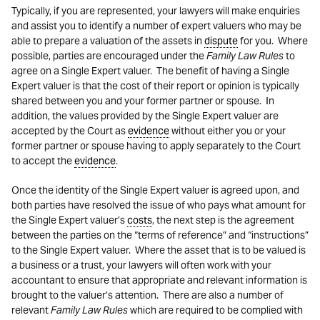
Typically, if you are represented, your lawyers will make enquiries
and assist you to identify a number of expert valuers who may be
able to prepare a valuation of the assets in
dispute
for you. Where
possible, parties are encouraged under the
Family Law Rules
to
agree on a Single Expert valuer. The benefit of having a Single
Expert valuer is that the cost of their report or opinion is typically
shared between you and your former partner or spouse. In
addition, the values provided by the Single Expert valuer are
accepted by the Court as
evidence
without either you or your
former partner or spouse having to apply separately to the Court
to accept the
evidence
.
Once the identity of the Single Expert valuer is agreed upon, and
both parties have resolved the issue of who pays what amount for
the Single Expert valuer’s
costs
, the next step is the agreement
between the parties on the “terms of reference” and “instructions”
to the Single Expert valuer. Where the asset that is to be valued is
a business or a trust, your lawyers will often work with your
accountant to ensure that appropriate and relevant information is
brought to the valuer’s attention. There are also a number of
relevant
Family Law Rules
which are required to be complied with