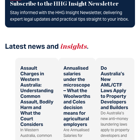
Subscribe to the HHG Insight Newsletter
Stay informed with the HHG Insight Newsletter, delivering
expert legal updates and practical tips straight to your inbox.
Latest news and
insights
.
Assault
Annualised
Do
Charges in
salaries
Australia’s
Western
under the
New
Australia:
microscope
AML/CTF
Understanding
– What the
Laws Apply
Common
Woolworths
to Property
Assault, Bodily
and Coles
Developers
Harm and
decision
and Builders
What the
means for
Do Australia’s
Court
agricultural
new anti-money
Considers
employers
laundering laws
In Western
Are Annualised
apply to property
Australia, common
Salaries for
developers and