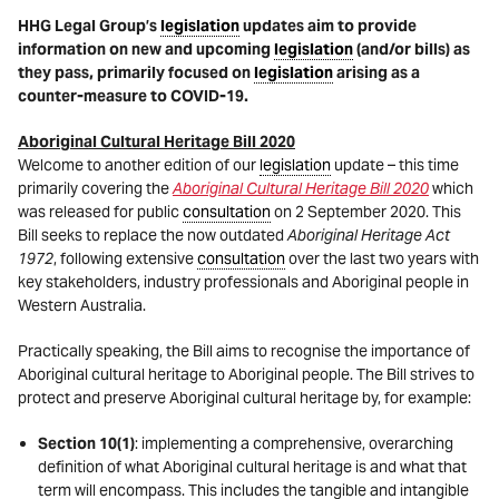
HHG Legal Group’s
legislation
updates aim to provide
information on new and upcoming
legislation
(and/or bills) as
they pass, primarily focused on
legislation
arising as a
counter-measure to COVID-19.
Aboriginal Cultural Heritage Bill 2020
Welcome to another edition of our
legislation
update – this time
primarily covering the
Aboriginal Cultural Heritage Bill 2020
which
was released for public
consultation
on 2 September 2020. This
Bill seeks to replace the now outdated
Aboriginal Heritage Act
1972
, following extensive
consultation
over the last two years with
key stakeholders, industry professionals and Aboriginal people in
Western Australia.
Practically speaking, the Bill aims to recognise the importance of
Aboriginal cultural heritage to Aboriginal people. The Bill strives to
protect and preserve Aboriginal cultural heritage by, for example:
Section 10(1)
: implementing a comprehensive, overarching
definition of what Aboriginal cultural heritage is and what that
term will encompass. This includes the tangible and intangible