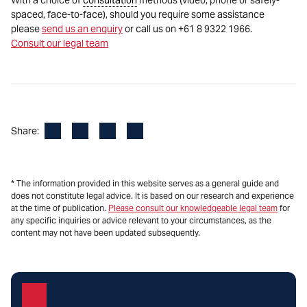
With a choice of
consultation
methods (video, phone or safely-
spaced, face-to-face), should you require some assistance
please
send us an enquiry
or call us on +61 8 9322 1966.
Consult our legal team
Facebook
LinkedIn
X
Email
Share:
* The information provided in this website serves as a general guide and
does not constitute legal advice. It is based on our research and experience
at the time of publication.
Please consult our knowledgeable legal team
for
any specific inquiries or advice relevant to your circumstances, as the
content may not have been updated subsequently.