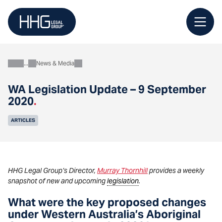
Skip
to
content
News & Media
About
WA Legislation Update – 9 September
2020
.
ARTICLES
HHG Legal Group’s Director,
Murray Thornhill
provides a weekly
snapshot of new and upcoming
legislation
.
What were the key proposed changes
under Western Australia’s Aboriginal