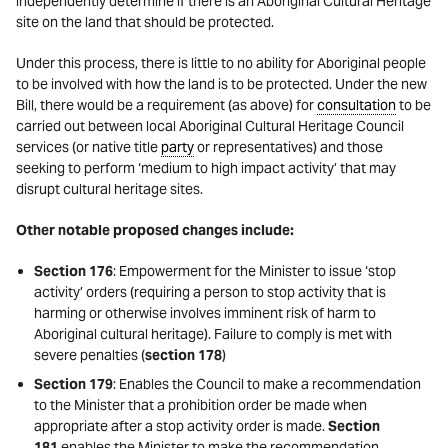
independently determine if there is an Aboriginal Cultural Heritage
site on the land that should be protected.
Under this process, there is little to no ability for Aboriginal people
to be involved with how the land is to be protected. Under the new
Bill, there would be a requirement (as above) for
consultation
to be
carried out between local Aboriginal Cultural Heritage Council
services (or native title
party
or representatives) and those
seeking to perform ‘medium to high impact activity’ that may
disrupt cultural heritage sites.
Other notable proposed changes include:
Section 176
: Empowerment for the Minister to issue ‘stop
activity’ orders (requiring a person to stop activity that is
harming or otherwise involves imminent risk of harm to
Aboriginal cultural heritage). Failure to comply is met with
severe penalties (
section 178
)
Section 179
: Enables the Council to make a recommendation
to the Minister that a prohibition order be made when
appropriate after a stop activity order is made.
Section
181
enables the Minister to make the recommendation.