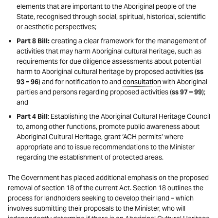
elements that are important to the Aboriginal people of the
State, recognised through social, spiritual, historical, scientific
or aesthetic perspectives;
Part 8 Bill:
creating a clear framework for the management of
activities that may harm Aboriginal cultural heritage, such as
requirements for due diligence assessments about potential
harm to Aboriginal cultural heritage by proposed activities (
ss
93 – 96
) and for notification to and
consultation
with Aboriginal
parties and persons regarding proposed activities (
ss 97 – 99
);
and
Part 4 Bill
: Establishing the Aboriginal Cultural Heritage Council
to, among other functions, promote public awareness about
Aboriginal Cultural Heritage, grant ‘ACH permits’ where
appropriate and to issue recommendations to the Minister
regarding the establishment of protected areas.
The Government has placed additional emphasis on the proposed
removal of section 18 of the current Act. Section 18 outlines the
process for landholders seeking to develop their land – which
involves submitting their proposals to the Minister, who will