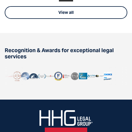
View all
Recognition & Awards for exceptional legal
services