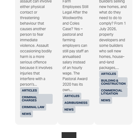
assault can involve
Farm
builders selling
either physical
Employees Still
new homes, and
contact or
Legal After the
what do they
threatening
Woolworths
need to do to
behaviour that
and Coles
comply? From 1
causes another
Case? Yes –
July 2026,
person to fear
pastoral and
property
immediate
farming
developers and
violence. Assault
employers can
some builders
occasioning bodily
still pay staff an
who sell new
harm is a more
annualised
homes, house-
serious offence
salary instead
and-land
because it involves
of an hourly
packages,...
injuries that
wage. The
ARTICLES
interfere with a
Pastoral Award
BUILDING &
CONSTRUCTION
person's...
2020 has its
own...
ARTICLES
COMMERCIAL
LITIGATION
ARTICLES
CRIMINAL
CHARGES
NEWS
AGRIBUSINESS
CRIMINAL LAW
NEWS
NEWS