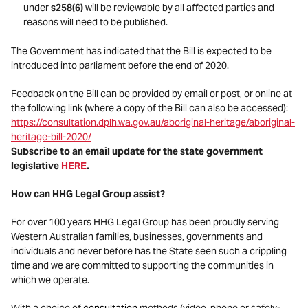
under
s258(6)
will be reviewable by all affected parties and
reasons will need to be published.
The Government has indicated that the Bill is expected to be
introduced into parliament before the end of 2020.
Feedback on the Bill can be provided by email or post, or online at
the following link (where a copy of the Bill can also be accessed):
https://consultation.dplh.wa.gov.au/aboriginal-heritage/aboriginal-
heritage-bill-2020/
Subscribe to an email update for the state government
legislative
HERE
.
How can HHG Legal Group assist?
For over 100 years HHG Legal Group has been proudly serving
Western Australian families, businesses, governments and
individuals and never before has the State seen such a crippling
time and we are committed to supporting the communities in
which we operate.