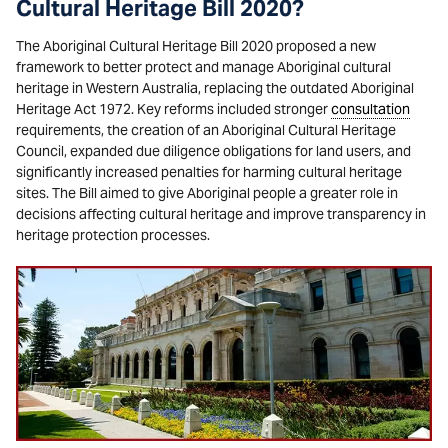
Cultural Heritage Bill 2020?
The Aboriginal Cultural Heritage Bill 2020 proposed a new
framework to better protect and manage Aboriginal cultural
heritage in Western Australia, replacing the outdated Aboriginal
Heritage Act 1972. Key reforms included stronger
consultation
requirements, the creation of an Aboriginal Cultural Heritage
Council, expanded due diligence obligations for land users, and
significantly increased penalties for harming cultural heritage
sites. The Bill aimed to give Aboriginal people a greater role in
decisions affecting cultural heritage and improve transparency in
heritage protection processes.