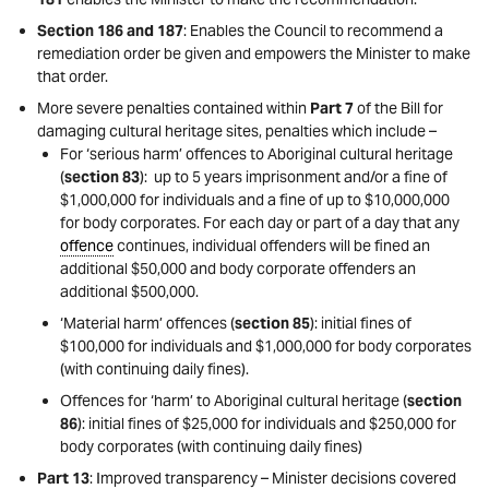
Section 186 and 187
: Enables the Council to recommend a
remediation order be given and empowers the Minister to make
that order.
More severe penalties contained within
Part 7
of the Bill for
damaging cultural heritage sites, penalties which include –
For ‘serious harm’ offences to Aboriginal cultural heritage
(
section 83
): up to 5 years imprisonment and/or a fine of
$1,000,000 for individuals and a fine of up to $10,000,000
for body corporates. For each day or part of a day that any
offence
continues, individual offenders will be fined an
additional $50,000 and body corporate offenders an
additional $500,000.
‘Material harm’ offences (
section 85
): initial fines of
$100,000 for individuals and $1,000,000 for body corporates
(with continuing daily fines).
Offences for ‘harm’ to Aboriginal cultural heritage (
section
86
): initial fines of $25,000 for individuals and $250,000 for
body corporates (with continuing daily fines)
Part 13
: Improved transparency – Minister decisions covered