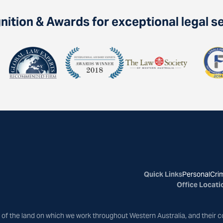
ition & Awards for exceptional legal s
Quick Links
Personal
Crim
Office Locati
of the land on which we work throughout Western Australia, and their c