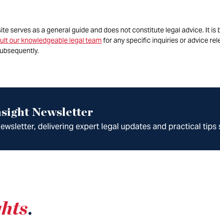
site serves as a general guide and does not constitute legal advice. It 
ult our knowledgeable legal team
for any specific inquiries or advice re
ubsequently.
sight Newsletter
wsletter, delivering expert legal updates and practical tips 
ghts
.