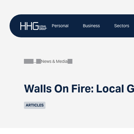
Skip
to
content
Personal
Business
Sectors
News & Media
About
Walls On Fire: Local
ARTICLES