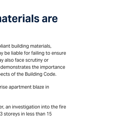
aterials are
iant building materials,
 be liable for failing to ensure
y also face scrutiny or
ase demonstrates the importance
pects of the Building Code.
rise apartment blaze in
 an investigation into the fire
 storeys in less than 15