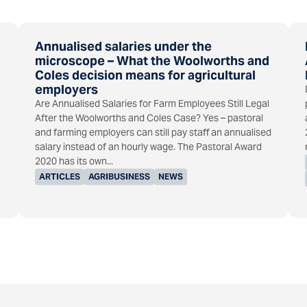
Annualised salaries under the
microscope – What the Woolworths and
Coles decision means for agricultural
employers
Are Annualised Salaries for Farm Employees Still Legal
After the Woolworths and Coles Case? Yes – pastoral
and farming employers can still pay staff an annualised
salary instead of an hourly wage. The Pastoral Award
2020 has its own...
ARTICLES
AGRIBUSINESS
NEWS