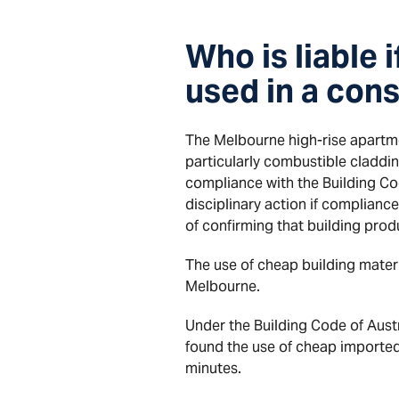
Who is liable 
used in a cons
The Melbourne high-rise apartmen
particularly combustible cladding
compliance with the Building Cod
disciplinary action if complianc
of confirming that building prod
The use of cheap building mater
Melbourne.
Under the Building Code of Austr
found the use of cheap imported
minutes.