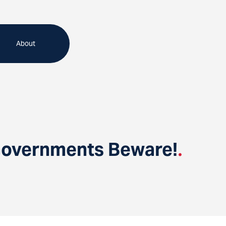
About
 Governments Beware!
.