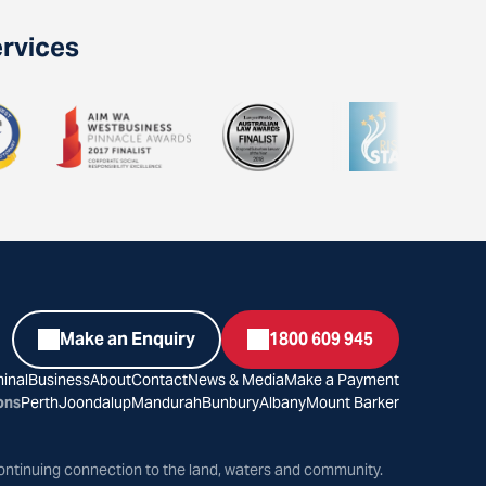
ervices
Make an Enquiry
1800 609 945
inal
Business
About
Contact
News & Media
Make a Payment
ons
Perth
Joondalup
Mandurah
Bunbury
Albany
Mount Barker
ontinuing connection to the land, waters and community.