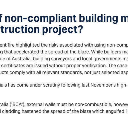
if non-compliant building m
truction project?
t fire highlighted the risks associated with using non-compl
 that accelerated the spread of the blaze. While builders may
e of Australia, building surveyors and local governments ma
e certificates are issued without proper verification. The c
ucts comply with all relevant standards, not just selected as
ials has come under scrutiny following last November’s high-
alia (“BCA”), external walls must be non-combustible; however,
 cladding hastened the spread of the blaze which engulfed 13