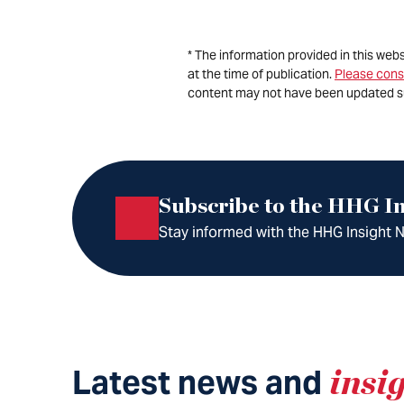
* The information provided in this web
at the time of publication.
Please cons
content may not have been updated s
Subscribe to the HHG In
Stay informed with the HHG Insight Ne
Latest news and
insi