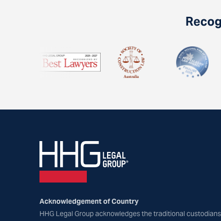
Recogn
Acknowledgement of Country
HHG Legal Group acknowledges the traditional custodians 