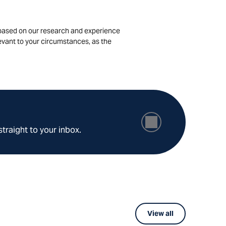
is based on our research and experience
levant to your circumstances, as the
straight to your inbox.
View all