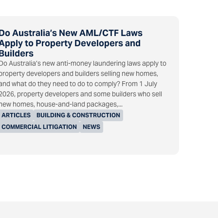
Do Australia’s New AML/CTF Laws
Apply to Property Developers and
Builders
Do Australia’s new anti-money laundering laws apply to
property developers and builders selling new homes,
and what do they need to do to comply? From 1 July
2026, property developers and some builders who sell
new homes, house-and-land packages,...
ARTICLES
BUILDING & CONSTRUCTION
COMMERCIAL LITIGATION
NEWS