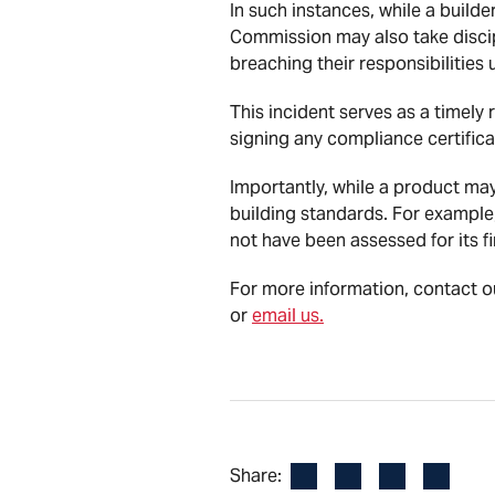
In such instances, while a builde
Commission may also take discip
breaching their responsibilities
This incident serves as a timely
signing any compliance certifica
Importantly, while a product may
building standards. For example
not have been assessed for its fi
For more information, contact o
or
email us.
Facebook
LinkedIn
X
Email
Share: