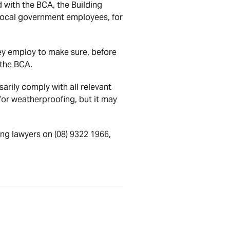
d with the BCA, the Building
 local government employees, for
hey employ to make sure, before
 the BCA.
arily comply with all relevant
for weatherproofing, but it may
ng lawyers on (08) 9322 1966,