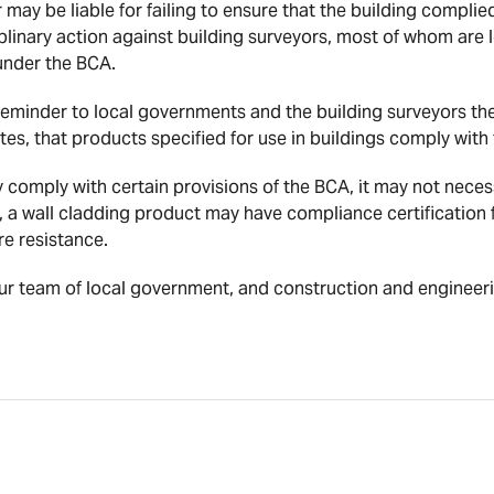
r may be liable for failing to ensure that the building complie
linary action against building surveyors, most of whom are
 under the BCA.
 reminder to local governments and the building surveyors t
tes, that products specified for use in buildings comply with
 comply with certain provisions of the BCA, it may not necess
, a wall cladding product may have compliance certification 
re resistance.
ur team of local government, and construction and engineeri