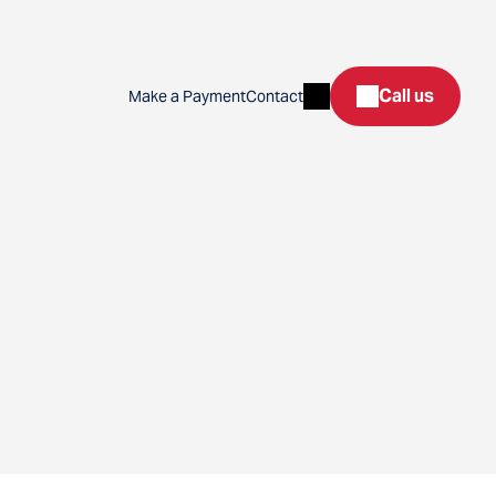
Search
Call us
Make a Payment
Contact