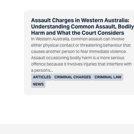
Assault Charges in Western Australia:
Understanding Common Assault, Bodily
Harm and What the Court Considers
In Western Australia, common assault can involve
either physical contact or threatening behaviour that
causes another person to fear immediate violence.
Assault occasioning bodily harm is a more serious
offence because it involves injuries that interfere with
a person's...
ARTICLES
CRIMINAL CHARGES
CRIMINAL LAW
NEWS