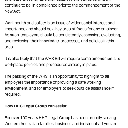
continue to be, in compliance prior to the commencement of the
New Act.
Work health and safety is an issue of wider social interest and
importance and should be a key area of focus for any employer.
As such, employers should be consistently assessing, evaluating,
and reviewing their knowledge, processes, and policies in this
area.
It is also likely that the WHS Bill will require some amendments to
workplace policies and procedures already in place.
The passing of the WHS is an opportunity to highlight to all
employers the importance of providing a safe working
environment, and for employers to seek outside assistance if
required.
How HHG Legal Group can assist
For over 100 years HHG Legal Group has been proudly serving
Western Australian families, business and individuals. If you are