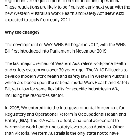
regulations are required prior to the bill becoming operational.
These regulations are likely to be finalised early next year, with the
new Western Australian Work Health and Safety Act (
New Act
)
expected to apply from early 2021.
Why the change?
The development of WA’s WHS Bill began in 2017, with the WHS
Bill first introduced into Parliament in November 2019.
The last major overhaul of Western Australia’s workplace health
and safety system was over 30 years ago. The WHS Bill seeks to
develop modern work health and safety laws in Western Australia,
which are based upon the national model Work Health and Safety
Bill, yet allow for some flexibility for specific industries in WA,
including the resources sector.
In 2008, WA entered into the Intergovernmental Agreement for
Regulatory and Operational Reform in Occupational Health and
Safety (
IGA
). The IGA was, in effect, a national agreement to
harmonise work health and safety laws across Australia. Other
than Victoria, Western Australia is the only state not to have