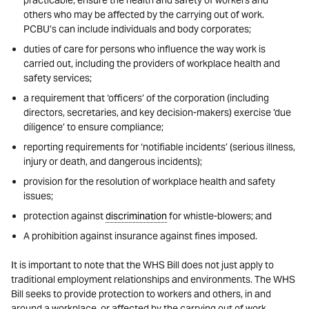
others who may be affected by the carrying out of work.
PCBU’s can include individuals and body corporates;
duties of care for persons who influence the way work is
carried out, including the providers of workplace health and
safety services;
a requirement that ‘officers’ of the corporation (including
directors, secretaries, and key decision-makers) exercise ‘due
diligence’ to ensure compliance;
reporting requirements for ‘notifiable incidents’ (serious illness,
injury or death, and dangerous incidents);
provision for the resolution of workplace health and safety
issues;
protection against
discrimination
for whistle-blowers; and
A prohibition against insurance against fines imposed.
It is important to note that the WHS Bill does not just apply to
traditional employment relationships and environments. The WHS
Bill seeks to provide protection to workers and others, in and
around a workplace, or affected by the carrying out of work.