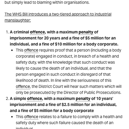
but simply lead to blaming within organisations.
The WHS Bill introduces a two-tiered approach to industrial
manslaughter:
A criminal
offence
, with a maximum
penalty
of
imprisonment for 20 years and a fine of $5 million for an
individual, and a fine of $10 million for a body corporate.
This
offence
requires proof that a person (including a body
corporate) engaged in conduct, in breach of a health and
safety duty, with the knowledge that such conduct was
likely to cause the death of an individual, and that the
person engaged in such conduct in disregard of that
likelihood of death. In line with the seriousness of this
offence
, the District Court will hear such matters which will
only be prosecuted by the Director of Public Prosecutions.
A simple
offence
, with a maximum
penalty
of 10 years’
imprisonment and a fine of $2.5 million for an individual,
and a fine of $5 million for a body corporate
This
offence
relates to a failure to comply with a health and
safety duty where such failure caused the death of an
individual.