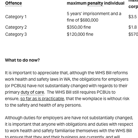
Offence
maximum
penalty
individual
corp
5 years’ imprisonment and a
Category 1
$3.5 
fine of $680,000
Category 2
$350,00 fine
$1.8 
Category 3
$120,000 fine
$570
What to do now?
It is important to appreciate that, although the WHS Bill reforms
work health and safety laws in WA, the obligations for employers
(or PCBUs) have not substantially changed with regards to their
primary
duty of care
. The WHS Bill still requires PCBUs to
ensure,
so far as is practicable
, that the workplace is without risk
to the safety and health of any persons.
Although duties for employers are have not substantially changed,
it is important that anyone with obligations and duties with respect
to work health and safety familiarise themselves with the WHS Bill
to ensure that they and their business are currently, and will