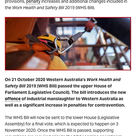
provisions,
penalty
increases and additional changes included in
the
Work Health and Safety Bill
2019 (WHS Bill).
On 21 October 2020 Western Australia’s
Work Health and
Safety Bill
2019 (WHS Bill) passed the upper House of
Parliament (Legislative Council). The bill introduces the new
offence
of industrial manslaughter to Western Australia as
well as a significant increase in penalties for contravention.
The WHS Bill will now be sent to the lower House (Legislative
Assembly) for a final vote, which is expected to happen on 3
November 2020. Once the WHS Bill is passed, supporting