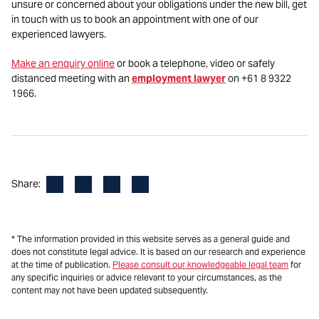
unsure or concerned about your obligations under the new bill, get
in touch with us to book an appointment with one of our
experienced lawyers.
Make an enquiry online
or book a telephone, video or safely
distanced meeting with an
employment lawyer
on +61 8 9322
1966.
Facebook
LinkedIn
X
Email
Share:
* The information provided in this website serves as a general guide and
does not constitute legal advice. It is based on our research and experience
at the time of publication.
Please consult our knowledgeable legal team
for
any specific inquiries or advice relevant to your circumstances, as the
content may not have been updated subsequently.