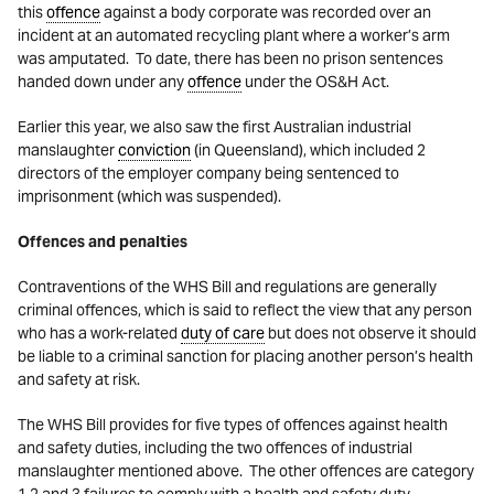
this
offence
against a body corporate was recorded over an
incident at an automated recycling plant where a worker’s arm
was amputated. To date, there has been no prison sentences
handed down under any
offence
under the OS&H Act.
Earlier this year, we also saw the first Australian industrial
manslaughter
conviction
(in Queensland), which included 2
directors of the employer company being sentenced to
imprisonment (which was suspended).
Offences and penalties
Contraventions of the WHS Bill and regulations are generally
criminal offences, which is said to reflect the view that any person
who has a work-related
duty of care
but does not observe it should
be liable to a criminal sanction for placing another person’s health
and safety at risk.
The WHS Bill provides for five types of offences against health
and safety duties, including the two offences of industrial
manslaughter mentioned above. The other offences are category
1,2 and 3 failures to comply with a health and safety duty.