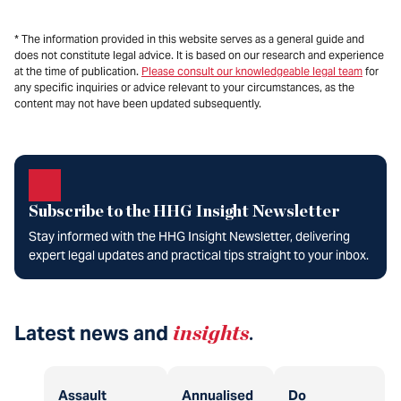
* The information provided in this website serves as a general guide and
does not constitute legal advice. It is based on our research and experience
at the time of publication.
Please consult our knowledgeable legal team
for
any specific inquiries or advice relevant to your circumstances, as the
content may not have been updated subsequently.
Subscribe to the HHG Insight Newsletter
Stay informed with the HHG Insight Newsletter, delivering
expert legal updates and practical tips straight to your inbox.
Latest news and
insights
.
Assault
Annualised
Do