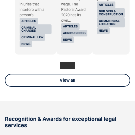
injuries that
wage. The
ARTICLES
interfere with a
Pastoral Award
BUILDING &
CONSTRUCTION
person's...
2020 has its
own...
ARTICLES
COMMERCIAL
LITIGATION
ARTICLES
CRIMINAL
CHARGES
NEWS
AGRIBUSINESS
CRIMINAL LAW
NEWS
NEWS
View all
Recognition & Awards for exceptional legal
services