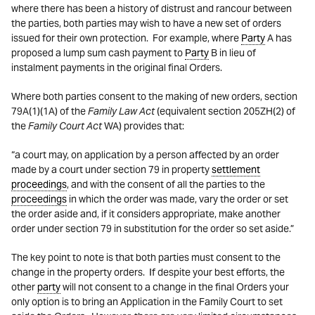
where there has been a history of distrust and rancour between
the parties, both parties may wish to have a new set of orders
issued for their own protection. For example, where
Party
A has
proposed a lump sum cash payment to
Party
B in lieu of
instalment payments in the original final Orders.
Where both parties consent to the making of new orders, section
79A(1)(1A) of the
Family Law Act
(equivalent section 205ZH(2) of
the
Family Court Act
WA) provides that:
“a court may, on application by a person affected by an order
made by a court under section 79 in property
settlement
proceedings
, and with the consent of all the parties to the
proceedings
in which the order was made, vary the order or set
the order aside and, if it considers appropriate, make another
order under section 79 in substitution for the order so set aside.”
The key point to note is that both parties must consent to the
change in the property orders. If despite your best efforts, the
other
party
will not consent to a change in the final Orders your
only option is to bring an Application in the Family Court to set