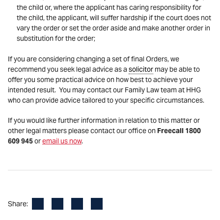
the child or, where the applicant has caring responsibility for
the child, the applicant, will suffer hardship if the court does not
vary the order or set the order aside and make another order in
substitution for the order;
If you are considering changing a set of final Orders, we
recommend you seek legal advice as a
solicitor
may be able to
offer you some practical advice on how best to achieve your
intended result. You may contact our Family Law team at HHG
who can provide advice tailored to your specific circumstances.
If you would like further information in relation to this matter or
other legal matters please contact our office on
Freecall 1800
609 945
or
email us now
.
Facebook
LinkedIn
X
Email
Share: