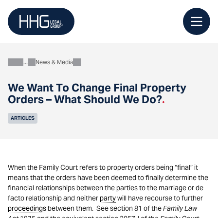
Skip
to
content
News & Media
About
We Want To Change Final Property
Orders – What Should We Do?
.
ARTICLES
When the Family Court refers to property orders being “final” it
means that the orders have been deemed to finally determine the
financial relationships between the parties to the marriage or de
facto relationship and neither
party
will have recourse to further
proceedings
between them. See section 81 of the
Family Law