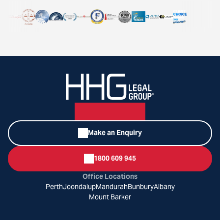
Make an Enquiry
1800 609 945
Office Locations
Perth
Joondalup
Mandurah
Bunbury
Albany
Mount Barker