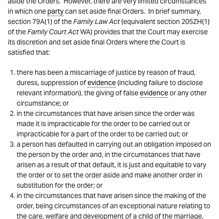
aside the Orders. However, there are very limited circumstances
in which one
party
can set aside final Orders. In brief summary,
section 79A(1) of the
Family Law Act
(equivalent section 205ZH(1)
of the
Family Court Act
WA) provides that the Court may exercise
its discretion and set aside final Orders where the Court is
satisfied that:
there has been a miscarriage of justice by reason of fraud,
duress, suppression of
evidence
(including failure to disclose
relevant information), the giving of false
evidence
or any other
circumstance; or
in the circumstances that have arisen since the order was
made it is impracticable for the order to be carried out or
impracticable for a part of the order to be carried out; or
a person has defaulted in carrying out an obligation imposed on
the person by the order and, in the circumstances that have
arisen as a result of that default, it is just and equitable to vary
the order or to set the order aside and make another order in
substitution for the order; or
in the circumstances that have arisen since the making of the
order, being circumstances of an exceptional nature relating to
the care, welfare and development of a child of the marriage,