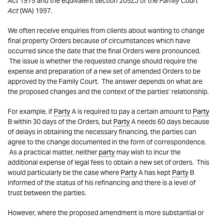
Act
1975 and the equivalent section 205ZJ of the
Family Court
Act
(WA) 1997.
We often receive enquiries from clients about wanting to change
final property Orders because of circumstances which have
occurred since the date that the final Orders were pronounced.
The issue is whether the requested change should require the
expense and preparation of a new set of amended Orders to be
approved by the Family Court. The answer depends on what are
the proposed changes and the context of the parties’ relationship.
For example, if
Party
A is required to pay a certain amount to
Party
B within 30 days of the Orders, but
Party
A needs 60 days because
of delays in obtaining the necessary financing, the parties can
agree to the change documented in the form of correspondence.
As a practical matter, neither
party
may wish to incur the
additional expense of legal fees to obtain a new set of orders. This
would particularly be the case where
Party
A has kept
Party
B
informed of the status of his refinancing and there is a level of
trust between the parties.
However, where the proposed amendment is more substantial or