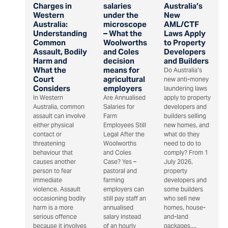
Charges in
salaries
Australia’s
Western
under the
New
Australia:
microscope
AML/CTF
Understanding
– What the
Laws Apply
Common
Woolworths
to Property
Assault, Bodily
and Coles
Developers
Harm and
decision
and Builders
What the
means for
Do Australia’s
Court
agricultural
new anti-money
Considers
employers
laundering laws
In Western
Are Annualised
apply to property
Australia, common
Salaries for
developers and
assault can involve
Farm
builders selling
either physical
Employees Still
new homes, and
contact or
Legal After the
what do they
threatening
Woolworths
need to do to
behaviour that
and Coles
comply? From 1
causes another
Case? Yes –
July 2026,
person to fear
pastoral and
property
immediate
farming
developers and
violence. Assault
employers can
some builders
occasioning bodily
still pay staff an
who sell new
harm is a more
annualised
homes, house-
serious offence
salary instead
and-land
because it involves
of an hourly
packages,...