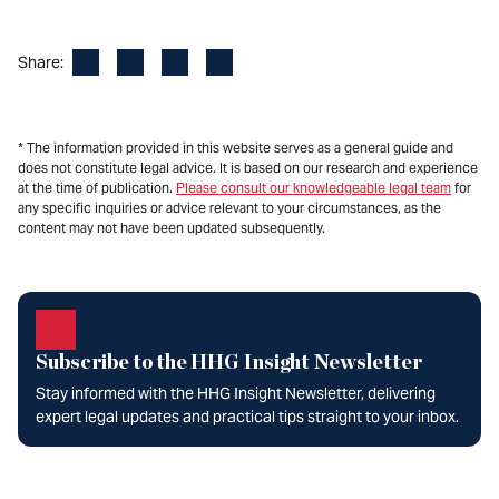
Facebook
LinkedIn
X
Email
Share:
* The information provided in this website serves as a general guide and
does not constitute legal advice. It is based on our research and experience
at the time of publication.
Please consult our knowledgeable legal team
for
any specific inquiries or advice relevant to your circumstances, as the
content may not have been updated subsequently.
Subscribe to the HHG Insight Newsletter
Stay informed with the HHG Insight Newsletter, delivering
expert legal updates and practical tips straight to your inbox.