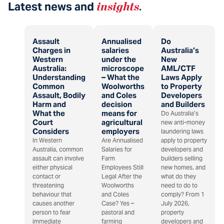
Latest news and
insights
.
Assault
Annualised
Do
Charges in
salaries
Australia’s
Western
under the
New
Australia:
microscope
AML/CTF
Understanding
– What the
Laws Apply
Common
Woolworths
to Property
Assault, Bodily
and Coles
Developers
Harm and
decision
and Builders
What the
means for
Do Australia’s
Court
agricultural
new anti-money
Considers
employers
laundering laws
In Western
Are Annualised
apply to property
Australia, common
Salaries for
developers and
assault can involve
Farm
builders selling
either physical
Employees Still
new homes, and
contact or
Legal After the
what do they
threatening
Woolworths
need to do to
behaviour that
and Coles
comply? From 1
causes another
Case? Yes –
July 2026,
person to fear
pastoral and
property
immediate
farming
developers and