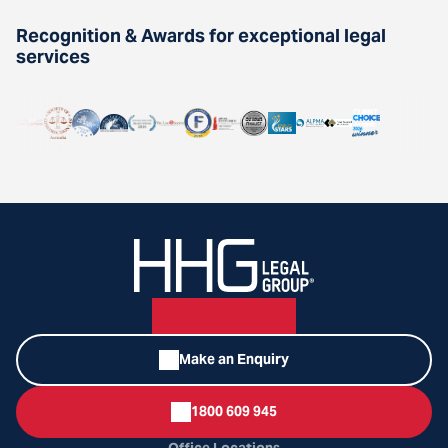
Recognition & Awards for exceptional legal
services
Make an Enquiry
1800 609 945
Office Locations