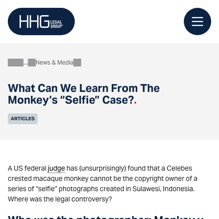
Skip
to
content
News & Media
About
What Can We Learn From The
Monkey’s “Selfie” Case?
.
ARTICLES
A US federal
judge
has (unsurprisingly) found that a Celebes
crested macaque monkey cannot be the copyright owner of a
series of “selfie” photographs created in Sulawesi, Indonesia.
Where was the legal controversy?