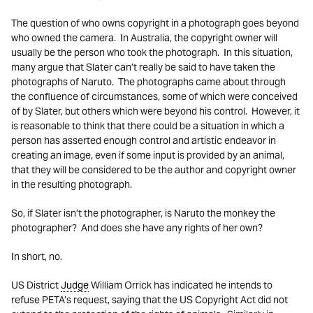
The question of who owns copyright in a photograph goes beyond
who owned the camera. In Australia, the copyright owner will
usually be the person who took the photograph. In this situation,
many argue that Slater can’t really be said to have taken the
photographs of Naruto. The photographs came about through
the confluence of circumstances, some of which were conceived
of by Slater, but others which were beyond his control. However, it
is reasonable to think that there could be a situation in which a
person has asserted enough control and artistic endeavor in
creating an image, even if some input is provided by an animal,
that they will be considered to be the author and copyright owner
in the resulting photograph.
So, if Slater isn’t the photographer, is Naruto the monkey the
photographer? And does she have any rights of her own?
In short, no.
US District
Judge
William Orrick has indicated he intends to
refuse PETA’s request, saying that the US Copyright Act did not