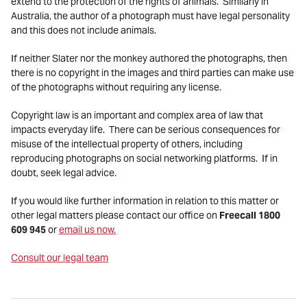
extend to the protection of the rights of animals. Similarly in
Australia, the author of a photograph must have legal personality
and this does not include animals.
If neither Slater nor the monkey authored the photographs, then
there is no copyright in the images and third parties can make use
of the photographs without requiring any license.
Copyright law is an important and complex area of law that
impacts everyday life. There can be serious consequences for
misuse of the intellectual property of others, including
reproducing photographs on social networking platforms. If in
doubt, seek legal advice.
If you would like further information in relation to this matter or
other legal matters please contact our office on
Freecall 1800
609 945
or
email us now.
Consult our legal team