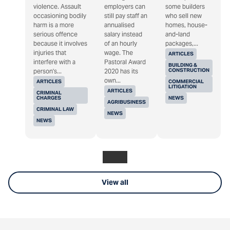
violence. Assault
employers can
some builders
occasioning bodily
still pay staff an
who sell new
harm is a more
annualised
homes, house-
serious offence
salary instead
and-land
because it involves
of an hourly
packages,...
injuries that
wage. The
ARTICLES
interfere with a
Pastoral Award
BUILDING &
CONSTRUCTION
person's...
2020 has its
own...
ARTICLES
COMMERCIAL
LITIGATION
ARTICLES
CRIMINAL
CHARGES
NEWS
AGRIBUSINESS
CRIMINAL LAW
NEWS
NEWS
View all