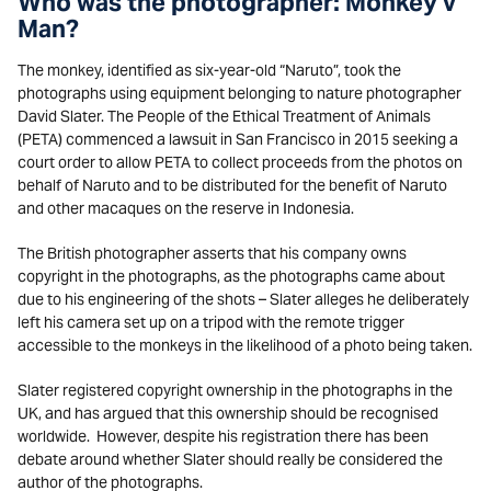
Who was the photographer: Monkey v
Man?
The monkey, identified as six-year-old “Naruto”, took the
photographs using equipment belonging to nature photographer
David Slater. The People of the Ethical Treatment of Animals
(PETA) commenced a lawsuit in San Francisco in 2015 seeking a
court order to allow PETA to collect proceeds from the photos on
behalf of Naruto and to be distributed for the benefit of Naruto
and other macaques on the reserve in Indonesia.
The British photographer asserts that his company owns
copyright in the photographs, as the photographs came about
due to his engineering of the shots – Slater alleges he deliberately
left his camera set up on a tripod with the remote trigger
accessible to the monkeys in the likelihood of a photo being taken.
Slater registered copyright ownership in the photographs in the
UK, and has argued that this ownership should be recognised
worldwide. However, despite his registration there has been
debate around whether Slater should really be considered the
author of the photographs.