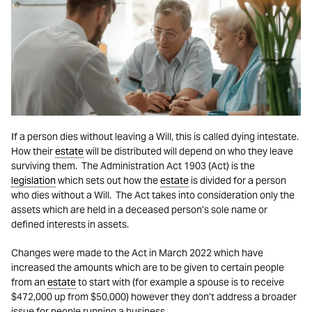
If a person dies without leaving a Will, this is called dying intestate.
How their
estate
will be distributed will depend on who they leave
surviving them. The Administration Act 1903 (Act) is the
legislation
which sets out how the
estate
is divided for a person
who dies without a Will. The Act takes into consideration only the
assets which are held in a deceased person’s sole name or
defined interests in assets.
Changes were made to the Act in March 2022 which have
increased the amounts which are to be given to certain people
from an
estate
to start with (for example a spouse is to receive
$472,000 up from $50,000) however they don’t address a broader
issue for people running a business.