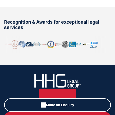
Recognition & Awards for exceptional legal
services
Make an Enquiry