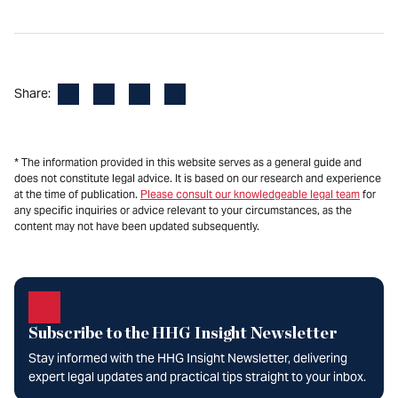
Facebook
LinkedIn
X
Email
Share:
* The information provided in this website serves as a general guide and
does not constitute legal advice. It is based on our research and experience
at the time of publication.
Please consult our knowledgeable legal team
for
any specific inquiries or advice relevant to your circumstances, as the
content may not have been updated subsequently.
Subscribe to the HHG Insight Newsletter
Stay informed with the HHG Insight Newsletter, delivering
expert legal updates and practical tips straight to your inbox.