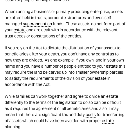
When running a business or primary producing enterprise, assets
are often held in trusts, corporate structures and even self
managed
superannuation
funds. These assets do not form part of
your
estate
and are dealt with in accordance with the relevant
trust deeds or constitutions of the entities.
If you rely on the Act to dictate the distribution of your assets to
beneficiaries after your death, you don’t have any control as to
how they are divided. As one example, if you own land in your own
name and you have a number of people entitled to your
estate
this
may require the land be carved up into smaller ownership parcels
to satisfy the requirements of the division of your
estate
in
accordance with the Act.
While families can work together and agree to divide an
estate
differently to the terms of the
legislation
to do so can be difficult
as it requires the agreement of all beneficiaries and also it may
mean that there are significant tax and duty
costs
for transferring
of assets which could have been avoided with proper
estate
planning.