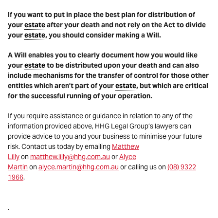
If you want to put in place the best plan for distribution of
your
estate
after your death and not rely on the Act to divide
your
estate
, you should consider making a Will.
A Will enables you to clearly document how you would like
your
estate
to be distributed upon your death and can also
include mechanisms for the transfer of control for those other
entities which aren’t part of your
estate
, but which are critical
for the successful running of your operation.
If you require assistance or guidance in relation to any of the
information provided above, HHG Legal Group’s lawyers can
provide advice to you and your business to minimise your future
risk. Contact us today by emailing
Matthew
Lilly
on
matthew.lilly@hhg.com.au
or
Alyce
Martin
on
alyce.martin@hhg.com.au
or calling us on
(08) 9322
1966
.
.