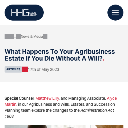
Skip
to
content
News & Media
About
What Happens To Your Agribusiness
Estate If You Die Without A Will?
.
17th of May 2023
ARTICLES
Special Counsel
,
Matthew Lilly
, and Managing Associate,
Alyce
Martin,
in our Agribusiness and Wills, Estates, and Succession
Planning team explore the changes to the
Administration Act
1903