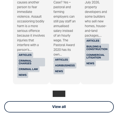
causes another
Case? Yes –
July 2026,
person to fear
pastoral and
property
immediate
farming
developers and
violence. Assault
employers can
some builders
occasioning bodily
still pay staff an
who sell new
harm is a more
annualised
homes, house-
serious offence
salary instead
and-land
because it involves
of an hourly
packages,...
injuries that
wage. The
ARTICLES
interfere with a
Pastoral Award
BUILDING &
CONSTRUCTION
person's...
2020 has its
own...
ARTICLES
COMMERCIAL
LITIGATION
ARTICLES
CRIMINAL
CHARGES
NEWS
AGRIBUSINESS
CRIMINAL LAW
NEWS
NEWS
View all