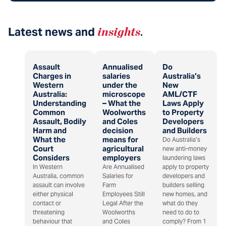
Latest news and
insights
.
Assault
Annualised
Do
Charges in
salaries
Australia’s
Western
under the
New
Australia:
microscope
AML/CTF
Understanding
– What the
Laws Apply
Common
Woolworths
to Property
Assault, Bodily
and Coles
Developers
Harm and
decision
and Builders
What the
means for
Do Australia’s
Court
agricultural
new anti-money
Considers
employers
laundering laws
In Western
Are Annualised
apply to property
Australia, common
Salaries for
developers and
assault can involve
Farm
builders selling
either physical
Employees Still
new homes, and
contact or
Legal After the
what do they
threatening
Woolworths
need to do to
behaviour that
and Coles
comply? From 1