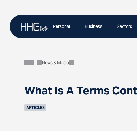
Skip
to
content
Personal
Business
Sectors
News & Media
About
What Is A Terms Cont
ARTICLES