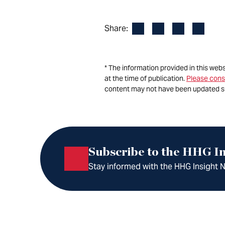
Facebook
LinkedIn
X
Email
Share:
* The information provided in this web
at the time of publication.
Please cons
content may not have been updated s
Subscribe to the HHG In
Stay informed with the HHG Insight Ne