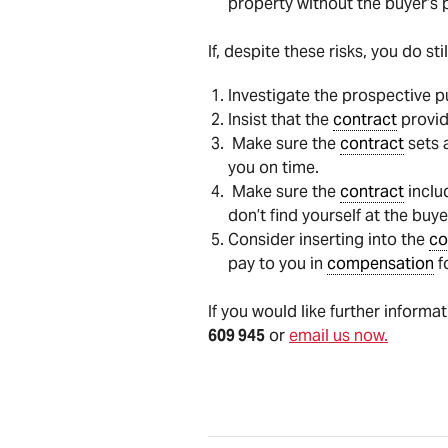
property without the buyer’s p
If, despite these risks, you do st
Investigate the prospective p
Insist that the
contract
provid
Make sure the
contract
sets a
you on time.
Make sure the
contract
inclu
don’t find yourself at the buy
Consider inserting into the
co
pay to you in
compensation
f
If you would like further informa
609 945
or
email us now.