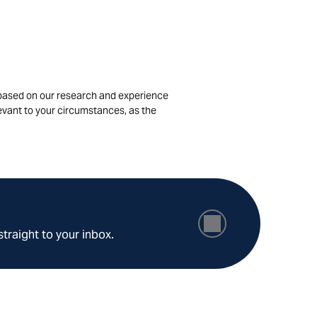
is based on our research and experience
levant to your circumstances, as the
straight to your inbox.