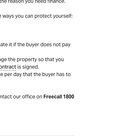
s the reason you need finance.
e ways you can protect yourself:
ate it if the buyer does not pay
age the property so that you
ontract
is signed.
e per day that the buyer has to
ontact our office on
Freecall 1800