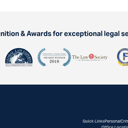
ition & Awards for exceptional legal s
Quick Links
Personal
Crim
Office Locati