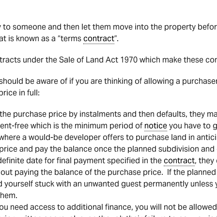
ty to someone and then let them move into the property befor
at is known as a “terms
contract
”.
tracts under the Sale of Land Act 1970 which make these contr
should be aware of if you are thinking of allowing a purchase
ice in full:
 the purchase price by instalments and then defaults, they ma
 rent-free which is the minimum period of
notice
you have to g
ere a would-be developer offers to purchase land in anticip
price and pay the balance once the planned subdivision and
efinite date for final payment specified in the
contract
, they
thout paying the balance of the purchase price. If the planned
d yourself stuck with an unwanted guest permanently unles
them.
ou need access to additional finance, you will not be allowe