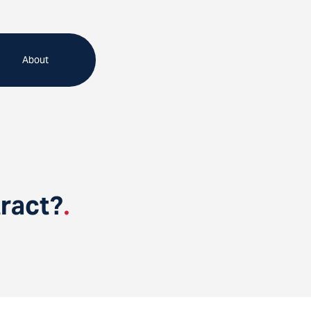
About
ract?
.