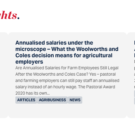
ghts
.
Annualised salaries under the
microscope – What the Woolworths and
Coles decision means for agricultural
employers
Are Annualised Salaries for Farm Employees Still Legal
After the Woolworths and Coles Case? Yes – pastoral
and farming employers can still pay staff an annualised
salary instead of an hourly wage. The Pastoral Award
2020 has its own...
ARTICLES
AGRIBUSINESS
NEWS