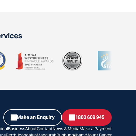
ervices
Make an Enquiry
1800 609 945
inal
Business
About
Contact
News & Media
Make a Payment
ons
Perth
Joondalup
Mandurah
Bunbury
Albany
Mount Barker