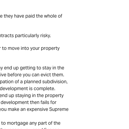
e they have paid the whole of
acts particularly risky.
r to move into your property
y end up getting to stay in the
ive before you can evict them.
ation of a planned subdivision,
 development is complete.
 end up staying in the property
 development then fails for
s you make an expensive Supreme
d to mortgage any part of the