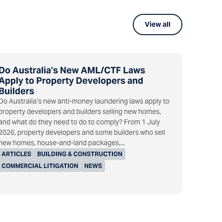
View all
Do Australia’s New AML/CTF Laws
Apply to Property Developers and
Builders
Do Australia’s new anti-money laundering laws apply to
property developers and builders selling new homes,
and what do they need to do to comply? From 1 July
2026, property developers and some builders who sell
new homes, house-and-land packages,...
ARTICLES
BUILDING & CONSTRUCTION
COMMERCIAL LITIGATION
NEWS