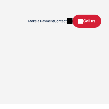
Search
Call us
Make a Payment
Contact