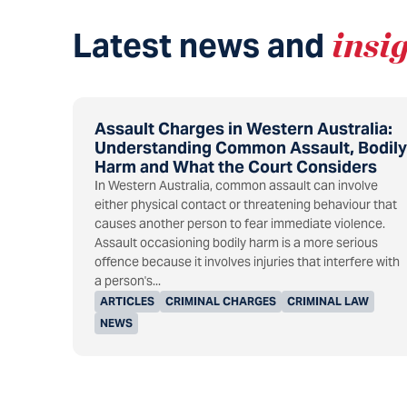
Latest news and
insi
Assault Charges in Western Australia:
Understanding Common Assault, Bodily
Harm and What the Court Considers
In Western Australia, common assault can involve
either physical contact or threatening behaviour that
causes another person to fear immediate violence.
Assault occasioning bodily harm is a more serious
offence because it involves injuries that interfere with
a person's...
ARTICLES
CRIMINAL CHARGES
CRIMINAL LAW
NEWS