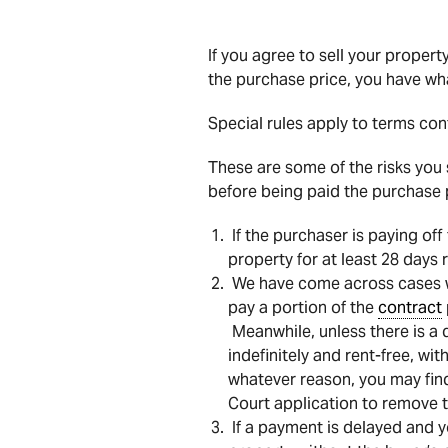
If you agree to sell your proper
the purchase price, you have wh
Special rules apply to terms con
These are some of the risks you 
before being paid the purchase pr
If the purchaser is paying off
property for at least 28 days
We have come across cases wh
pay a portion of the
contract
Meanwhile, unless there is a d
indefinitely and rent-free, wi
whatever reason, you may fin
Court application to remove 
If a payment is delayed and y