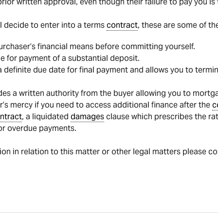
rior written approval, even though their failure to pay you i
ill decide to enter into a terms
contract
, these are some of th
urchaser’s financial means before committing yourself.
e for payment of a substantial deposit.
 definite due date for final payment and allows you to termin
des a written authority from the buyer allowing you to mortg
er’s mercy if you need to access additional finance after the
c
ntract
, a liquidated
damages
clause which prescribes the rat
or overdue payments.
tion in relation to this matter or other legal matters please c