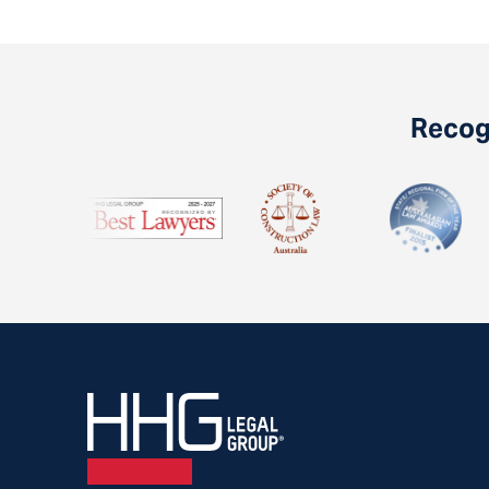
Recogn