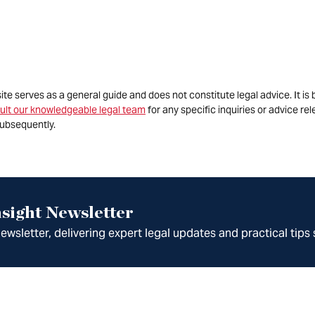
site serves as a general guide and does not constitute legal advice. It 
ult our knowledgeable legal team
for any specific inquiries or advice re
ubsequently.
sight Newsletter
wsletter, delivering expert legal updates and practical tips 