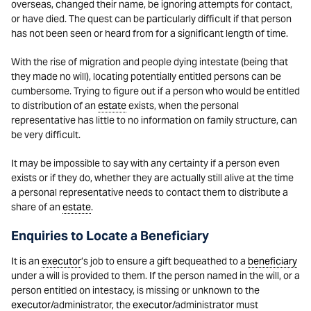
overseas, changed their name, be ignoring attempts for contact,
or have died. The quest can be particularly difficult if that person
has not been seen or heard from for a significant length of time.
With the rise of migration and people dying intestate (being that
they made no will), locating potentially entitled persons can be
cumbersome. Trying to figure out if a person who would be entitled
to distribution of an
estate
exists, when the personal
representative has little to no information on family structure, can
be very difficult.
It may be impossible to say with any certainty if a person even
exists or if they do, whether they are actually still alive at the time
a personal representative needs to contact them to distribute a
share of an
estate
.
Enquiries to Locate a Beneficiary
It is an
executor
’s job to ensure a gift bequeathed to a
beneficiary
under a will is provided to them. If the person named in the will, or a
person entitled on intestacy, is missing or unknown to the
executor
/administrator, the
executor
/administrator must