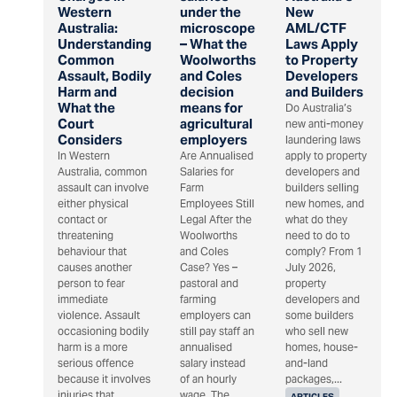
Western
under the
New
Australia:
microscope
AML/CTF
Understanding
– What the
Laws Apply
Common
Woolworths
to Property
Assault, Bodily
and Coles
Developers
Harm and
decision
and Builders
What the
means for
Do Australia’s
Court
agricultural
new anti-money
Considers
employers
laundering laws
In Western
Are Annualised
apply to property
Australia, common
Salaries for
developers and
assault can involve
Farm
builders selling
either physical
Employees Still
new homes, and
contact or
Legal After the
what do they
threatening
Woolworths
need to do to
behaviour that
and Coles
comply? From 1
causes another
Case? Yes –
July 2026,
person to fear
pastoral and
property
immediate
farming
developers and
violence. Assault
employers can
some builders
occasioning bodily
still pay staff an
who sell new
harm is a more
annualised
homes, house-
serious offence
salary instead
and-land
because it involves
of an hourly
packages,...
injuries that
wage. The
ARTICLES