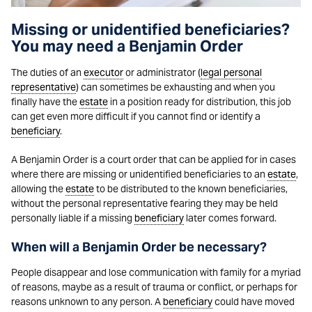
Missing or unidentified beneficiaries?
You may need a Benjamin Order
The duties of an
executor
or administrator (
legal personal
representative
) can sometimes be exhausting and when you
finally have the
estate
in a position ready for distribution, this job
can get even more difficult if you cannot find or identify a
beneficiary
.
A Benjamin Order is a court order that can be applied for in cases
where there are missing or unidentified beneficiaries to an
estate
,
allowing the
estate
to be distributed to the known beneficiaries,
without the personal representative fearing they may be held
personally liable if a missing
beneficiary
later comes forward.
When will a Benjamin Order be necessary?
People disappear and lose communication with family for a myriad
of reasons, maybe as a result of trauma or conflict, or perhaps for
reasons unknown to any person. A
beneficiary
could have moved