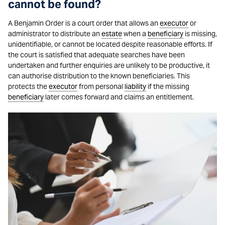
cannot be found?
A Benjamin Order is a court order that allows an
executor
or
administrator to distribute an
estate
when a
beneficiary
is missing,
unidentifiable, or cannot be located despite reasonable efforts. If
the court is satisfied that adequate searches have been
undertaken and further enquiries are unlikely to be productive, it
can authorise distribution to the known beneficiaries. This
protects the
executor
from personal
liability
if the missing
beneficiary
later comes forward and claims an entitlement.