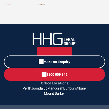
Make an Enquiry
1800 609 945
Office Locations
Perth
Joondalup
Mandurah
Bunbury
Albany
Mount Barker