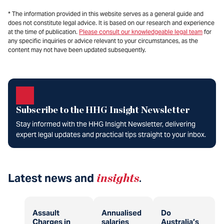
* The information provided in this website serves as a general guide and
does not constitute legal advice. It is based on our research and experience
at the time of publication.
Please consult our knowledgeable legal team
for
any specific inquiries or advice relevant to your circumstances, as the
content may not have been updated subsequently.
Subscribe to the HHG Insight Newsletter
Stay informed with the HHG Insight Newsletter, delivering
expert legal updates and practical tips straight to your inbox.
Latest news and
insights
.
Assault
Annualised
Do
Charges in
salaries
Australia’s