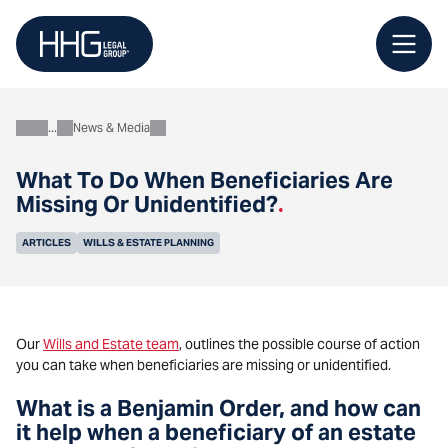
Skip
to
content
News & Media
About
What To Do When Beneficiaries Are
Missing Or Unidentified?
.
ARTICLES
WILLS & ESTATE PLANNING
Our
Wills and Estate team
, outlines the possible course of action
you can take when beneficiaries are missing or unidentified.
What is a Benjamin Order, and how can
it help when a beneficiary of an estate