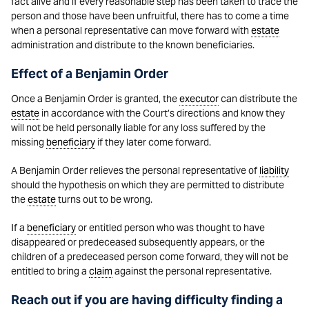
fact alive and if every reasonable step has been taken to trace the
person and those have been unfruitful, there has to come a time
when a personal representative can move forward with
estate
administration and distribute to the known beneficiaries.
Effect of a Benjamin Order
Once a Benjamin Order is granted, the
executor
can distribute the
estate
in accordance with the Court’s directions and know they
will not be held personally liable for any loss suffered by the
missing
beneficiary
if they later come forward.
A Benjamin Order relieves the personal representative of
liability
should the hypothesis on which they are permitted to distribute
the
estate
turns out to be wrong.
If a
beneficiary
or entitled person who was thought to have
disappeared or predeceased subsequently appears, or the
children of a predeceased person come forward, they will not be
entitled to bring a
claim
against the personal representative.
Reach out if you are having difficulty finding a