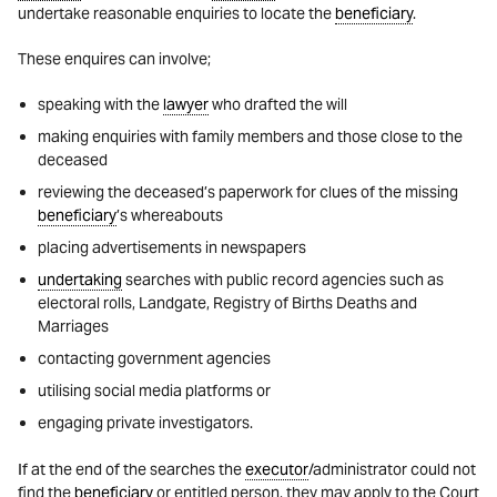
undertake reasonable enquiries to locate the
beneficiary
.
These enquires can involve;
speaking with the
lawyer
who drafted the will
making enquiries with family members and those close to the
deceased
reviewing the deceased’s paperwork for clues of the missing
beneficiary
’s whereabouts
placing advertisements in newspapers
undertaking
searches with public record agencies such as
electoral rolls, Landgate, Registry of Births Deaths and
Marriages
contacting government agencies
utilising social media platforms or
engaging private investigators.
If at the end of the searches the
executor
/administrator could not
find the
beneficiary
or entitled person, they may apply to the Court