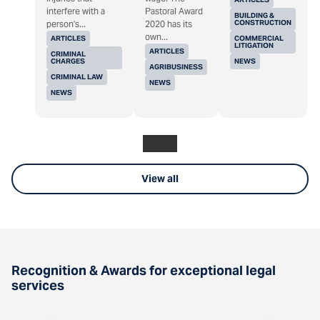
interfere with a
Pastoral Award
BUILDING &
CONSTRUCTION
person's...
2020 has its
own...
ARTICLES
COMMERCIAL
LITIGATION
ARTICLES
CRIMINAL
CHARGES
NEWS
AGRIBUSINESS
CRIMINAL LAW
NEWS
NEWS
View all
Recognition & Awards for exceptional legal
services