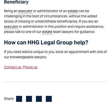
Beneficiary
Being an
executor
or administrator of an
estate
can be
challenging in the best of circumstances, without the added
stress of missing or unidentifiable beneficiaries. If you are an
executor
or administrator in this position and require assistance,
please talk to one of our
estate
team lawyers for guidance.
How can HHG Legal Group help?
If you need advice unique to you, book an appointment with one of
our knowledgeable lawyers.
Contact us
Phone us
Facebook
LinkedIn
X
Email
Share: