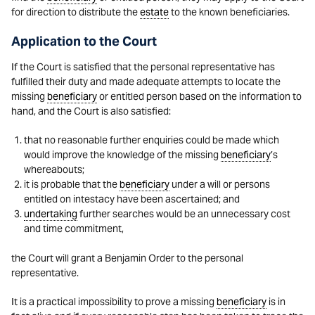
for direction to distribute the
estate
to the known beneficiaries.
Application to the Court
If the Court is satisfied that the personal representative has
fulfilled their duty and made adequate attempts to locate the
missing
beneficiary
or entitled person based on the information to
hand, and the Court is also satisfied:
that no reasonable further enquiries could be made which
would improve the knowledge of the missing
beneficiary
’s
whereabouts;
it is probable that the
beneficiary
under a will or persons
entitled on intestacy have been ascertained; and
undertaking
further searches would be an unnecessary cost
and time commitment,
the Court will grant a Benjamin Order to the personal
representative.
It is a practical impossibility to prove a missing
beneficiary
is in