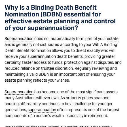
Why is a Binding Death Benefit
Nomination (BDBN) essential for
effective estate planning and control
of your superannuation?
Superannuation
does not automatically form part of your
estate
and is generally not distributed according to your Will. A Binding
Death Benefit Nomination allows you to direct exactly who will
receive your
superannuation
death benefits, providing greater
certainty, faster access to funds, protection against disputes, and
reduced reliance on
trustee
discretion. Regularly reviewing and
maintaining a valid BDBN is an important part of ensuring your
estate
planning reflects your wishes.
Superannuation
has become one of the most significant assets
many Australians will ever own. As property prices soar and
housing affordability continues to be a challenge for younger
generations,
superannuation
often represents one of the largest
components of a person’s wealth, especially in retirement.