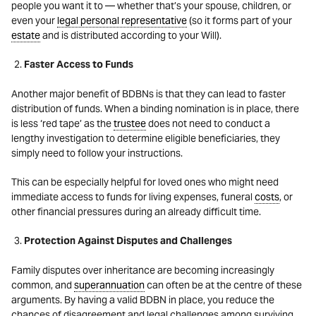
people you want it to — whether that’s your spouse, children, or
even your
legal personal representative
(so it forms part of your
estate
and is distributed according to your Will).
Faster Access to Funds
Another major benefit of BDBNs is that they can lead to faster
distribution of funds. When a binding nomination is in place, there
is less ‘red tape’ as the
trustee
does not need to conduct a
lengthy investigation to determine eligible beneficiaries, they
simply need to follow your instructions.
This can be especially helpful for loved ones who might need
immediate access to funds for living expenses, funeral
costs
, or
other financial pressures during an already difficult time.
Protection Against Disputes and Challenges
Family disputes over inheritance are becoming increasingly
common, and
superannuation
can often be at the
centre
of these
arguments. By having a valid BDBN in place, you reduce the
chances of disagreement and legal challenges among surviving