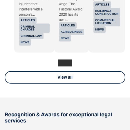
injuries that
wage. The
ARTICLES
interfere with a
Pastoral Award
BUILDING &
CONSTRUCTION
person's...
2020 has its
own...
ARTICLES
COMMERCIAL
LITIGATION
ARTICLES
CRIMINAL
CHARGES
NEWS
AGRIBUSINESS
CRIMINAL LAW
NEWS
NEWS
View all
Recognition & Awards for exceptional legal
services