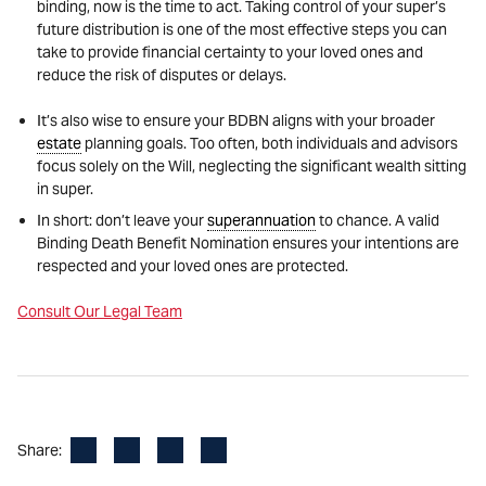
binding, now is the time to act. Taking control of your super’s
future distribution is one of the most effective steps you can
take to provide financial certainty to your loved ones and
reduce the risk of disputes or delays.
It’s also wise to ensure your BDBN aligns with your broader
estate
planning goals. Too often, both individuals and advisors
focus solely on the Will, neglecting the significant wealth sitting
in super.
In short: don’t leave your
superannuation
to chance. A valid
Binding Death Benefit Nomination ensures your intentions are
respected and your loved ones are protected.
Consult Our Legal Team
Facebook
LinkedIn
X
Email
Share: