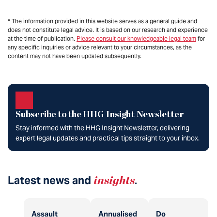
* The information provided in this website serves as a general guide and
does not constitute legal advice. It is based on our research and experience
at the time of publication.
Please consult our knowledgeable legal team
for
any specific inquiries or advice relevant to your circumstances, as the
content may not have been updated subsequently.
Subscribe to the HHG Insight Newsletter
Stay informed with the HHG Insight Newsletter, delivering
expert legal updates and practical tips straight to your inbox.
Latest news and
insights
.
Assault
Annualised
Do