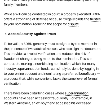
family members.
While a Will can be contested in court, a properly executed BDBN
offers a strong line of defense because it legally binds the
trustee
to your nomination, reducing the scope for
dispute
.
Added Security Against Fraud
To be valid, a BDBN generally must be signed by the member in
the presence of two adult witnesses, who also sign the document.
This provides a level of verification and reduces the risk of
fraudulent changes being made to the nomination.
This is in
contrast to making a non-binding nomination, which, for many
industry
superannuation
funds, can simply be done by logging in
to your online account and nominating a preferred
beneficiary
—
a process that, while convenient, lacks the same level of formal
verification.
There have been disturbing cases where
superannuation
accounts have been accessed fraudulently. For example, in
Western Australia, an ex-boyfriend accessed his deceased