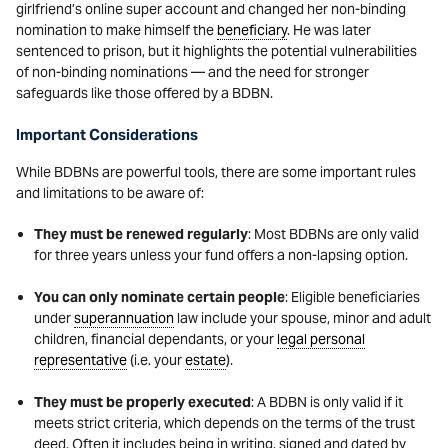
girlfriend’s online super account and changed her non-binding
nomination to make himself the
beneficiary
. He was later
sentenced to prison, but it highlights the potential vulnerabilities
of non-binding nominations — and the need for stronger
safeguards like those offered by a BDBN.
Important Considerations
While BDBNs are powerful tools, there are some important rules
and limitations to be aware of:
They must be renewed regularly
: Most BDBNs are only valid
for three years unless your fund offers a non-lapsing option.
You can only nominate certain people
: Eligible beneficiaries
under
superannuation
law include your spouse, minor and adult
children, financial dependants, or your
legal personal
representative
(i.e. your
estate
).
They must be properly executed
: A BDBN is only valid if it
meets strict criteria, which depends on the terms of the trust
deed. Often it includes being in writing, signed and dated by