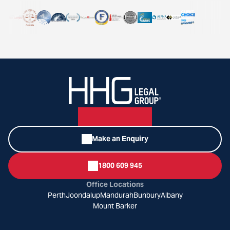
Make an Enquiry
1800 609 945
Office Locations
Perth
Joondalup
Mandurah
Bunbury
Albany
Mount Barker