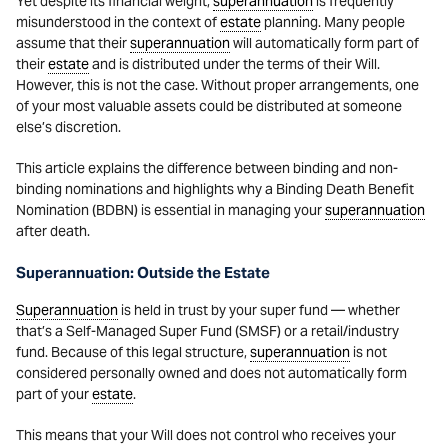
Yet despite its financial weight,
superannuation
is frequently
misunderstood in the context of
estate
planning. Many people
assume that their
superannuation
will automatically form part of
their
estate
and is distributed under the terms of their Will.
However, this is not the case. Without proper arrangements, one
of your most valuable assets could be distributed at someone
else’s discretion.
This article explains the difference between binding and non-
binding nominations and highlights why a Binding Death Benefit
Nomination (BDBN) is essential in managing your
superannuation
after death.
Superannuation: Outside the Estate
Superannuation
is held in trust by your super fund — whether
that’s a Self-Managed Super Fund (SMSF) or a retail/industry
fund. Because of this legal structure,
superannuation
is not
considered personally owned and does not automatically form
part of your
estate
.
This means that your Will does not control who receives your