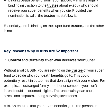
Binding Death Benefit Nomination (BDBN) – This is a legally
binding instruction to the
trustee
about exactly who should
receive your super benefits when you die. Provided the
nomination is valid, the
trustee
must follow it.
Essentially, one is binding on the super fund
trustee
, and the other
is not.
Key Reasons Why BDBNs Are So Important
Control and Certainty Over Who Receives Your Super
Without a valid BDBN, you are relying on the
trustee
of your super
fund to decide who your death benefits go to. This could
potentially result in outcomes that don’t align with your wishes. For
example, an estranged family member or someone you didn’t
intend could be deemed eligible. This uncertainty can cause
stress and disputes among surviving loved ones.
A BDBN ensures that your death benefits go to the person or