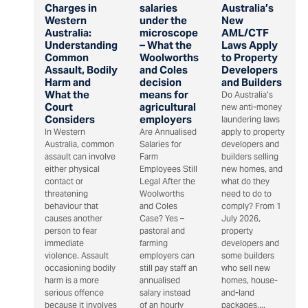
Charges in
salaries
Australia’s
Western
under the
New
Australia:
microscope
AML/CTF
Understanding
– What the
Laws Apply
Common
Woolworths
to Property
Assault, Bodily
and Coles
Developers
Harm and
decision
and Builders
What the
means for
Do Australia’s
Court
agricultural
new anti-money
Considers
employers
laundering laws
In Western
Are Annualised
apply to property
Australia, common
Salaries for
developers and
assault can involve
Farm
builders selling
either physical
Employees Still
new homes, and
contact or
Legal After the
what do they
threatening
Woolworths
need to do to
behaviour that
and Coles
comply? From 1
causes another
Case? Yes –
July 2026,
person to fear
pastoral and
property
immediate
farming
developers and
violence. Assault
employers can
some builders
occasioning bodily
still pay staff an
who sell new
harm is a more
annualised
homes, house-
serious offence
salary instead
and-land
because it involves
of an hourly
packages,...