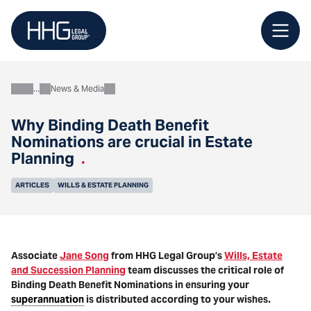
Skip
to
content
News & Media
About
Why Binding Death Benefit
Nominations are crucial in Estate
Planning
.
ARTICLES
WILLS & ESTATE PLANNING
Associate
Jane Song
from HHG Legal Group’s
Wills, Estate
and Succession Planning
team discusses the critical role of
Binding Death Benefit Nominations in ensuring your
superannuation
is distributed according to your wishes.