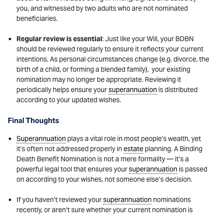
you, and witnessed by two adults who are not nominated
beneficiaries.
Regular review is essential
: Just like your Will, your BDBN
should be reviewed regularly to ensure it reflects your current
intentions. As personal circumstances change (e.g. divorce, the
birth of a child, or forming a blended family), your existing
nomination may no longer be appropriate. Reviewing it
periodically helps ensure your
superannuation
is distributed
according to your updated wishes.
Final Thoughts
Superannuation
plays a vital role in most people’s wealth, yet
it’s often not addressed properly in
estate
planning. A Binding
Death Benefit Nomination is not a mere formality — it’s a
powerful legal tool that ensures your
superannuation
is passed
on according to your wishes, not someone else’s decision.
If you haven’t reviewed your
superannuation
nominations
recently, or aren’t sure whether your current nomination is