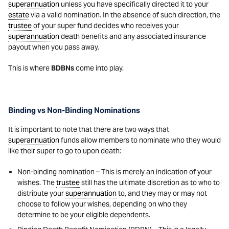
superannuation
unless you have specifically directed it to your
estate
via a valid nomination. In the absence of such direction, the
trustee
of your super fund decides who receives your
superannuation
death benefits and any associated insurance
payout when you pass away.
This is where
BDBNs
come into play.
Binding vs Non-Binding Nominations
It is important to note that there are two ways that
superannuation
funds allow members to nominate who they would
like their super to go to upon death:
Non-binding nomination – This is merely an indication of your
wishes. The
trustee
still has the ultimate discretion as to who to
distribute your
superannuation
to, and they may or may not
choose to follow your wishes, depending on who they
determine to be your eligible dependents.