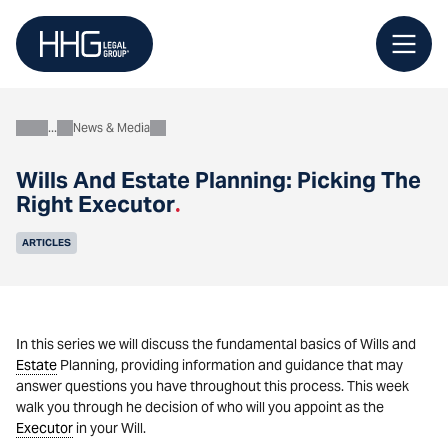
Skip
to
content
News & Media
About
Wills And Estate Planning: Picking The
Right Executor
.
ARTICLES
In this series we will discuss the fundamental basics of Wills and
Estate
Planning, providing information and guidance that may
answer questions you have throughout this process. This week
walk you through he decision of who will you appoint as the
Executor
in your Will.