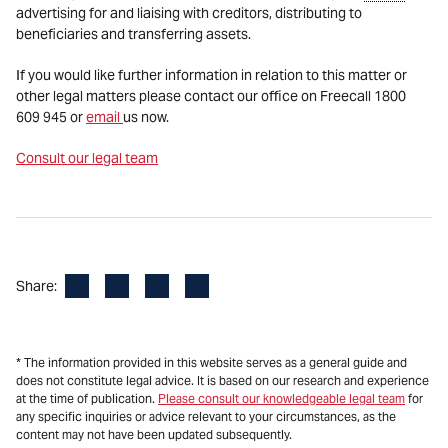
advertising for and liaising with creditors, distributing to
beneficiaries and transferring assets.
If you would like further information in relation to this matter or
other legal matters please contact our office on Freecall 1800
609 945 or
email
us now.
Consult our legal team
Facebook
LinkedIn
X
Email
Share:
* The information provided in this website serves as a general guide and
does not constitute legal advice. It is based on our research and experience
at the time of publication.
Please consult our knowledgeable legal team
for
any specific inquiries or advice relevant to your circumstances, as the
content may not have been updated subsequently.