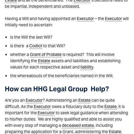
Estate
and all the beneficiaries. The
Executor
’s decisions need to
be impartial, independent and unbiased.
Having a Will and having appointed an
Executor
– the
Executor
will
initially need to ascertain:
is the Will the last Will?
is there a
Codicil
to that Will?
whether a
Grant of Probate
is required? This will involve
identifying the
Estate
assets and liabilities and establishing
values for each respective asset and
liability
.
the whereabouts of the beneficiaries named in the Will.
How can HHG Legal Group Help?
Are you an
Executor
? Administering an
Estate
can be quite
difficult. As the
Executor
owes a fiduciary duty to the
Estate
, it is
important for the
Executor
to seek legal guidance when attending
to his/her duties. We are highly qualified and able to assist you
with every step of managing a
deceased estate
, including
preparing the application for a Grant, administering the
Estate
,