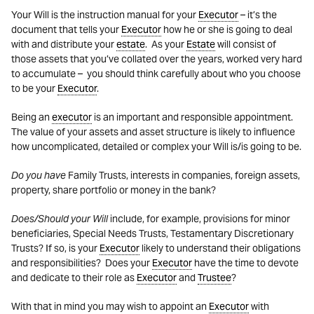
Your Will is the instruction manual for your
Executor
– it’s the
document that tells your
Executor
how he or she is going to deal
with and distribute your
estate
. As your
Estate
will consist of
those assets that you’ve collated over the years, worked very hard
to accumulate – you should think carefully about who you choose
to be your
Executor
.
Being an
executor
is an important and responsible appointment.
The value of your assets and asset structure is likely to influence
how uncomplicated, detailed or complex your Will is/is going to be.
Do you have
Family Trusts, interests in companies, foreign assets,
property, share portfolio or money in the bank?
Does/Should your Will
include, for example, provisions for minor
beneficiaries, Special Needs Trusts, Testamentary Discretionary
Trusts? If so, is your
Executor
likely to understand their obligations
and responsibilities? Does your
Executor
have the time to devote
and dedicate to their role as
Executor
and
Trustee
?
With that in mind you may wish to appoint an
Executor
with